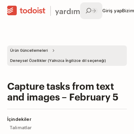
yardım
Giriş yap
Bizim
Ürün Güncellemeleri
Deneysel Özellikler (Yalnızca İngilizce dil seçeneği)
Capture tasks from text
and images – February 5
İçindekiler
Talimatlar