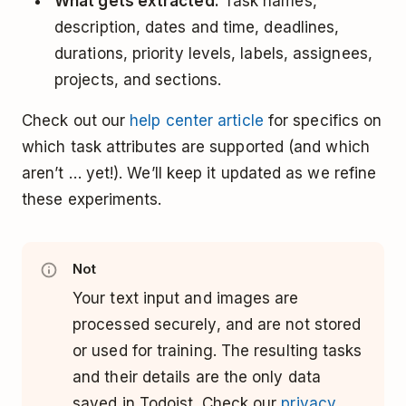
What gets extracted:
Task names,
description, dates and time, deadlines,
durations, priority levels, labels, assignees,
projects, and sections.
Check out our
help center article
for specifics on
which task attributes are supported (and which
aren’t … yet!). We’ll keep it updated as we refine
these experiments.
Not
Your text input and images are
processed securely, and are not stored
or used for training. The resulting tasks
and their details are the only data
saved in Todoist. Check our
privacy