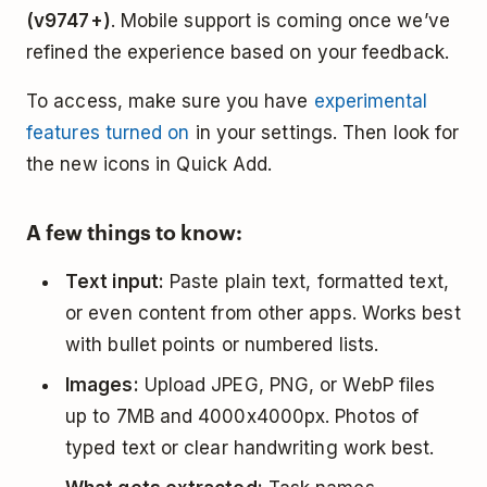
(v9747+)
. Mobile support is coming once we’ve
refined the experience based on your feedback.
To access, make sure you have
experimental
features turned on
in your settings. Then look for
the new icons in Quick Add.
A few things to know:
Text input:
Paste plain text, formatted text,
or even content from other apps. Works best
with bullet points or numbered lists.
Images:
Upload JPEG, PNG, or WebP files
up to 7MB and 4000x4000px. Photos of
typed text or clear handwriting work best.