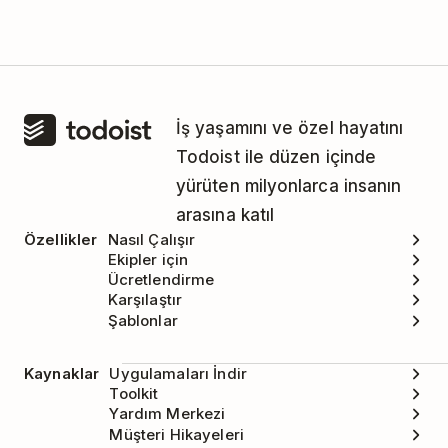
İş yaşamını ve özel hayatını
Todoist ile düzen içinde
yürüten milyonlarca insanın
arasına katıl
Özellikler
Nasıl Çalışır
Ekipler için
Ücretlendirme
Karşılaştır
Şablonlar
Kaynaklar
Uygulamaları İndir
Toolkit
Yardım Merkezi
Müşteri Hikayeleri