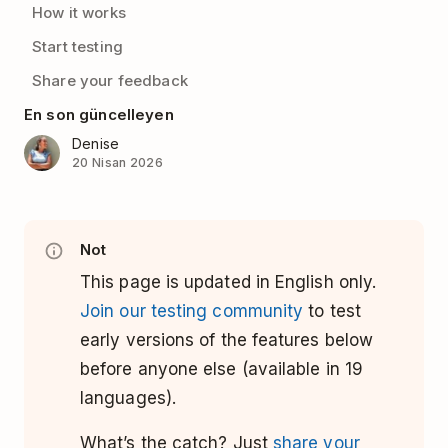
How it works
Start testing
Share your feedback
En son güncelleyen
Denise
20 Nisan 2026
Not
This page is updated in English only.
Join our testing community
to test
early versions of the features below
before anyone else (available in 19
languages).
What’s the catch? Just
share your