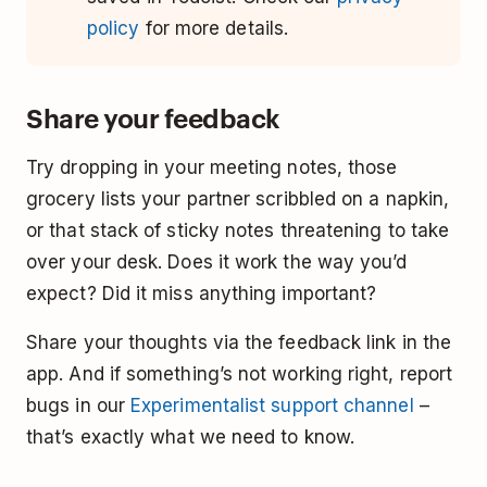
policy
for more details.
Share your feedback
Try dropping in your meeting notes, those
grocery lists your partner scribbled on a napkin,
or that stack of sticky notes threatening to take
over your desk. Does it work the way you’d
expect? Did it miss anything important?
Share your thoughts via the feedback link in the
app. And if something’s not working right, report
bugs in our
Experimentalist support channel
–
that’s exactly what we need to know.