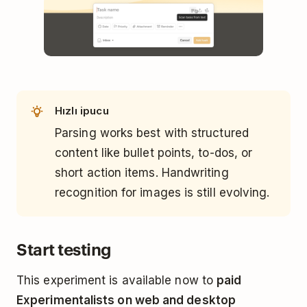
Hızlı ipucu
Parsing works best with structured
content like bullet points, to-dos, or
short action items. Handwriting
recognition for images is still evolving.
Start testing
This experiment is available now to
paid
Experimentalists on web and desktop