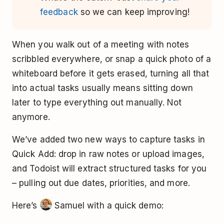
feedback
so we can keep improving!
When you walk out of a meeting with notes
scribbled everywhere, or snap a quick photo of a
whiteboard before it gets erased, turning all that
into actual tasks usually means sitting down
later to type everything out manually. Not
anymore.
We’ve added two new ways to capture tasks in
Quick Add: drop in raw notes or upload images,
and Todoist will extract structured tasks for you
– pulling out due dates, priorities, and more.
Here’s
Samuel with a quick demo: