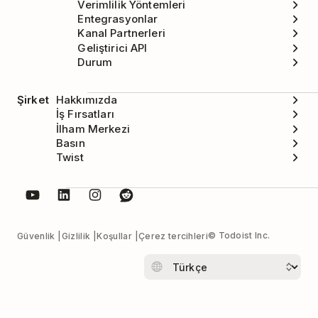
Verimlilik Yöntemleri
Entegrasyonlar
Kanal Partnerleri
Geliştirici API
Durum
Şirket
Hakkımızda
İş Fırsatları
İlham Merkezi
Basın
Twist
© Todoist Inc.
Güvenlik
Gizlilik
Koşullar
Çerez tercihleri