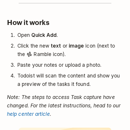
How it works
Open
Quick Add
.
Click the new
text
or
image
icon (next to
the
Ramble icon).
Paste your notes or upload a photo.
Todoist will scan the content and show you
a preview of the tasks it found.
Note: The steps to access Task capture have
changed. For the latest instructions, head to our
help center article
.