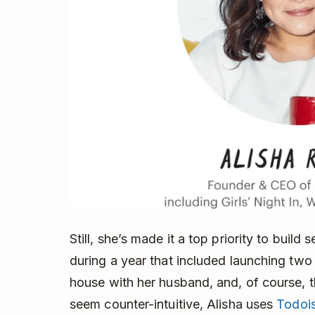
Still, she’s made it a top priority to build 
during a year that included launching two
house with her husband, and, of course, t
seem counter-intuitive, Alisha uses
Todois