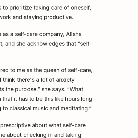
to prioritize taking care of oneself,
work and staying productive.
to as a self-care company, Alisha
t, and she acknowledges that “self-
rred to me as the queen of self-care,
I think there's a lot of anxiety
ts the purpose,” she says. “What
that it has to be this like hours long
ng to classical music and meditating.”
g prescriptive about what self-care
ome about checking in and taking