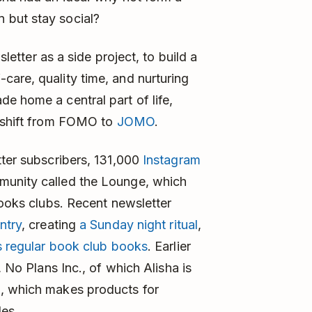
 but stay social?
letter as a side project, to build a
are, quality time, and nurturing
e home a central part of life,
l shift from FOMO to
JOMO
.
tter subscribers, 131,000
Instagram
munity called the Lounge, which
books clubs. Recent newsletter
ntry
, creating
a Sunday night ritual
,
’s regular book club books
. Earlier
, No Plans Inc., of which Alisha is
d
, which makes products for
les.