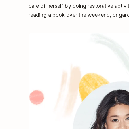
care of herself by doing restorative activi
reading a book over the weekend, or gar