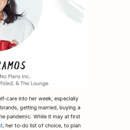
self-care into her week, especially
 brands, getting married, buying a
he pandemic. While it may at first
t
, her to-do list of choice, to plan