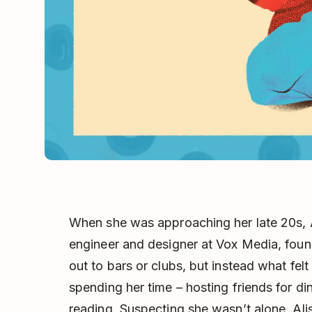
When she was approaching her late 20s, 
engineer and designer at Vox Media, foun
out to bars or clubs, but instead what fel
spending her time – hosting friends for di
reading. Suspecting she wasn’t alone, Ali