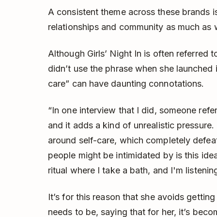
A consistent theme across these brands is 
relationships and community as much as 
Although Girls’ Night In is often referred 
didn’t use the phrase when she launched i
care” can have daunting connotations.
“In one interview that I did, someone refe
and it adds a kind of unrealistic pressure. 
around self-care, which completely defea
people might be intimidated by is this idea 
ritual where I take a bath, and I'm listeni
It’s for this reason that she avoids gettin
needs to be, saying that for her, it’s bec