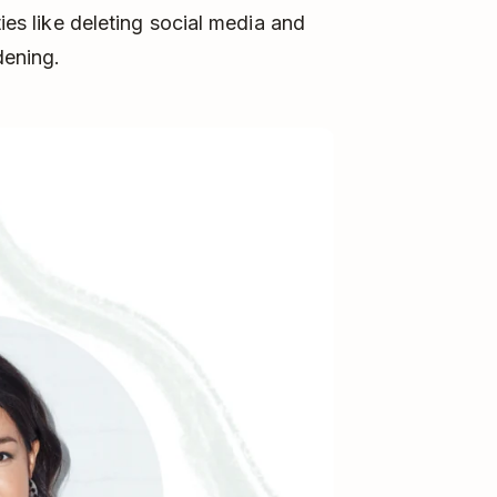
ties like deleting social media and
dening.