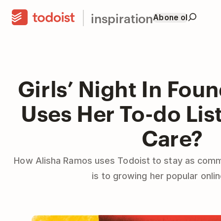
inspiration
Abone ol
Girls’ Night In Fou
Uses Her To-do List
Care?
How Alisha Ramos uses Todoist to stay as comm
is to growing her popular onli