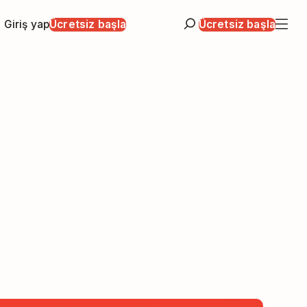
Giriş yap
Ücretsiz başla
Ücretsiz başla