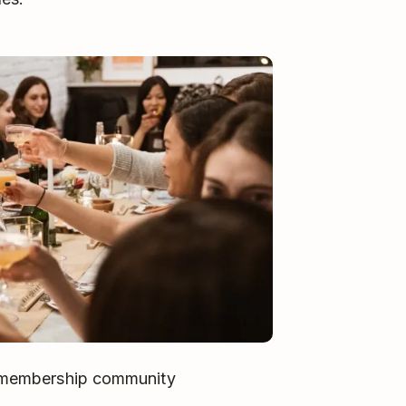
’s membership community