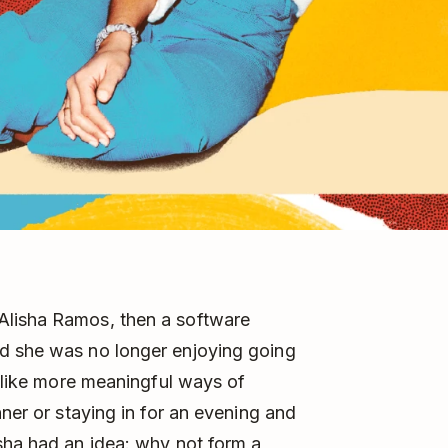
Alisha Ramos, then a software
d she was no longer enjoying going
t like more meaningful ways of
nner or staying in for an evening and
sha had an idea: why not form a