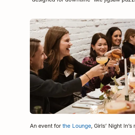
An event for
the Lounge
, Girls’ Night In