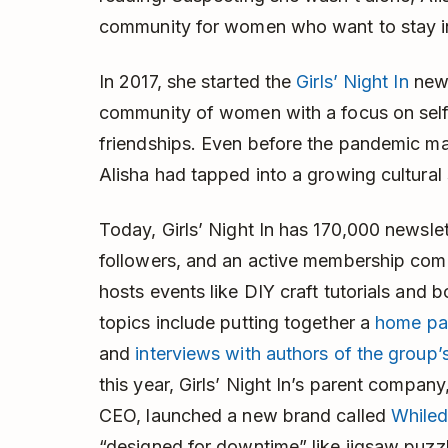
community for women who want to stay in
In 2017, she started the
Girls’ Night In
news
community of women with a focus on self-c
friendships. Even before the pandemic mad
Alisha had tapped into a growing cultura
Today, Girls’ Night In has 170,000 newsle
followers, and an active membership com
hosts events like DIY craft tutorials and 
topics include putting together a
home pa
and
interviews with authors of the group
this year, Girls’ Night In’s parent company
CEO, launched a new brand called
While
“designed for downtime” like jigsaw puzz