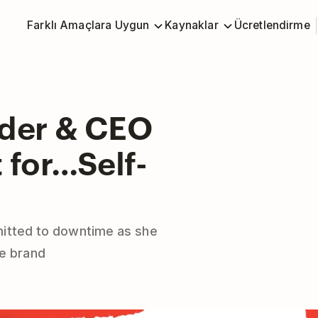
Farklı Amaçlara Uygun
Kaynaklar
Ücretlendirme
nder & CEO
 for…Self-
itted to downtime as she
ne brand