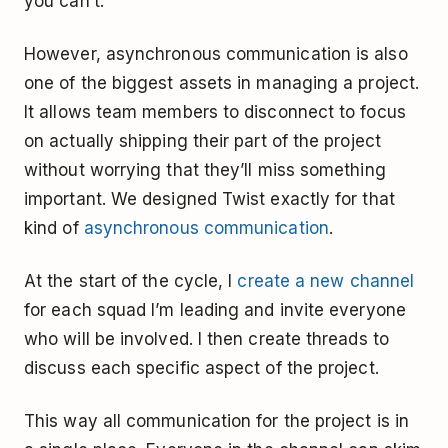
you can’t.
However, asynchronous communication is also
one of the biggest assets in managing a project.
It allows team members to disconnect to focus
on actually shipping their part of the project
without worrying that they’ll miss something
important. We designed Twist exactly for that
kind of
asynchronous communication
.
At the start of the cycle, I
create a new channel
for each squad I’m leading and invite everyone
who will be involved. I then create threads to
discuss each specific aspect of the project.
This way all communication for the project is in