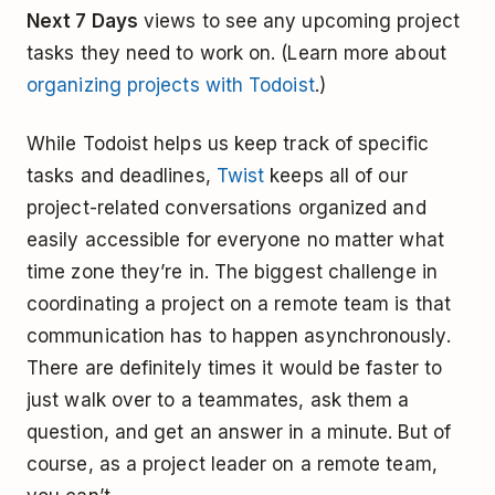
Next 7 Days
views to see any upcoming project
tasks they need to work on. (Learn more about
organizing projects with Todoist
.)
While Todoist helps us keep track of specific
tasks and deadlines,
Twist
keeps all of our
project-related conversations organized and
easily accessible for everyone no matter what
time zone they’re in. The biggest challenge in
coordinating a project on a remote team is that
communication has to happen asynchronously.
There are definitely times it would be faster to
just walk over to a teammates, ask them a
question, and get an answer in a minute. But of
course, as a project leader on a remote team,