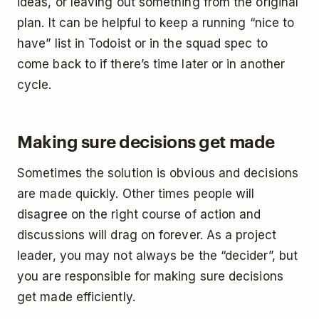
ideas, or leaving out something from the original
plan. It can be helpful to keep a running “nice to
have” list in Todoist or in the squad spec to
come back to if there’s time later or in another
cycle.
Making sure decisions get made
Sometimes the solution is obvious and decisions
are made quickly. Other times people will
disagree on the right course of action and
discussions will drag on forever. As a project
leader, you may not always be the “decider”, but
you are responsible for making sure decisions
get made efficiently.