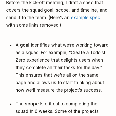
Before the kick-off meeting, I draft a spec that
covers the squad goal, scope, and timeline, and
send it to the team. (Here’s an
example spec
with some links removed.)
A
goal
identifies what we’re working toward
as a squad. For example, “Create a Todoist
Zero experience that delights users when
they complete all their tasks for the day.”
This ensures that we’re all on the same
page and allows us to start thinking about
how we’ll measure the project’s success.
The
scope
is critical to completing the
squad in 6 weeks. Some of the projects