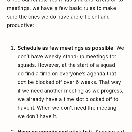
meetings, we have a few basic rules to make
sure the ones we do have are efficient and
productive:
Schedule as few meetings as possible.
We
don’t have weekly stand-up meetings for
squads. However, at the start of a squad I
do find a time on everyone’s agenda that
can
be blocked off over 6 weeks. That way
if we need another meeting as we progress,
we already have a time slot blocked off to
have it. When we don’t need the meeting,
we don’t have it.