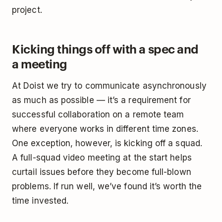
project.
Kicking things off with a spec and
a meeting
At Doist we try to communicate asynchronously
as much as possible — it’s a requirement for
successful collaboration on a remote team
where everyone works in different time zones.
One exception, however, is kicking off a squad.
A full-squad video meeting at the start helps
curtail issues before they become full-blown
problems. If run well, we’ve found it’s worth the
time invested.