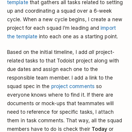
template
that gathers all tasks related to setting
up and coordinating a squad over a 6-week
cycle. When a new cycle begins, I create a new
project for each squad I’m leading and
import
the template
into each one as a starting point.
Based on the initial timeline, I add
all
project-
related tasks to that Todoist project ­along with
due dates and assign each one to the
responsible team member. I add a link to the
squad spec in the
project comments
so
everyone knows where to find it. If there are
documents or mock-ups that teammates will
need to reference for specific tasks, I attach
them in task comments. That way, all the squad
members have to do is check their
Today
or