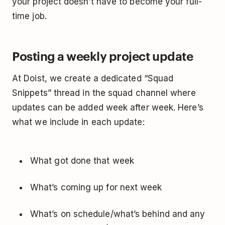
your project doesn’t have to become your full-
time job.
Posting a weekly project update
At Doist, we create a dedicated “Squad
Snippets” thread in the squad channel where
updates can be added week after week. Here’s
what we include in each update:
What got done that week
What’s coming up for next week
What’s on schedule/what’s behind and any