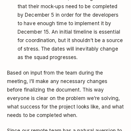
that their mock-ups need to be completed
by December 5 in order for the developers
to have enough time to implement it by
December 15. An initial timeline is essential
for coordination, but it shouldn’t be a source
of stress. The dates will inevitably change
as the squad progresses.
Based on input from the team during the
meeting, I’ll make any necessary changes
before finalizing the document. This way
everyone is clear on the problem we’re solving,
what success for the project looks like, and what
needs to be completed when.
Since our remote team has a natural aversion to