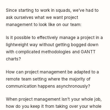
Since starting to work in squads, we’ve had to
ask ourselves what we want project
management to look like on our team:
Is it possible to effectively manage a project in a
lightweight way without getting bogged down
with complicated methodologies and GANTT
charts?
How can project management be adapted to a
remote team setting where the majority of
communication happens asynchronously?
When project management isn’t your whole job,
how do you keep it from taking over your whole