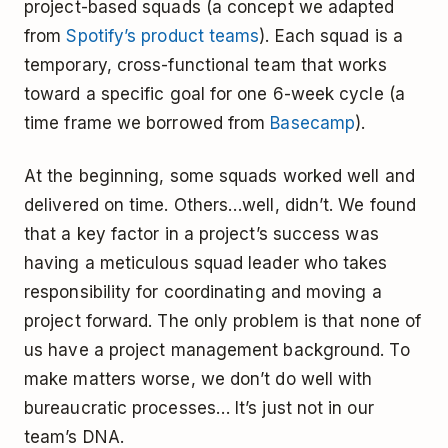
project-based squads (a concept we adapted
from
Spotify’s product teams
). Each squad is a
temporary, cross-functional team that works
toward a specific goal for one 6-week cycle (a
time frame we borrowed from
Basecamp
).
At the beginning, some squads worked well and
delivered on time. Others…well, didn’t. We found
that a key factor in a project’s success was
having a meticulous squad leader who takes
responsibility for coordinating and moving a
project forward. The only problem is that none of
us have a project management background. To
make matters worse, we don’t do well with
bureaucratic processes… It’s just not in our
team’s DNA.