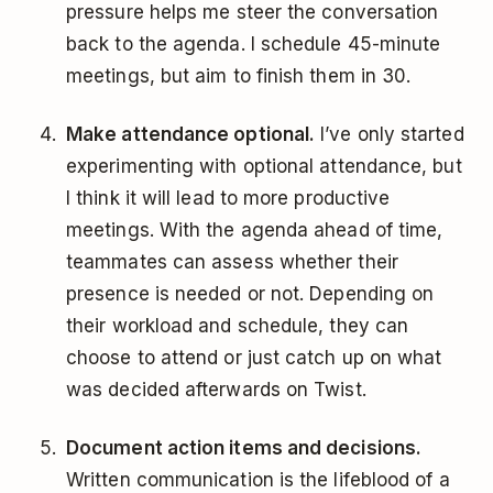
pressure helps me steer the conversation
back to the agenda. I schedule 45-minute
meetings, but aim to finish them in 30.
Make attendance optional.
I’ve only started
experimenting with optional attendance, but
I think it will lead to more productive
meetings. With the agenda ahead of time,
teammates can assess whether their
presence is needed or not. Depending on
their workload and schedule, they can
choose to attend or just catch up on what
was decided afterwards on Twist.
Document action items and decisions.
Written communication is the lifeblood of a