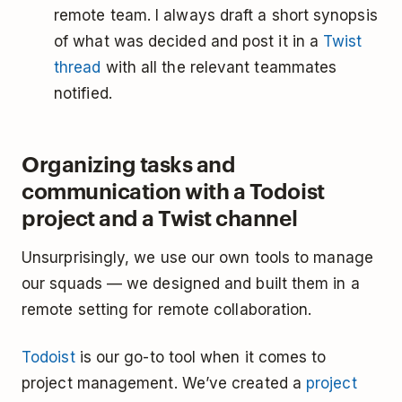
remote team. I always draft a short synopsis
of what was decided and post it in a
Twist
thread
with all the relevant teammates
notified.
Organizing tasks and
communication with a Todoist
project and a Twist channel
Unsurprisingly, we use our own tools to manage
our squads — we designed and built them in a
remote setting for remote collaboration.
Todoist
is our go-to tool when it comes to
project management. We’ve created a
project