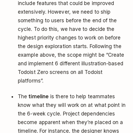
include features that could be improved
extensively. However, we need to ship
something to users before the end of the
cycle. To do this, we have to decide the
highest priority changes to work on before
the design exploration starts. Following the
example above, the scope might be “Create
and implement 6 different illustration-based
Todoist Zero screens on all Todoist
platforms”.
The
timeline
is there to help teammates
know what they will work on at what point in
the 6-week cycle. Project dependencies
become apparent when they’re placed on a
timeline. For instance, the designer knows