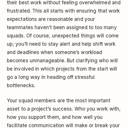
their best work without feeling overwhelmed and
frustrated. This all starts with ensuring that work
expectations are reasonable and your
teammates haven’t been assigned to too many
squads. Of course, unexpected things will come
up; you’ll need to stay alert and help shift work
and deadlines when someone’s workload
becomes unmanageable. But clarifying who will
be involved in which projects from the start will
go a long way in heading off stressful
bottlenecks.
Your squad members are the most important
asset to a project’s success. Who you work with,
how you support them, and how well you
facilitate communication will make or break your