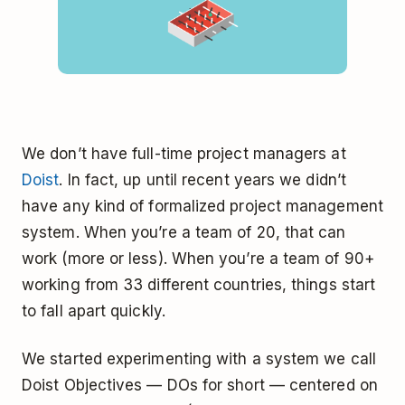
We don’t have full-time project managers at
Doist
. In fact, up until recent years we didn’t
have any kind of formalized project management
system. When you’re a team of 20, that can
work (more or less). When you’re a team of 90+
working from 33 different countries, things start
to fall apart quickly.
We started experimenting with a system we call
Doist Objectives — DOs for short — centered on