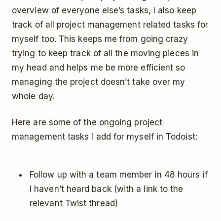
overview of everyone else’s tasks, I also keep
track of all project management related tasks for
myself too. This keeps me from going crazy
trying to keep track of all the moving pieces in
my head and helps me be more efficient so
managing the project doesn’t take over my
whole day.
Here are some of the ongoing project
management tasks I add for myself in Todoist:
Follow up with a team member in 48 hours if
I haven’t heard back (with a link to the
relevant Twist thread)