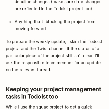
deadline changes (make sure date changes
are reflected in the Todoist project too)
Anything that’s blocking the project from
moving forward
To prepare the weekly update, I skim the Todoist
project and the Twist channel. If the status of a
particular piece of the project still isn’t clear, I’ll
ask the responsible team member for an update
on the relevant thread.
Keeping your project management
tasks in Todoist too
While I use the squad project to get a quick