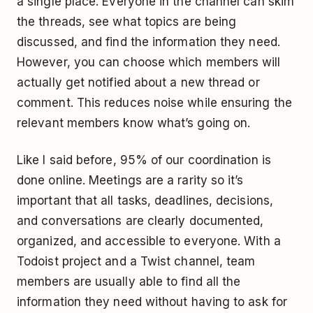
a single place. Everyone in the channel can skim
the threads, see what topics are being
discussed, and find the information they need.
However, you can choose which members will
actually get notified about a new thread or
comment. This reduces noise while ensuring the
relevant members know what’s going on.
Like I said before, 95% of our coordination is
done online. Meetings are a rarity so it’s
important that all tasks, deadlines, decisions,
and conversations are clearly documented,
organized, and accessible to everyone. With a
Todoist project and a Twist channel, team
members are usually able to find all the
information they need without having to ask for