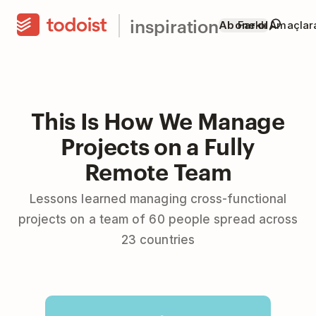
inspiration
Abone ol
Farklı Amaçla
This Is How We Manage
Projects on a Fully
Remote Team
Lessons learned managing cross-functional
projects on a team of 60 people spread across
23 countries