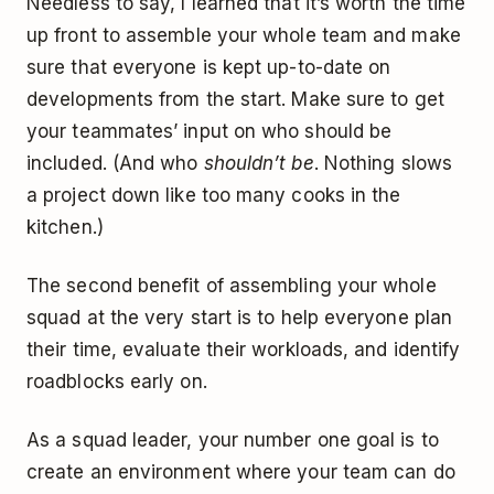
Needless to say, I learned that it’s worth the time
up front to assemble your whole team and make
sure that everyone is kept up-to-date on
developments from the start. Make sure to get
your teammates’ input on who should be
included. (And who
shouldn’t be
. Nothing slows
a project down like too many cooks in the
kitchen.)
The second benefit of assembling your whole
squad at the very start is to help everyone plan
their time, evaluate their workloads, and identify
roadblocks early on.
As a squad leader, your number one goal is to
create an environment where your team can do