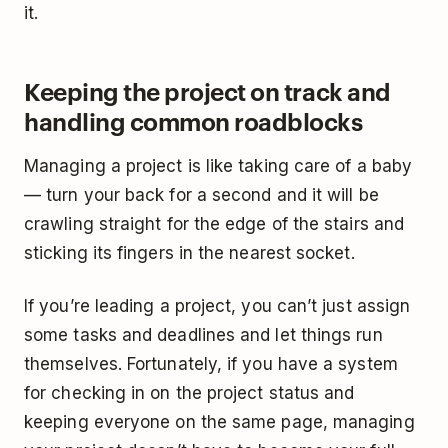
it.
Keeping the project on track and
handling common roadblocks
Managing a project is like taking care of a baby
— turn your back for a second and it will be
crawling straight for the edge of the stairs and
sticking its fingers in the nearest socket.
If you’re leading a project, you can’t just assign
some tasks and deadlines and let things run
themselves. Fortunately, if you have a system
for checking in on the project status and
keeping everyone on the same page, managing