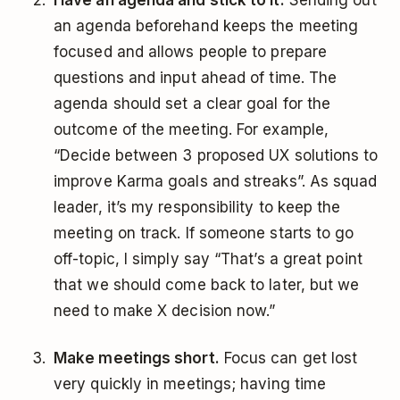
Have an agenda and stick to it.
Sending out
an agenda beforehand keeps the meeting
focused and allows people to prepare
questions and input ahead of time. The
agenda should set a clear goal for the
outcome of the meeting. For example,
“Decide between 3 proposed UX solutions to
improve Karma goals and streaks”. As squad
leader, it’s my responsibility to keep the
meeting on track. If someone starts to go
off-topic, I simply say “That’s a great point
that we should come back to later, but we
need to make X decision now.”
Make meetings short.
Focus can get lost
very quickly in meetings; having time