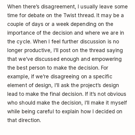
When there’s disagreement, I usually leave some
time for debate on the Twist thread. It may be a
couple of days or a week depending on the
importance of the decision and where we are in
the cycle. When I feel further discussion is no
longer productive, I’ll post on the thread saying
that we’ve discussed enough and empowering
the best person to make the decision. For
example, if we’re disagreeing on a specific
element of design, I’ll ask the project’s design
lead to make the final decision. If it’s not obvious
who should make the decision, I’ll make it myself
while being careful to explain how I decided on
that direction.