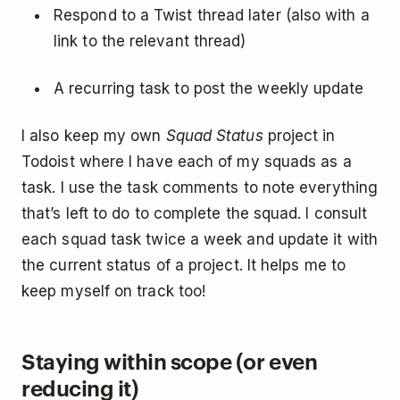
Respond to a Twist thread later (also with a
link to the relevant thread)
A recurring task to post the weekly update
I also keep my own
Squad Status
project in
Todoist where I have each of my squads as a
task. I use the task comments to note everything
that’s left to do to complete the squad. I consult
each squad task twice a week and update it with
the current status of a project. It helps me to
keep myself on track too!
Staying within scope (or even
reducing it)