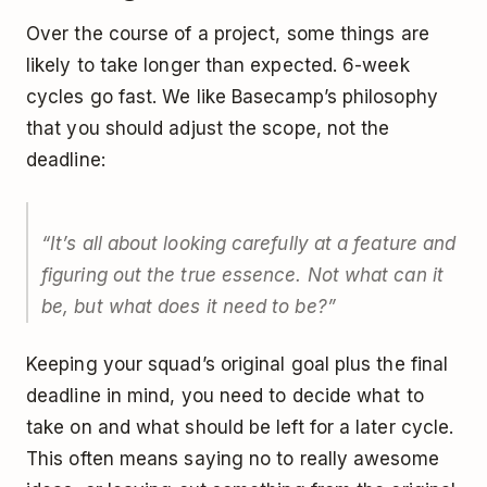
Over the course of a project, some things are
likely to take longer than expected. 6-week
cycles go fast. We like Basecamp’s philosophy
that you should adjust the scope, not the
deadline:
“It’s all about looking carefully at a feature and
figuring out the true essence. Not what can it
be, but what does it need to be?”
Keeping your squad’s original goal plus the final
deadline in mind, you need to decide what to
take on and what should be left for a later cycle.
This often means saying no to really awesome