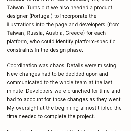
Taiwan. Turns out we also needed a product
designer (Portugal) to incorporate the
illustrations into the page and developers (from
Taiwan, Russia, Austria, Greece) for each
platform, who could identify platform-specific
constraints in the design phase.
Coordination was chaos. Details were missing.
New changes had to be decided upon and
communicated to the whole team at the last
minute. Developers were crunched for time and
had to account for those changes as they went.
My oversight at the beginning almost tripled the
time needed to complete the project.