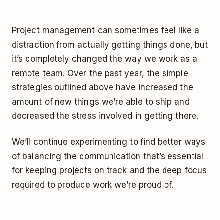
Project management can sometimes feel like a
distraction from actually getting things done, but
it’s completely changed the way we work as a
remote team. Over the past year, the simple
strategies outlined above have increased the
amount of new things we’re able to ship and
decreased the stress involved in getting there.
We’ll continue experimenting to find better ways
of balancing the communication that’s essential
for keeping projects on track and the deep focus
required to produce work we’re proud of.