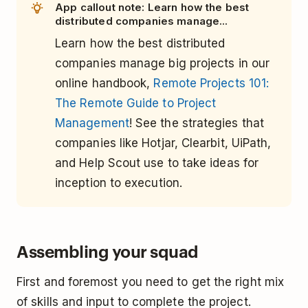
App callout note: Learn how the best
distributed companies manage...
Learn how the best distributed
companies manage big projects in our
online handbook,
Remote Projects 101:
The Remote Guide to Project
Management
! See the strategies that
companies like Hotjar, Clearbit, UiPath,
and Help Scout use to take ideas for
inception to execution.
Assembling your squad
First and foremost you need to get the right mix
of skills and input to complete the project.