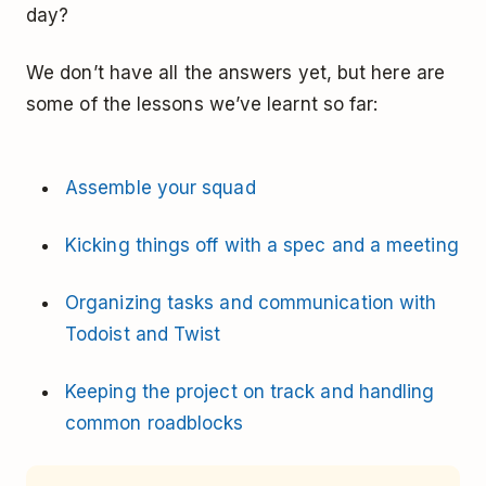
day?
We don’t have all the answers yet, but here are
some of the lessons we’ve learnt so far:
Assemble your squad
Kicking things off with a spec and a meeting
Organizing tasks and communication with
Todoist and Twist
Keeping the project on track and handling
common roadblocks