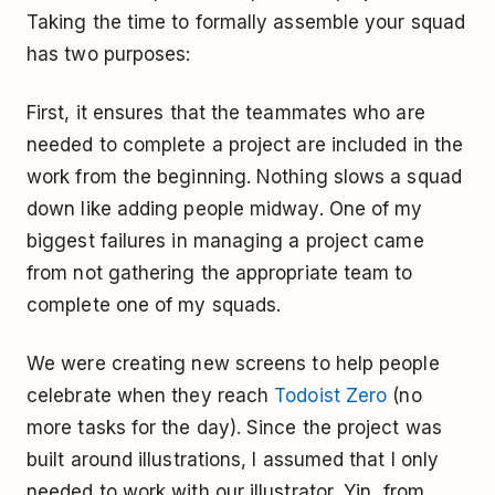
Taking the time to formally assemble your squad
has two purposes:
First, it ensures that the teammates who are
needed to complete a project are included in the
work from the beginning. Nothing slows a squad
down like adding people midway. One of my
biggest failures in managing a project came
from not gathering the appropriate team to
complete one of my squads.
We were creating new screens to help people
celebrate when they reach
Todoist Zero
(no
more tasks for the day). Since the project was
built around illustrations, I assumed that I only
needed to work with our illustrator, Yin, from