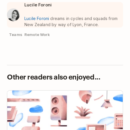
Lucile Foroni
Lucile Foroni
dreams in cycles and squads from
New Zealand by way of Lyon, France.
Teams
Remote Work
Other readers also enjoyed...
13 Home Office Upgrades You Need If You Work
Remotely