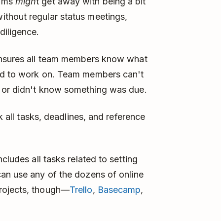
eams
migh
t get away with being a bit
thout regular status meetings,
diligence.
 ensures all team members know what
eed to work on. Team members can't
s or didn't know something was due.
k all tasks, deadlines, and reference
ncludes all tasks related to setting
can use any of the dozens of online
rojects, though—
Trello
,
Basecamp
,