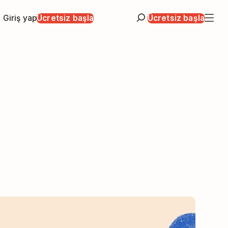
Giriş yap
Ücretsiz başla
Ücretsiz başla