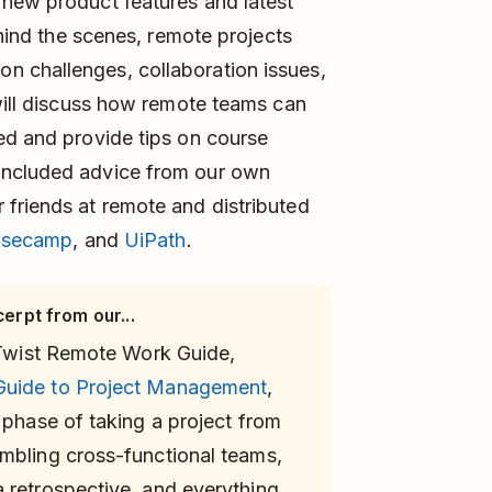
 new product features and latest
ehind the scenes, remote projects
n challenges, collaboration issues,
 will discuss how remote teams can
ed and provide tips on course
included advice from our own
 friends at remote and distributed
asecamp
, and
UiPath
.
cerpt from our...
r Twist Remote Work Guide,
Guide to Project Management
,
 phase of taking a project from
mbling cross-functional teams,
 retrospective, and everything