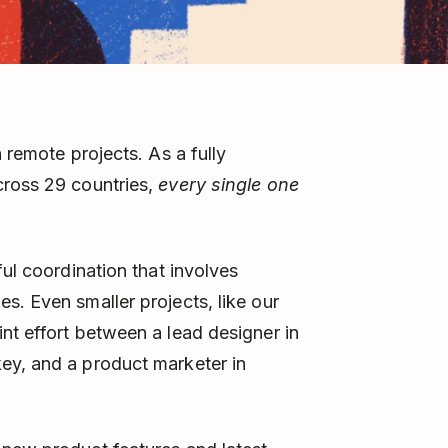
 remote projects. As a fully
cross 29 countries,
every single one
ful coordination that involves
s. Even smaller projects, like our
nt effort between a lead designer in
ey, and a product marketer in