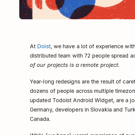
At
Doist
, we have a lot of experience with
distributed team with 72 people spread a
of our projects is a remote project
.
Year-long redesigns are the result of care
dozens of people across multiple timezone
updated Todoist Android Widget, are a joi
Germany, developers in Slovakia and Turk
Canada.