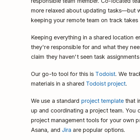
responsible team member. Co-located t
more relaxed about updating tasks—but wi
keeping your remote team on track takes 
Keeping everything in a shared location
they're responsible for and what they n
claim they haven't seen task assignment
Our go-to tool for this is
Todoist
. We trac
materials in a shared
Todoist project
.
We use a standard
project template
that i
up and coordinating a project team. You 
project management tools for your own p
Asana, and
Jira
are popular options.