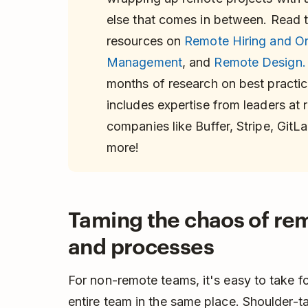
else that comes in between. Read th
resources on
Remote Hiring and O
Management
, and
Remote Design.
months of research on best practic
includes expertise from leaders at
companies like Buffer, Stripe, GitL
more!
Taming the chaos of rem
and processes
For non-remote teams, it's easy to take fo
entire team in the same place. Shoulder-t