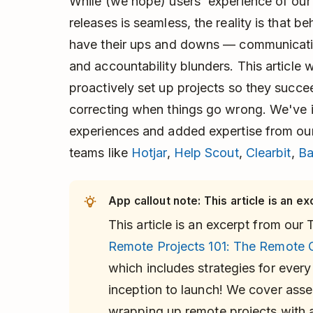
While (we hope) users' experience of our
releases is seamless, the reality is that b
have their ups and downs — communicatio
and accountability blunders. This article
proactively set up projects so they succe
correcting when things go wrong. We've 
experiences and added expertise from our
teams like
Hotjar
,
Help Scout
,
Clearbit
,
B
App callout note: This article is an ex
This article is an excerpt from ou
Remote Projects 101: The Remote 
which includes strategies for every
inception to launch! We cover asse
wrapping up remote projects with a