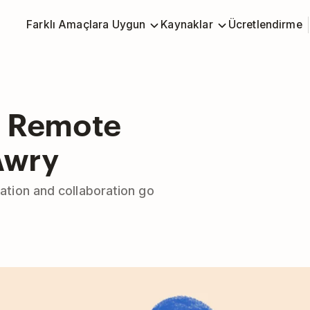
Farklı Amaçlara Uygun
Kaynaklar
Ücretlendirme
n Remote
Awry
tion and collaboration go