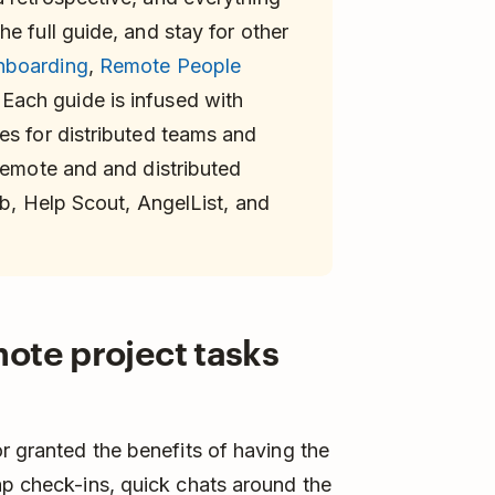
e full guide, and stay for other
nboarding
,
Remote People
Each guide is infused with
es for distributed teams and
 remote and and distributed
ab, Help Scout, AngelList, and
ote project tasks
r granted the benefits of having the
ap check-ins, quick chats around the