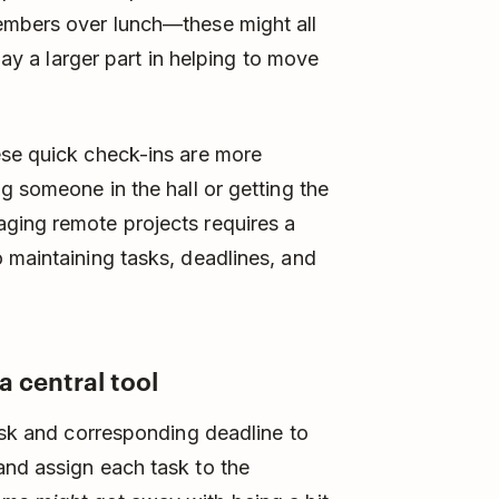
embers over lunch—these might all
play a larger part in helping to move
ese quick check-ins are more
g someone in the hall or getting the
ging remote projects requires a
 maintaining tasks, deadlines, and
a central tool
task and corresponding deadline to
and assign each task to the