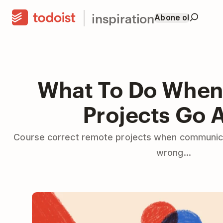
inspiration
Abone ol
What To Do Whe
Projects Go 
Course correct remote projects when communica
wrong...