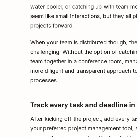
water cooler, or catching up with team m
seem like small interactions, but they all 
projects forward.
When your team is distributed though, th
challenging. Without the option of catchin
team together in a conference room, mana
more diligent and transparent approach to
processes.
Track every task and deadline in 
After kicking off the project, add every 
your preferred project management tool, 