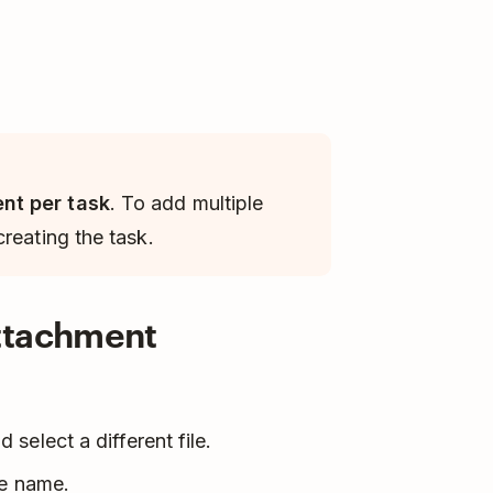
nt per task
. To add multiple
reating the task.
attachment
 select a different file.
le name.