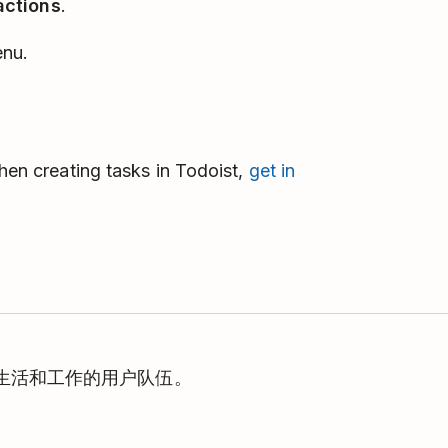
actions
.
enu.
when creating tasks in Todoist,
get in
理生活和工作的用户队伍。