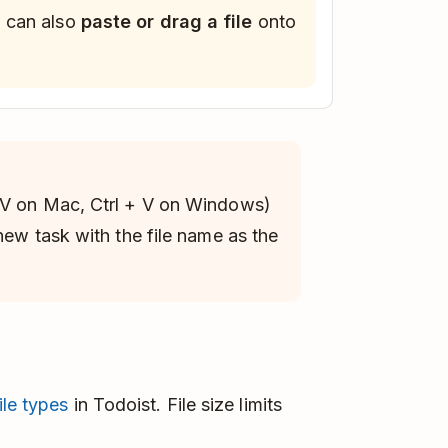
u can also
paste or drag a file
onto
V on Mac, Ctrl + V on Windows)
 new task with the file name as the
le types
in Todoist. File size limits