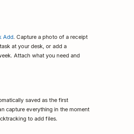
k Add
. Capture a photo of a receipt
task at your desk, or add a
week. Attach what you need and
matically saved as the first
n capture everything in the moment
cktracking to add files.