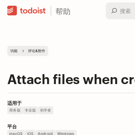
帮助
功能
评论&附件
Attach files when cr
适用于
商务版
专业版
初学者
平台
macOS
iOS
Android
Windows