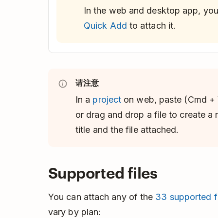
In the web and desktop app, yo
Quick Add
to attach it.
请注意
In a
project
on web, paste (Cmd + 
or drag and drop a file to create a
title and the file attached.
Supported files
You can attach any of the
33 supported fi
vary by plan: