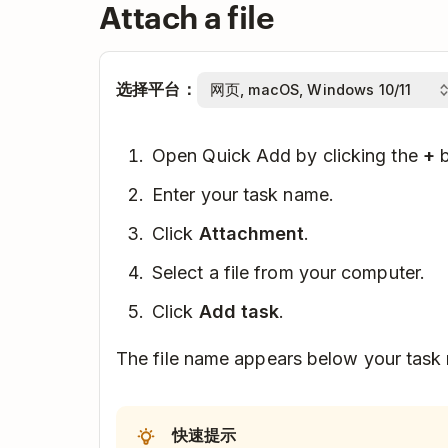
Attach a file
选择平台：
Open Quick Add by clicking the
+
b
Enter your task name.
Click
Attachment
.
Select a file from your computer.
Click
Add task
.
The file name appears below your task
快速提示