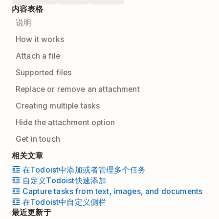
内容表格
说明
How it works
Attach a file
Supported files
Replace or remove an attachment
Creating multiple tasks
Hide the attachment option
Get in touch
相关文章
在Todoist中添加或者管理多个任务
自定义Todoist快速添加
Capture tasks from text, images, and documents
在Todoist中自定义侧栏
最近更新于