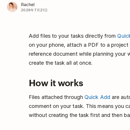
Rachel
2026年7月21日
Add files to your tasks directly from
Quic
on your phone, attach a PDF to a project 
reference document while planning your 
create the task all at once.
How it works
Files attached through
Quick Add
are auto
comment on your task. This means you ca
without creating the task first and then ba