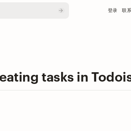
登录
联
eating tasks in Todoi