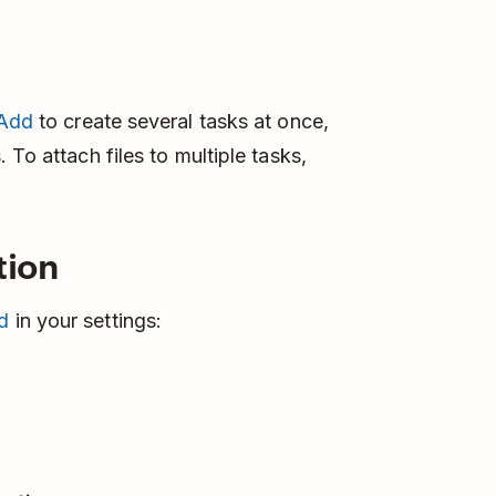
 Add
to create several tasks at once,
 To attach files to multiple tasks,
tion
d
in your settings: