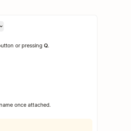
utton or pressing
Q
.
 name once attached.