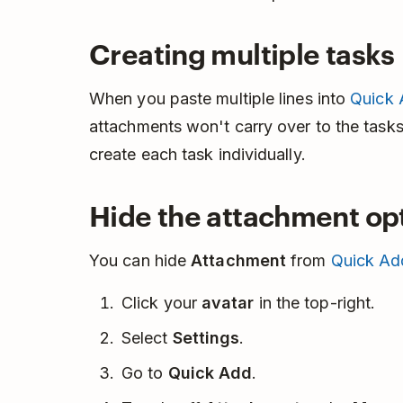
Creating multiple tasks
When you paste multiple lines into
Quick
attachments won't carry over to the tasks.
create each task individually.
Hide the attachment op
You can hide
Attachment
from
Quick Ad
Click your
avatar
in the top-right.
Select
Settings
.
Go to
Quick Add
.