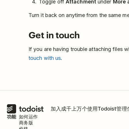
Toggle off
Attachment
under
More 
Turn it back on anytime from the same m
Get in touch
If you are having trouble attaching files 
touch with us
.
加入成千上万个使用Todoist管
功能
如何运作
商务版
价格