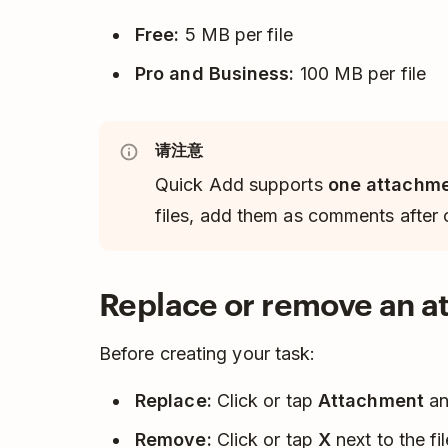
Free:
5 MB per file
Pro and Business:
100 MB per file
请注意
Quick Add supports
one attachme
files, add them as comments after c
Replace or remove an 
Before creating your task:
Replace:
Click or tap
Attachment
and
Remove:
Click or tap
X
next to the fi