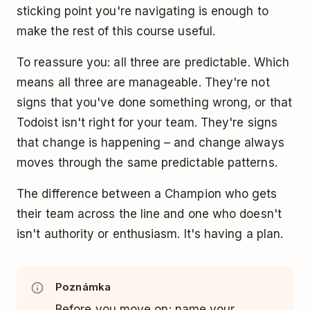
sticking point you're navigating is enough to
make the rest of this course useful.
To reassure you: all three are predictable. Which
means all three are manageable. They're not
signs that you've done something wrong, or that
Todoist isn't right for your team. They're signs
that change is happening – and change always
moves through the same predictable patterns.
The difference between a Champion who gets
their team across the line and one who doesn't
isn't authority or enthusiasm. It's having a plan.
Poznámka
Before you move on: name your