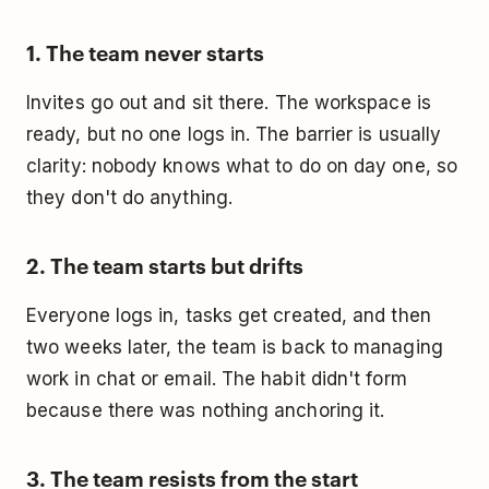
1. The team never starts
Invites go out and sit there. The workspace is
ready, but no one logs in. The barrier is usually
clarity: nobody knows what to do on day one, so
they don't do anything.
2. The team starts but drifts
Everyone logs in, tasks get created, and then
two weeks later, the team is back to managing
work in chat or email. The habit didn't form
because there was nothing anchoring it.
3. The team resists from the start