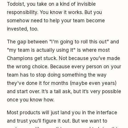
Todoist, you take on a kind of invisible
responsibility. You know it works. But you
somehow need to help your team become
invested, too.
The gap between "I'm going to roll this out" and
"my team is actually using it" is where most
Champions get stuck. Not because you’ve made
the wrong choice. Because every person on your
team has to stop doing something the way
they've done it for months (maybe even years)
and start over. It’s a tall ask, but it’s very possible
once you know how.
Most products will just land you in the interface
and trust you’ll figure it out. But we want to