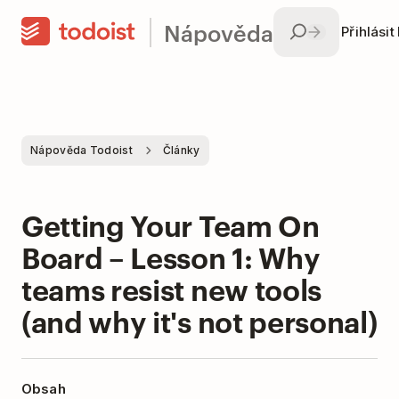
Nápověda
Přihlásit
Nápověda Todoist
Články
Getting Your Team On
Board – Lesson 1: Why
teams resist new tools
(and why it's not personal)
Obsah