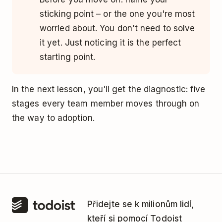
sticking point – or the one you're most
worried about. You don't need to solve
it yet. Just noticing it is the perfect
starting point.
In the next lesson, you'll get the diagnostic: five
stages every team member moves through on
the way to adoption.
Přidejte se k milionům lidí,
kteří si pomocí Todoist