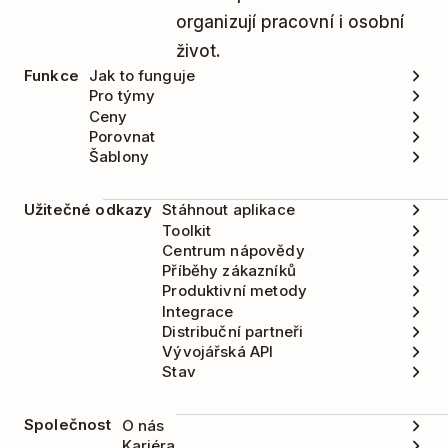
organizují pracovní i osobní
život.
Funkce
Jak to funguje
Pro týmy
Ceny
Porovnat
Šablony
Užitečné odkazy
Stáhnout aplikace
Toolkit
Centrum nápovědy
Příběhy zákazníků
Produktivní metody
Integrace
Distribuční partneři
Vývojářská API
Stav
Společnost
O nás
Kariéra