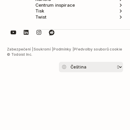
Centrum inspirace
Tisk
Twist
Zabezpečení
Soukromí
Podmínky
Předvolby souborů cookie
© Todoist Inc.