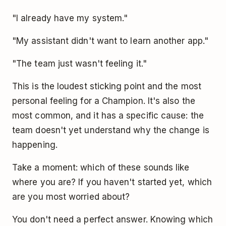
"I already have my system."
"My assistant didn't want to learn another app."
"The team just wasn't feeling it."
This is the loudest sticking point and the most
personal feeling for a Champion. It's also the
most common, and it has a specific cause: the
team doesn't yet understand why the change is
happening.
Take a moment: which of these sounds like
where you are? If you haven't started yet, which
are you most worried about?
You don't need a perfect answer. Knowing which