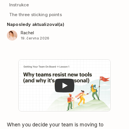
Instrukce
The three sticking points
Naposledy aktualizoval(a)
Rachel
19. června 2026
Play
When you decide your team is moving to