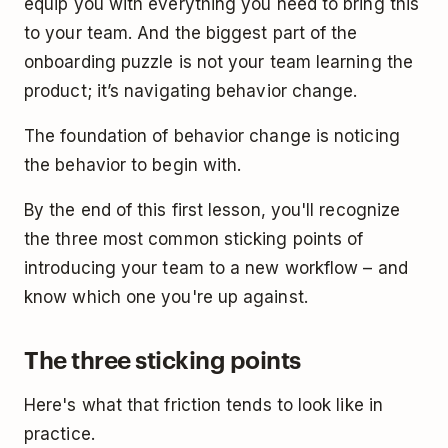
equip you with everything you need to bring this
to your team. And the biggest part of the
onboarding puzzle is not your team learning the
product; it’s navigating behavior change.
The foundation of behavior change is noticing
the behavior to begin with.
By the end of this first lesson, you'll recognize
the three most common sticking points of
introducing your team to a new workflow – and
know which one you're up against.
The three sticking points
Here's what that friction tends to look like in
practice.