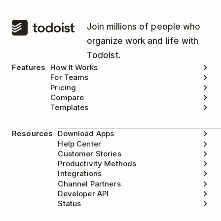
Join millions of people who
organize work and life with
Todoist.
Features
How It Works
For Teams
Pricing
Compare
Templates
Resources
Download Apps
Help Center
Customer Stories
Productivity Methods
Integrations
Channel Partners
Developer API
Status