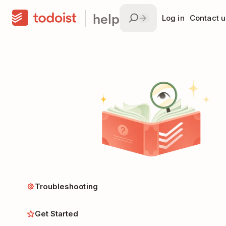
help
Log in
Contact u
Troubleshooting
Get Started