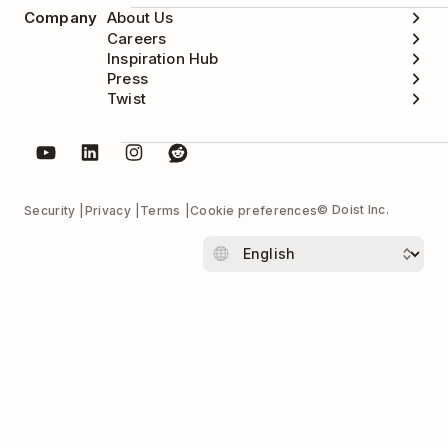
Company
About Us
Careers
Inspiration Hub
Press
Twist
© Doist Inc.
Security
Privacy
Terms
Cookie preferences