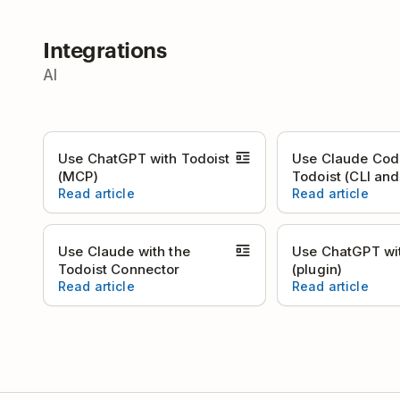
Integrations
AI
Use ChatGPT with Todoist
Use Claude Cod
(MCP)
Todoist (CLI an
Read article
Read article
Use Claude with the
Use ChatGPT wit
Todoist Connector
(plugin)
Read article
Read article