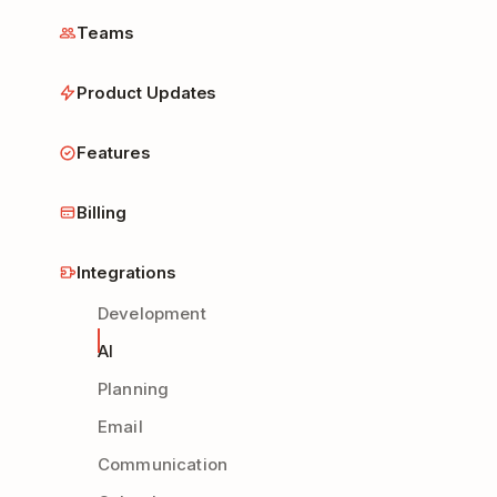
Teams
Product Updates
Features
Billing
Integrations
Development
AI
Planning
Email
Communication