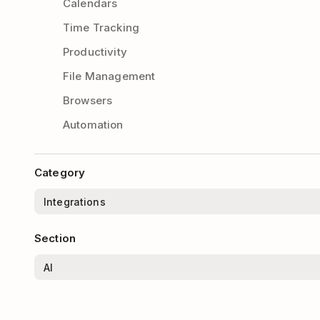
Calendars
Time Tracking
Productivity
File Management
Browsers
Automation
Category
Section