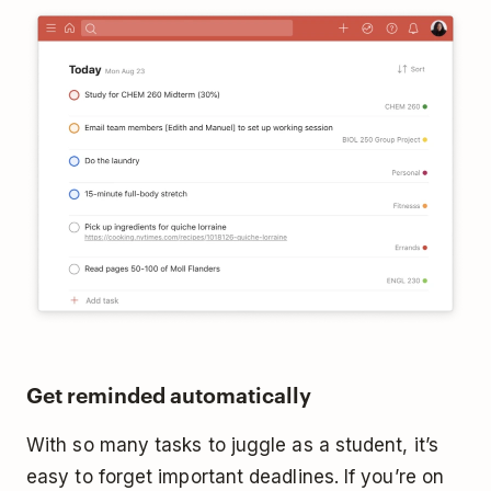
Get reminded automatically
With so many tasks to juggle as a student, it’s
easy to forget important deadlines. If you’re on