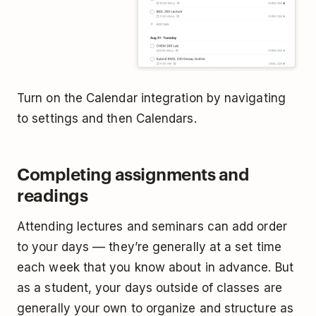
Turn on the Calendar integration by navigating
to settings and then Calendars.
Completing assignments and
readings
Attending lectures and seminars can add order
to your days –– they’re generally at a set time
each week that you know about in advance. But
as a student, your days outside of classes are
generally your own to organize and structure as