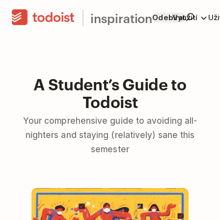
inspiration
Odebírat
Využití
Už
A Student’s Guide to
Todoist
Your comprehensive guide to avoiding all-
nighters and staying (relatively) sane this
semester