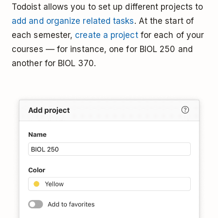
Todoist allows you to set up different projects to
add and organize related tasks
. At the start of
each semester,
create a project
for each of your
courses –– for instance, one for BIOL 250 and
another for BIOL 370.