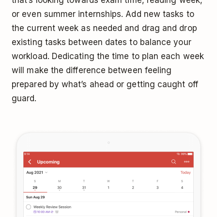
or even summer internships. Add new tasks to
the current week as needed and drag and drop
existing tasks between dates to balance your
workload. Dedicating the time to plan each week
will make the difference between feeling
prepared by what’s ahead or getting caught off
guard.