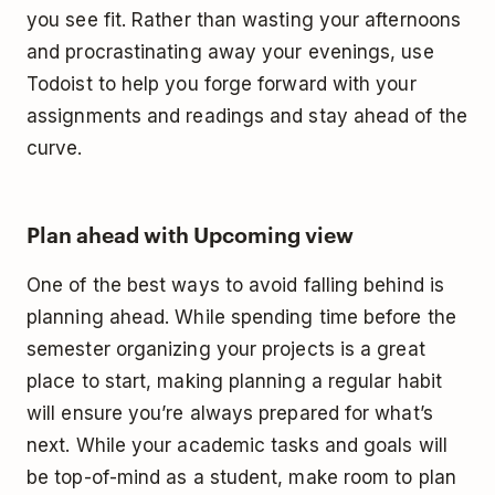
you see fit. Rather than wasting your afternoons
and procrastinating away your evenings, use
Todoist to help you forge forward with your
assignments and readings and stay ahead of the
curve.
Plan ahead with Upcoming view
One of the best ways to avoid falling behind is
planning ahead. While spending time before the
semester organizing your projects is a great
place to start, making planning a regular habit
will ensure you’re always prepared for what’s
next. While your academic tasks and goals will
be top-of-mind as a student, make room to plan