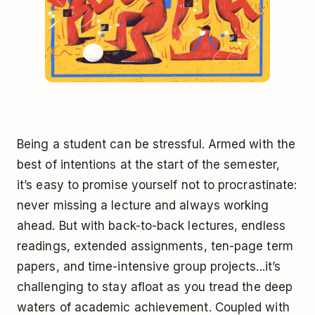
Being a student can be stressful. Armed with the
best of intentions at the start of the semester,
it’s easy to promise yourself not to procrastinate:
never missing a lecture and always working
ahead. But with back-to-back lectures, endless
readings, extended assignments, ten-page term
papers, and time-intensive group projects...it’s
challenging to stay afloat as you tread the deep
waters of academic achievement. Coupled with