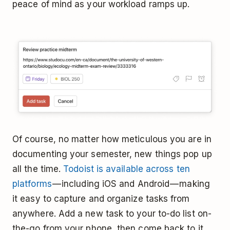
peace of mind as your workload ramps up.
Of course, no matter how meticulous you are in
documenting your semester, new things pop up
all the time.
Todoist is available across ten
platforms
— including iOS and Android — making
it easy to capture and organize tasks from
anywhere. Add a new task to your to-do list on-
the-go from your phone, then come back to it