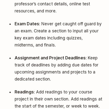
professor’s contact details, online test
resources, and more.
Exam Dates
: Never get caught off guard by
an exam. Create a section to input all your
key exam dates including quizzes,
midterms, and finals.
Assignment and Project Deadlines
: Keep
track of deadlines by adding due dates for
upcoming assignments and projects to a
dedicated section.
Readings
: Add readings to your course
project in their own section. Add readings at
the start of the semester, or week to week.