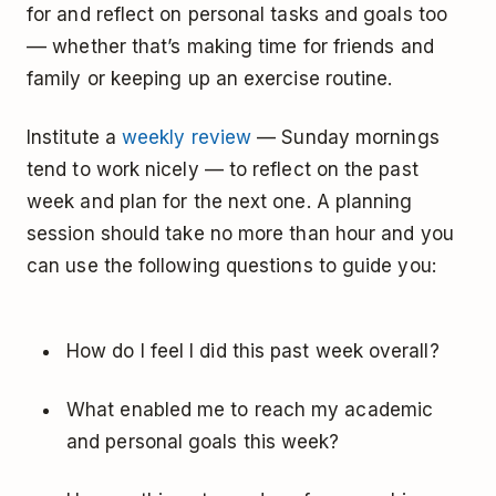
for and reflect on personal tasks and goals too
–– whether that’s making time for friends and
family or keeping up an exercise routine.
Institute a
weekly review
— Sunday mornings
tend to work nicely — to reflect on the past
week and plan for the next one. A planning
session should take no more than hour and you
can use the following questions to guide you:
How do I feel I did this past week overall?
What enabled me to reach my academic
and personal goals this week?