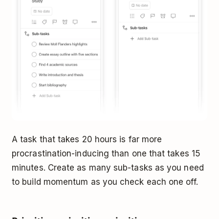
A task that takes 20 hours is far more
procrastination-inducing than one that takes 15
minutes. Create as many sub-tasks as you need
to build momentum as you check each one off.