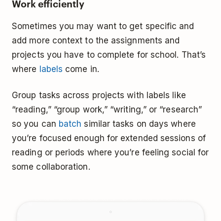
Work efficiently
Sometimes you may want to get specific and
add more context to the assignments and
projects you have to complete for school. That’s
where
labels
come in.
Group tasks across projects with labels like
“reading,” “group work,” “writing,” or “research”
so you can
batch
similar tasks on days where
you’re focused enough for extended sessions of
reading or periods where you’re feeling social for
some collaboration.