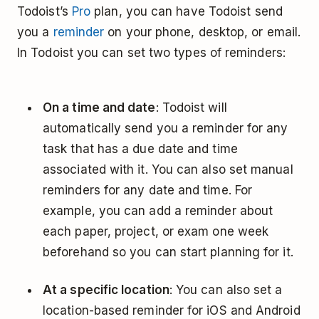
Todoist’s
Pro
plan, you can have Todoist send
you a
reminder
on your phone, desktop, or email.
In Todoist you can set two types of reminders:
On a time and date
: Todoist will
automatically send you a reminder for any
task that has a due date and time
associated with it. You can also set manual
reminders for any date and time. For
example, you can add a reminder about
each paper, project, or exam one week
beforehand so you can start planning for it.
At a specific location
: You can also set a
location-based reminder for iOS and Android