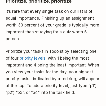
Prioritize, prioritize, prioritize
It’s rare that every single task on our list is of
equal importance. Finishing up an assignment
worth 30 percent of your grade is typically more
important than studying for a quiz worth 5
percent.
Prioritize your tasks in Todoist by selecting one
of four
priority levels
, with 1 being the most
important and 4 being the least important. When
you view your tasks for the day, your highest
priority tasks, indicated by a red ring, will appear
at the top. To add a priority level, just type “p1”,
“p2”, “p3”, or “p4” into the task field.