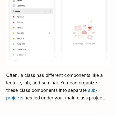
Often, a class has different components like a
lecture, lab, and seminar. You can organize
these class components into separate
sub-
projects
nestled under your main class project.