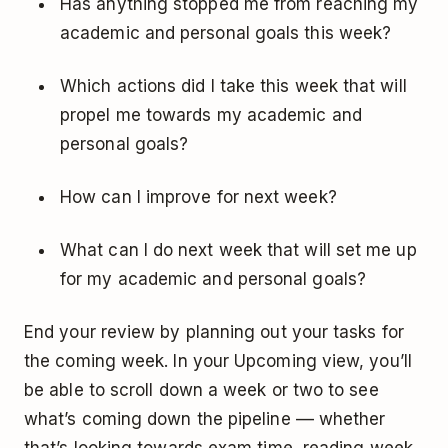
Has anything stopped me from reaching my
academic and personal goals this week?
Which actions did I take this week that will
propel me towards my academic and
personal goals?
How can I improve for next week?
What can I do next week that will set me up
for my academic and personal goals?
End your review by planning out your tasks for
the coming week. In your Upcoming view, you’ll
be able to scroll down a week or two to see
what’s coming down the pipeline –– whether
that’s looking towards exam time, reading week,