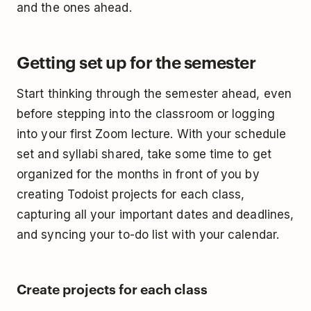
and the ones ahead.
Getting set up for the semester
Start thinking through the semester ahead, even
before stepping into the classroom or logging
into your first Zoom lecture. With your schedule
set and syllabi shared, take some time to get
organized for the months in front of you by
creating Todoist projects for each class,
capturing all your important dates and deadlines,
and syncing your to-do list with your calendar.
Create projects for each class