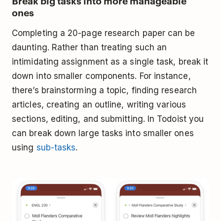
Break big tasks into more manageable
ones
Completing a 20-page research paper can be
daunting. Rather than treating such an
intimidating assignment as a single task, break it
down into smaller components. For instance,
there’s brainstorming a topic, finding research
articles, creating an outline, writing various
sections, editing, and submitting. In Todoist you
can break down large tasks into smaller ones
using
sub-tasks
.