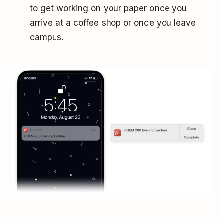
to get working on your paper once you
arrive at a coffee shop or once you leave
campus.