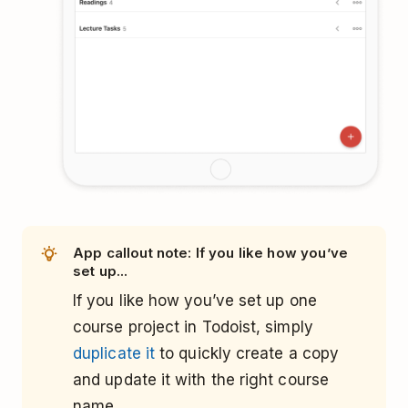
App callout note: If you like how you’ve
set up...
If you like how you’ve set up one
course project in Todoist, simply
duplicate it
to quickly create a copy
and update it with the right course
name.