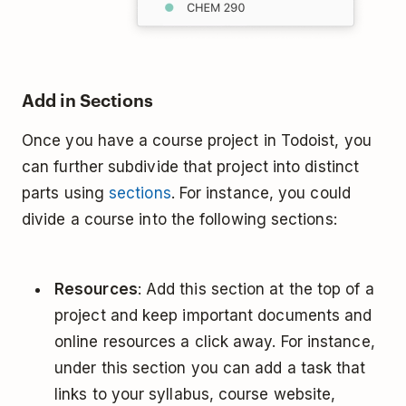
Add in Sections
Once you have a course project in Todoist, you
can further subdivide that project into distinct
parts using
sections
. For instance, you could
divide a course into the following sections:
Resources
: Add this section at the top of a
project and keep important documents and
online resources a click away. For instance,
under this section you can add a task that
links to your syllabus, course website,