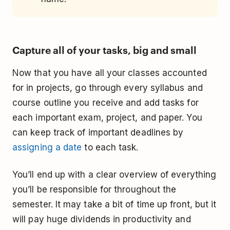
Capture all of your tasks, big and small
Now that you have all your classes accounted
for in projects, go through every syllabus and
course outline you receive and add tasks for
each important exam, project, and paper. You
can keep track of important deadlines by
assigning a date
to each task.
You’ll end up with a clear overview of everything
you’ll be responsible for throughout the
semester. It may take a bit of time up front, but it
will pay huge dividends in productivity and