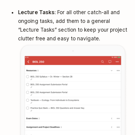
Lecture Tasks
: For all other catch-all and
ongoing tasks, add them to a general
“Lecture Tasks” section to keep your project
clutter free and easy to navigate.