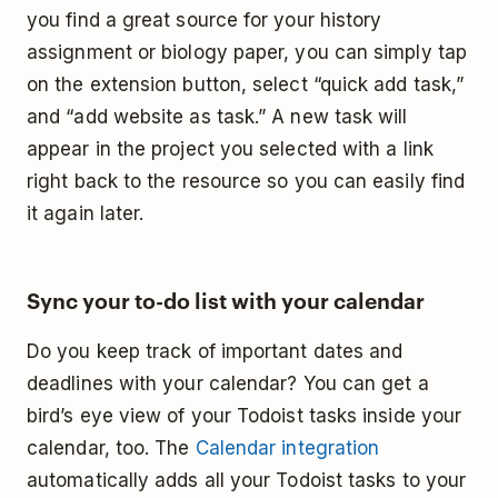
you find a great source for your history
assignment or biology paper, you can simply tap
on the extension button, select “quick add task,”
and “add website as task.” A new task will
appear in the project you selected with a link
right back to the resource so you can easily find
it again later.
Sync your to-do list with your calendar
Do you keep track of important dates and
deadlines with your calendar? You can get a
bird’s eye view of your Todoist tasks inside your
calendar, too. The
Calendar integration
automatically adds all your Todoist tasks to your