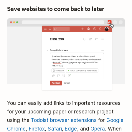
Save websites to come back to later
You can easily add links to important resources
for your upcoming paper or research project
using the
Todoist browser extensions
for
Google
Chrome
,
Firefox
,
Safari
,
Edge
, and
Opera
. When