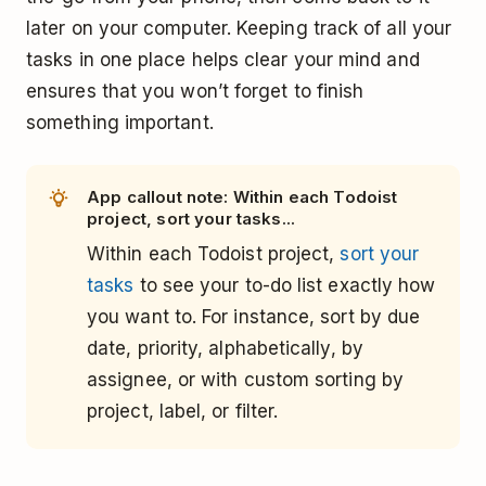
later on your computer. Keeping track of all your
tasks in one place helps clear your mind and
ensures that you won’t forget to finish
something important.
App callout note: Within each Todoist
project, sort your tasks...
Within each Todoist project,
sort your
tasks
to see your to-do list exactly how
you want to. For instance, sort by due
date, priority, alphabetically, by
assignee, or with custom sorting by
project, label, or filter.