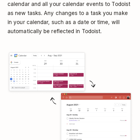
calendar and all your calendar events to Todoist
as new tasks. Any changes to a task you make
in your calendar, such as a date or time, will
automatically be reflected in Todoist.