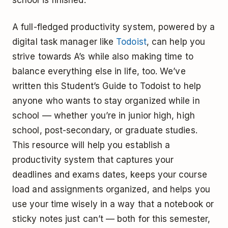
A full-fledged productivity system, powered by a
digital task manager like
Todoist
, can help you
strive towards A’s while also making time to
balance everything else in life, too. We’ve
written this Student’s Guide to Todoist to help
anyone who wants to stay organized while in
school –– whether you’re in junior high, high
school, post-secondary, or graduate studies.
This resource will help you establish a
productivity system that captures your
deadlines and exams dates, keeps your course
load and assignments organized, and helps you
use your time wisely in a way that a notebook or
sticky notes just can’t — both for this semester,