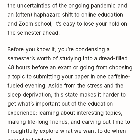
the uncertainties of the ongoing pandemic and
an (often) haphazard shift to online education
and Zoom school, it’s easy to lose your hold on
the semester ahead.
Before you know it, you’re condensing a
semester’s worth of studying into a dread-filled
48 hours before an exam or going from choosing
a topic to submitting your paper in one caffeine-
fueled evening. Aside from the stress and the
sleep deprivation, this state makes it harder to
get what’s important out of the education
experience: learning about interesting topics,
making life-long friends, and carving out time to
thoughtfully explore what we want to do when
school is finished.