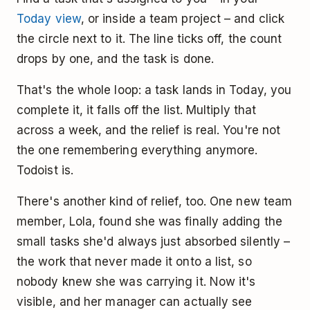
Today view
, or inside a team project – and click
the circle next to it. The line ticks off, the count
drops by one, and the task is done.
That's the whole loop: a task lands in Today, you
complete it, it falls off the list. Multiply that
across a week, and the relief is real. You're not
the one remembering everything anymore.
Todoist is.
There's another kind of relief, too. One new team
member, Lola, found she was finally adding the
small tasks she'd always just absorbed silently –
the work that never made it onto a list, so
nobody knew she was carrying it. Now it's
visible, and her manager can actually see