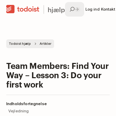
hjælp
Log ind
Kontakt
Todoist hjælp
Artikler
Team Members: Find Your
Way – Lesson 3: Do your
first work
Indholdsfortegnelse
Vejledning