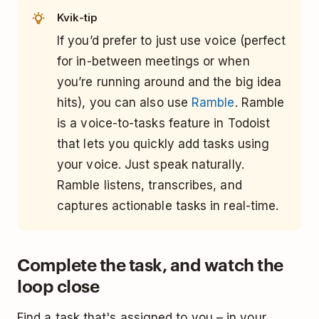
Kvik-tip
If you’d prefer to just use voice (perfect
for in-between meetings or when
you’re running around and the big idea
hits), you can also use
Ramble
. Ramble
is a voice-to-tasks feature in Todoist
that lets you quickly add tasks using
your voice. Just speak naturally.
Ramble listens, transcribes, and
captures actionable tasks in real-time.
Complete the task, and watch the
loop close
Find a task that's assigned to you – in your