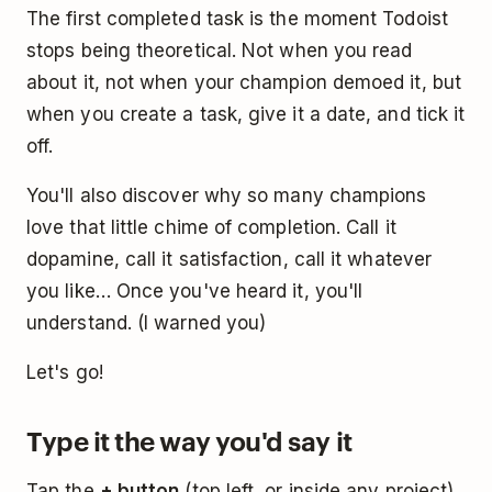
The first completed task is the moment Todoist
stops being theoretical. Not when you read
about it, not when your champion demoed it, but
when you create a task, give it a date, and tick it
off.
You'll also discover why so many champions
love that little chime of completion. Call it
dopamine, call it satisfaction, call it whatever
you like… Once you've heard it, you'll
understand. (I warned you)
Let's go!
Type it the way you'd say it
Tap the
+ button
(top left, or inside any project)