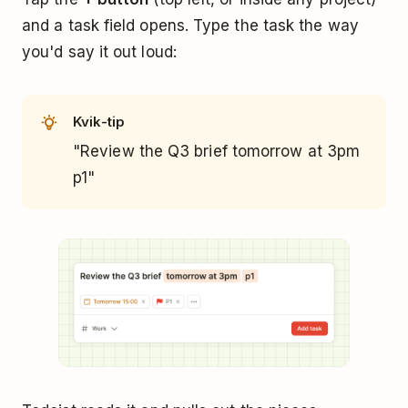
and a task field opens. Type the task the way
you'd say it out loud:
Kvik-tip
"Review the Q3 brief tomorrow at 3pm
p1"