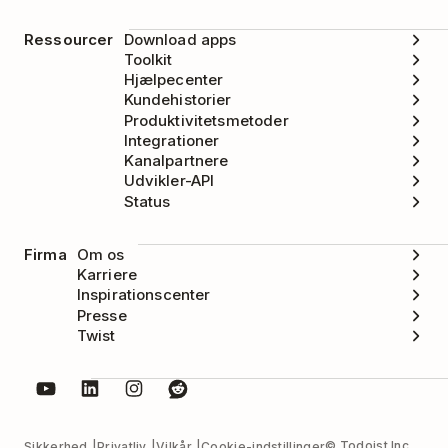
Ressourcer
Download apps
Toolkit
Hjælpecenter
Kundehistorier
Produktivitetsmetoder
Integrationer
Kanalpartnere
Udvikler-API
Status
Firma
Om os
Karriere
Inspirationscenter
Presse
Twist
© Todoist Inc.
Sikkerhed
Privatliv
Vilkår
Cookie-indstillinger