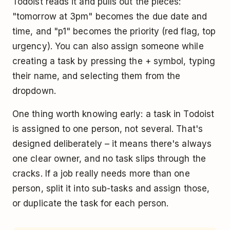
Todoist reads it and pulls out the pieces:
"tomorrow at 3pm" becomes the due date and
time, and "p1" becomes the priority (red flag, top
urgency). You can also assign someone while
creating a task by pressing the + symbol, typing
their name, and selecting them from the
dropdown.
One thing worth knowing early: a task in Todoist
is assigned to one person, not several. That's
designed deliberately – it means there's always
one clear owner, and no task slips through the
cracks. If a job really needs more than one
person, split it into sub-tasks and assign those,
or duplicate the task for each person.