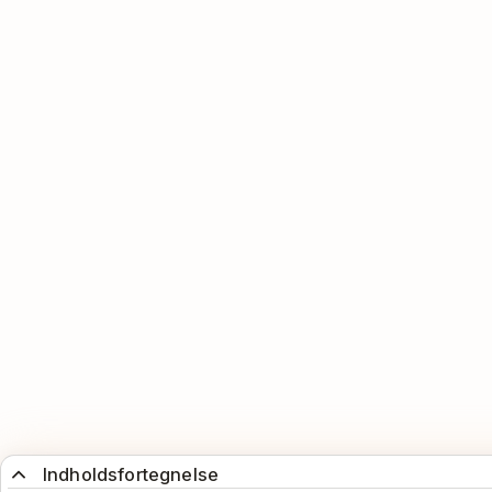
Indholdsfortegnelse