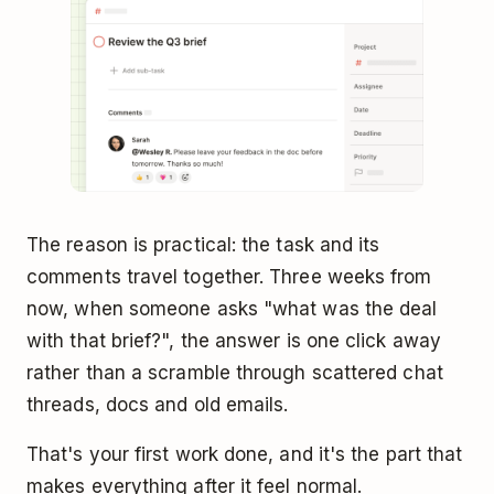
The reason is practical: the task and its
comments travel together. Three weeks from
now, when someone asks "what was the deal
with that brief?", the answer is one click away
rather than a scramble through scattered chat
threads, docs and old emails.
That's your first work done, and it's the part that
makes everything after it feel normal.