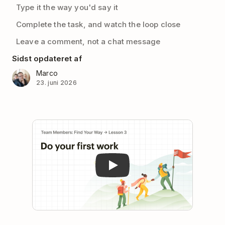
Type it the way you'd say it
Complete the task, and watch the loop close
Leave a comment, not a chat message
Sidst opdateret af
Marco
23. juni 2026
Play