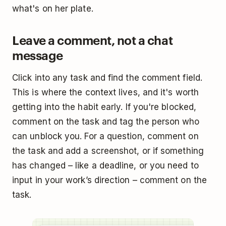
what's on her plate.
Leave a comment, not a chat
message
Click into any task and find the comment field.
This is where the context lives, and it's worth
getting into the habit early. If you're blocked,
comment on the task and tag the person who
can unblock you. For a question, comment on
the task and add a screenshot, or if something
has changed – like a deadline, or you need to
input in your work’s direction – comment on the
task.