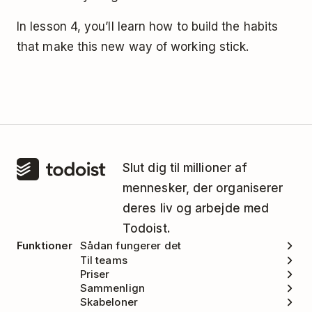
In lesson 4, you’ll learn how to build the habits
that make this new way of working stick.
Slut dig til millioner af
mennesker, der organiserer
deres liv og arbejde med
Todoist.
Funktioner
Sådan fungerer det
Til teams
Priser
Sammenlign
Skabeloner