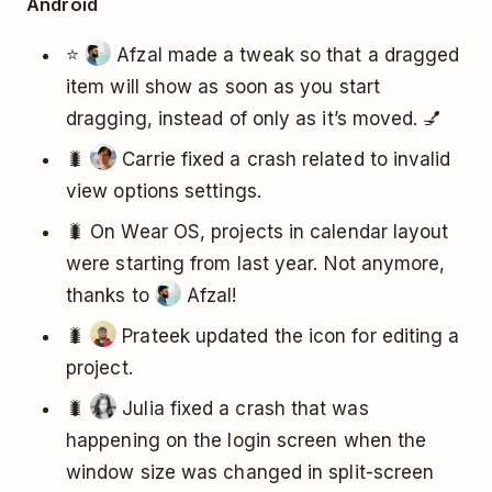
Android
⭐
Afzal made a tweak so that a dragged
item will show as soon as you start
dragging, instead of only as it’s moved. 💅
🐛
Carrie fixed a crash related to invalid
view options settings.
🐛 On Wear OS, projects in calendar layout
were starting from last year. Not anymore,
thanks to
Afzal!
🐛
Prateek updated the icon for editing a
project.
🐛
Julia fixed a crash that was
happening on the login screen when the
window size was changed in split-screen