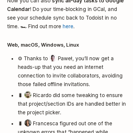
Now you can also
sync all-day tasks to Google
Calendar
! Do your time-blocking in GCal, and
see your schedule sync back to Todoist in no
time. 🏎️ Find out more
here
.
Web, macOS, Windows, Linux
⚙️ Thanks to
Paweł, you’ll now get a
heads-up that you need an internet
connection to invite collaborators, avoiding
those failed offline invitations.
🐛
Ricardo did some tweaking to ensure
that project/section IDs are handled better in
the project picker.
🐛
Francesca figured out one of the
unknown errors that “happened while