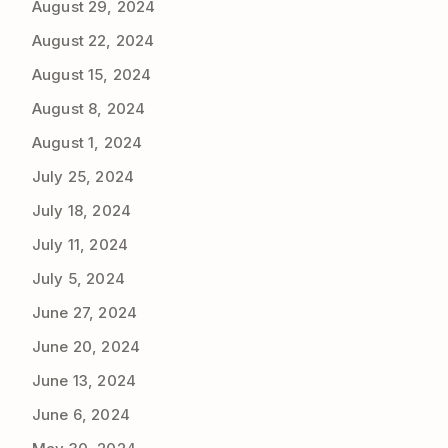
August 29, 2024
August 22, 2024
August 15, 2024
August 8, 2024
August 1, 2024
July 25, 2024
July 18, 2024
July 11, 2024
July 5, 2024
June 27, 2024
June 20, 2024
June 13, 2024
June 6, 2024