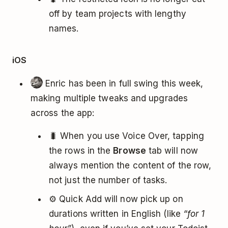
off by team projects with lengthy
names.
iOS
Enric has been in full swing this week,
making multiple tweaks and upgrades
across the app:
🐛 When you use Voice Over, tapping
the rows in the
Browse
tab will now
always mention the content of the row,
not just the number of tasks.
⚙️ Quick Add will now pick up on
durations written in English (like
“for 1