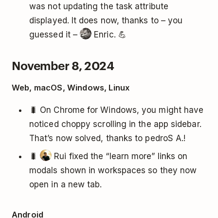
was not updating the task attribute
displayed. It does now, thanks to – you
guessed it –
Enric. 💪
November 8, 2024
Web, macOS, Windows, Linux
🐛 On Chrome for Windows, you might have
noticed choppy scrolling in the app sidebar.
That’s now solved, thanks to pedroS A.!
🐛
Rui fixed the “learn more” links on
modals shown in workspaces so they now
open in a new tab.
Android