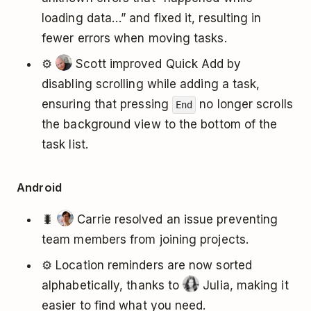
loading data…” and fixed it, resulting in
fewer errors when moving tasks.
⚙️
Scott improved Quick Add by
disabling scrolling while adding a task,
ensuring that pressing
no longer scrolls
End
the background view to the bottom of the
task list.
Android
🐛
Carrie resolved an issue preventing
team members from joining projects.
⚙️ Location reminders are now sorted
alphabetically, thanks to
Julia, making it
easier to find what you need.