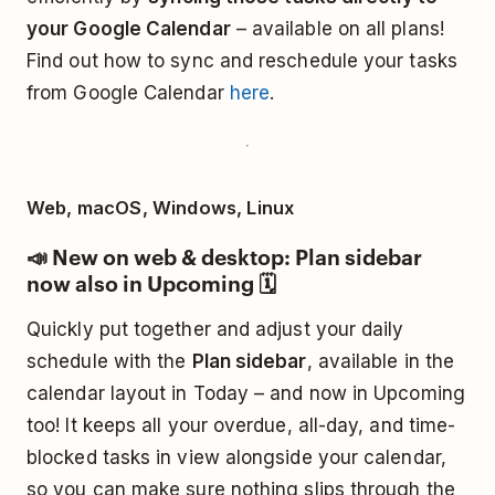
your Google Calendar
– available on all plans!
Find out how to sync and reschedule your tasks
from Google Calendar
here
.
Web, macOS, Windows, Linux
📣 New on web & desktop: Plan sidebar
now also in Upcoming 🗓️
Quickly put together and adjust your daily
schedule with the
Plan sidebar
, available in the
calendar layout in Today – and now in Upcoming
too! It keeps all your overdue, all-day, and time-
blocked tasks in view alongside your calendar,
so you can make sure nothing slips through the