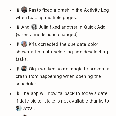
🐛
Rasto fixed a crash in the Activity Log
when loading multiple pages.
🐛 And
Julia fixed another in Quick Add
(when a model id is changed).
🐛
Kris corrected the due date color
shown after multi-selecting and deselecting
tasks.
🐛
Olga worked some magic to prevent a
crash from happening when opening the
scheduler.
🐛 The app will now fallback to today’s date
if date picker state is not available thanks to
Afzal.