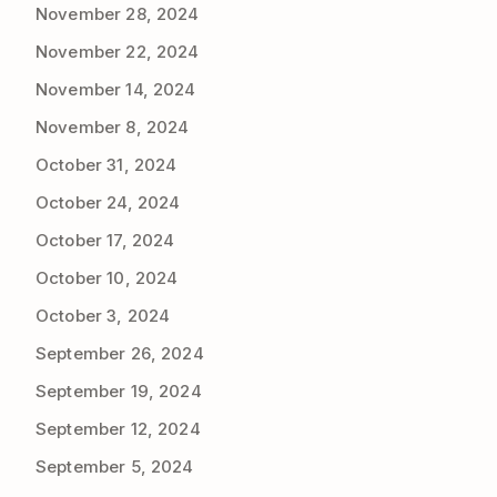
November 28, 2024
November 22, 2024
November 14, 2024
November 8, 2024
October 31, 2024
October 24, 2024
October 17, 2024
October 10, 2024
October 3, 2024
September 26, 2024
September 19, 2024
September 12, 2024
September 5, 2024