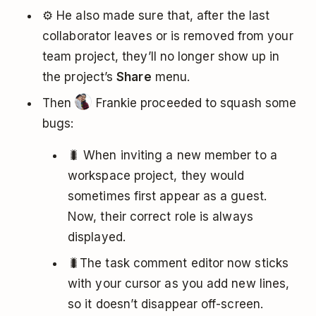
⚙️ He also made sure that, after the last
collaborator leaves or is removed from your
team project, they’ll no longer show up in
the project’s
Share
menu.
Then
Frankie proceeded to squash some
bugs:
🐛 When inviting a new member to a
workspace project, they would
sometimes first appear as a guest.
Now, their correct role is always
displayed.
🐛The task comment editor now sticks
with your cursor as you add new lines,
so it doesn’t disappear off-screen.