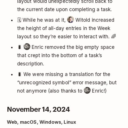
layout would unexpectedly scroll back to
the current date upon completing a task.
🗓️ While he was at it,
Witold increased
the height of all-day entries in the Week
layout so they’re easier to interact with. 🌈
🐛
Enric removed the big empty space
that crept into the bottom of a task’s
description.
🐛 We were missing a translation for the
“unrecognized symbol” error message, but
not anymore (also thanks to
Enric!)
November 14, 2024
Web, macOS, Windows, Linux