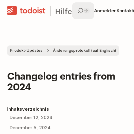
Hilfe
Anmelden
Kontakt
Produkt-Updates
Änderungsprotokoll (auf Englisch)
Changelog entries from
2024
Inhaltsverzeichnis
December 12, 2024
December 5, 2024