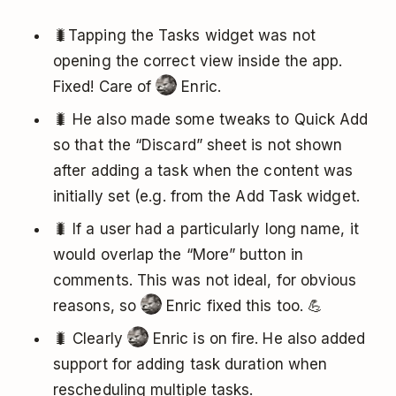
🐛Tapping the Tasks widget was not
opening the correct view inside the app.
Fixed! Care of
Enric.
🐛 He also made some tweaks to Quick Add
so that the “Discard” sheet is not shown
after adding a task when the content was
initially set (e.g. from the Add Task widget.
🐛 If a user had a particularly long name, it
would overlap the “More” button in
comments. This was not ideal, for obvious
reasons, so
Enric fixed this too. 💪
🐛 Clearly
Enric is on fire. He also added
support for adding task duration when
rescheduling multiple tasks.