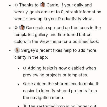
⚙️ Thanks to
Carrie, if your daily and
weekly goals are set to 0, streak information
won’t show up in your Productivity view.
⚙️
Carrie also spruced up the icons in the
templates gallery and fine-tuned button
colors in the View menu for a polished look.
Sergey’s recent fixes help to add more
clarity in the app:
⚙️ Adding tasks is now disabled when
previewing projects or templates.
⚙️ He added the shared icon to make it
easier to identify shared projects from
the navigation menu.
🐛 The restricted icon is no longer cut