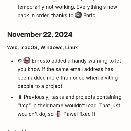
temporarily not working. Everything’s now
back in order, thanks to
Enric.
November 22, 2024
Web, macOS, Windows, Linux
⚙️
Ernesto added a handy warning to let
you know if the same email address has
been added more than once when inviting
people to a project.
🐛 Previously, tasks and projects containing
“tmp” in their name wouldn’t load. That just
wouldn’t do, so
Pawel fixed it.