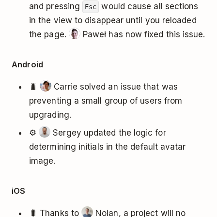
and pressing
would cause all sections
Esc
in the view to disappear until you reloaded
the page.
Paweł has now fixed this issue.
Android
🐛
Carrie solved an issue that was
preventing a small group of users from
upgrading.
⚙️
Sergey updated the logic for
determining initials in the default avatar
image.
iOS
🐛 Thanks to
Nolan, a project will no