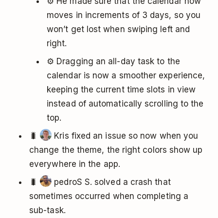
⚙️ He made sure that the calendar now
moves in increments of 3 days, so you
won’t get lost when swiping left and
right.
⚙️ Dragging an all-day task to the
calendar is now a smoother experience,
keeping the current time slots in view
instead of automatically scrolling to the
top.
🐛
Kris fixed an issue so now when you
change the theme, the right colors show up
everywhere in the app.
🐛
pedroS S. solved a crash that
sometimes occurred when completing a
sub-task.