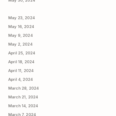
May 30, 2024
May 23, 2024
May 16, 2024
May 9, 2024
May 2, 2024
April 25, 2024
April 18, 2024
April 11, 2024
April 4, 2024
March 28, 2024
March 21, 2024
March 14, 2024
March 7, 2024