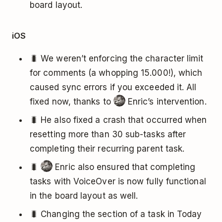
board layout.
iOS
🐛 We weren’t enforcing the character limit
for comments (a whopping 15.000!), which
caused sync errors if you exceeded it. All
fixed now, thanks to
Enric’s intervention.
🐛 He also fixed a crash that occurred when
resetting more than 30 sub-tasks after
completing their recurring parent task.
🐛
Enric also ensured that completing
tasks with VoiceOver is now fully functional
in the board layout as well.
🐛 Changing the section of a task in Today