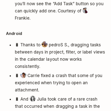
you’ll now see the “Add Task” button so you
can quickly add one. Courtesy of
Frankie.
Android
🐛 Thanks to
pedroS S., dragging tasks
between days in project, filter, or label views
in the calendar layout now works
consistently.
🐛
Carrie fixed a crash that some of you
experienced when trying to open an
attachment.
🐛 And
Julia took care of a rare crash
that occurred when dragging a task in the