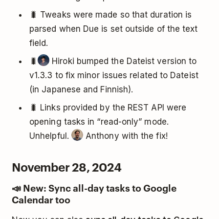
🐛 Tweaks were made so that duration is
parsed when Due is set outside of the text
field.
🐛
Hiroki bumped the Dateist version to
v1.3.3 to fix minor issues related to Dateist
(in Japanese and Finnish).
🐛 Links provided by the REST API were
opening tasks in “read-only” mode.
Unhelpful.
Anthony with the fix!
November 28, 2024
📣 New: Sync all-day tasks to Google
Calendar too