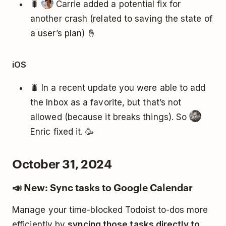
🐛
Carrie added a potential fix for
another crash (related to saving the state of
a user’s plan) 🤞
iOS
🐛 In a recent update you were able to add
the Inbox as a favorite, but that’s not
allowed (because it breaks things). So
Enric fixed it. 🥳
October 31, 2024
📣 New: Sync tasks to Google Calendar
Manage your time-blocked Todoist to-dos more
efficiently by
syncing those tasks directly to