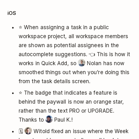
iOS
⭐ When assigning a task in a public
workspace project, all workspace members
are shown as potential assignees in the
autocomplete suggestions. 👈 This is how it
works in Quick Add, so
Nolan has now
smoothed things out when you’re doing this
from the task details screen.
⭐ The badge that indicates a feature is
behind the paywall is now an orange star,
rather than the text PRO or UPGRADE.
Thanks to
Paul K.!
🗓️
Witold fixed an issue where the Week