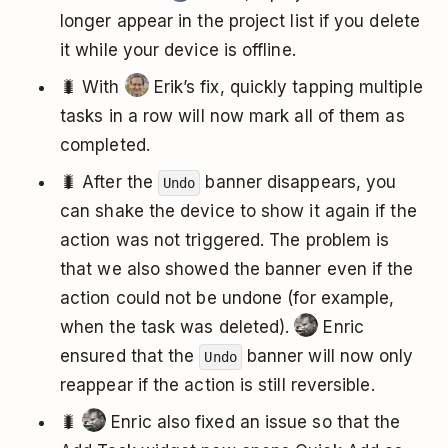
longer appear in the project list if you delete
it while your device is offline.
🐛 With
Erik’s fix, quickly tapping multiple
tasks in a row will now mark all of them as
completed.
🐛 After the
banner disappears, you
Undo
can shake the device to show it again if the
action was not triggered. The problem is
that we also showed the banner even if the
action could not be undone (for example,
when the task was deleted).
Enric
ensured that the
banner will now only
Undo
reappear if the action is still reversible.
🐛
Enric also fixed an issue so that the