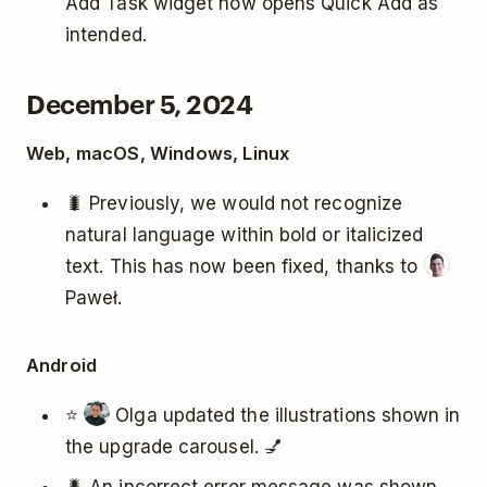
Add Task widget now opens Quick Add as
intended.
December 5, 2024
Web, macOS, Windows, Linux
🐛 Previously, we would not recognize
natural language within bold or italicized
text. This has now been fixed, thanks to
Paweł.
Android
⭐
Olga updated the illustrations shown in
the upgrade carousel. 💅