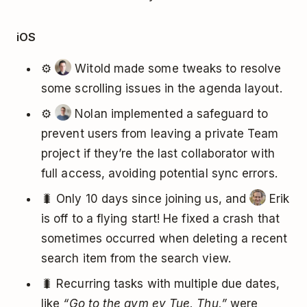
iOS
⚙️
Witold made some tweaks to resolve
some scrolling issues in the agenda layout.
⚙️
Nolan implemented a safeguard to
prevent users from leaving a private Team
project if they’re the last collaborator with
full access, avoiding potential sync errors.
🐛 Only 10 days since joining us, and
Erik
is off to a flying start! He fixed a crash that
sometimes occurred when deleting a recent
search item from the search view.
🐛 Recurring tasks with multiple due dates,
like
“Go to the gym ev Tue, Thu,”
were