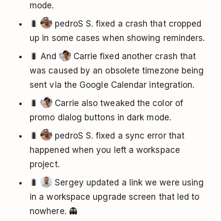
mode.
🐛
pedroS S. fixed a crash that cropped
up in some cases when showing reminders.
🐛 And
Carrie fixed another crash that
was caused by an obsolete timezone being
sent via the Google Calendar integration.
🐛
Carrie also tweaked the color of
promo dialog buttons in dark mode.
🐛
pedroS S. fixed a sync error that
happened when you left a workspace
project.
🐛
Sergey updated a link we were using
in a workspace upgrade screen that led to
nowhere. 👻