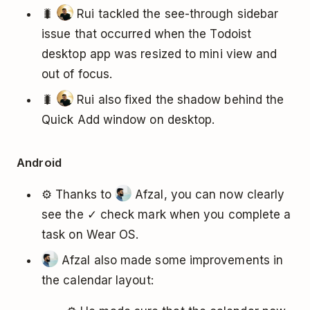
🐛
Rui tackled the see-through sidebar
issue that occurred when the Todoist
desktop app was resized to mini view and
out of focus.
🐛
Rui also fixed the shadow behind the
Quick Add window on desktop.
Android
⚙️ Thanks to
Afzal, you can now clearly
see the ✓ check mark when you complete a
task on Wear OS.
Afzal also made some improvements in
the calendar layout: