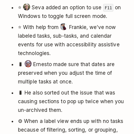
⭐️
Seva added an option to use
on
F11
Windows to toggle full screen mode.
⭐️ With help from
Frankie, we’ve now
labeled tasks, sub-tasks, and calendar
events for use with accessibility assistive
technologies.
🐛
Ernesto made sure that dates are
preserved when you adjust the time of
multiple tasks at once.
🐛 He also sorted out the issue that was
causing sections to pop up twice when you
un-archived them.
⚙️ When a label view ends up with no tasks
because of filtering, sorting, or grouping,