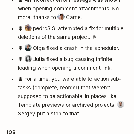
🐛 An incorrect error message was shown
when opening comment attachments. No
more, thanks to
Carrie.
🐛
pedroS S. attempted a fix for multiple
deletions of the same project. 🤞
🐛
Olga fixed a crash in the scheduler.
🐛
Julia fixed a bug causing infinite
loading when opening a comment link.
🐛 For a time, you were able to action sub-
tasks (complete, reorder) that weren’t
supposed to be actionable. In places like
Template previews or archived projects.
Sergey put a stop to that.
iOS