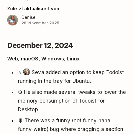
Zuletzt aktualisiert von
Denise
28. November 2025
December 12, 2024
Web, macOS, Windows, Linux
⭐️
Seva added an option to keep Todoist
running in the tray for Ubuntu.
⚙️ He also made several tweaks to lower the
memory consumption of Todoist for
Desktop.
🐛 There was a funny (not funny haha,
funny weird) bug where dragging a section