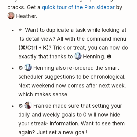
cracks. Get a
quick tour of the Plan sidebar
by
Heather.
⭐ ️ Want to duplicate a task while looking at
its detail view? All with the command menu
(
⌘/Ctrl + K
)? Trick or treat, you can now do
exactly that thanks to
Henning. 🎃
⚙️
Henning also re-ordered the smart
scheduler suggestions to be chronological.
Next weekend now comes after next week,
which makes sense.
⚙️
Frankie made sure that setting your
daily and weekly goals to 0 will now hide
your streak- information. Want to see them
again? Just set a new goal!