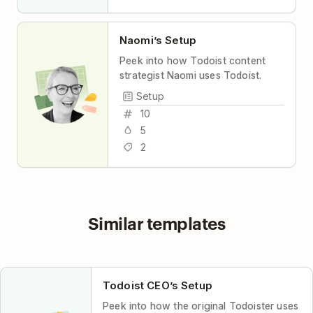
Naomi’s Setup
Peek into how Todoist content
strategist Naomi uses Todoist.
Setup
10
5
2
Similar templates
Todoist CEO’s Setup
Peek into how the original Todoister uses