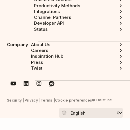
Productivity Methods
Integrations
Channel Partners
Developer API
Status
Company
About Us
Careers
Inspiration Hub
Press
Twist
© Doist Inc.
Security
Privacy
Terms
Cookie preferences