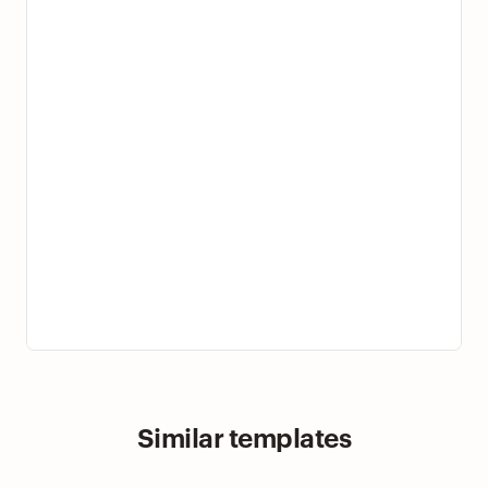
Similar templates