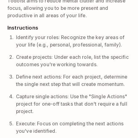
Todoist aims to reduce mental clutter and increase
focus, allowing you to be more present and
productive in all areas of your life.
Instructions
Identify your roles: Recognize the key areas of
your life (e.g., personal, professional, family).
Create projects: Under each role, list the specific
outcomes you're working towards.
Define next actions: For each project, determine
the single next step that will create momentum.
Capture single actions: Use the "Single Actions"
project for one-off tasks that don't require a full
project.
Execute: Focus on completing the next actions
you've identified.