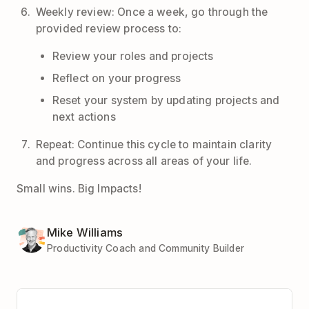
Weekly review: Once a week, go through the
provided review process to:
Review your roles and projects
Reflect on your progress
Reset your system by updating projects and
next actions
Repeat: Continue this cycle to maintain clarity
and progress across all areas of your life.
Small wins. Big Impacts!
Mike Williams
Productivity Coach and Community Builder