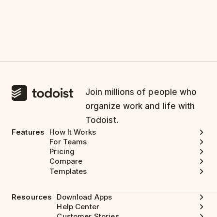
Join millions of people who
organize work and life with
Todoist.
Features
How It Works
For Teams
Pricing
Compare
Templates
Resources
Download Apps
Help Center
Customer Stories