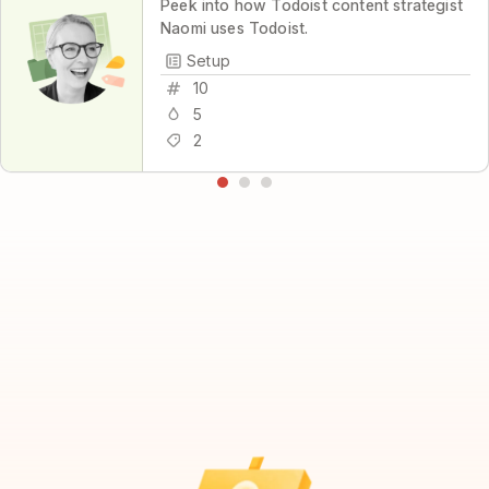
Peek into how Todoist content strategist
Naomi uses Todoist.
Setup
10
5
2