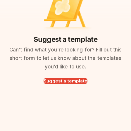
Suggest a template
Can’t find what you’re looking for? Fill out this
short form to let us know about the templates
you’d like to use.
Suggest a template