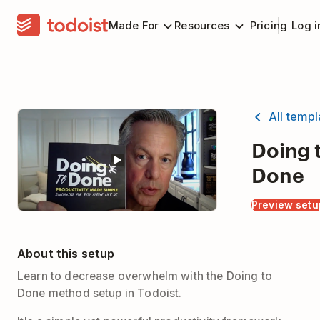
Made For
Resources
Pricing
Log i
All temp
Doing 
Done
Preview setu
About this setup
Learn to decrease overwhelm with the Doing to
Done method setup in Todoist.