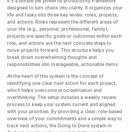
It's a simple yet powerful productivity framework
designed to turn chaos into clarity. It organizes your
life and tasks into three key levels: roles, projects,
and actions. Roles represent the different areas of
your life (e.g., personal, professional, family),
projects are specific goals or outcomes within each
role, and actions are the next concrete steps to
move projects forward. This structure helps you
break down overwhelming thoughts and
responsibilities into manageable, actionable items.
At the heart of this system is the concept of
identifying one clear next action for each project,
which helps overcome procrastination and
overthinking. The setup includes a weekly review
process to keep your system current and aligned
with your priorities. By providing a clear, role-based
overview of your commitments and a simple way to
track next actions, the Doing to Done system in