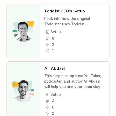
Todoist CEO’s Setup
Peek into how the original
Todoister uses Todoist.
Setup
8
2
1
Ali Abdaal
This simple setup from YouTuber,
podcaster, and author Ali Abdaal
will help you and your team stay
coordinated and productive, with
Setup
maximum transparency and
4
minimum stress.
0
2