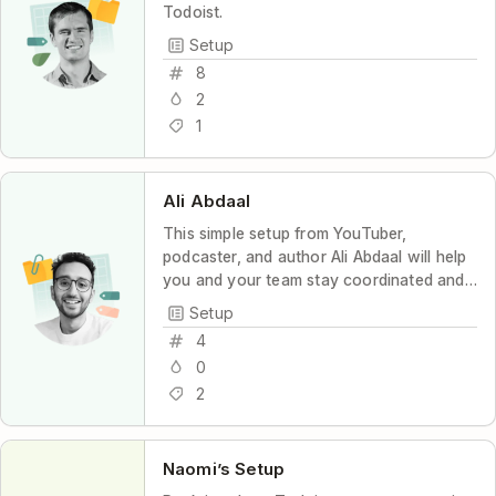
Todoist.
Setup
8
2
1
Ali Abdaal
This simple setup from YouTuber,
podcaster, and author Ali Abdaal will help
you and your team stay coordinated and
productive, with maximum transparency
Setup
and minimum stress.
4
0
2
Naomi’s Setup