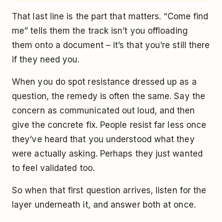
That last line is the part that matters. “Come find
me” tells them the track isn’t you offloading
them onto a document – it’s that you’re still there
if they need you.
When you do spot resistance dressed up as a
question, the remedy is often the same. Say the
concern as communicated out loud, and then
give the concrete fix. People resist far less once
they’ve heard that you understood what they
were actually asking. Perhaps they just wanted
to feel validated too.
So when that first question arrives, listen for the
layer underneath it, and answer both at once.