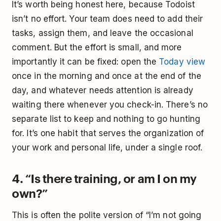
It’s worth being honest here, because Todoist
isn’t no effort. Your team does need to add their
tasks, assign them, and leave the occasional
comment. But the effort is small, and more
importantly it can be fixed: open the
Today view
once in the morning and once at the end of the
day, and whatever needs attention is already
waiting there whenever you check-in. There’s no
separate list to keep and nothing to go hunting
for. It’s one habit that serves the organization of
your work and personal life, under a single roof.
4. “Is there training, or am I on my
own?”
This is often the polite version of “I’m not going