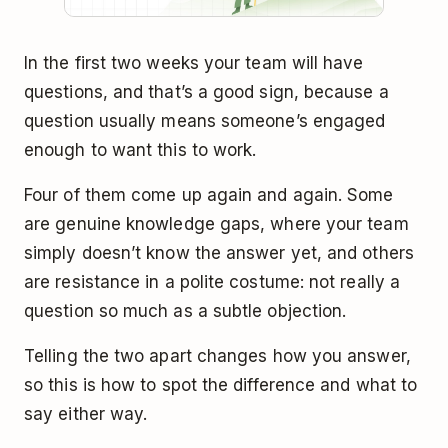
In the first two weeks your team will have
questions, and that’s a good sign, because a
question usually means someone’s engaged
enough to want this to work.
Four of them come up again and again. Some
are genuine knowledge gaps, where your team
simply doesn’t know the answer yet, and others
are resistance in a polite costume: not really a
question so much as a subtle objection.
Telling the two apart changes how you answer,
so this is how to spot the difference and what to
say either way.