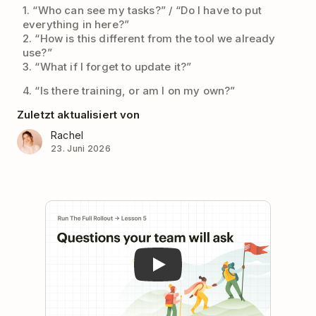
1. “Who can see my tasks?” / “Do I have to put
everything in here?”
2. “How is this different from the tool we already
use?”
3. “What if I forget to update it?”
4. “Is there training, or am I on my own?”
Zuletzt aktualisiert von
Rachel
23. Juni 2026
Play