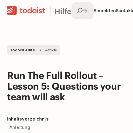
Hilfe
Anmelden
Kontakt
Todoist-Hilfe
Artikel
Run The Full Rollout –
Lesson 5: Questions your
team will ask
Inhaltsverzeichnis
Anleitung