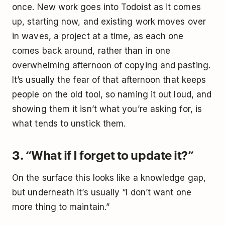
once. New work goes into Todoist as it comes
up, starting now, and existing work moves over
in waves, a project at a time, as each one
comes back around, rather than in one
overwhelming afternoon of copying and pasting.
It’s usually the fear of that afternoon that keeps
people on the old tool, so naming it out loud, and
showing them it isn’t what you’re asking for, is
what tends to unstick them.
3. “What if I forget to update it?”
On the surface this looks like a knowledge gap,
but underneath it’s usually “I don’t want one
more thing to maintain.”