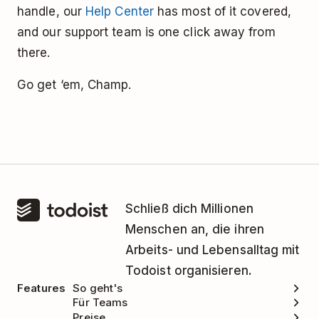
handle, our
Help Center
has most of it covered,
and our support team is one click away from
there.
Go get ‘em, Champ.
Schließ dich Millionen
Menschen an, die ihren
Arbeits- und Lebensalltag mit
Todoist organisieren.
Features
So geht's
Für Teams
Preise