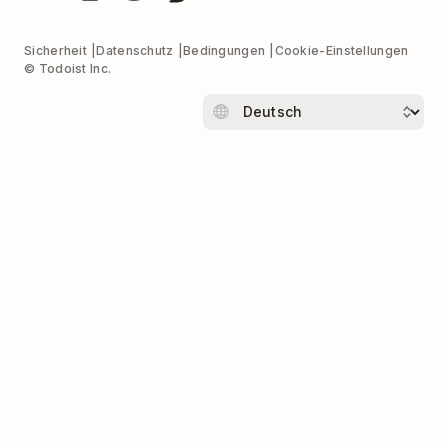
Sicherheit
Datenschutz
Bedingungen
Cookie-Einstellungen
© Todoist Inc.