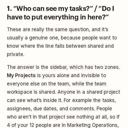
1. “Who can see my tasks?” / “Do I
have to put everything in here?”
These are really the same question, and it’s
usually a genuine one, because people want to
know where the line falls between shared and
private.
The answer is the sidebar, which has two zones.
My Projects
is yours alone and invisible to
everyone else on the team, while the team
workspace is shared. Anyone in a shared project
can see what’s inside it. For example the tasks,
assignees, due dates, and comments. People
who aren’t in that project see nothing at all, so if
4 of your 12 people are in Marketing Operations,