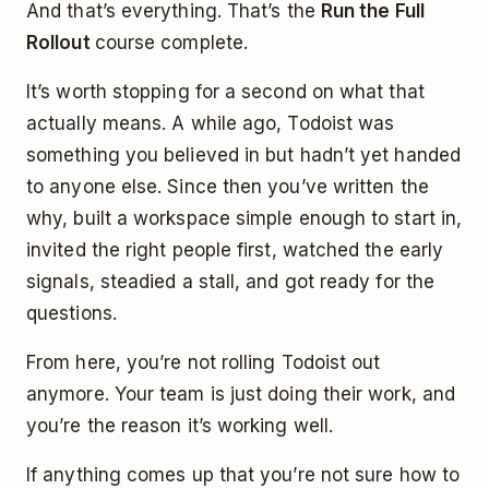
And that’s everything. That’s the
Run the Full
Rollout
course complete.
It’s worth stopping for a second on what that
actually means. A while ago, Todoist was
something you believed in but hadn’t yet handed
to anyone else. Since then you’ve written the
why, built a workspace simple enough to start in,
invited the right people first, watched the early
signals, steadied a stall, and got ready for the
questions.
From here, you’re not rolling Todoist out
anymore. Your team is just doing their work, and
you’re the reason it’s working well.
If anything comes up that you’re not sure how to