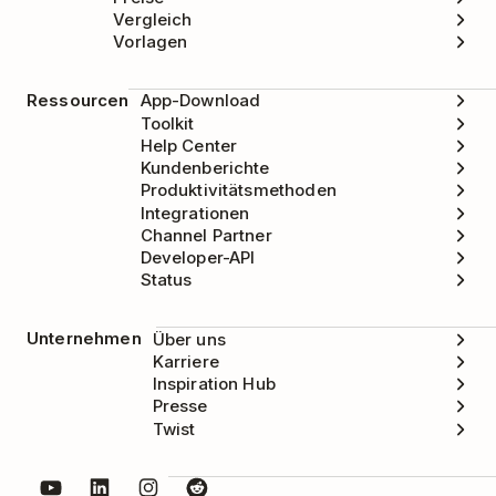
Vergleich
Vorlagen
Ressourcen
App-Download
Toolkit
Help Center
Kundenberichte
Produktivitätsmethoden
Integrationen
Channel Partner
Developer-API
Status
Unternehmen
Über uns
Karriere
Inspiration Hub
Presse
Twist