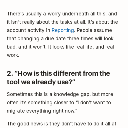
There’s usually a worry underneath all this, and
it isn’t really about the tasks at all. It’s about the
account activity in
Reporting
. People assume
that changing a due date three times will look
bad, and it won’t. It looks like real life, and real
work.
2. “How is this different from the
tool we already use?”
Sometimes this is a knowledge gap, but more
often it’s something closer to “I don’t want to
migrate everything right now.”
The good news is they don’t have to do it all at