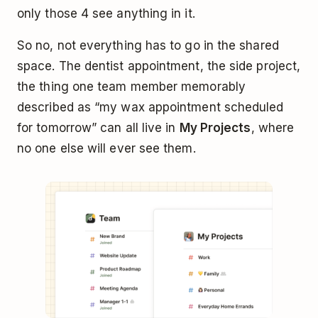
only those 4 see anything in it.
So no, not everything has to go in the shared
space. The dentist appointment, the side project,
the thing one team member memorably
described as “my wax appointment scheduled
for tomorrow” can all live in
My Projects
, where
no one else will ever see them.