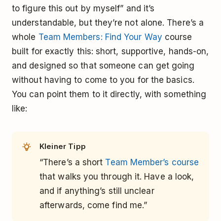
to figure this out by myself” and it’s
understandable, but they’re not alone. There’s a
whole
Team Members: Find Your Way
course
built for exactly this: short, supportive, hands-on,
and designed so that someone can get going
without having to come to you for the basics.
You can point them to it directly, with something
like:
Kleiner Tipp
“There’s a short
Team Member’s course
that walks you through it. Have a look,
and if anything’s still unclear
afterwards, come find me.”