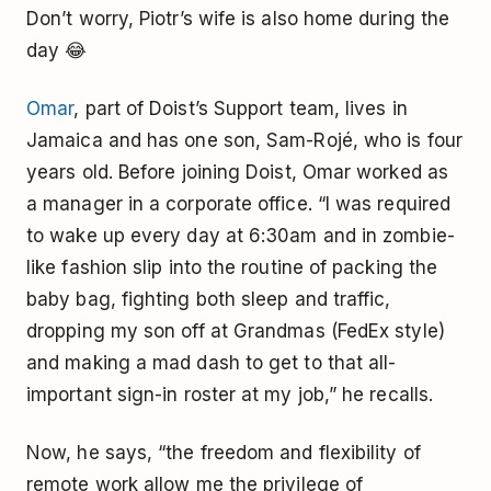
Don’t worry, Piotr’s wife is also home during the
day 😂
Omar
, part of Doist’s Support team, lives in
Jamaica and has one son, Sam-Rojé, who is four
years old. Before joining Doist, Omar worked as
a manager in a corporate office. “I was required
to wake up every day at 6:30am and in zombie-
like fashion slip into the routine of packing the
baby bag, fighting both sleep and traffic,
dropping my son off at Grandmas (FedEx style)
and making a mad dash to get to that all-
important sign-in roster at my job,” he recalls.
Now, he says, “the freedom and flexibility of
remote work allow me the privilege of