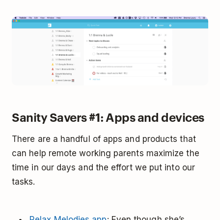
Sanity Savers #1: Apps and devices
There are a handful of apps and products that
can help remote working parents maximize the
time in our days and the effort we put into our
tasks.
Relax Melodies app
: Even though she’s