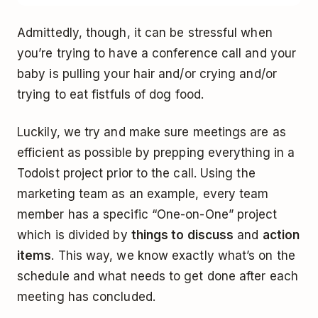
Admittedly, though, it can be stressful when
you’re trying to have a conference call and your
baby is pulling your hair and/or crying and/or
trying to eat fistfuls of dog food.
Luckily, we try and make sure meetings are as
efficient as possible by prepping everything in a
Todoist project prior to the call. Using the
marketing team as an example, every team
member has a specific “One-on-One” project
which is divided by
things to discuss
and
action
items
. This way, we know exactly what’s on the
schedule and what needs to get done after each
meeting has concluded.