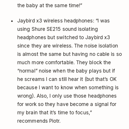
the baby at the same time!”
Jaybird x3 wireless headphones: “I was
using Shure SE215 sound isolating
headphones but switched to Jaybird x3
since they are wireless. The noise isolation
is almost the same but having no cable is so
much more comfortable. They block the
“normal” noise when the baby plays but if
he screams I can still hear it (but that’s OK
because I want to know when something is
wrong). Also, I only use those headphones
for work so they have become a signal for
my brain that it’s time to focus,”
recommends Piotr.