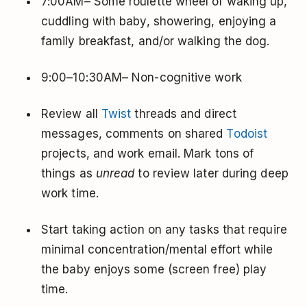
7:00AM– Some roulette wheel of waking up,
cuddling with baby, showering, enjoying a
family breakfast, and/or walking the dog.
9:00–10:30AM– Non-cognitive work
Review all
Twist
threads and direct
messages, comments on shared
Todoist
projects, and work email. Mark tons of
things as
unread
to review later during deep
work time.
Start taking action on any tasks that require
minimal concentration/mental effort while
the baby enjoys some (screen free) play
time.