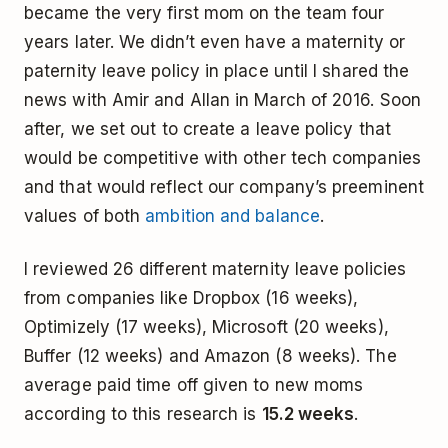
became the very first mom on the team four
years later. We didn’t even have a maternity or
paternity leave policy in place until I shared the
news with Amir and Allan in March of 2016. Soon
after, we set out to create a leave policy that
would be competitive with other tech companies
and that would reflect our company’s preeminent
values of both
ambition and balance
.
I reviewed 26 different maternity leave policies
from companies like Dropbox (16 weeks),
Optimizely (17 weeks), Microsoft (20 weeks),
Buffer (12 weeks) and Amazon (8 weeks). The
average paid time off given to new moms
according to this research is
15.2 weeks
.