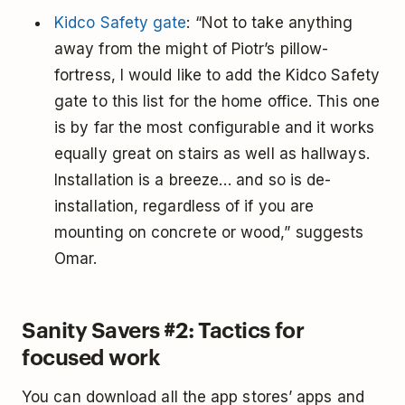
Kidco Safety gate
: “Not to take anything
away from the might of Piotr’s pillow-
fortress, I would like to add the Kidco Safety
gate to this list for the home office. This one
is by far the most configurable and it works
equally great on stairs as well as hallways.
Installation is a breeze… and so is de-
installation, regardless of if you are
mounting on concrete or wood,” suggests
Omar.
Sanity Savers #2: Tactics for
focused work
You can download all the app stores’ apps and