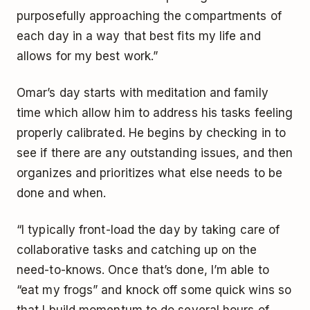
purposefully approaching the compartments of
each day in a way that best fits my life and
allows for my best work.”
Omar’s day starts with meditation and family
time which allow him to address his tasks feeling
properly calibrated. He begins by checking in to
see if there are any outstanding issues, and then
organizes and prioritizes what else needs to be
done and when.
“I typically front-load the day by taking care of
collaborative tasks and catching up on the
need-to-knows. Once that’s done, I’m able to
“eat my frogs” and knock off some quick wins so