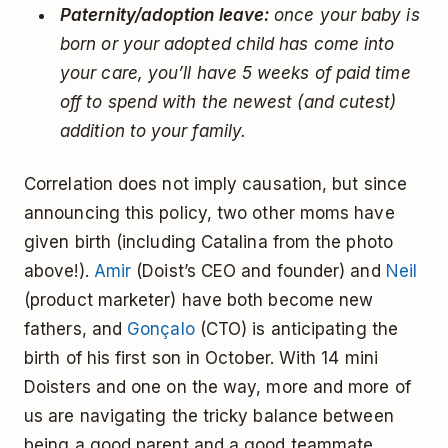
Paternity/adoption leave:
once your baby is
born or your adopted child has come into
your care, you’ll have 5 weeks of paid time
off to spend with the newest (and cutest)
addition to your family.
Correlation does not imply causation, but since
announcing this policy, two other moms have
given birth (including Catalina from the photo
above!).
Amir
(Doist’s CEO and founder) and
Neil
(product marketer) have both become new
fathers, and
Gonçalo
(CTO) is anticipating the
birth of his first son in October. With 14 mini
Doisters and one on the way, more and more of
us are navigating the tricky balance between
being a good parent and a good teammate.