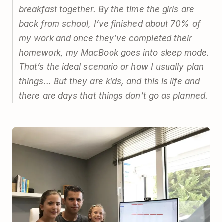
breakfast together. By the time the girls are
back from school, I’ve finished about 70% of
my work and once they’ve completed their
homework, my MacBook goes into sleep mode.
That’s the ideal scenario or how I usually plan
things… But they are kids, and this is life and
there are days that things don’t go as planned.