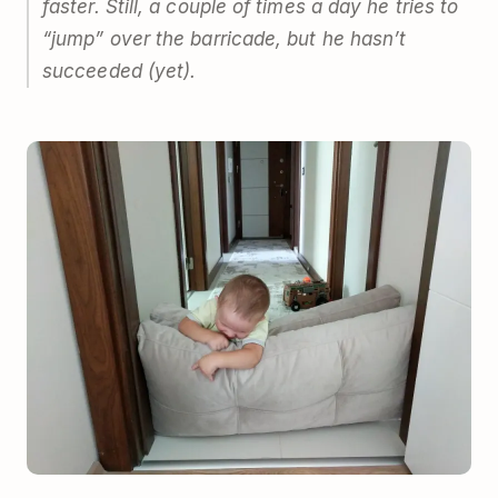
faster. Still, a couple of times a day he tries to
“jump” over the barricade, but he hasn’t
succeeded (yet).