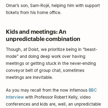
Omar’s son, Sam-Rojé, helping him with support
tickets from his home office.
Kids and meetings: An
unpredictable combination
Though, at Doist, we prioritize being in “beast-
mode” and doing deep work over having
meetings or getting stuck in the never-ending
conveyor belt of group chat, sometimes
meetings are inevitable.
As you may recall from the now infamous
BBC
interview
with Professor Robert Kelly, video
conferences and kids are, well, an unpredictable