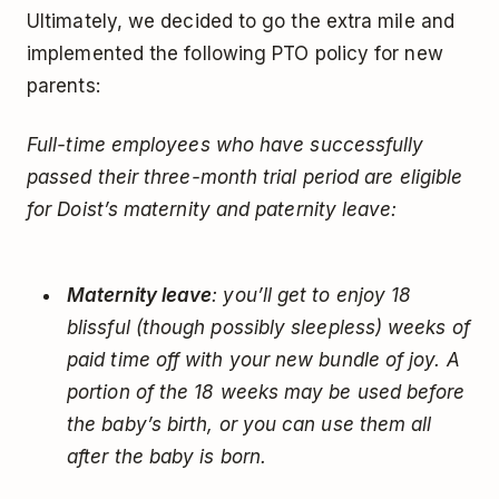
Ultimately, we decided to go the extra mile and
implemented the following PTO policy for new
parents:
Full-time employees who have successfully
passed their three-month trial period are eligible
for Doist’s maternity and paternity leave:
Maternity leave
: you’ll get to enjoy 18
blissful (though possibly sleepless) weeks of
paid time off with your new bundle of joy. A
portion of the 18 weeks may be used before
the baby’s birth, or you can use them all
after the baby is born.