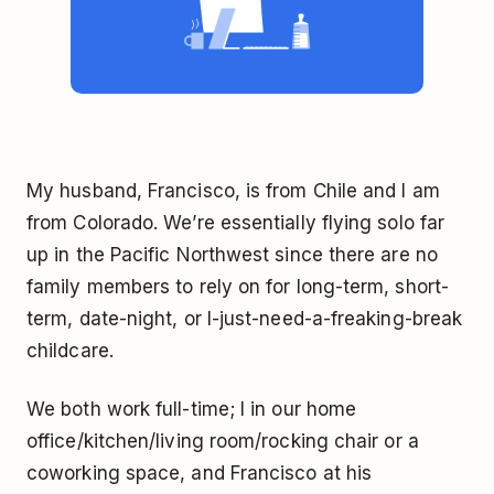
My husband, Francisco, is from Chile and I am
from Colorado. We’re essentially flying solo far
up in the Pacific Northwest since there are no
family members to rely on for long-term, short-
term, date-night, or I-just-need-a-freaking-break
childcare.
We both work full-time; I in our home
office/kitchen/living room/rocking chair or a
coworking space, and Francisco at his