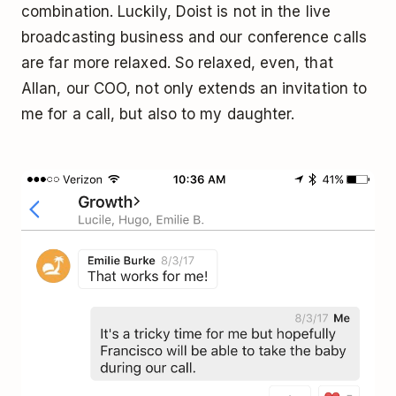
combination. Luckily, Doist is not in the live
broadcasting business and our conference calls
are far more relaxed. So relaxed, even, that
Allan, our COO, not only extends an invitation to
me for a call, but also to my daughter.