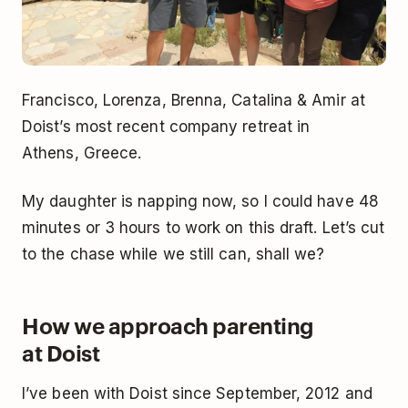
Francisco, Lorenza, Brenna, Catalina & Amir at
Doist’s most recent company retreat in
Athens, Greece.
My daughter is napping now, so I could have 48
minutes or 3 hours to work on this draft. Let’s cut
to the chase while we still can, shall we?
How we approach parenting
at Doist
I’ve been with Doist since September, 2012 and