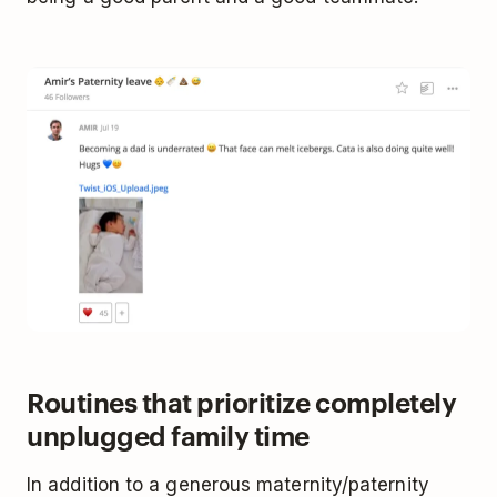
Routines that prioritize completely
unplugged family time
In addition to a generous maternity/paternity