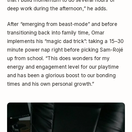
that I build momentum to do several hours of
deep work during the afternoon,” he adds.
After “emerging from beast-mode” and before
transitioning back into family time, Omar
implements his “magic dad trick”: taking a 15–30
minute power nap right before picking Sam-Rojé
up from school. “This does wonders for my
energy and engagement level for our playtime
and has been a glorious boost to our bonding
times and his own personal growth.”