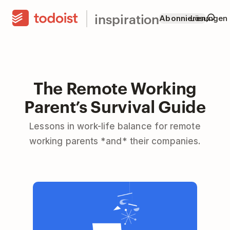
inspiration
Abonnieren
Lösungen
The Remote Working
Parent’s Survival Guide
Lessons in work-life balance for remote
working parents *and* their companies.