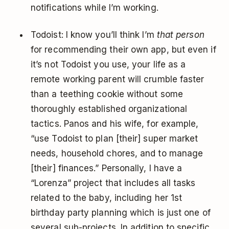
notifications while I’m working.
Todoist: I know you’ll think I’m
that person
for recommending their own app, but even if
it’s not Todoist you use, your life as a
remote working parent will crumble faster
than a teething cookie without some
thoroughly established organizational
tactics. Panos and his wife, for example,
“use Todoist to plan [their] super market
needs, household chores, and to manage
[their] finances.” Personally, I have a
“Lorenza” project that includes all tasks
related to the baby, including her 1st
birthday party planning which is just one of
several sub-projects. In addition to specific