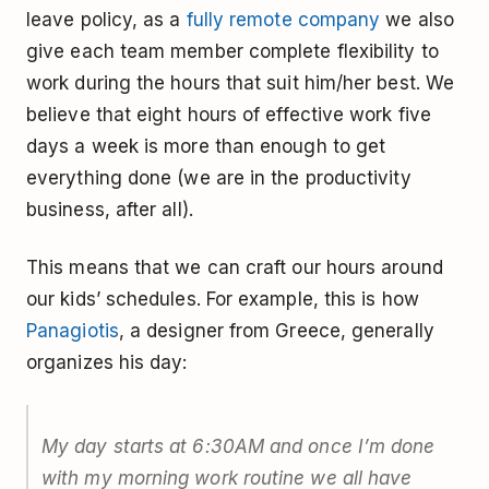
leave policy, as a
fully remote company
we also
give each team member complete flexibility to
work during the hours that suit him/her best. We
believe that eight hours of effective work five
days a week is more than enough to get
everything done (we are in the productivity
business, after all).
This means that we can craft our hours around
our kids’ schedules. For example, this is how
Panagiotis
, a designer from Greece, generally
organizes his day:
My day starts at 6:30AM and once I’m done
with my morning work routine we all have