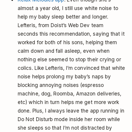
almost a year old, I still use white noise to
help my baby sleep better and longer.
Lefteris, from Doist’s Web Dev team
seconds this recommendation, saying that it
worked for both of his sons, helping them
calm down and fall asleep, even when
nothing else seemed to stop their crying or
colics. Like Lefteris, I’m convinced that white
noise helps prolong my baby’s naps by
blocking annoying noises (espresso
machine, dog, Roomba, Amazon deliveries,
etc) which in turn helps me get more work
done. Plus, I always leave the app running in
Do Not Disturb mode inside her room while
she sleeps so that I’m not distracted by