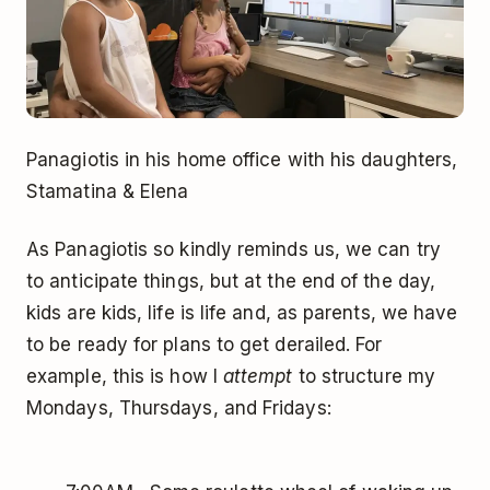
Panagiotis in his home office with his daughters,
Stamatina & Elena
As Panagiotis so kindly reminds us, we can try
to anticipate things, but at the end of the day,
kids are kids, life is life and, as parents, we have
to be ready for plans to get derailed. For
example, this is how I
attempt
to structure my
Mondays, Thursdays, and Fridays: