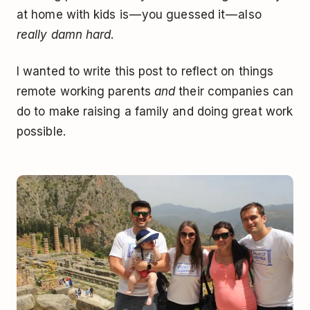
at home with kids is — you guessed it — also
really damn hard
.
I wanted to write this post to reflect on things
remote working parents
and
their companies can
do to make raising a family and doing great work
possible.