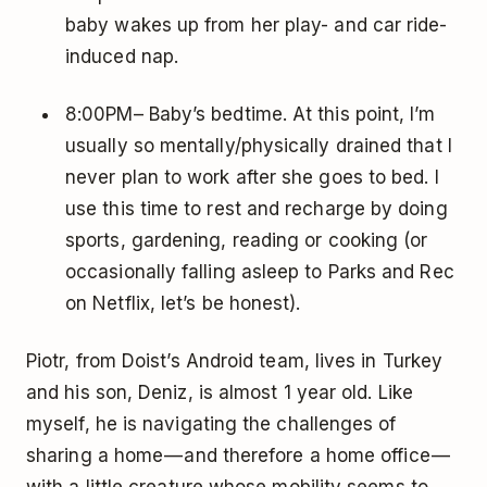
baby wakes up from her play- and car ride-
induced nap.
8:00PM– Baby’s bedtime. At this point, I’m
usually so mentally/physically drained that I
never plan to work after she goes to bed. I
use this time to rest and recharge by doing
sports, gardening, reading or cooking (or
occasionally falling asleep to Parks and Rec
on Netflix, let’s be honest).
Piotr, from Doist’s Android team, lives in Turkey
and his son, Deniz, is almost 1 year old. Like
myself, he is navigating the challenges of
sharing a home — and therefore a home office —