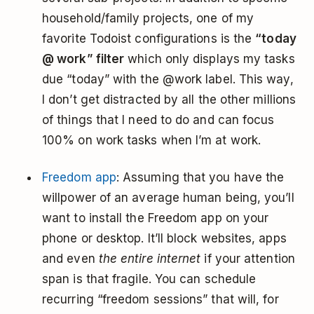
household/family projects, one of my
favorite Todoist configurations is the
“today
@ work” filter
which only displays my tasks
due “today” with the @work label. This way,
I don’t get distracted by all the other millions
of things that I need to do and can focus
100% on work tasks when I’m at work.
Freedom app
: Assuming that you have the
willpower of an average human being, you’ll
want to install the Freedom app on your
phone or desktop. It’ll block websites, apps
and even
the entire internet
if your attention
span is that fragile. You can schedule
recurring “freedom sessions” that will, for