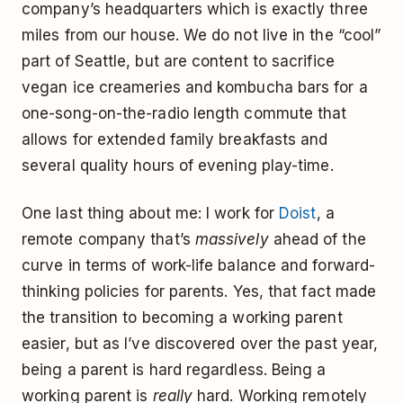
company’s headquarters which is exactly three
miles from our house. We do not live in the “cool”
part of Seattle, but are content to sacrifice
vegan ice creameries and kombucha bars for a
one-song-on-the-radio length commute that
allows for extended family breakfasts and
several quality hours of evening play-time.
One last thing about me: I work for
Doist
, a
remote company that’s
massively
ahead of the
curve in terms of work-life balance and forward-
thinking policies for parents. Yes, that fact made
the transition to becoming a working parent
easier, but as I’ve discovered over the past year,
being a parent is hard regardless. Being a
working parent is
really
hard. Working remotely