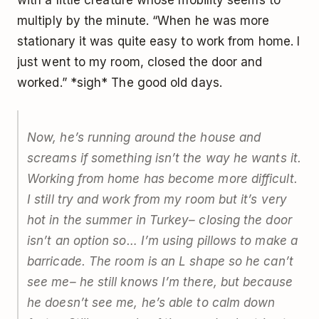
with a little creature whose mobility seems to
multiply by the minute. “When he was more
stationary it was quite easy to work from home. I
just went to my room, closed the door and
worked.” *sigh* The good old days.
Now, he’s running around the house and
screams if something isn’t the way he wants it.
Working from home has become more difficult.
I still try and work from my room but it’s very
hot in the summer in Turkey– closing the door
isn’t an option so… I’m using pillows to make a
barricade. The room is an L shape so he can’t
see me– he still knows I’m there, but because
he doesn’t see me, he’s able to calm down