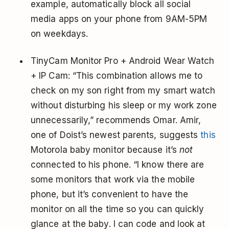
example, automatically block all social
media apps on your phone from 9AM-5PM
on weekdays.
TinyCam Monitor Pro + Android Wear Watch
+ IP Cam: “This combination allows me to
check on my son right from my smart watch
without disturbing his sleep or my work zone
unnecessarily,” recommends Omar. Amir,
one of Doist’s newest parents, suggests
this
Motorola baby monitor because it’s
not
connected to his phone. “I know there are
some monitors that work via the mobile
phone, but it’s convenient to have the
monitor on all the time so you can quickly
glance at the baby. I can code and look at