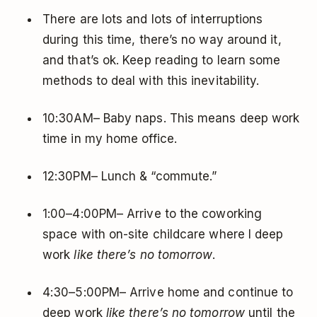
There are lots and lots of interruptions
during this time, there’s no way around it,
and that’s ok. Keep reading to learn some
methods to deal with this inevitability.
10:30AM– Baby naps. This means deep work
time in my home office.
12:30PM– Lunch & “commute.”
1:00–4:00PM– Arrive to the coworking
space with on-site childcare where I deep
work
like there’s no tomorrow
.
4:30–5:00PM– Arrive home and continue to
deep work
like there’s no tomorrow
until the