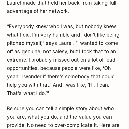
Laurel made that held her back from taking full
advantage of her network.
“Everybody knew who I was, but nobody knew
what I did. I'm very humble and I don’t like being
pitched myself,” says Laurel. “I wanted to come
off as genuine, not salesy, but I took that to an
extreme. I probably missed out on a lot of lead
opportunities, because people were like, ‘Oh
yeah, I wonder if there's somebody that could
help you with that.’ And I was like, ‘Hi, I can.
That's what I do.’”
Be sure you can tell a simple story about who
you are, what you do, and the value you can
provide. No need to over-complicate it. Here are