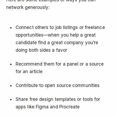
network generously:
Connect others to job listings or freelance
opportunities—when you help a great
candidate find a great company you’re
doing both sides a favor
Recommend them for a panel or a source
for an article
Contribute to open source communities
Share free design templates or tools for
apps like Figma and Procreate