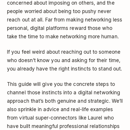
concerned about imposing on others, and the
people worried about being too pushy never
reach out at all. Far from making networking less
personal, digital platforms reward those who
take the time to make networking more human.
If you feel weird about reaching out to someone
who doesn’t know you and asking for their time,
you already have the right instincts to stand out.
This guide will give you the concrete steps to
channel those instincts into a digital networking
approach that’s both genuine and strategic. We’ll
also sprinkle in advice and real-life examples
from virtual super-connectors like Laurel who
have built meaningful professional relationships