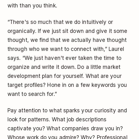
with than you think.
“There's so much that we do intuitively or
organically. If we just sit down and give it some
thought, we find that we actually have thought
through who we want to connect with,” Laurel
says. “We just haven't ever taken the time to
organize and write it down. Do a little market
development plan for yourself. What are your
target profiles? Hone in on a few keywords you
want to search for.”
Pay attention to what sparks your curiosity and
look for patterns. What job descriptions
captivate you? What companies draw you in?
Whose work do you admire? Why? Professional