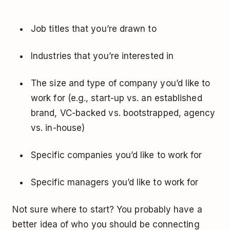
Job titles that you’re drawn to
Industries that you’re interested in
The size and type of company you’d like to
work for (e.g., start-up vs. an established
brand, VC-backed vs. bootstrapped, agency
vs. in-house)
Specific companies you’d like to work for
Specific managers you’d like to work for
Not sure where to start? You probably have a
better idea of who you should be connecting