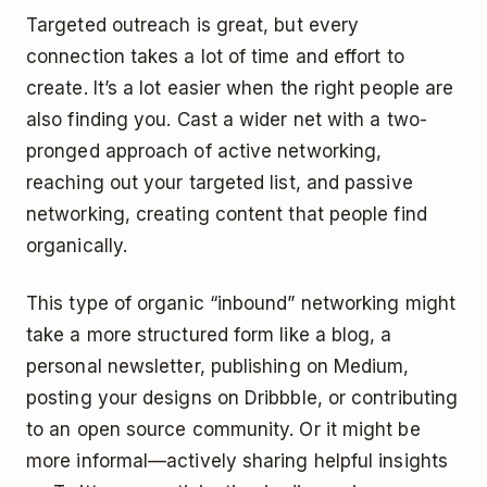
Targeted outreach is great, but every
connection takes a lot of time and effort to
create. It’s a lot easier when the right people are
also finding you. Cast a wider net with a two-
pronged approach of active networking,
reaching out your targeted list, and passive
networking, creating content that people find
organically.
This type of organic “inbound” networking might
take a more structured form like a blog, a
personal newsletter, publishing on Medium,
posting your designs on Dribbble, or contributing
to an open source community. Or it might be
more informal—actively sharing helpful insights