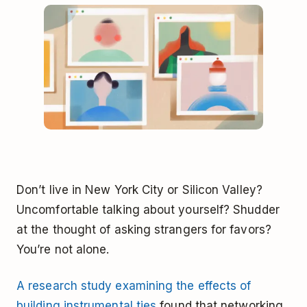
Don’t live in New York City or Silicon Valley?
Uncomfortable talking about yourself? Shudder
at the thought of asking strangers for favors?
You’re not alone.
A research study examining the effects of
building instrumental ties
found that networking