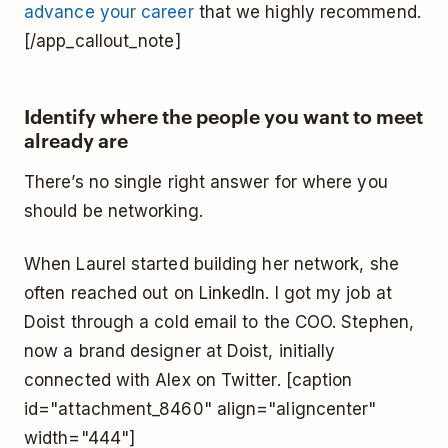
advance your career
that we highly recommend.
[/app_callout_note]
Identify where the people you want to meet
already are
There’s no single right answer for where you
should be networking.
When Laurel started building her network, she
often reached out on LinkedIn. I got my job at
Doist through a cold email to the COO. Stephen,
now a brand designer at Doist, initially
connected with Alex on Twitter. [caption
id="attachment_8460" align="aligncenter"
width="444"]