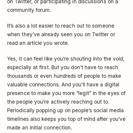
on Twitter, or participating in discussions on a
community forum.
It’s also a lot easier to reach out to someone
when they’ve already seen you on Twitter or
read an article you wrote.
Yes, it can feel like you’re shouting into the void,
especially at first. But you don’t have to reach
thousands or even hundreds of people to make
valuable connections. And you’ll have a digital
presence to make you more “legit” in the eyes of
the people you’re actively reaching out to.
Periodically popping up on people’s social media
timelines also keeps you top of mind after you’ve
made an initial connection.