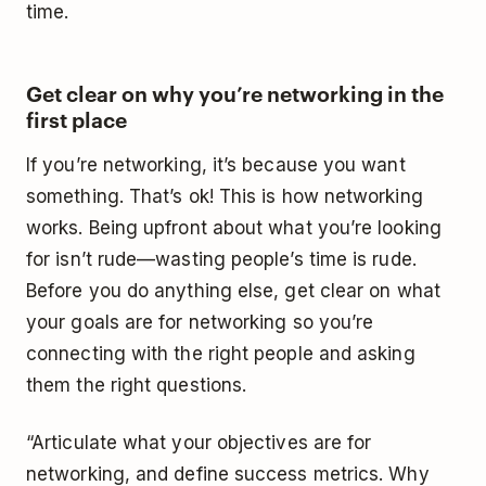
time.
Get clear on why you’re networking in the
first place
If you’re networking, it’s because you want
something. That’s ok! This is how networking
works. Being upfront about what you’re looking
for isn’t rude—wasting people’s time is rude.
Before you do anything else, get clear on what
your goals are for networking so you’re
connecting with the right people and asking
them the right questions.
“Articulate what your objectives are for
networking, and define success metrics. Why