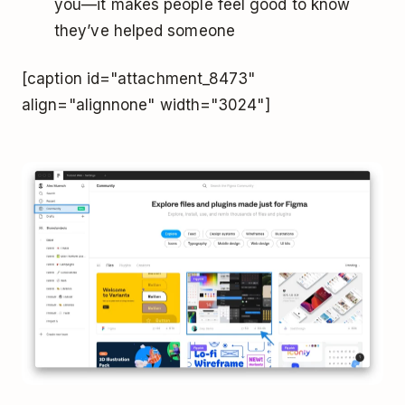
you—it makes people feel good to know
they’ve helped someone
[caption id="attachment_8473"
align="alignnone" width="3024"]