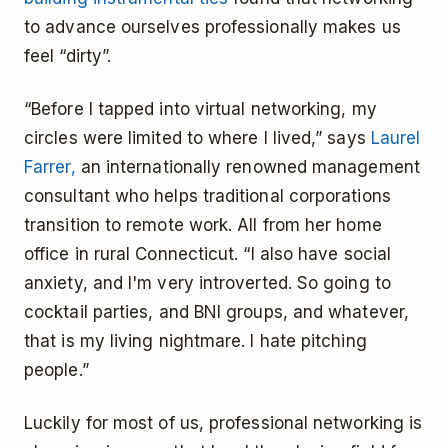
to advance ourselves professionally makes us
feel “dirty”.
“Before I tapped into virtual networking, my
circles were limited to where I lived,” says
Laurel
Farrer,
an internationally renowned management
consultant who helps traditional corporations
transition to remote work. All from her home
office in rural Connecticut. “I also have social
anxiety, and I'm very introverted. So going to
cocktail parties, and BNI groups, and whatever,
that is my living nightmare. I hate pitching
people.”
Luckily for most of us, professional networking is