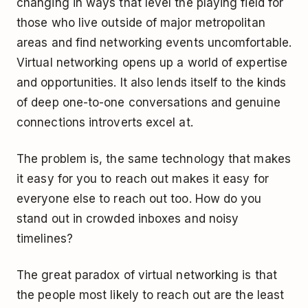
changing in ways that level the playing field for
those who live outside of major metropolitan
areas and find networking events uncomfortable.
Virtual networking opens up a world of expertise
and opportunities. It also lends itself to the kinds
of deep one-to-one conversations and genuine
connections introverts excel at.
The problem is, the same technology that makes
it easy for you to reach out makes it easy for
everyone else to reach out too. How do you
stand out in crowded inboxes and noisy
timelines?
The great paradox of virtual networking is that
the people most likely to reach out are the least