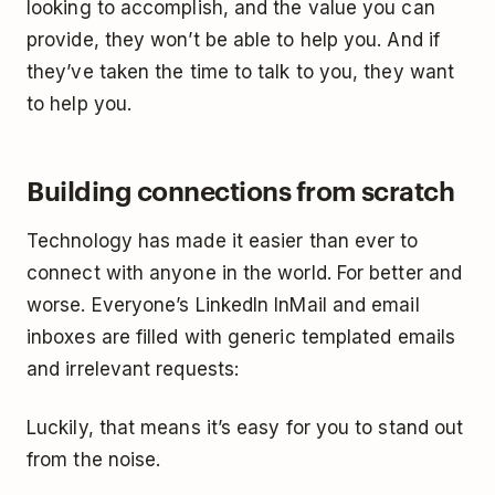
looking to accomplish, and the value you can
provide, they won’t be able to help you. And if
they’ve taken the time to talk to you, they want
to help you.
Building connections from scratch
Technology has made it easier than ever to
connect with anyone in the world. For better and
worse. Everyone’s LinkedIn InMail and email
inboxes are filled with generic templated emails
and irrelevant requests:
Luckily, that means it’s easy for you to stand out
from the noise.