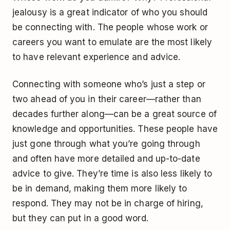
jealousy is a great indicator of who you should
be connecting with. The people whose work or
careers you want to emulate are the most likely
to have relevant experience and advice.
Connecting with someone who’s just a step or
two ahead of you in their career—rather than
decades further along—can be a great source of
knowledge and opportunities. These people have
just gone through what you’re going through
and often have more detailed and up-to-date
advice to give. They’re time is also less likely to
be in demand, making them more likely to
respond. They may not be in charge of hiring,
but they can put in a good word.