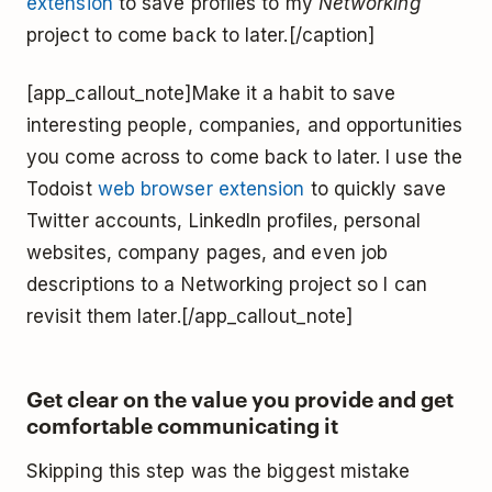
extension
to save profiles to my
Networking
project to come back to later.[/caption]
[app_callout_note]Make it a habit to save
interesting people, companies, and opportunities
you come across to come back to later. I use the
Todoist
web browser extension
to quickly save
Twitter accounts, LinkedIn profiles, personal
websites, company pages, and even job
descriptions to a Networking project so I can
revisit them later.[/app_callout_note]
Get clear on the value you provide and get
comfortable communicating it
Skipping this step was the biggest mistake