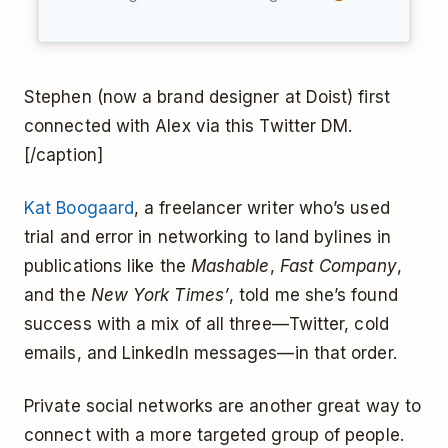
Stephen (now a brand designer at Doist) first
connected with Alex via this Twitter DM.
[/caption]
Kat Boogaard
, a freelancer writer who’s used
trial and error in networking to land bylines in
publications like the
Mashable
,
Fast Company
,
and the
New York Times’
, told me she’s found
success with a mix of all three—Twitter, cold
emails, and LinkedIn messages—in that order.
Private social networks are another great way to
connect with a more targeted group of people.