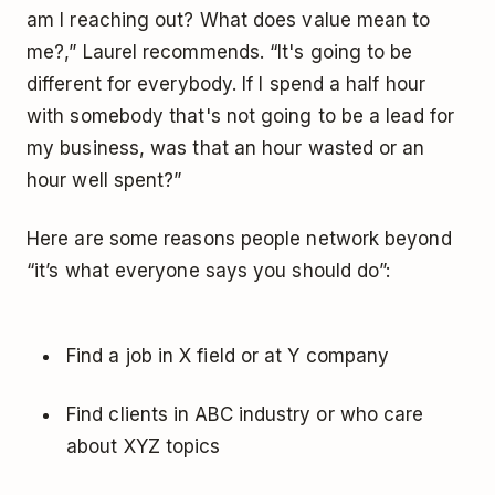
am I reaching out? What does value mean to
me?,” Laurel recommends. “It's going to be
different for everybody. If I spend a half hour
with somebody that's not going to be a lead for
my business, was that an hour wasted or an
hour well spent?”
Here are some reasons people network beyond
“it’s what everyone says you should do”:
Find a job in X field or at Y company
Find clients in ABC industry or who care
about XYZ topics