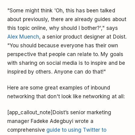
"Some might think 'Oh, this has been talked
about previously, there are already guides about
this topic online, why should I bother?'," says
Alex Muench
, a senior product designer at Doist.
"You should because everyone has their own
perspective that people can relate to. My goals
with sharing on social media is to inspire and be
inspired by others. Anyone can do that!"
Here are some great examples of inbound
networking that don't look like networking at all:
[app_callout_note]Doist’s senior marketing
manager Fadeke Adegbuyi wrote a
comprehensive
guide to using Twitter to