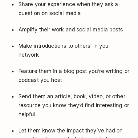
Share your experience when they ask a
question on social media
Amplify their work and social media posts
Make introductions to others’ in your
network
Feature them in a blog post you’re writing or
podcast you host
Send them an article, book, video, or other
resource you know they’d find interesting or
helpful
Let them know the impact they’ve had on