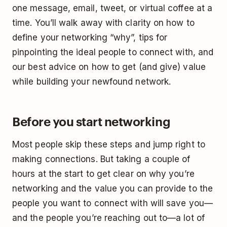
one message, email, tweet, or virtual coffee at a
time. You’ll walk away with clarity on how to
define your networking “why”, tips for
pinpointing the ideal people to connect with, and
our best advice on how to get (and give) value
while building your newfound network.
Before you start networking
Most people skip these steps and jump right to
making connections. But taking a couple of
hours at the start to get clear on why you’re
networking and the value you can provide to the
people you want to connect with will save you—
and the people you’re reaching out to—a lot of