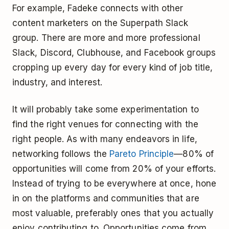
For example, Fadeke connects with other
content marketers on the Superpath Slack
group. There are more and more professional
Slack, Discord, Clubhouse, and Facebook groups
cropping up every day for every kind of job title,
industry, and interest.
It will probably take some experimentation to
find the right venues for connecting with the
right people. As with many endeavors in life,
networking follows the
Pareto Principle
—80% of
opportunities will come from 20% of your efforts.
Instead of trying to be everywhere at once, hone
in on the platforms and communities that are
most valuable, preferably ones that you actually
enjoy contributing to. Opportunities come from