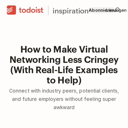
inspiration
Abonnieren
Lösungen
How to Make Virtual
Networking Less Cringey
(With Real-Life Examples
to Help)
Connect with industry peers, potential clients,
and future employers without feeling super
awkward