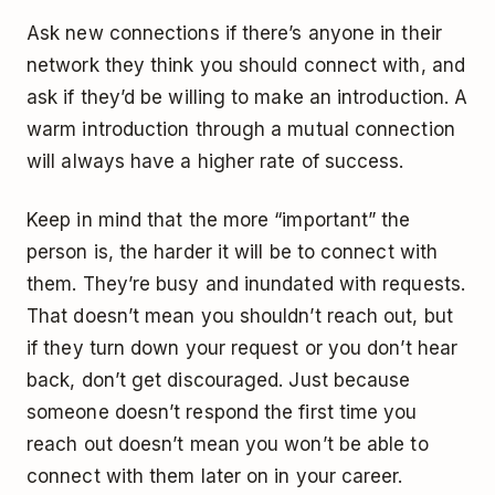
Ask new connections if there’s anyone in their
network they think you should connect with, and
ask if they’d be willing to make an introduction. A
warm introduction through a mutual connection
will always have a higher rate of success.
Keep in mind that the more “important” the
person is, the harder it will be to connect with
them. They’re busy and inundated with requests.
That doesn’t mean you shouldn’t reach out, but
if they turn down your request or you don’t hear
back, don’t get discouraged. Just because
someone doesn’t respond the first time you
reach out doesn’t mean you won’t be able to
connect with them later on in your career.