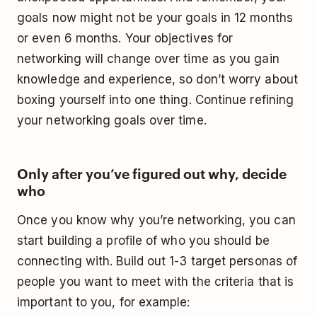
goals now might not be your goals in 12 months
or even 6 months. Your objectives for
networking will change over time as you gain
knowledge and experience, so don’t worry about
boxing yourself into one thing. Continue refining
your networking goals over time.
Only after you’ve figured out why, decide
who
Once you know why you’re networking, you can
start building a profile of who you should be
connecting with. Build out 1-3 target personas of
people you want to meet with the criteria that is
important to you, for example: