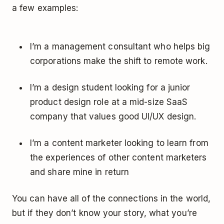
a few examples:
I’m a management consultant who helps big
corporations make the shift to remote work.
I’m a design student looking for a junior
product design role at a mid-size SaaS
company that values good UI/UX design.
I’m a content marketer looking to learn from
the experiences of other content marketers
and share mine in return
You can have all of the connections in the world,
but if they don’t know your story, what you’re