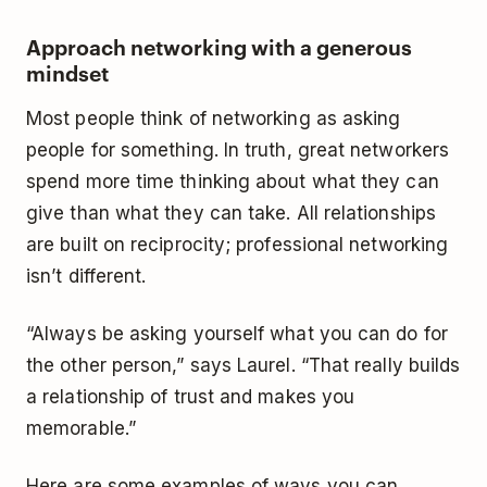
Approach networking with a generous
mindset
Most people think of networking as asking
people for something. In truth, great networkers
spend more time thinking about what they can
give than what they can take. All relationships
are built on reciprocity; professional networking
isn’t different.
“Always be asking yourself what you can do for
the other person,” says Laurel. “That really builds
a relationship of trust and makes you
memorable.”
Here are some examples of ways you can