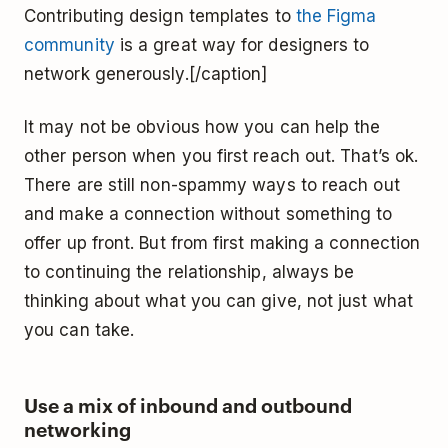
Contributing design templates to
the Figma
community
is a great way for designers to
network generously.[/caption]
It may not be obvious how you can help the
other person when you first reach out. That’s ok.
There are still non-spammy ways to reach out
and make a connection without something to
offer up front. But from first making a connection
to continuing the relationship, always be
thinking about what you can give, not just what
you can take.
Use a mix of inbound and outbound
networking