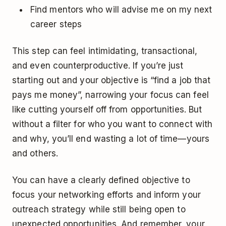
Find mentors who will advise me on my next
career steps
This step can feel intimidating, transactional,
and even counterproductive. If you’re just
starting out and your objective is “find a job that
pays me money”, narrowing your focus can feel
like cutting yourself off from opportunities. But
without a filter for who you want to connect with
and why, you’ll end wasting a lot of time—yours
and others.
You can have a clearly defined objective to
focus your networking efforts and inform your
outreach strategy while still being open to
unexpected opportunities. And remember, your