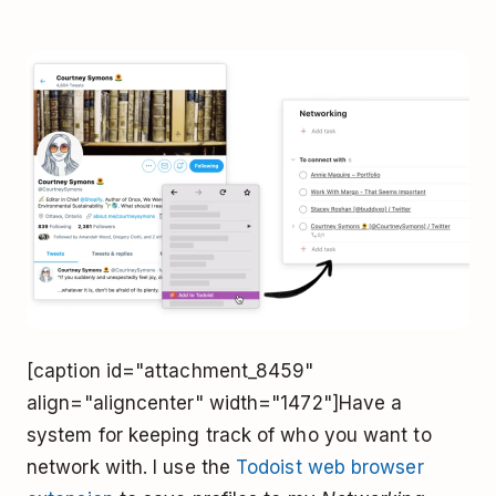
[caption id="attachment_8459"
align="aligncenter" width="1472"]Have a
system for keeping track of who you want to
network with. I use the
Todoist web browser