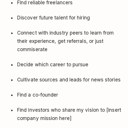
Find reliable freelancers
Discover future talent for hiring
Connect with industry peers to learn from
their experience, get referrals, or just
commiserate
Decide which career to pursue
Cultivate sources and leads for news stories
Find a co-founder
Find investors who share my vision to [insert
company mission here]