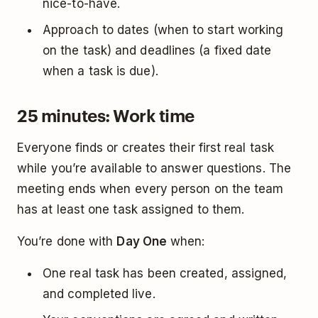
nice-to-have.
Approach to dates (when to start working
on the task) and deadlines (a fixed date
when a task is due).
25 minutes: Work time
Everyone finds or creates their first real task
while you’re available to answer questions. The
meeting ends when every person on the team
has at least one task assigned to them.
You’re done with
Day One
when:
One real task has been created, assigned,
and completed live.