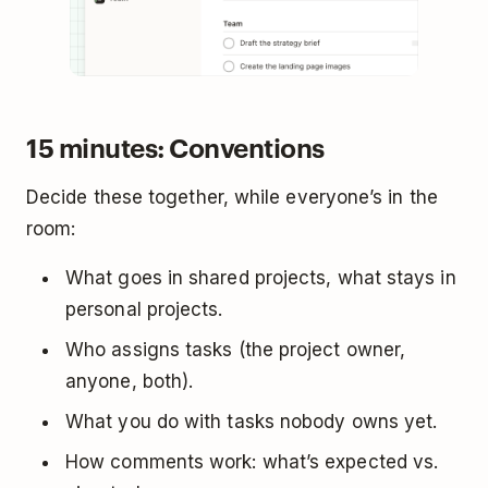
15 minutes: Conventions
Decide these together, while everyone’s in the
room:
What goes in shared projects, what stays in
personal projects.
Who assigns tasks (the project owner,
anyone, both).
What you do with tasks nobody owns yet.
How comments work: what’s expected vs.