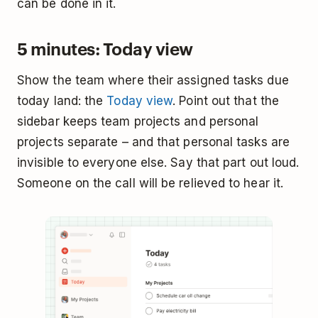
can be done in it.
5 minutes: Today view
Show the team where their assigned tasks due
today land: the
Today view
. Point out that the
sidebar keeps team projects and personal
projects separate – and that personal tasks are
invisible to everyone else. Say that part out loud.
Someone on the call will be relieved to hear it.