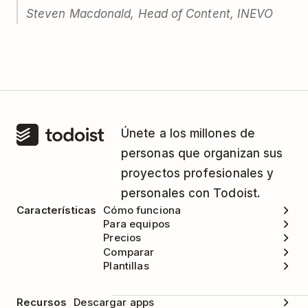
Steven Macdonald, Head of Content, INEVO
Únete a los millones de
personas que organizan sus
proyectos profesionales y
personales con Todoist.
Características
Cómo funciona
Para equipos
Precios
Comparar
Plantillas
Recursos
Descargar apps