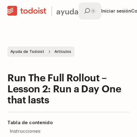
ayuda
Iniciar sesión
Co
Ayuda de Todoist
Artículos
Run The Full Rollout –
Lesson 2: Run a Day One
that lasts
Tabla de contenido
Instrucciones