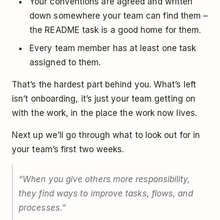
Your conventions are agreed and written
down somewhere your team can find them –
the README task is a good home for them.
Every team member has at least one task
assigned to them.
That’s the hardest part behind you. What’s left
isn’t onboarding, it’s just your team getting on
with the work, in the place the work now lives.
Next up we’ll go through what to look out for in
your team’s first two weeks.
“When you give others more responsibility,
they find ways to improve tasks, flows, and
processes.”