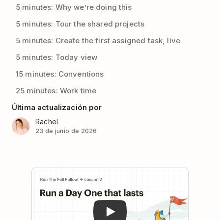
5 minutes: Why we’re doing this
5 minutes: Tour the shared projects
5 minutes: Create the first assigned task, live
5 minutes: Today view
15 minutes: Conventions
25 minutes: Work time
Última actualización por
Rachel
23 de junio de 2026
Play