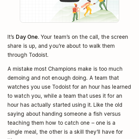
It’s
Day One
. Your team’s on the call, the screen
share is up, and you’re about to walk them
through Todoist.
A mistake most Champions make is too much
demoing and not enough doing. A team that
watches you use Todoist for an hour has learned
to watch you, while a team that uses it for an
hour has actually started using it. Like the old
saying about handing someone a fish versus
teaching them how to catch one – one is a
single meal, the other is a skill they’ll have for