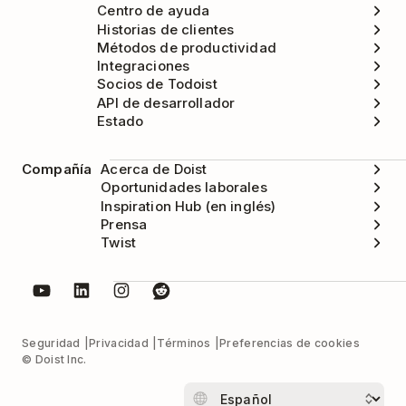
Centro de ayuda
Historias de clientes
Métodos de productividad
Integraciones
Socios de Todoist
API de desarrollador
Estado
Compañía
Acerca de Doist
Oportunidades laborales
Inspiration Hub (en inglés)
Prensa
Twist
Seguridad
Privacidad
Términos
Preferencias de cookies
© Doist Inc.