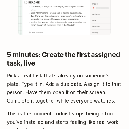
5 minutes: Create the first assigned
task, live
Pick a real task that’s already on someone’s
plate. Type it in. Add a due date. Assign it to that
person. Have them open it on their screen.
Complete it together while everyone watches.
This is the moment Todoist stops being a tool
you’ve installed and starts feeling like real work