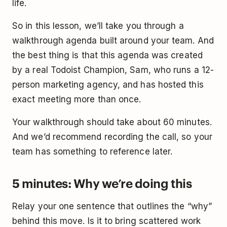
life.
So in this lesson, we’ll take you through a
walkthrough agenda built around your team. And
the best thing is that this agenda was created
by a real Todoist Champion, Sam, who runs a 12-
person marketing agency, and has hosted this
exact meeting more than once.
Your walkthrough should take about 60 minutes.
And we’d recommend recording the call, so your
team has something to reference later.
5 minutes: Why we’re doing this
Relay your one sentence that outlines the “why”
behind this move. Is it to bring scattered work