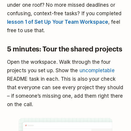
under one roof? No more missed deadlines or
confusing, context-free tasks? If you completed
lesson 1 of Set Up Your Team Workspace
, feel
free to use that.
5 minutes: Tour the shared projects
Open the workspace. Walk through the four
projects you set up. Show the
uncompletable
README task in each. This is also your check
that everyone can see every project they should
– if someone’s missing one, add them right there
on the call.