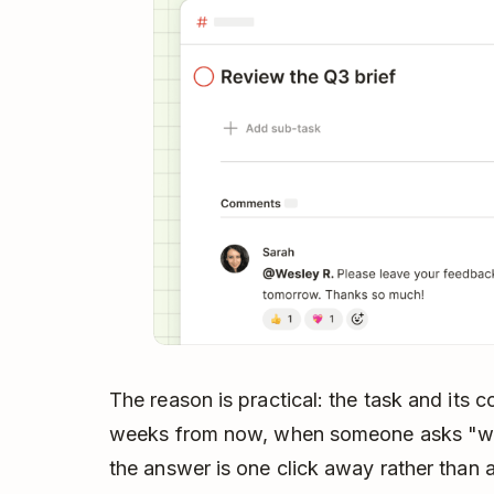
The reason is practical: the task and its 
weeks from now, when someone asks "what
the answer is one click away rather than 