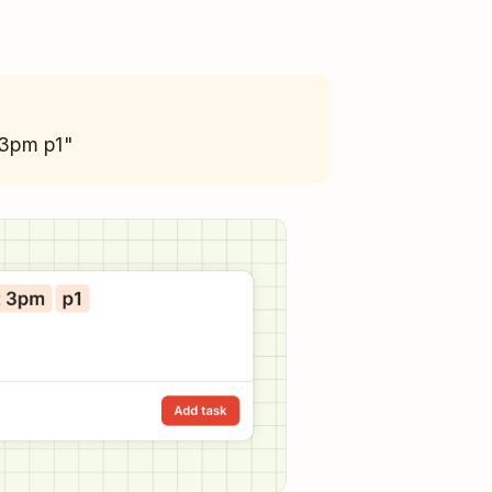
 3pm p1"