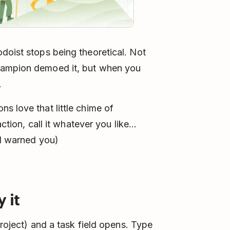
doist stops being theoretical. Not
hampion demoed it, but when you
f.
s love that little chime of
action, call it whatever you like…
(I warned you)
 it
project) and a task field opens. Type