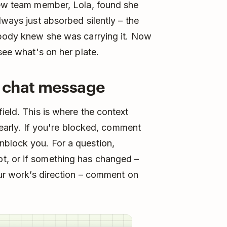
 new team member, Lola, found she
lways just absorbed silently – the
nobody knew she was carrying it. Now
 see what's on her plate.
a chat message
ield. This is where the context
t early. If you're blocked, comment
nblock you. For a question,
t, or if something has changed –
our work’s direction – comment on