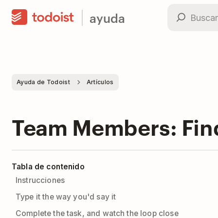
ayuda
Ayuda de Todoist
Artículos
Team Members: Find 
Tabla de contenido
Instrucciones
Type it the way you'd say it
Complete the task, and watch the loop close