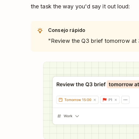
the task the way you'd say it out loud:
Consejo rápido
"Review the Q3 brief tomorrow at