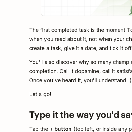
The first completed task is the moment To
when you read about it, not when your c
create a task, give it a date, and tick it of
You'll also discover why so many champion
completion. Call it dopamine, call it satisf
Once you've heard it, you'll understand. 
Let's go!
Type it the way you'd say
Tap the
+ button
(top left, or inside any 