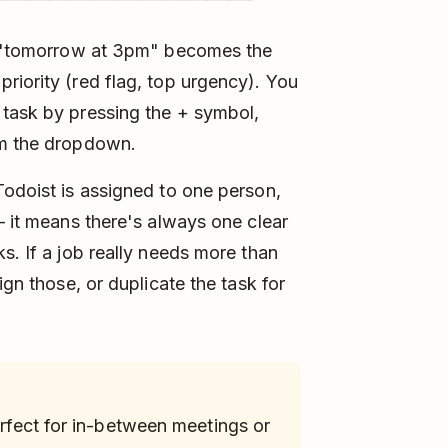
s: "tomorrow at 3pm" becomes the
riority (red flag, top urgency). You
 task by pressing the + symbol,
om the dropdown.
Todoist is assigned to one person,
– it means there's always one clear
s. If a job really needs more than
ign those, or duplicate the task for
perfect for in-between meetings or