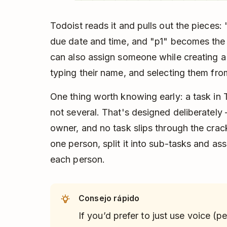
Todoist reads it and pulls out the piece
due date and time, and "p1" becomes the p
can also assign someone while creating a
typing their name, and selecting them fr
One thing worth knowing early: a task in 
not several. That's designed deliberately 
owner, and no task slips through the crack
one person, split it into sub-tasks and ass
each person.
Consejo rápido
If you’d prefer to just use voice (