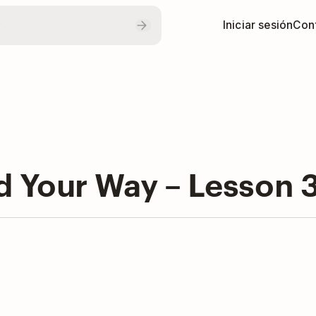
Iniciar sesión
Con
Your Way – Lesson 3: