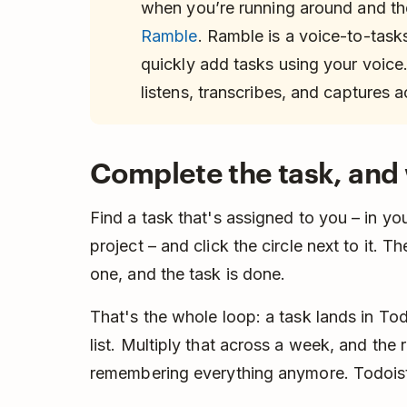
when you’re running around and the
Ramble
. Ramble is a voice-to-tasks
quickly add tasks using your voice
listens, transcribes, and captures a
Complete the task, and 
Find a task that's assigned to you – in yo
project – and click the circle next to it. T
one, and the task is done.
That's the whole loop: a task lands in Toda
list. Multiply that across a week, and the r
remembering everything anymore. Todoist