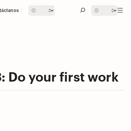
táctanos
 Do your first work