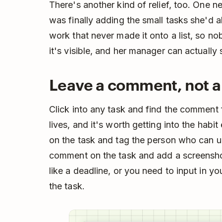
There's another kind of relief, too. One
was finally adding the small tasks she'd a
work that never made it onto a list, so 
it's visible, and her manager can actually
Leave a comment, not 
Click into any task and find the comment f
lives, and it's worth getting into the habi
on the task and tag the person who can u
comment on the task and add a screensho
like a deadline, or you need to input in y
the task.