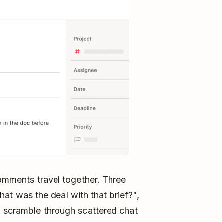
comments travel together. Three
 was the deal with that brief?",
a scramble through scattered chat