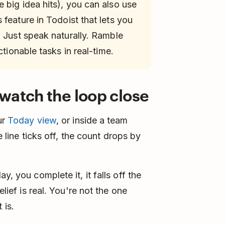
 big idea hits), you can also use
 feature in Todoist that lets you
. Just speak naturally. Ramble
ctionable tasks in real-time.
watch the loop close
ur
Today view
, or inside a team
he line ticks off, the count drops by
y, you complete it, it falls off the
elief is real. You're not the one
 is.