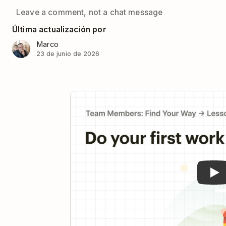
Leave a comment, not a chat message
Última actualización por
Marco
23 de junio de 2026
Pla