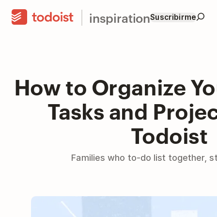
inspiration
Suscribirme
How to Organize Yo
Tasks and Projec
Todoist
Families who to-do list together, s