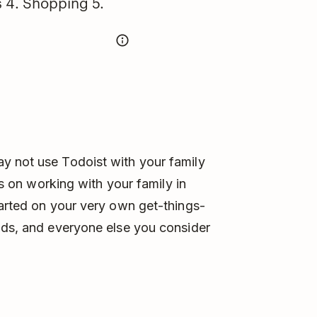
s 4. Shopping 5.
y not use Todoist with your family
eas on working with your family in
tarted on your very own get-things-
ids, and everyone else you consider