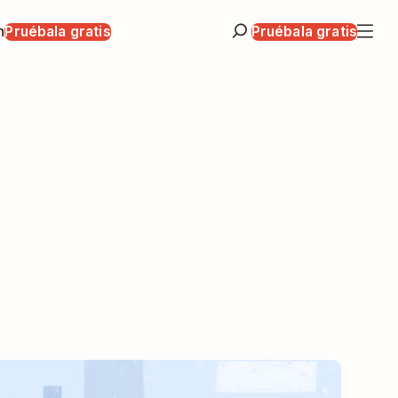
n
Pruébala gratis
Pruébala gratis