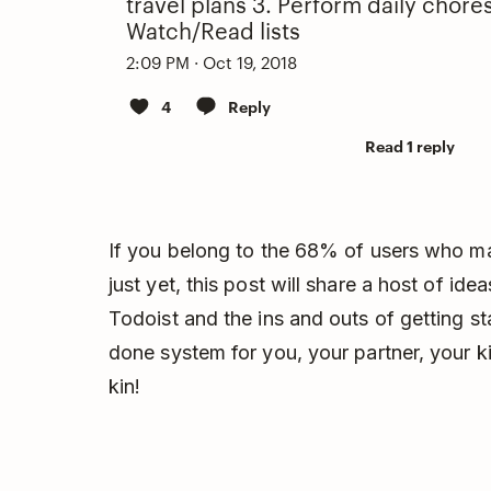
travel plans 3. Perform daily chore
Watch/Read lists
2:09 PM · Oct 19, 2018
4
Reply
Read 1 reply
If you belong to the 68% of users who ma
just yet, this post will share a host of id
Todoist and the ins and outs of getting s
done system for you, your partner, your k
kin!