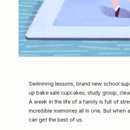
Swimming lessons, brand new school supp
up bake sale cupcakes, study group, clea
A week in the life of a family is full of 
incredible memories all in one. But when 
can get the best of us.