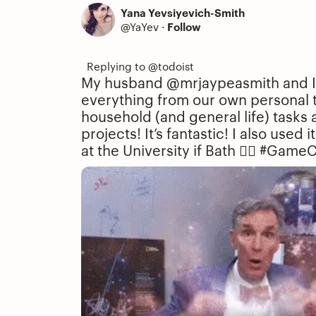
Yana Yevsiyevich-Smith
@YaYev
·
Follow
My husband @mrjaypeasmith and I u
everything from our own personal 
household (and general life) tasks 
projects! It’s fantastic! I also used
at the University if Bath 👌🏻
#GameC