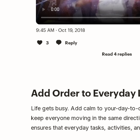
9:45 AM · Oct 19, 2018
3
Reply
Read 4 replies
Add Order to Everyday 
Life gets busy. Add calm to your-day-to-d
keep everyone moving in the same directi
ensures that everyday tasks, activities, 