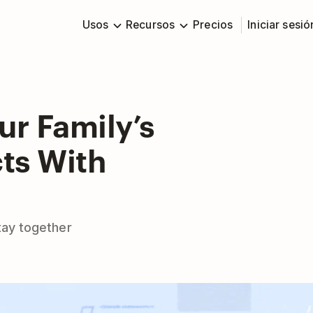
Usos
Recursos
Precios
Iniciar sesió
ur Family’s
ts With
tay together