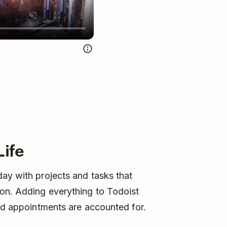
Life
ay with projects and tasks that
on. Adding everything to Todoist
and appointments are accounted for.