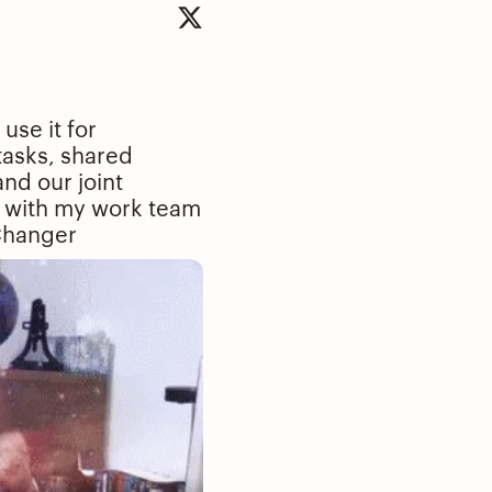
se it for
tasks, shared
and our joint
 it with my work team
hanger