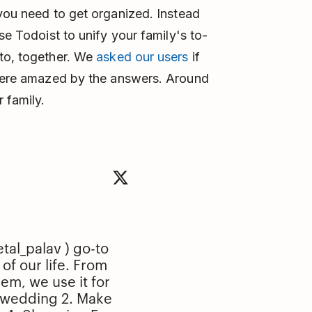
 you need to get organized. Instead
se Todoist to unify your family's to-
 to, together. We
asked our users
if
 were amazed by the answers. Around
 family.
tal_palav
) go-to
of our life. From
hem, we use it for
 wedding 2. Make