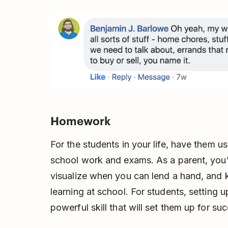
Homework
For the students in your life, have them us
school work and exams. As a parent, you’
visualize when you can lend a hand, and 
learning at school. For students, setting u
powerful skill that will set them up for su