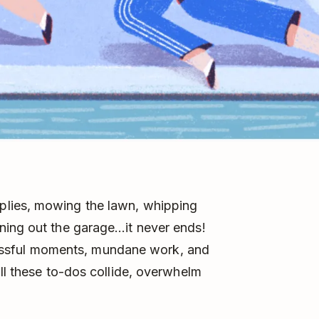
lies, mowing the lawn, whipping
ning out the garage…it never ends!
stressful moments, mundane work, and
all these to-dos collide, overwhelm