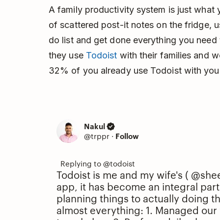
A family productivity system is just what
of scattered post-it notes on the fridge, u
do list and get done everything you need
they use
Todoist
with their families and
32% of you already use Todoist with your
Nakul
@trppr
·
Follow
Todoist is me and my wife's (
@shee
app, it has become an integral part 
planning things to actually doing t
almost everything: 1. Managed our