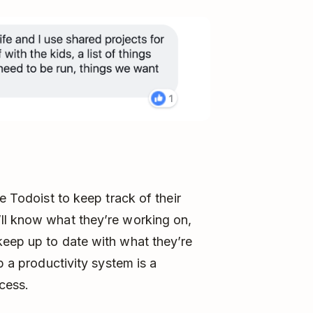
e Todoist to keep track of their
ll know what they’re working on,
keep up to date with what they’re
p a productivity system is a
ccess.