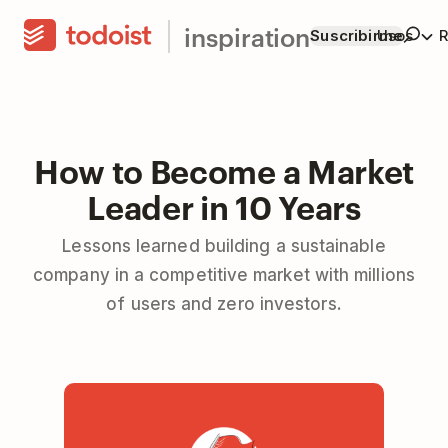
inspiration
Suscribirme
Usos
R
How to Become a Market
Leader in 10 Years
Lessons learned building a sustainable
company in a competitive market with millions
of users and zero investors.