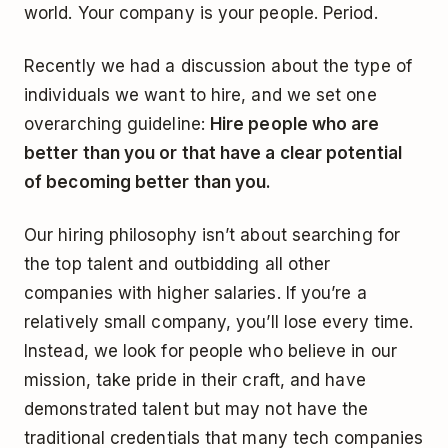
world. Your company is your people. Period.
Recently we had a discussion about the type of
individuals we want to hire, and we set one
overarching guideline:
Hire people who are
better than you or that have a clear potential
of becoming better than you.
Our hiring philosophy isn’t about searching for
the top talent and outbidding all other
companies with higher salaries. If you’re a
relatively small company, you’ll lose every time.
Instead, we look for people who believe in our
mission, take pride in their craft, and have
demonstrated talent but may not have the
traditional credentials that many tech companies