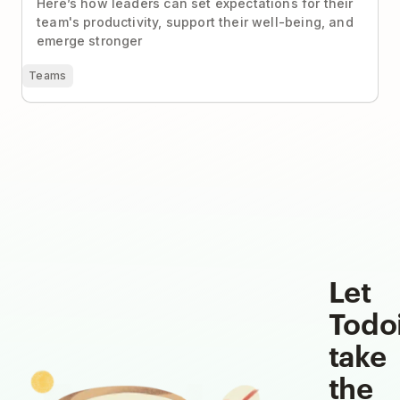
Here’s how leaders can set expectations for their
team's productivity, support their well-being, and
emerge stronger
Teams
Let
Todo
take
the