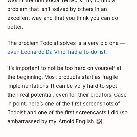
wasn’t the first social network. Try to find a
problem that isn’t solved by others in an
excellent way and that you think you can do
better.
The problem Todoist solves is a very old one —
even Leonardo Da Vinci had a to-do list
.
It’s important to not be too hard on yourself at
the beginning. Most products start as fragile
implementations. It can be very hard to spot
their real potential, even for their creators. Case
in point: here’s one of the first screenshots of
Todoist and one of the first screencasts I did (so
embarrassed by my Arnold English 🤐).