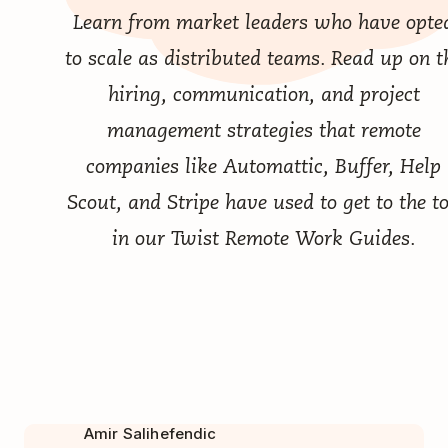
Learn from market leaders who have opte
to scale as distributed teams. Read up on t
hiring, communication, and project
management strategies that remote
companies like Automattic, Buffer, Help
Scout, and Stripe have used to get to the t
in our
Twist Remote Work Guides
.
Amir Salihefendic