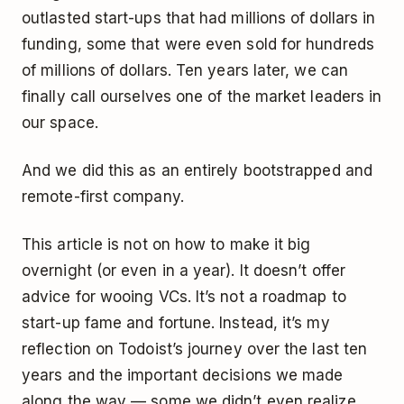
outlasted start-ups that had millions of dollars in
funding, some that were even sold for hundreds
of millions of dollars. Ten years later, we can
finally call ourselves one of the market leaders in
our space.
And we did this as an entirely bootstrapped and
remote-first company.
This article is not on how to make it big
overnight (or even in a year). It doesn’t offer
advice for wooing VCs. It’s not a roadmap to
start-up fame and fortune. Instead, it’s my
reflection on Todoist’s journey over the last ten
years and the important decisions we made
along the way — some we didn’t even realize