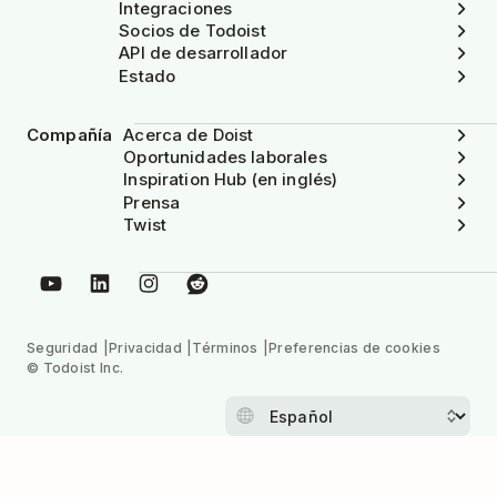
Integraciones
Socios de Todoist
API de desarrollador
Estado
Compañía
Acerca de Doist
Oportunidades laborales
Inspiration Hub (en inglés)
Prensa
Twist
Seguridad
Privacidad
Términos
Preferencias de cookies
© Todoist Inc.