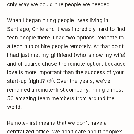
only way we could hire people we needed.
When I began hiring people I was living in
Santiago, Chile and it was incredibly hard to find
tech people there. I had two options: relocate to
a tech hub or hire people remotely. At that point,
I had just met my girlfriend (who is now my wife)
and of course chose the remote option, because
love is more important than the success of your
start-up (right!? 😊). Over the years, we’ve
remained a remote-first company, hiring almost
50 amazing team members from around the
world.
Remote-first means that we don’t have a
centralized office. We don’t care about people’s