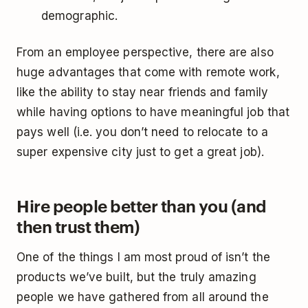
demographic.
From an employee perspective, there are also
huge advantages that come with remote work,
like the ability to stay near friends and family
while having options to have meaningful job that
pays well (i.e. you don’t need to relocate to a
super expensive city just to get a great job).
Hire people better than you (and
then trust them)
One of the things I am most proud of isn’t the
products we’ve built, but the truly amazing
people we have gathered from all around the