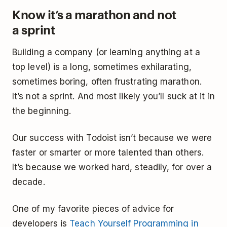
Know it’s a marathon and not
a sprint
Building a company (or learning anything at a
top level) is a long, sometimes exhilarating,
sometimes boring, often frustrating marathon.
It’s not a sprint. And most likely you’ll suck at it in
the beginning.
Our success with Todoist isn’t because we were
faster or smarter or more talented than others.
It’s because we worked hard, steadily, for over a
decade.
One of my favorite pieces of advice for
developers is
Teach Yourself Programming in