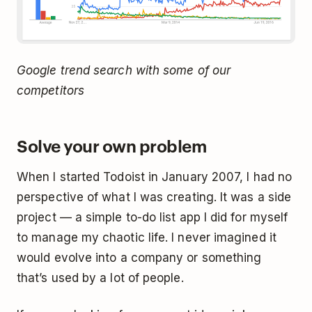
Google trend search with some of our
competitors
Solve your own problem
When I started Todoist in January 2007, I had no
perspective of what I was creating. It was a side
project — a simple to-do list app I did for myself
to manage my chaotic life. I never imagined it
would evolve into a company or something
that’s used by a lot of people.