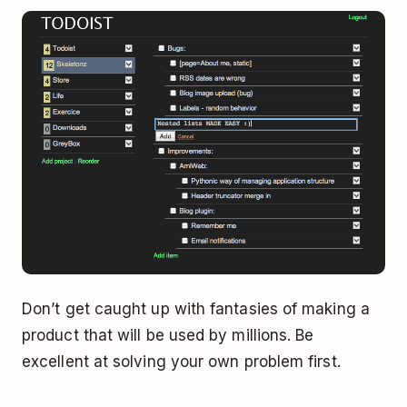
Don’t get caught up with fantasies of making a
product that will be used by millions. Be
excellent at solving your own problem first.