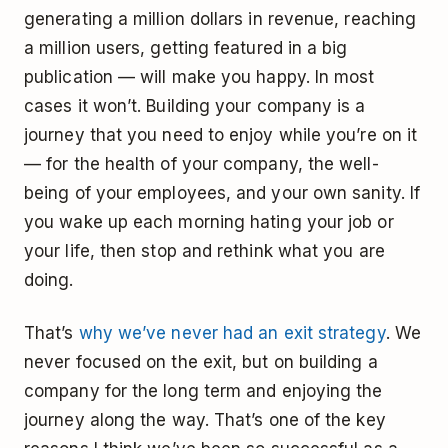
generating a million dollars in revenue, reaching
a million users, getting featured in a big
publication — will make you happy. In most
cases it won’t. Building your company is a
journey that you need to enjoy while you’re on it
— for the health of your company, the well-
being of your employees, and your own sanity. If
you wake up each morning hating your job or
your life, then stop and rethink what you are
doing.
That’s
why we’ve never had an exit strategy
. We
never focused on the exit, but on building a
company for the long term and enjoying the
journey along the way. That’s one of the key