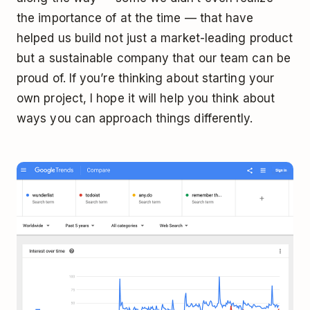
the importance of at the time — that have
helped us build not just a market-leading product
but a sustainable company that our team can be
proud of. If you’re thinking about starting your
own project, I hope it will help you think about
ways you can approach things differently.