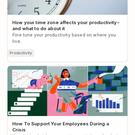
How your time zone affects your productivity–
and what to do about it
Fine tune your productivity based on where you
live.
Productivity
How To Support Your Employees During a Crisis
How To Support Your Employees During a
Crisis