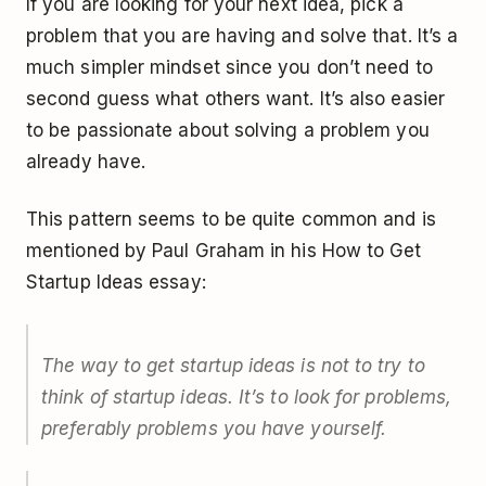
If you are looking for your next idea, pick a
problem that you are having and solve that. It’s a
much simpler mindset since you don’t need to
second guess what others want. It’s also easier
to be passionate about solving a problem you
already have.
This pattern seems to be quite common and is
mentioned by Paul Graham in his How to Get
Startup Ideas essay:
The way to get startup ideas is not to try to
think of startup ideas. It’s to look for problems,
preferably problems you have yourself.