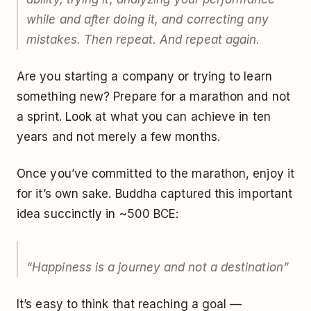
while and after doing it, and correcting any
mistakes. Then repeat. And repeat again.
Are you starting a company or trying to learn
something new? Prepare for a marathon and not
a sprint. Look at what you can achieve in ten
years and not merely a few months.
Once you’ve committed to the marathon, enjoy it
for it’s own sake. Buddha captured this important
idea succinctly in ~500 BCE:
“Happiness is a journey and not a destination”
It’s easy to think that reaching a goal —