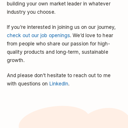
building your own market leader in whatever
industry you choose.
If you’re interested in joining us on our journey,
check out our job openings
. We’d love to hear
from people who share our passion for high-
quality products and long-term, sustainable
growth.
And please don’t hesitate to reach out to me
with questions on
LinkedIn
.