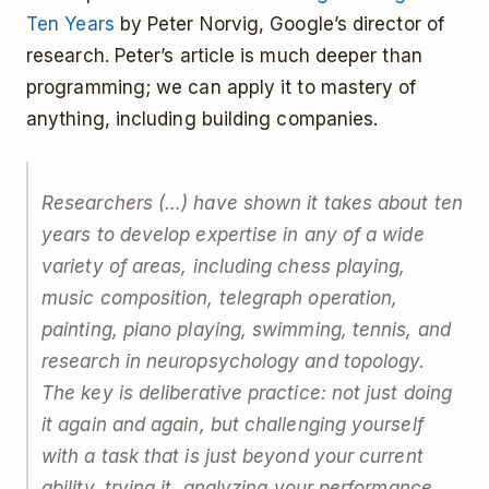
Ten Years
by Peter Norvig, Google’s director of
research. Peter’s article is much deeper than
programming; we can apply it to mastery of
anything, including building companies.
Researchers (…) have shown it takes about ten
years to develop expertise in any of a wide
variety of areas, including chess playing,
music composition, telegraph operation,
painting, piano playing, swimming, tennis, and
research in neuropsychology and topology.
The key is deliberative practice: not just doing
it again and again, but challenging yourself
with a task that is just beyond your current
ability, trying it, analyzing your performance