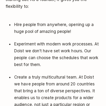
flexibility to:
Hire people from anywhere, opening up a
huge pool of amazing people!
Experiment with modern work processes. At
Doist we don’t have set work hours. Our
people can choose the schedules that work
best for them.
Create a truly multicultural team. At Doist
we have people from around 20 countries
that bring a ton of diverse perspectives. It
enables us to create products for a wider
audience, not just a particular region or