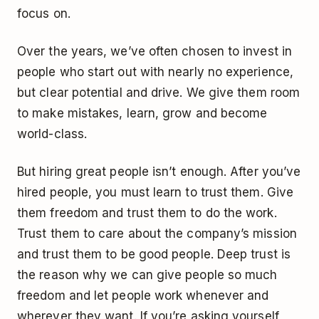
focus on.
Over the years, we’ve often chosen to invest in
people who start out with nearly no experience,
but clear potential and drive. We give them room
to make mistakes, learn, grow and become
world-class.
But hiring great people isn’t enough. After you’ve
hired people, you must learn to trust them. Give
them freedom and trust them to do the work.
Trust them to care about the company’s mission
and trust them to be good people. Deep trust is
the reason why we can give people so much
freedom and let people work whenever and
wherever they want. If you’re asking yourself