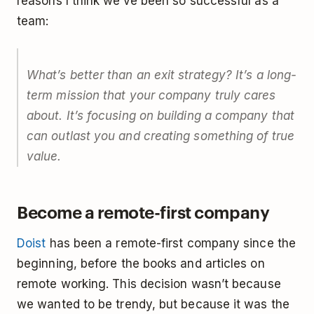
reasons I think we’ve been so successful as a
team:
What’s better than an exit strategy? It’s a long-
term mission that your company truly cares
about. It’s focusing on building a company that
can outlast you and creating something of true
value.
Become a remote-first company
Doist
has been a remote-first company since the
beginning, before the books and articles on
remote working. This decision wasn’t because
we wanted to be trendy, but because it was the