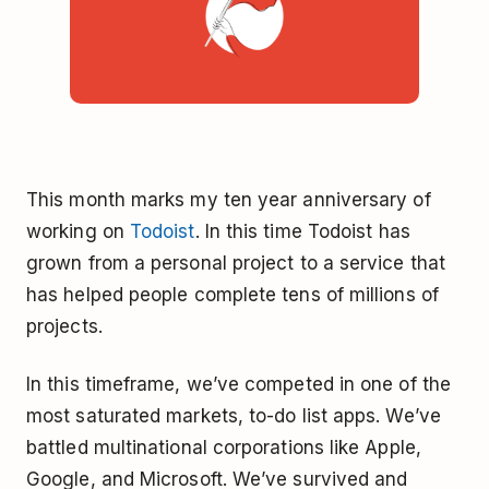
This month marks my ten year anniversary of
working on
Todoist
. In this time Todoist has
grown from a personal project to a service that
has helped people complete tens of millions of
projects.
In this timeframe, we’ve competed in one of the
most saturated markets, to-do list apps. We’ve
battled multinational corporations like Apple,
Google, and Microsoft. We’ve survived and