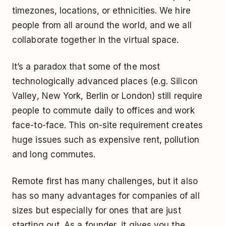
timezones, locations, or ethnicities. We hire
people from all around the world, and we all
collaborate together in the virtual space.
It’s a paradox that some of the most
technologically advanced places (e.g. Silicon
Valley, New York, Berlin or London) still require
people to commute daily to offices and work
face-to-face. This on-site requirement creates
huge issues such as expensive rent, pollution
and long commutes.
Remote first has many challenges, but it also
has so many advantages for companies of all
sizes but especially for ones that are just
starting out. As a founder, it gives you the