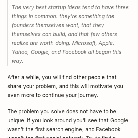
The very best startup ideas tend to have three
things in common: they’re something the
founders themselves want, that they
themselves can build, and that few others
realize are worth doing. Microsoft, Apple,
Yahoo, Google, and Facebook all began this
way.
After a while, you will find other people that
share your problem, and this will motivate you
even more to continue your journey.
The problem you solve does not have to be
unique. If you look around you’ll see that Google
wasn’t the first search engine, and Facebook