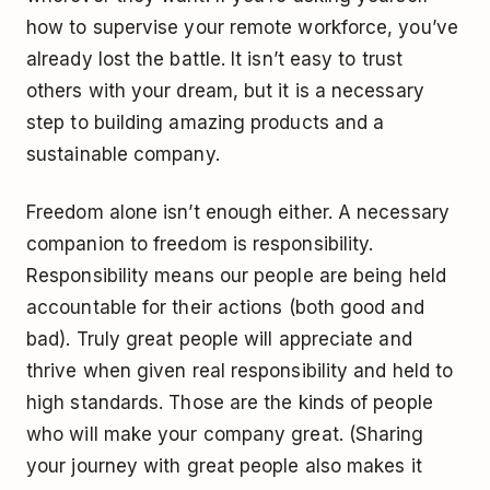
how to supervise your remote workforce, you’ve
already lost the battle. It isn’t easy to trust
others with your dream, but it is a necessary
step to building amazing products and a
sustainable company.
Freedom alone isn’t enough either. A necessary
companion to freedom is responsibility.
Responsibility means our people are being held
accountable for their actions (both good and
bad). Truly great people will appreciate and
thrive when given real responsibility and held to
high standards. Those are the kinds of people
who will make your company great. (Sharing
your journey with great people also makes it