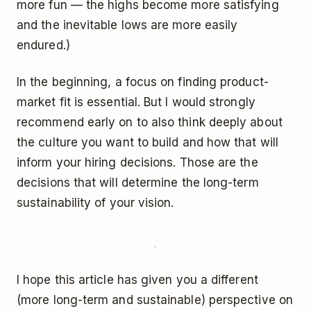
more fun — the highs become more satisfying
and the inevitable lows are more easily
endured.)
In the beginning, a focus on finding product-
market fit is essential. But I would strongly
recommend early on to also think deeply about
the culture you want to build and how that will
inform your hiring decisions. Those are the
decisions that will determine the long-term
sustainability of your vision.
I hope this article has given you a different
(more long-term and sustainable) perspective on