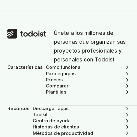
Únete a los millones de
personas que organizan sus
proyectos profesionales y
personales con Todoist.
Características
Cómo funciona
Para equipos
Precios
Comparar
Plantillas
Recursos
Descargar apps
Toolkit
Centro de ayuda
Historias de clientes
Métodos de productividad