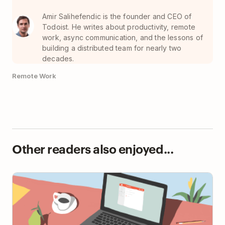
Amir Salihefendic is the founder and CEO of
Todoist. He writes about productivity, remote
work, async communication, and the lessons of
building a distributed team for nearly two
decades.
Remote Work
Other readers also enjoyed...
Starting a New Job? 10 Steps Toward First-Week
Success