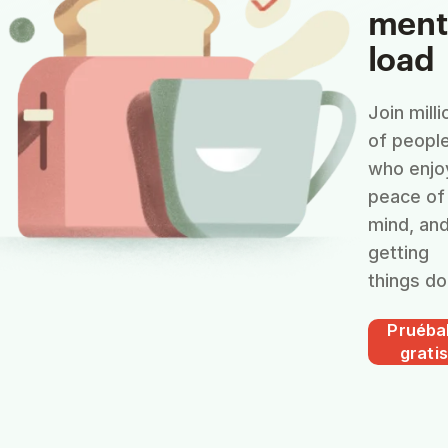
ment
load
Join milli
of peopl
who enjo
peace of
mind, an
getting
things do
Pruéba
gratis