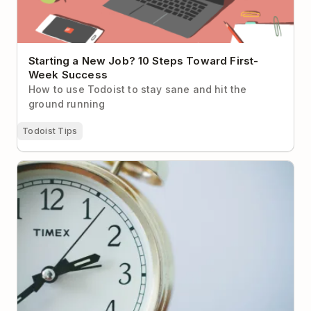
Starting a New Job? 10 Steps Toward First-
Week Success
How to use Todoist to stay sane and hit the
ground running
Todoist Tips
How your time zone affects your productivity– and
what to do about it