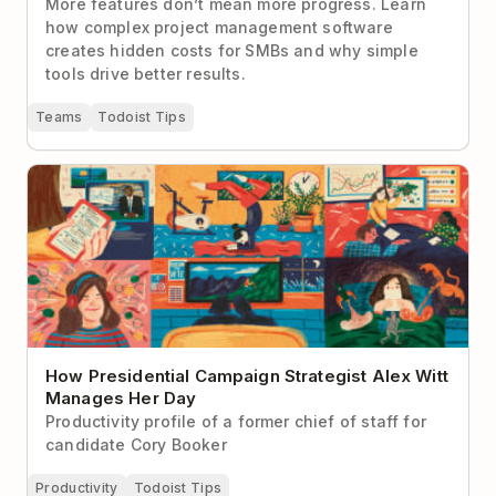
More features don’t mean more progress. Learn
how complex project management software
creates hidden costs for SMBs and why simple
tools drive better results.
Teams
Todoist Tips
How Presidential Campaign Strategist Alex Witt
Manages Her Day
How Presidential Campaign Strategist Alex Witt
Manages Her Day
Productivity profile of a former chief of staff for
candidate Cory Booker
Productivity
Todoist Tips