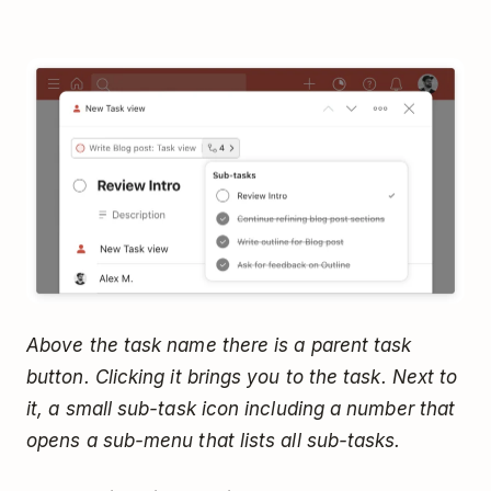
Above the task name there is a parent task
button. Clicking it brings you to the task. Next to
it, a small sub-task icon including a number that
opens a sub-menu that lists all sub-tasks.