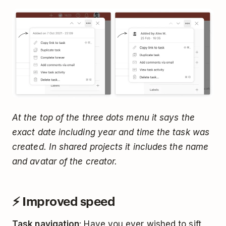
At the top of the three dots menu it says the
exact date including year and time the task was
created. In shared projects it includes the name
and avatar of the creator.
⚡️ Improved speed
Task navigation
: Have you ever wished to sift