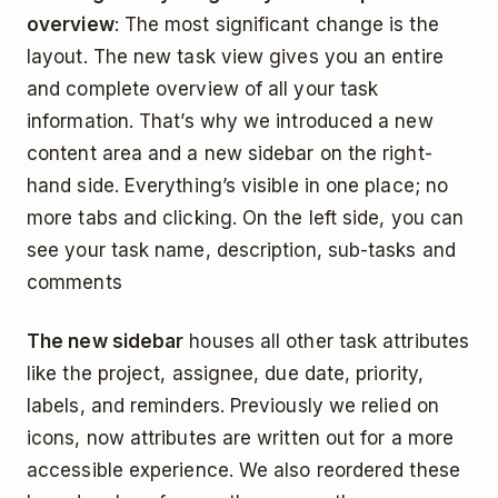
overview
: The most significant change is the
layout. The new task view gives you an entire
and complete overview of all your task
information. That’s why we introduced a new
content area and a new sidebar on the right-
hand side. Everything’s visible in one place; no
more tabs and clicking. On the left side, you can
see your task name, description, sub-tasks and
comments
The new sidebar
houses all other task attributes
like the project, assignee, due date, priority,
labels, and reminders. Previously we relied on
icons, now attributes are written out for a more
accessible experience. We also reordered these