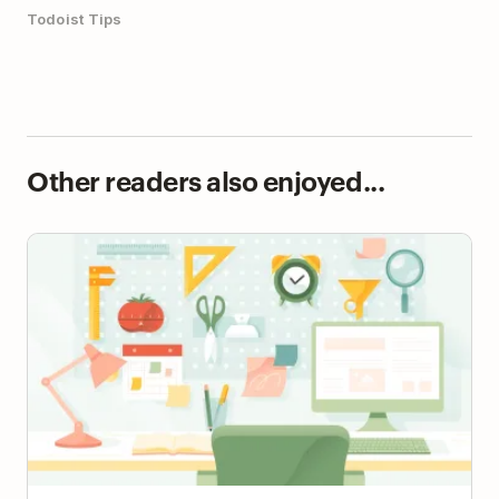
Todoist Tips
Other readers also enjoyed...
The 39 Best Productivity Apps (by Category)