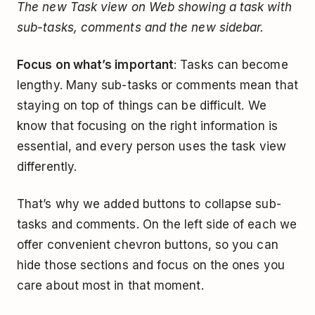
The new Task view on Web showing a task with
sub-tasks, comments and the new sidebar.
Focus on what’s important
: Tasks can become
lengthy. Many sub-tasks or comments mean that
staying on top of things can be difficult. We
know that focusing on the right information is
essential, and every person uses the task view
differently.
That’s why we added buttons to collapse sub-
tasks and comments. On the left side of each we
offer convenient chevron buttons, so you can
hide those sections and focus on the ones you
care about most in that moment.