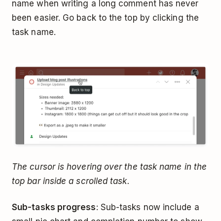
name when writing a long comment has never
been easier. Go back to the top by clicking the
task name.
The cursor is hovering over the task name in the
top bar inside a scrolled task.
Sub-tasks progress
: Sub-tasks now include a