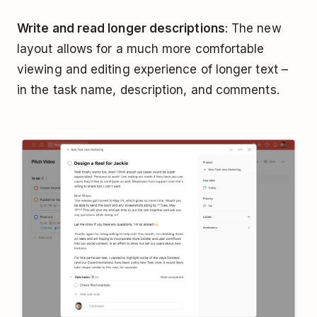
Write and read longer descriptions
: The new
layout allows for a much more comfortable
viewing and editing experience of longer text –
in the task name, description, and comments.