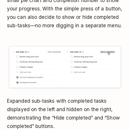
small pie chart and completion number to show
your progress. With the simple press of a button,
you can also decide to show or hide completed
sub-tasks—no more digging in a separate menu.
Expanded sub-tasks with completed tasks
displayed on the left and hidden on the right,
demonstrating the “Hide completed” and “Show
completed” buttons.