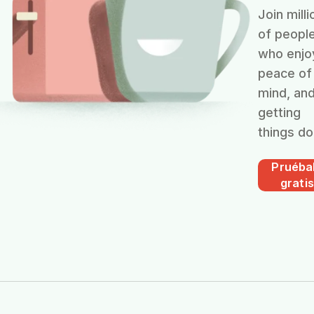
Join milli
of peopl
who enjo
peace of
mind, an
getting
things do
Pruéba
gratis