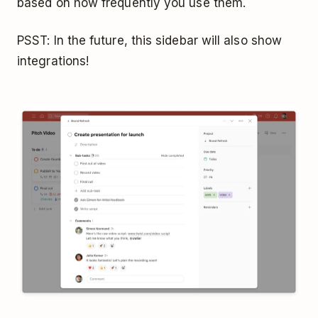
based on how frequently you use them.
PSST: In the future, this sidebar will also show
integrations!