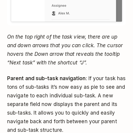
On the top right of the task view, there are up
and down arrows that you can click. The cursor
hovers the Down arrow that reveals the tooltip
“Next task” with the shortcut “J”.
Parent and sub-task navigation
: If your task has
tons of sub-tasks it’s now easy as pie to see and
navigate to each individual sub-task. A new
separate field now displays the parent and its
sub-tasks. It allows you to quickly and easily
navigate back and forth between your parent
and sub-task structure.