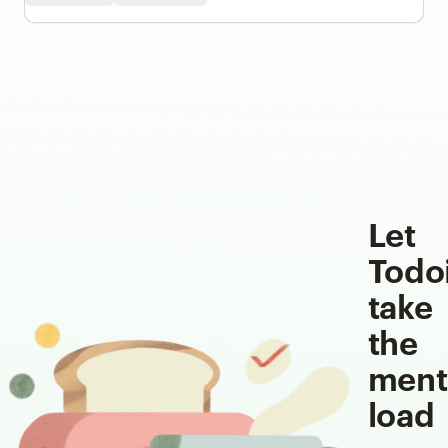
Let
Todo
take
the
ment
load