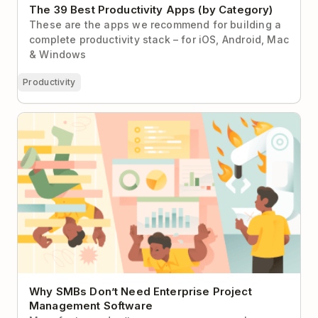
The 39 Best Productivity Apps (by Category)
These are the apps we recommend for building a
complete productivity stack – for iOS, Android, Mac
& Windows
Productivity
Why SMBs Don’t Need Enterprise Project
Management Software
Why SMBs Don’t Need Enterprise Project
Management Software