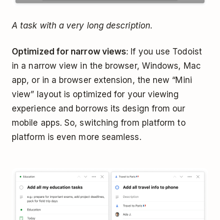
A task with a very long description.
Optimized for narrow views
: If you use Todoist
in a narrow view in the browser, Windows, Mac
app, or in a browser extension, the new “Mini
view” layout is optimized for your viewing
experience and borrows its design from our
mobile apps. So, switching from platform to
platform is even more seamless.