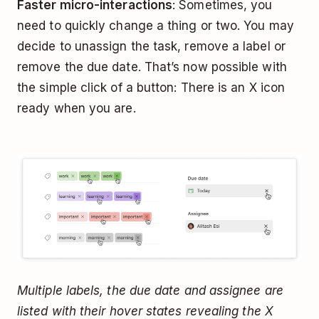
Faster micro-interactions
: Sometimes, you
need to quickly change a thing or two. You may
decide to unassign the task, remove a label or
remove the due date. That’s now possible with
the simple click of a button: There is an X icon
ready when you are.
Multiple labels, the due date and assignee are
listed with their hover states revealing the X