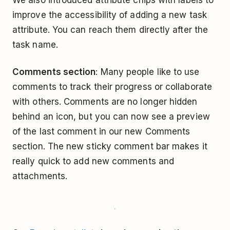
improve the accessibility of adding a new task
attribute. You can reach them directly after the
task name.
Comments section
: Many people like to use
comments to track their progress or collaborate
with others. Comments are no longer hidden
behind an icon, but you can now see a preview
of the last comment in our new Comments
section. The new sticky comment bar makes it
really quick to add new comments and
attachments.