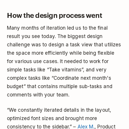
How the design process went
Many months of iteration led us to the final
result you see today. The biggest design
challenge was to design a task view that utilizes
the space more efficiently while being flexible
for various use cases. It needed to work for
simple tasks like “Take vitamins”, and very
complex tasks like “Coordinate next month's
budget” that contains multiple sub-tasks and
comments with your team.
“We constantly iterated details in the layout,
optimized font sizes and brought more
consistency to the sidebar.” –
Alex M.
, Product