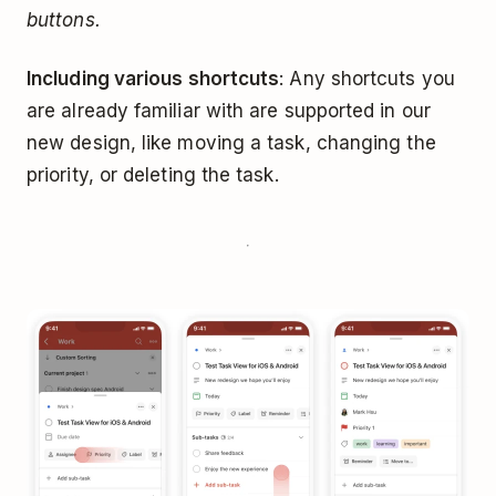
buttons.
Including various shortcuts
: Any shortcuts you
are already familiar with are supported in our
new design, like moving a task, changing the
priority, or deleting the task.