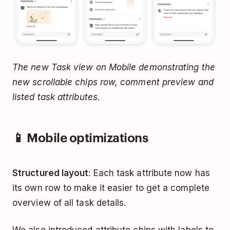
The new Task view on Mobile demonstrating the
new scrollable chips row, comment preview and
listed task attributes.
📱 Mobile optimizations
Structured layout
: Each task attribute now has
its own row to make it easier to get a complete
overview of all task details.
We also introduced attribute chips with labels to