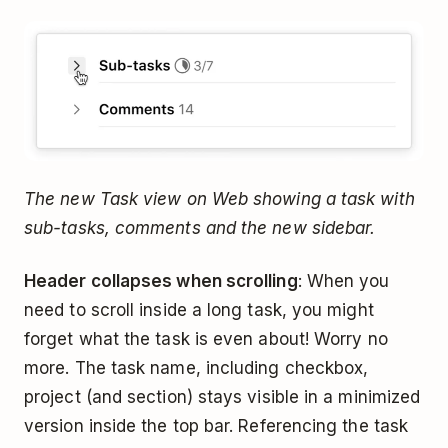
The new Task view on Web showing a task with
sub-tasks, comments and the new sidebar.
Header collapses when scrolling
: When you
need to scroll inside a long task, you might
forget what the task is even about! Worry no
more. The task name, including checkbox,
project (and section) stays visible in a minimized
version inside the top bar. Referencing the task