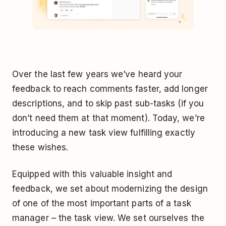
Over the last few years we’ve heard your
feedback to reach comments faster, add longer
descriptions, and to skip past sub-tasks (if you
don’t need them at that moment). Today, we’re
introducing a new task view fulfilling exactly
these wishes.
Equipped with this valuable insight and
feedback, we set about modernizing the design
of one of the most important parts of a task
manager – the task view. We set ourselves the