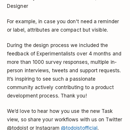
Designer
For example, in case you don't need a reminder
or label, attributes are compact but visible.
During the design process we included the
feedback of Experimentalists over 4 months and
more than 1000 survey responses, multiple in-
person interviews, tweets and support requests.
It’s inspiring to see such a passionate
community actively contributing to a product
development process. Thank you!
We’d love to hear how you use the new Task
view, so share your workflows with us on Twitter
@todoist or Instagram
@todoistofficial
.