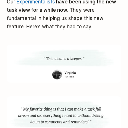
Our
Experimentalists
have been using the new
task view for a while now
. They were
fundamental in helping us shape this new
feature. Here’s what they had to say: