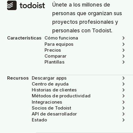
Únete a los millones de
personas que organizan sus
proyectos profesionales y
personales con Todoist.
Características
Cómo funciona
Para equipos
Precios
Comparar
Plantillas
Recursos
Descargar apps
Centro de ayuda
Historias de clientes
Métodos de productividad
Integraciones
Socios de Todoist
API de desarrollador
Estado