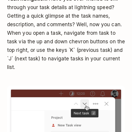
through your task details at lightning speed?
Getting a quick glimpse at the task names,
description, and comments? Well, now you can.
When you open a task, navigate from task to
task via the up and down chevron buttons on the
top right, or use the keys `K` (previous task) and
`J` (next task) to navigate tasks in your current
list.