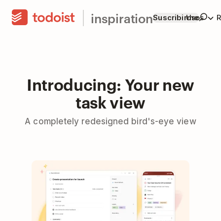
inspiration
Suscribirme
Usos
R
Introducing: Your new
task view
A completely redesigned bird's-eye view