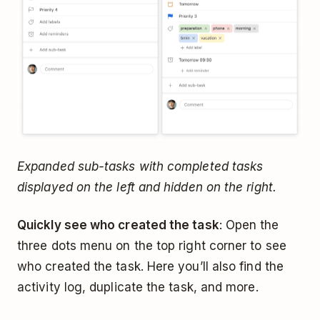
Expanded sub-tasks with completed tasks
displayed on the left and hidden on the right.
Quickly see who created the task
: Open the
three dots menu on the top right corner to see
who created the task. Here you’ll also find the
activity log, duplicate the task, and more.