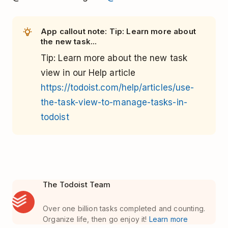
App callout note: Tip: Learn more about
the new task...
Tip
: Learn more about the new task
view in our Help article
https://todoist.com/help/articles/use-
the-task-view-to-manage-tasks-in-
todoist
The Todoist Team
Over one billion tasks completed and counting.
Organize life, then go enjoy it!
Learn more