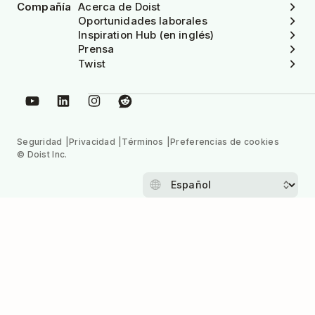
Compañía
Acerca de Doist
Oportunidades laborales
Inspiration Hub (en inglés)
Prensa
Twist
Seguridad
Privacidad
Términos
Preferencias de cookies
© Doist Inc.