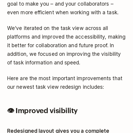
goal to make you – and your collaborators –
even more efficient when working with a task.
We’ve iterated on the task view across all
platforms and improved the accessibility, making
it better for collaboration and future proof. In
addition, we focused on improving the visibility
of task information and speed.
Here are the most important improvements that
our newest task view redesign includes:
👁 Improved visibility
Redesigned layout gives you a complete