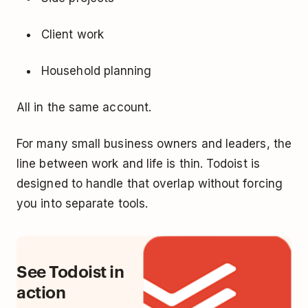
Client work
Household planning
All in the same account.
For many small business owners and leaders, the
line between work and life is thin. Todoist is
designed to handle that overlap without forcing
you into separate tools.
See Todoist in
action