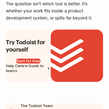
The question isn’t which tool is better. It’s
whether your work fits inside a product
development system, or spills far beyond it.
Try Todoist for
yourself
Start for free
Help Centre Guide to
teams
The Todoist Team