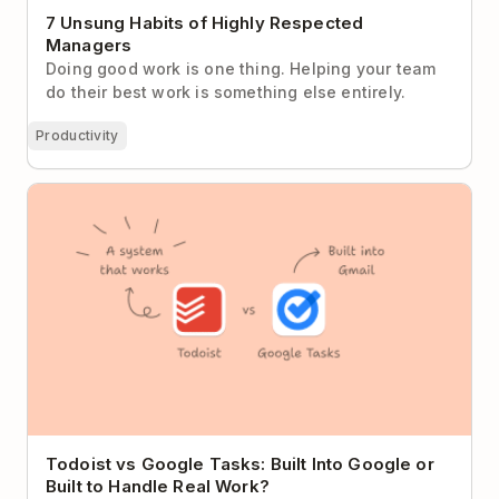
7 Unsung Habits of Highly Respected
Managers
Doing good work is one thing. Helping your team
do their best work is something else entirely.
Productivity
Todoist vs Google Tasks: Built Into Google or Built to
Handle Real Work?
Todoist vs Google Tasks: Built Into Google or
Built to Handle Real Work?