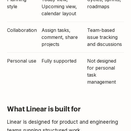
style
Upcoming view,
roadmaps
calendar layout
Collaboration
Assign tasks,
Team-based
comment, share
issue tracking
projects
and discussions
Personal use
Fully supported
Not designed
for personal
task
management
What Linear is built for
Linear is designed for product and engineering
teams running structured work.