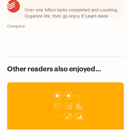
Over one billion tasks completed and counting.
Organize life, then go enjoy it!
Learn more
Compare
Other readers also enjoyed...
7 Unsung Habits of Highly Respected Managers