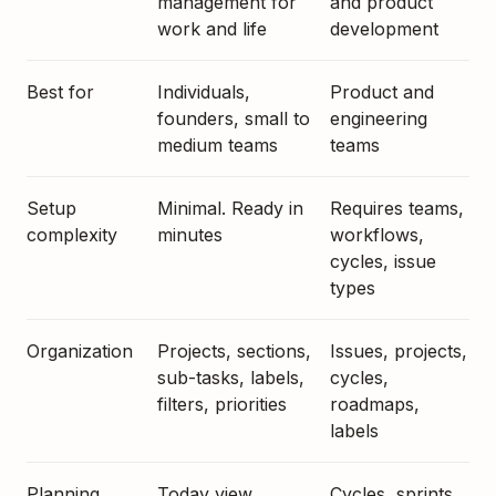
management for
and product
work and life
development
Best for
Individuals,
Product and
founders, small to
engineering
medium teams
teams
Setup
Minimal. Ready in
Requires teams,
complexity
minutes
workflows,
cycles, issue
types
Organization
Projects, sections,
Issues, projects,
sub-tasks, labels,
cycles,
filters, priorities
roadmaps,
labels
Planning
Today view,
Cycles, sprints,