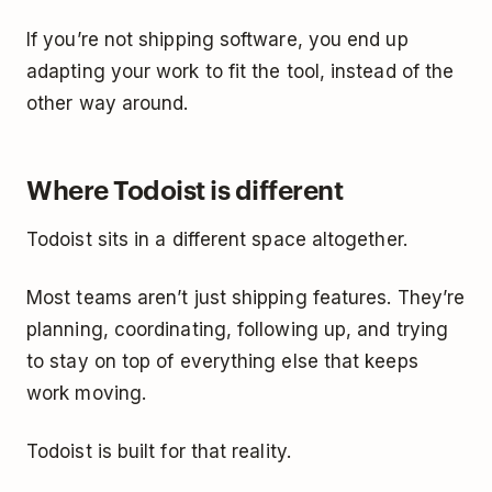
If you’re not shipping software, you end up
adapting your work to fit the tool, instead of the
other way around.
Where Todoist is different
Todoist sits in a different space altogether.
Most teams aren’t just shipping features. They’re
planning, coordinating, following up, and trying
to stay on top of everything else that keeps
work moving.
Todoist is built for that reality.