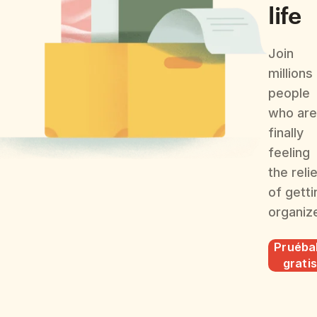
life
Join
millions
people
who are
finally
feeling
the reli
of getti
organiz
Pruéba
gratis