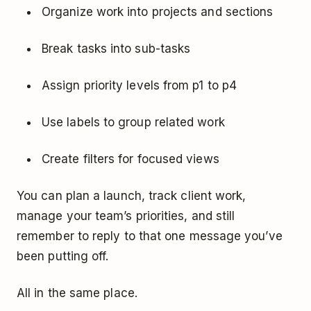
Organize work into projects and sections
Break tasks into sub-tasks
Assign priority levels from p1 to p4
Use labels to group related work
Create filters for focused views
You can plan a launch, track client work,
manage your team’s priorities, and still
remember to reply to that one message you’ve
been putting off.
All in the same place.