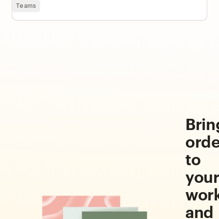
Teams
Brin
orde
to
you
wor
and