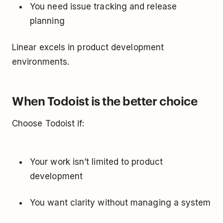
You need issue tracking and release
planning
Linear excels in product development
environments.
When Todoist is the better choice
Choose Todoist if:
Your work isn’t limited to product
development
You want clarity without managing a system