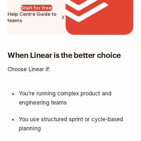
Start for free
Help Centre Guide to
teams
When Linear is the better choice
Choose Linear if:
You’re running complex product and
engineering teams
You use structured sprint or cycle-based
planning