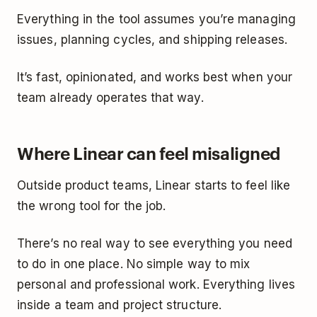
Everything in the tool assumes you’re managing
issues, planning cycles, and shipping releases.
It’s fast, opinionated, and works best when your
team already operates that way.
Where Linear can feel misaligned
Outside product teams, Linear starts to feel like
the wrong tool for the job.
There’s no real way to see everything you need
to do in one place. No simple way to mix
personal and professional work. Everything lives
inside a team and project structure.