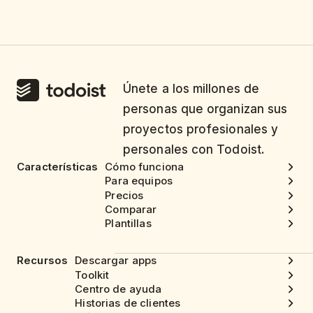
Únete a los millones de
personas que organizan sus
proyectos profesionales y
personales con Todoist.
Características
Cómo funciona
Para equipos
Precios
Comparar
Plantillas
Recursos
Descargar apps
Toolkit
Centro de ayuda
Historias de clientes