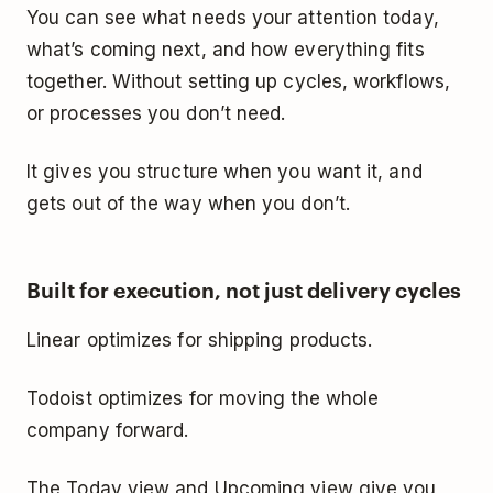
You can see what needs your attention today,
what’s coming next, and how everything fits
together. Without setting up cycles, workflows,
or processes you don’t need.
It gives you structure when you want it, and
gets out of the way when you don’t.
Built for execution, not just delivery cycles
Linear optimizes for shipping products.
Todoist optimizes for moving the whole
company forward.
The Today view and Upcoming view give you