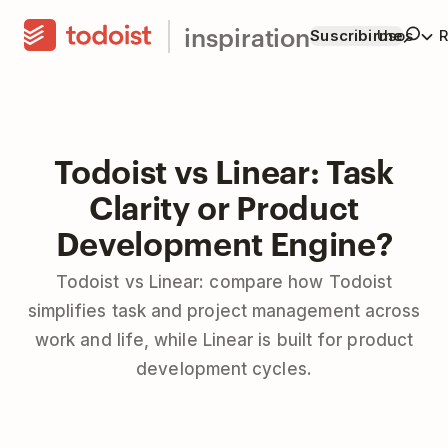
inspiration
Suscribirme
Usos
R
Todoist vs Linear: Task
Clarity or Product
Development Engine?
Todoist vs Linear: compare how Todoist
simplifies task and project management across
work and life, while Linear is built for product
development cycles.