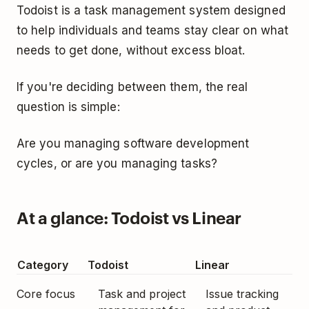
Todoist is a task management system designed
to help individuals and teams stay clear on what
needs to get done, without excess bloat.
If you're deciding between them, the real
question is simple:
Are you managing software development
cycles, or are you managing tasks?
At a glance: Todoist vs Linear
Category
Todoist
Linear
Core focus
Task and project
Issue tracking