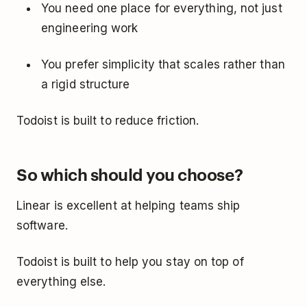
You need one place for everything, not just
engineering work
You prefer simplicity that scales rather than
a rigid structure
Todoist is built to reduce friction.
So which should you choose?
Linear is excellent at helping teams ship
software.
Todoist is built to help you stay on top of
everything else.