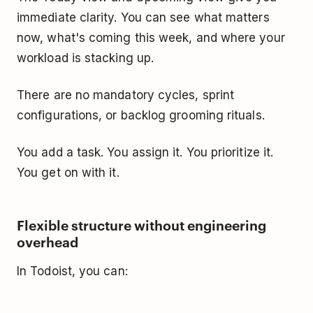
immediate clarity. You can see what matters
now, what's coming this week, and where your
workload is stacking up.
There are no mandatory cycles, sprint
configurations, or backlog grooming rituals.
You add a task. You assign it. You prioritize it.
You get on with it.
Flexible structure without engineering
overhead
In Todoist, you can: