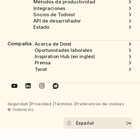
Métodos de productividad
Integraciones
Socios de Todoist
API de desarrollador
Estado
Compañía
Acerca de Doist
Oportunidades laborales
Inspiration Hub (en inglés)
Prensa
Twist
Seguridad
Privacidad
Términos
Preferencias de cookies
© Todoist Inc.