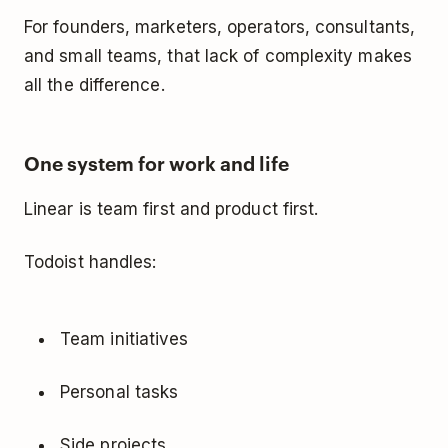
For founders, marketers, operators, consultants,
and small teams, that lack of complexity makes
all the difference.
One system for work and life
Linear is team first and product first.
Todoist handles:
Team initiatives
Personal tasks
Side projects