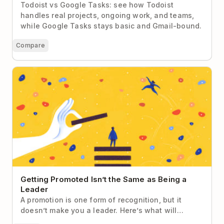
Todoist vs Google Tasks: see how Todoist
handles real projects, ongoing work, and teams,
while Google Tasks stays basic and Gmail-bound.
Compare
Getting Promoted Isn’t the Same as Being a Leader
Getting Promoted Isn’t the Same as Being a
Leader
A promotion is one form of recognition, but it
doesn’t make you a leader. Here’s what will…