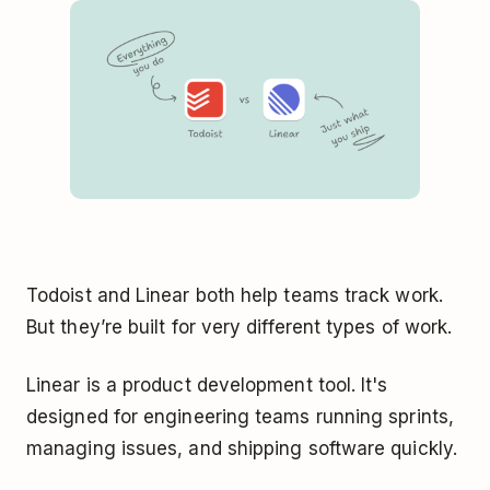
Todoist and Linear both help teams track work.
But they’re built for very different types of work.
Linear is a product development tool. It's
designed for engineering teams running sprints,
managing issues, and shipping software quickly.