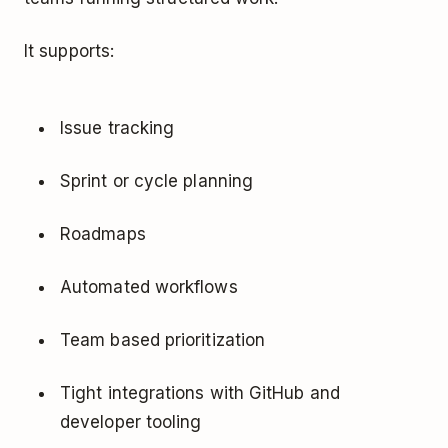
It supports:
Issue tracking
Sprint or cycle planning
Roadmaps
Automated workflows
Team based prioritization
Tight integrations with GitHub and
developer tooling