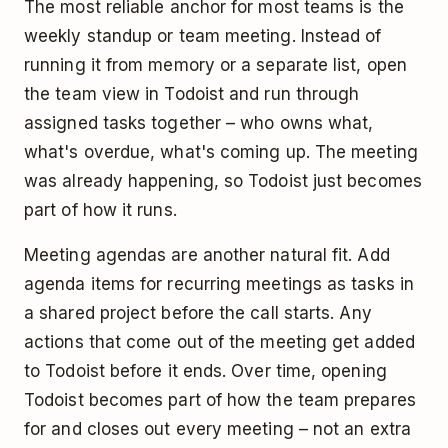
The most reliable anchor for most teams is the
weekly standup or team meeting. Instead of
running it from memory or a separate list, open
the team view in Todoist and run through
assigned tasks together – who owns what,
what's overdue, what's coming up. The meeting
was already happening, so Todoist just becomes
part of how it runs.
Meeting agendas are another natural fit. Add
agenda items for recurring meetings as tasks in
a shared project before the call starts. Any
actions that come out of the meeting get added
to Todoist before it ends. Over time, opening
Todoist becomes part of how the team prepares
for and closes out every meeting – not an extra