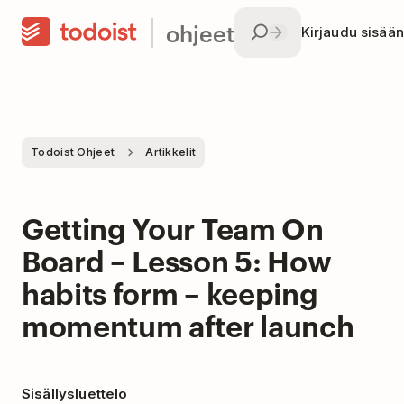
ohjeet
Kirjaudu sisään
Todoist Ohjeet
Artikkelit
Getting Your Team On
Board – Lesson 5: How
habits form – keeping
momentum after launch
Sisällysluettelo