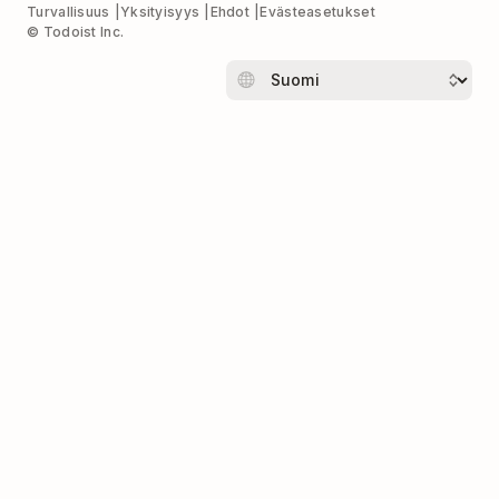
Turvallisuus
Yksityisyys
Ehdot
Evästeasetukset
© Todoist Inc.