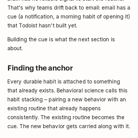
That's why teams drift back to email: email has a
cue (a notification, a morning habit of opening it)
that Todoist hasn't built yet.
Building the cue is what the next section is
about.
Finding the anchor
Every durable habit is attached to something
that already exists. Behavioral science calls this
habit stacking – pairing a new behavior with an
existing routine that already happens
consistently. The existing routine becomes the
cue. The new behavior gets carried along with it.