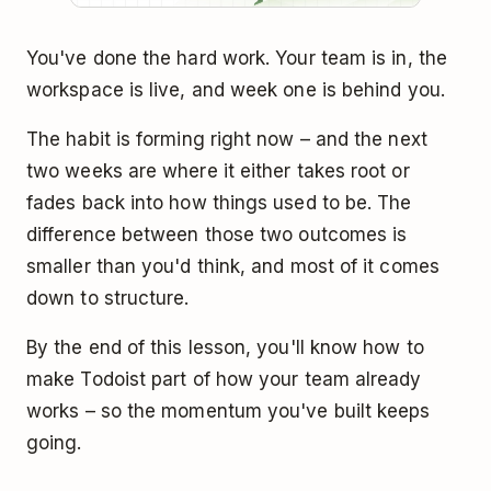
You've done the hard work. Your team is in, the
workspace is live, and week one is behind you.
The habit is forming right now – and the next
two weeks are where it either takes root or
fades back into how things used to be. The
difference between those two outcomes is
smaller than you'd think, and most of it comes
down to structure.
By the end of this lesson, you'll know how to
make Todoist part of how your team already
works – so the momentum you've built keeps
going.