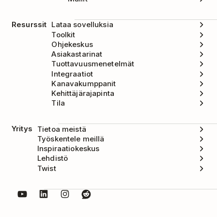
Resurssit
Lataa sovelluksia
Toolkit
Ohjekeskus
Asiakastarinat
Tuottavuusmenetelmät
Integraatiot
Kanavakumppanit
Kehittäjärajapinta
Tila
Yritys
Tietoa meistä
Työskentele meillä
Inspiraatiokeskus
Lehdistö
Twist