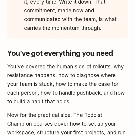
it, every time. Write it down. That
commitment, made now and
communicated with the team, is what
carries the momentum through.
You've got everything you need
You've covered the human side of rollouts: why
resistance happens, how to diagnose where
your team is stuck, how to make the case for
each person, how to handle pushback, and how
to build a habit that holds.
Now for the practical side. The Todoist
Champion courses cover how to set up your
workspace, structure your first projects, and run