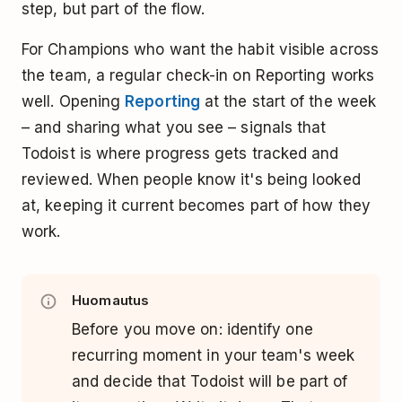
step, but part of the flow.
For Champions who want the habit visible across
the team, a regular check-in on Reporting works
well. Opening
Reporting
at the start of the week
– and sharing what you see – signals that
Todoist is where progress gets tracked and
reviewed. When people know it's being looked
at, keeping it current becomes part of how they
work.
Huomautus
Before you move on: identify one
recurring moment in your team's week
and decide that Todoist will be part of