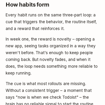
How habits form
Every habit runs on the same three-part loop: a
cue that triggers the behavior, the routine itself,
and a reward that reinforces it.
In week one, the reward is novelty – opening a
new app, seeing tasks organized in a way they
weren't before. That's enough to keep people
coming back. But novelty fades, and when it
does, the loop needs something more reliable to
keep running.
The cue is what most rollouts are missing.
Without a consistent trigger – a moment that
says "now is when we check Todoist" – the
brain has no reliable signal to start the routine.