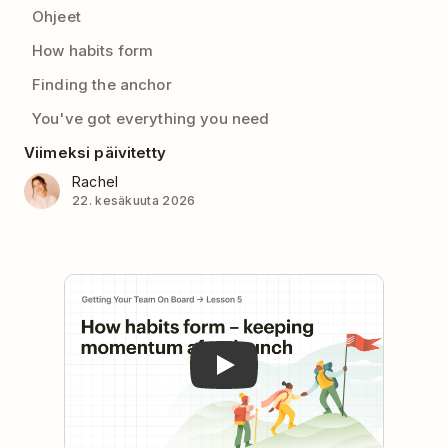
Ohjeet
How habits form
Finding the anchor
You've got everything you need
Viimeksi päivitetty
Rachel
22. kesäkuuta 2026
Play