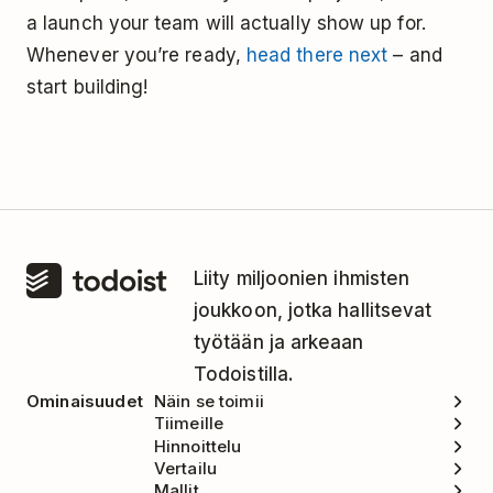
a launch your team will actually show up for.
Whenever you’re ready,
head there next
– and
start building!
Liity miljoonien ihmisten
joukkoon, jotka hallitsevat
työtään ja arkeaan
Todoistilla.
Ominaisuudet
Näin se toimii
Tiimeille
Hinnoittelu
Vertailu
Mallit