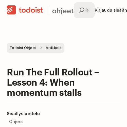
ohjeet
Kirjaudu sisään
Todoist Ohjeet
Artikkelit
Run The Full Rollout –
Lesson 4: When
momentum stalls
Sisällysluettelo
Ohjeet