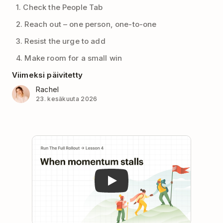
1. Check the People Tab
2. Reach out – one person, one-to-one
3. Resist the urge to add
4. Make room for a small win
Viimeksi päivitetty
Rachel
23. kesäkuuta 2026
Play