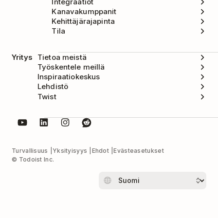
Integraatiot
Kanavakumppanit
Kehittäjärajapinta
Tila
Yritys
Tietoa meistä
Työskentele meillä
Inspiraatiokeskus
Lehdistö
Twist
Turvallisuus
Yksityisyys
Ehdot
Evästeasetukset
© Todoist Inc.