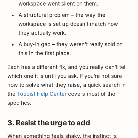
workspace went silent on them.
A structural problem – the way the
workspace is set up doesn’t match how
they actually work.
A buy-in gap – they weren’t really sold on
this in the first place.
Each has a different fix, and you really can’t tell
which one it is until you ask. If you’re not sure
how to solve what they raise, a quick search in
the
Todoist Help Center
covers most of the
specifics.
3. Resist the urge to add
When something feels shaky, the instinct is