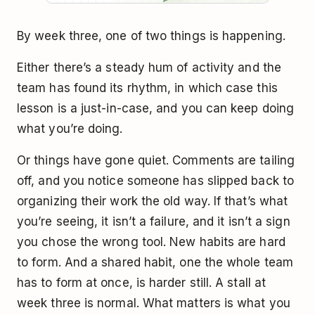
By week three, one of two things is happening.
Either there’s a steady hum of activity and the
team has found its rhythm, in which case this
lesson is a just-in-case, and you can keep doing
what you’re doing.
Or things have gone quiet. Comments are tailing
off, and you notice someone has slipped back to
organizing their work the old way. If that’s what
you’re seeing, it isn’t a failure, and it isn’t a sign
you chose the wrong tool. New habits are hard
to form. And a shared habit, one the whole team
has to form at once, is harder still. A stall at
week three is normal. What matters is what you