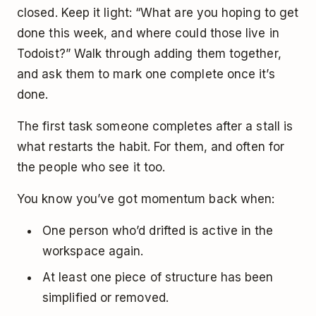
closed. Keep it light: “What are you hoping to get
done this week, and where could those live in
Todoist?” Walk through adding them together,
and ask them to mark one complete once it’s
done.
The first task someone completes after a stall is
what restarts the habit. For them, and often for
the people who see it too.
You know you’ve got momentum back when:
One person who’d drifted is active in the
workspace again.
At least one piece of structure has been
simplified or removed.