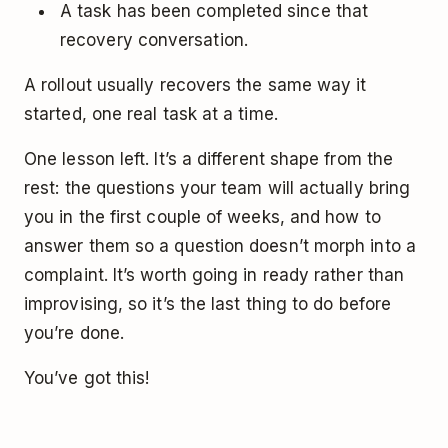
A task has been completed since that
recovery conversation.
A rollout usually recovers the same way it
started, one real task at a time.
One lesson left. It’s a different shape from the
rest: the questions your team will actually bring
you in the first couple of weeks, and how to
answer them so a question doesn’t morph into a
complaint. It’s worth going in ready rather than
improvising, so it’s the last thing to do before
you’re done.
You’ve got this!