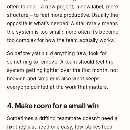
often to add – a new project, a new label, more
structure – to feel more productive. Usually the
opposite is what’s needed. A stall rarely means
the system is too small; more often it’s become
too complex for how the team actually works.
So before you build anything new, look for
something to remove. A team should feel the
system getting lighter over the first month, not
heavier, and simpler is also what keeps
everyone pointed at the work that matters.
4. Make room for a small win
Sometimes a drifting teammate doesn’t need a
fix; they just need one easy, low-stakes loop