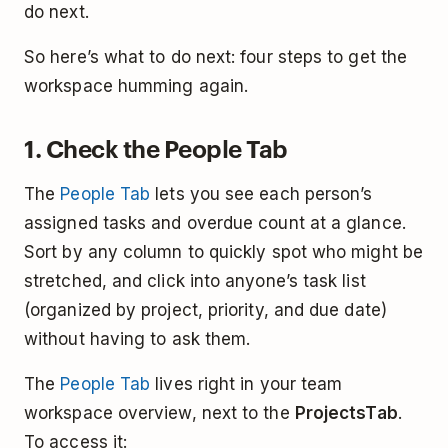
do next.
So here’s what to do next: four steps to get the
workspace humming again.
1. Check the People Tab
The
People Tab
lets you see each person’s
assigned tasks and overdue count at a glance.
Sort by any column to quickly spot who might be
stretched, and click into anyone’s task list
(organized by project, priority, and due date)
without having to ask them.
The
People Tab
lives right in your team
workspace overview, next to the
Projects
Tab
.
To access it: