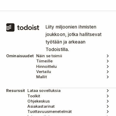
Liity miljoonien ihmisten
joukkoon, jotka hallitsevat
työtään ja arkeaan
Todoistilla.
Ominaisuudet
Näin se toimii
Tiimeille
Hinnoittelu
Vertailu
Mallit
Resurssit
Lataa sovelluksia
Toolkit
Ohjekeskus
Asiakastarinat
Tuottavuusmenetelmät