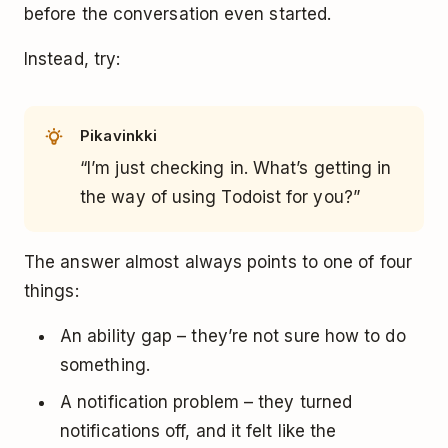
before the conversation even started.
Instead, try:
Pikavinkki
“I’m just checking in. What’s getting in
the way of using Todoist for you?”
The answer almost always points to one of four
things:
An ability gap – they’re not sure how to do
something.
A notification problem – they turned
notifications off, and it felt like the