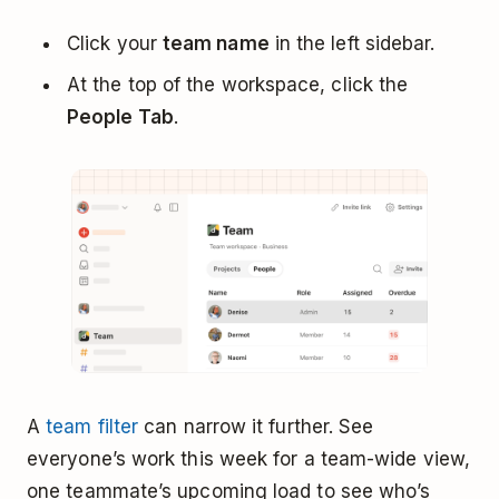
Click your
team name
in the left sidebar.
At the top of the workspace, click the
People Tab
.
A
team filter
can narrow it further. See
everyone’s work this week for a team-wide view,
one teammate’s upcoming load to see who’s