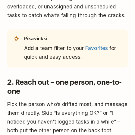
overloaded, or unassigned and unscheduled
tasks to catch what’s falling through the cracks.
Pikavinkki
Add a team filter to your
Favorites
for
quick and easy access.
2. Reach out – one person, one-to-
one
Pick the person who’s drifted most, and message
them directly. Skip “Is everything OK?” or “I
noticed you haven’t logged tasks in a while” –
both put the other person on the back foot