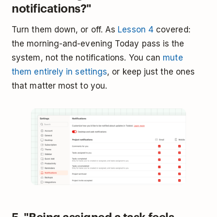
notifications?"
Turn them down, or off. As
Lesson 4
covered:
the morning-and-evening Today pass is the
system, not the notifications. You can
mute
them entirely in settings
, or keep just the ones
that matter most to you.
5. "Being assigned a task feels