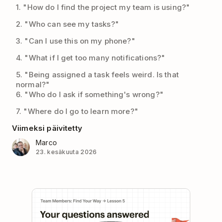
1. "How do I find the project my team is using?"
2. "Who can see my tasks?"
3. "Can I use this on my phone?"
4. "What if I get too many notifications?"
5. "Being assigned a task feels weird. Is that
normal?"
6. "Who do I ask if something's wrong?"
7. "Where do I go to learn more?"
Viimeksi päivitetty
Marco
23. kesäkuuta 2026
Play