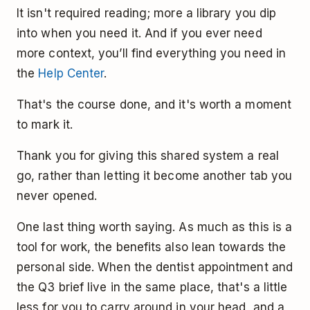
It isn't required reading; more a library you dip
into when you need it. And if you ever need
more context, you’ll find everything you need in
the
Help Center
.
That's the course done, and it's worth a moment
to mark it.
Thank you for giving this shared system a real
go, rather than letting it become another tab you
never opened.
One last thing worth saying. As much as this is a
tool for work, the benefits also lean towards the
personal side. When the dentist appointment and
the Q3 brief live in the same place, that's a little
less for you to carry around in your head, and a