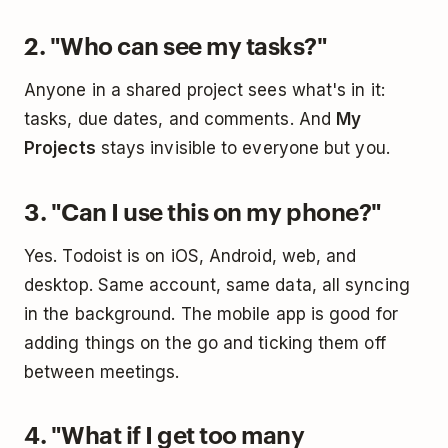
2. "Who can see my tasks?"
Anyone in a shared project sees what's in it:
tasks, due dates, and comments. And
My
Projects
stays invisible to everyone but you.
3. "Can I use this on my phone?"
Yes. Todoist is on iOS, Android, web, and
desktop. Same account, same data, all syncing
in the background. The mobile app is good for
adding things on the go and ticking them off
between meetings.
4. "What if I get too many