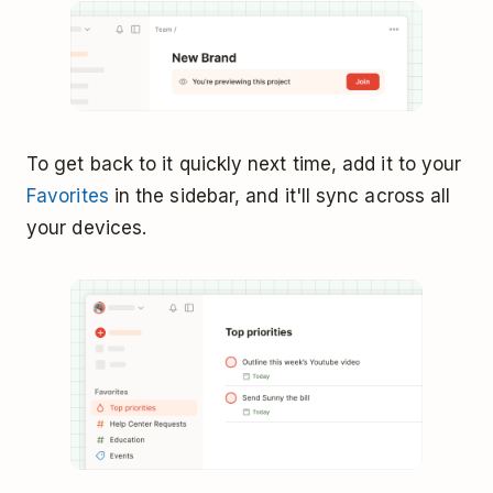
To get back to it quickly next time, add it to your
Favorites
in the sidebar, and it'll sync across all
your devices.