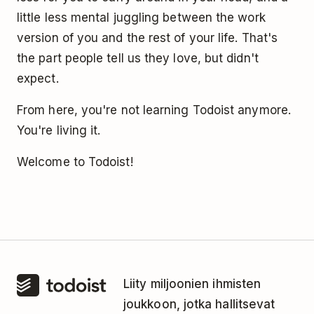
little less mental juggling between the work
version of you and the rest of your life. That's
the part people tell us they love, but didn't
expect.
From here, you're not learning Todoist anymore.
You're living it.
Welcome to Todoist!
Liity miljoonien ihmisten
joukkoon, jotka hallitsevat