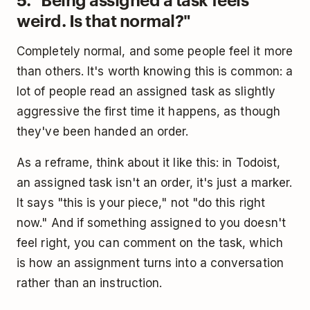
weird. Is that normal?"
Completely normal, and some people feel it more
than others. It's worth knowing this is common: a
lot of people read an assigned task as slightly
aggressive the first time it happens, as though
they've been handed an order.
As a reframe, think about it like this: in Todoist,
an assigned task isn't an order, it's just a marker.
It says "this is your piece," not "do this right
now." And if something assigned to you doesn't
feel right, you can comment on the task, which
is how an assignment turns into a conversation
rather than an instruction.