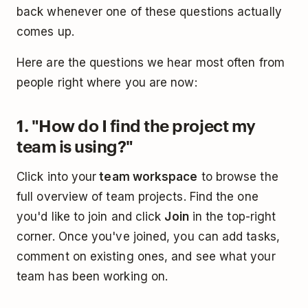
back whenever one of these questions actually
comes up.
Here are the questions we hear most often from
people right where you are now:
1. "How do I find the project my
team is using?"
Click into your
team workspace
to browse the
full overview of team projects. Find the one
you'd like to join and click
Join
in the top-right
corner. Once you've joined, you can add tasks,
comment on existing ones, and see what your
team has been working on.