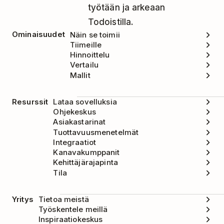
työtään ja arkeaan
Todoistilla.
Ominaisuudet
Näin se toimii
Tiimeille
Hinnoittelu
Vertailu
Mallit
Resurssit
Lataa sovelluksia
Ohjekeskus
Asiakastarinat
Tuottavuusmenetelmät
Integraatiot
Kanavakumppanit
Kehittäjärajapinta
Tila
Yritys
Tietoa meistä
Työskentele meillä
Inspiraatiokeskus