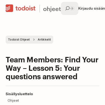
ohjeet
Kirjaudu sisään
Todoist Ohjeet
Artikkelit
Team Members: Find Your
Way – Lesson 5: Your
questions answered
Sisällysluettelo
Ohjeet