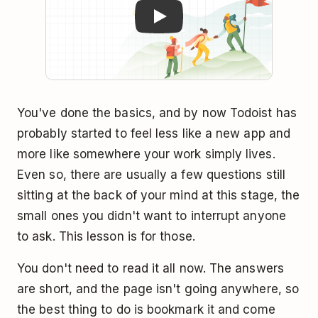
You've done the basics, and by now Todoist has
probably started to feel less like a new app and
more like somewhere your work simply lives.
Even so, there are usually a few questions still
sitting at the back of your mind at this stage, the
small ones you didn't want to interrupt anyone
to ask. This lesson is for those.
You don't need to read it all now. The answers
are short, and the page isn't going anywhere, so
the best thing to do is bookmark it and come