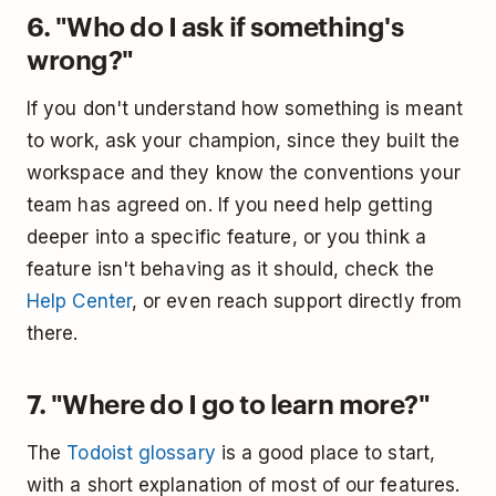
6. "Who do I ask if something's
wrong?"
If you don't understand how something is meant
to work, ask your champion, since they built the
workspace and they know the conventions your
team has agreed on. If you need help getting
deeper into a specific feature, or you think a
feature isn't behaving as it should, check the
Help Center
, or even reach support directly from
there.
7. "Where do I go to learn more?"
The
Todoist glossary
is a good place to start,
with a short explanation of most of our features.