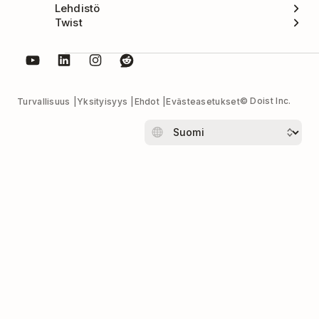
Lehdistö
Twist
© Doist Inc.
Turvallisuus
Yksityisyys
Ehdot
Evästeasetukset