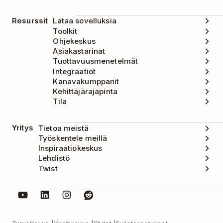
Resurssit
Lataa sovelluksia
Toolkit
Ohjekeskus
Asiakastarinat
Tuottavuusmenetelmät
Integraatiot
Kanavakumppanit
Kehittäjärajapinta
Tila
Yritys
Tietoa meistä
Työskentele meillä
Inspiraatiokeskus
Lehdistö
Twist