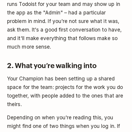
runs Todoist for your team and may show up in
the app as the "Admin" – had a particular
problem in mind. If you're not sure what it was,
ask them. It's a good first conversation to have,
and it'll make everything that follows make so
much more sense.
2. What you’re walking into
Your Champion has been setting up a shared
space for the team: projects for the work you do
together, with people added to the ones that are
theirs.
Depending on when you're reading this, you
might find one of two things when you log in. If