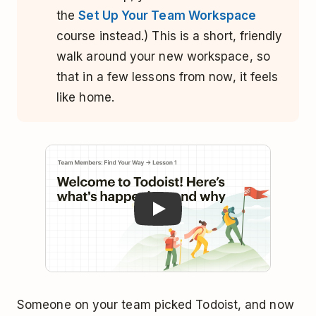
the
Set Up Your Team Workspace
course instead.) This is a short, friendly
walk around your new workspace, so
that in a few lessons from now, it feels
like home.
Play
Someone on your team picked Todoist, and now