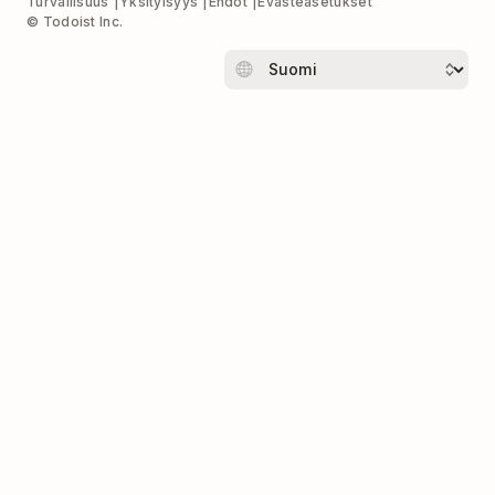
Turvallisuus
Yksityisyys
Ehdot
Evästeasetukset
© Todoist Inc.