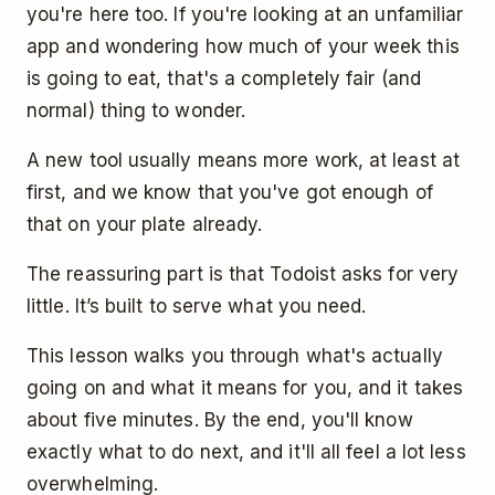
you're here too. If you're looking at an unfamiliar
app and wondering how much of your week this
is going to eat, that's a completely fair (and
normal) thing to wonder.
A new tool usually means more work, at least at
first, and we know that you've got enough of
that on your plate already.
The reassuring part is that Todoist asks for very
little. It’s built to serve what you need.
This lesson walks you through what's actually
going on and what it means for you, and it takes
about five minutes. By the end, you'll know
exactly what to do next, and it'll all feel a lot less
overwhelming.