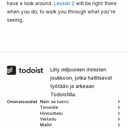
have a look around.
Lesson 2
will be right there
when you do, to walk you through what you're
seeing.
Liity miljoonien ihmisten
joukkoon, jotka hallitsevat
työtään ja arkeaan
Todoistilla.
Ominaisuudet
Näin se toimii
Tiimeille
Hinnoittelu
Vertailu
Mallit