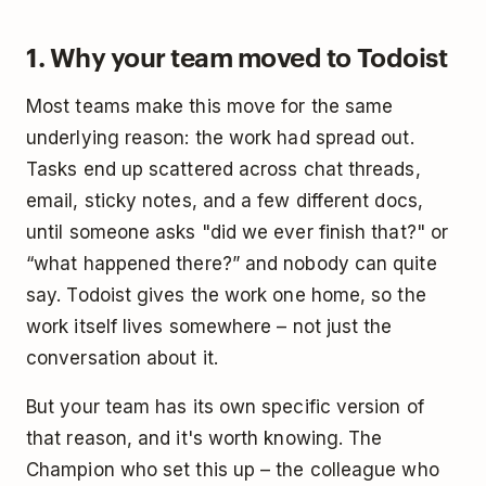
1. Why your team moved to Todoist
Most teams make this move for the same
underlying reason: the work had spread out.
Tasks end up scattered across chat threads,
email, sticky notes, and a few different docs,
until someone asks "did we ever finish that?" or
“what happened there?” and nobody can quite
say. Todoist gives the work one home, so the
work itself lives somewhere – not just the
conversation about it.
But your team has its own specific version of
that reason, and it's worth knowing. The
Champion who set this up – the colleague who