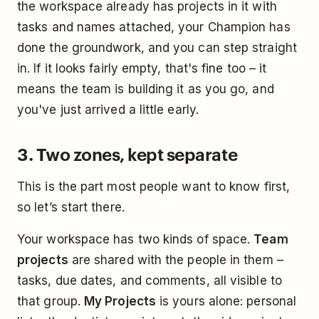
the workspace already has projects in it with
tasks and names attached, your Champion has
done the groundwork, and you can step straight
in. If it looks fairly empty, that's fine too – it
means the team is building it as you go, and
you've just arrived a little early.
3. Two zones, kept separate
This is the part most people want to know first,
so let’s start there.
Your workspace has two kinds of space.
Team
projects
are shared with the people in them –
tasks, due dates, and comments, all visible to
that group.
My Projects
is yours alone: personal