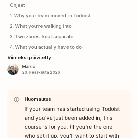
Ohjeet
1. Why your team moved to Todoist
2. What you’re walking into
3. Two zones, kept separate
4. What you actually have to do
Viimeksi päivitetty
Marco
23. kesäkuuta 2026
Huomautus
If your team has started using Todoist
and you've just been added in, this
course is for you. (If you're the one
who set it up, you'll want to start with