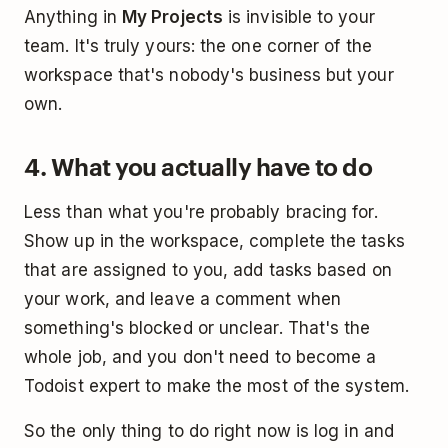
Anything in
My Projects
is invisible to your
team. It's truly yours: the one corner of the
workspace that's nobody's business but your
own.
4. What you actually have to do
Less than what you're probably bracing for.
Show up in the workspace, complete the tasks
that are assigned to you, add tasks based on
your work, and leave a comment when
something's blocked or unclear. That's the
whole job, and you don't need to become a
Todoist expert to make the most of the system.
So the only thing to do right now is log in and