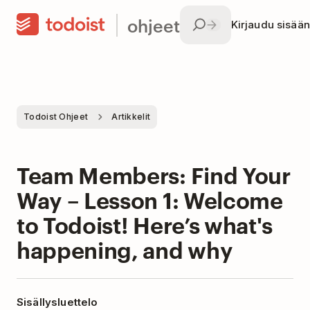
ohjeet
Kirjaudu sisään
Todoist Ohjeet
Artikkelit
Team Members: Find Your
Way – Lesson 1: Welcome
to Todoist! Here’s what's
happening, and why
Sisällysluettelo