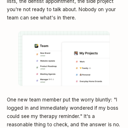
lists, the dentist appointment, the side project
you're not ready to talk about. Nobody on your
team can see what's in there.
One new team member put the worry bluntly: "I
logged in and immediately wondered if my boss
could see my therapy reminder." It's a
reasonable thing to check, and the answer is no.