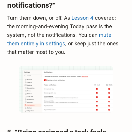
notifications?"
Turn them down, or off. As
Lesson 4
covered:
the morning-and-evening Today pass is the
system, not the notifications. You can
mute
them entirely in settings
, or keep just the ones
that matter most to you.
5. "Being assigned a task feels