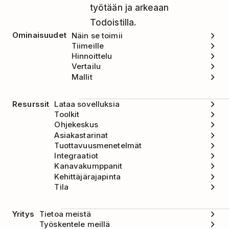
työtään ja arkeaan
Todoistilla.
Ominaisuudet
Näin se toimii
Tiimeille
Hinnoittelu
Vertailu
Mallit
Resurssit
Lataa sovelluksia
Toolkit
Ohjekeskus
Asiakastarinat
Tuottavuusmenetelmät
Integraatiot
Kanavakumppanit
Kehittäjärajapinta
Tila
Yritys
Tietoa meistä
Työskentele meillä