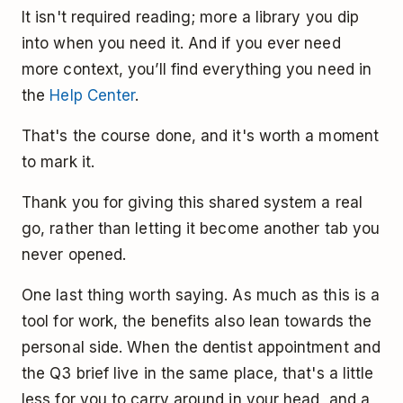
It isn't required reading; more a library you dip
into when you need it. And if you ever need
more context, you’ll find everything you need in
the
Help Center
.
That's the course done, and it's worth a moment
to mark it.
Thank you for giving this shared system a real
go, rather than letting it become another tab you
never opened.
One last thing worth saying. As much as this is a
tool for work, the benefits also lean towards the
personal side. When the dentist appointment and
the Q3 brief live in the same place, that's a little
less for you to carry around in your head, and a