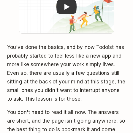
You've done the basics, and by now Todoist has
probably started to feel less like a new app and
more like somewhere your work simply lives.
Even so, there are usually a few questions still
sitting at the back of your mind at this stage, the
small ones you didn't want to interrupt anyone
to ask. This lesson is for those.
You don't need to read it all now. The answers
are short, and the page isn't going anywhere, so
the best thing to do is bookmark it and come