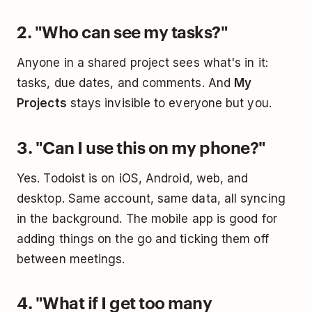
2. "Who can see my tasks?"
Anyone in a shared project sees what's in it:
tasks, due dates, and comments. And
My
Projects
stays invisible to everyone but you.
3. "Can I use this on my phone?"
Yes. Todoist is on iOS, Android, web, and
desktop. Same account, same data, all syncing
in the background. The mobile app is good for
adding things on the go and ticking them off
between meetings.
4. "What if I get too many