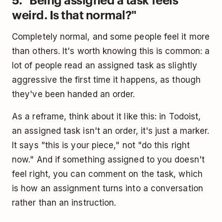
weird. Is that normal?"
Completely normal, and some people feel it more
than others. It's worth knowing this is common: a
lot of people read an assigned task as slightly
aggressive the first time it happens, as though
they've been handed an order.
As a reframe, think about it like this: in Todoist,
an assigned task isn't an order, it's just a marker.
It says "this is your piece," not "do this right
now." And if something assigned to you doesn't
feel right, you can comment on the task, which
is how an assignment turns into a conversation
rather than an instruction.