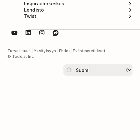
Inspiraatiokeskus
Lehdistö
Twist
Turvallisuus
Yksityisyys
Ehdot
Evästeasetukset
© Todoist Inc.