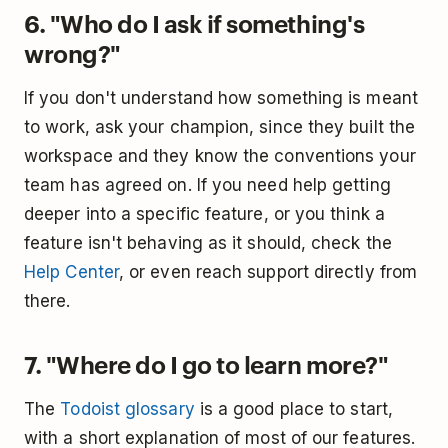
6. "Who do I ask if something's
wrong?"
If you don't understand how something is meant
to work, ask your champion, since they built the
workspace and they know the conventions your
team has agreed on. If you need help getting
deeper into a specific feature, or you think a
feature isn't behaving as it should, check the
Help Center
, or even reach support directly from
there.
7. "Where do I go to learn more?"
The
Todoist glossary
is a good place to start,
with a short explanation of most of our features.