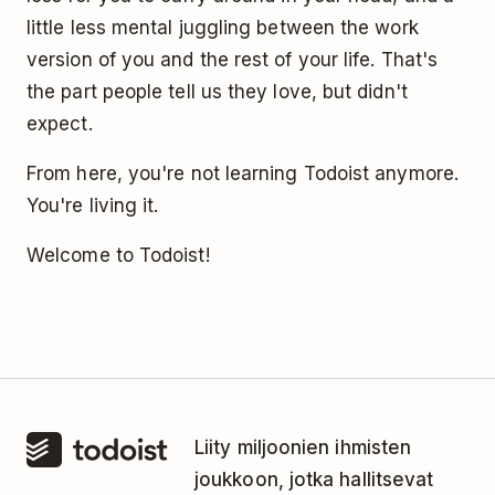
little less mental juggling between the work
version of you and the rest of your life. That's
the part people tell us they love, but didn't
expect.
From here, you're not learning Todoist anymore.
You're living it.
Welcome to Todoist!
Liity miljoonien ihmisten
joukkoon, jotka hallitsevat