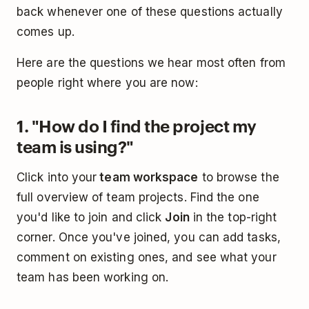
back whenever one of these questions actually
comes up.
Here are the questions we hear most often from
people right where you are now:
1. "How do I find the project my
team is using?"
Click into your
team workspace
to browse the
full overview of team projects. Find the one
you'd like to join and click
Join
in the top-right
corner. Once you've joined, you can add tasks,
comment on existing ones, and see what your
team has been working on.