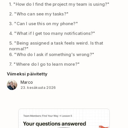
1. "How do I find the project my team is using?"
2. "Who can see my tasks?"
3. "Can I use this on my phone?"
4. "What if I get too many notifications?"
5. "Being assigned a task feels weird. Is that
normal?"
6. "Who do I ask if something's wrong?"
7. "Where do I go to learn more?"
Viimeksi päivitetty
Marco
23. kesäkuuta 2026
Play