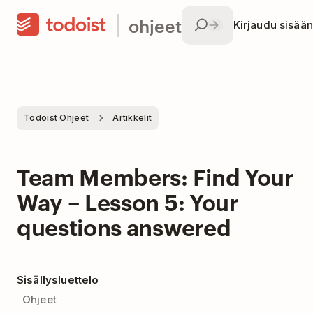
ohjeet
Kirjaudu sisään
Todoist Ohjeet
Artikkelit
Team Members: Find Your
Way – Lesson 5: Your
questions answered
Sisällysluettelo
Ohjeet