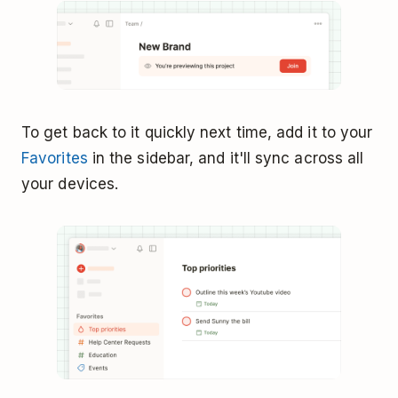
To get back to it quickly next time, add it to your
Favorites
in the sidebar, and it'll sync across all
your devices.