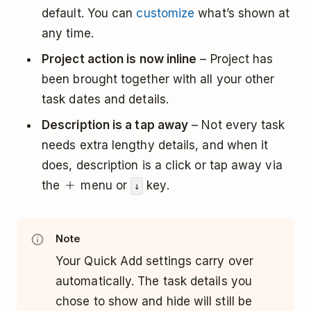
default. You can
customize
what’s shown at
any time.
Project action is now inline
– Project has
been brought together with all your other
task dates and details.
Description is a tap away
– Not every task
needs extra lengthy details, and when it
does, description is a click or tap away via
the
menu or
key.
↓
Note
Your Quick Add settings carry over
automatically. The task details you
chose to show and hide will still be