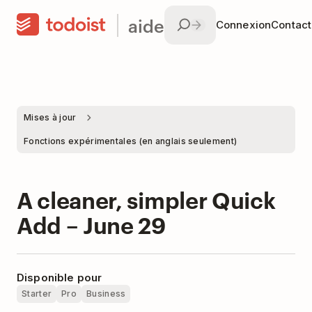
aide
Connexion
Contac
Mises à jour
Fonctions expérimentales (en anglais seulement)
A cleaner, simpler Quick
Add – June 29
Disponible pour
Starter
Pro
Business