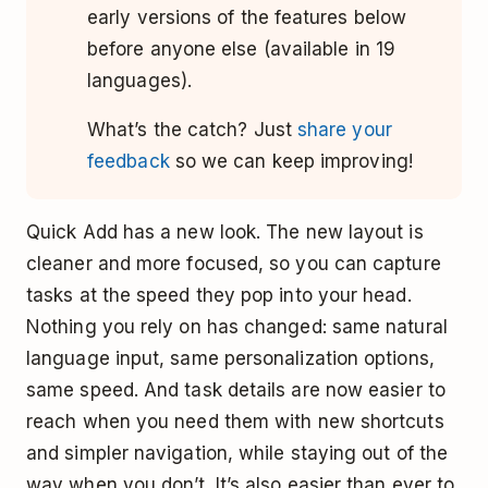
early versions of the features below
before anyone else (available in 19
languages).
What’s the catch? Just
share your
feedback
so we can keep improving!
Quick Add has a new look. The new layout is
cleaner and more focused, so you can capture
tasks at the speed they pop into your head.
Nothing you rely on has changed: same natural
language input, same personalization options,
same speed. And task details are now easier to
reach when you need them with new shortcuts
and simpler navigation, while staying out of the
way when you don’t. It’s also easier than ever to