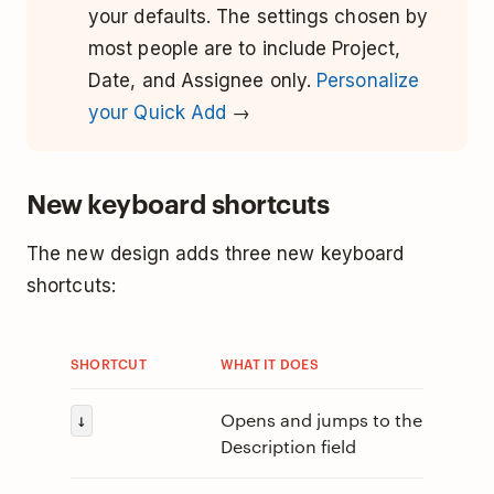
your defaults. The settings chosen by
most people are to include Project,
Date, and Assignee only.
Personalize
your Quick Add
→
New keyboard shortcuts
The new design adds three new keyboard
shortcuts:
SHORTCUT
WHAT IT DOES
Opens and jumps to the
↓
Description field