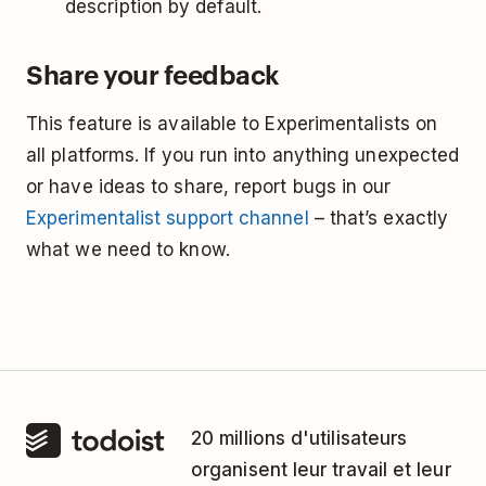
description by default.
Share your feedback
This feature is available to Experimentalists on
all platforms. If you run into anything unexpected
or have ideas to share, report bugs in our
Experimentalist support channel
– that’s exactly
what we need to know.
20 millions d'utilisateurs
organisent leur travail et leur