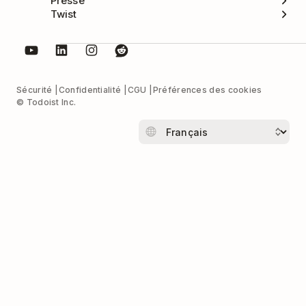
Presse
Twist
Sécurité
Confidentialité
CGU
Préférences des cookies
© Todoist Inc.