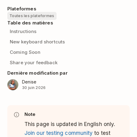
Plateformes
Toutes les plateformes
Table des matières
Instructions
New keyboard shortcuts
Coming Soon
Share your feedback
Dernière modification par
Denise
30 juin 2026
Note
This page is updated in English only.
Join our testing community
to test