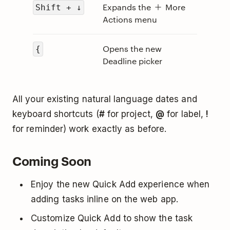
Expands the
More
Shift + ↓
Actions menu
Opens the new
{
Deadline picker
All your existing natural language dates and
keyboard shortcuts (
#
for project,
@
for label,
!
for reminder) work exactly as before.
Coming Soon
Enjoy the new Quick Add experience when
adding tasks inline on the web app.
Customize Quick Add to show the task