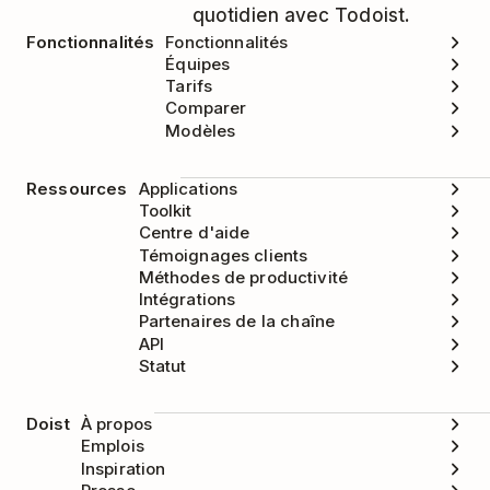
quotidien avec Todoist.
Fonctionnalités
Fonctionnalités
Équipes
Tarifs
Comparer
Modèles
Ressources
Applications
Toolkit
Centre d'aide
Témoignages clients
Méthodes de productivité
Intégrations
Partenaires de la chaîne
API
Statut
Doist
À propos
Emplois
Inspiration