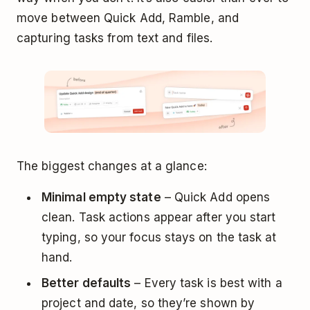
move between Quick Add, Ramble, and
capturing tasks from text and files.
The biggest changes at a glance:
Minimal empty state
– Quick Add opens
clean. Task actions appear after you start
typing, so your focus stays on the task at
hand.
Better defaults
– Every task is best with a
project and date, so they’re shown by