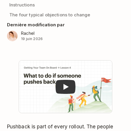
Instructions
The four typical objections to change
Dernière modification par
Rachel
19 juin 2026
Play
Pushback is part of every rollout. The people