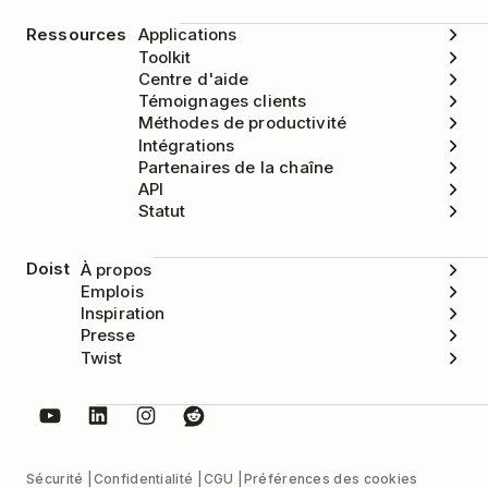
Ressources
Applications
Toolkit
Centre d'aide
Témoignages clients
Méthodes de productivité
Intégrations
Partenaires de la chaîne
API
Statut
Doist
À propos
Emplois
Inspiration
Presse
Twist
Sécurité
Confidentialité
CGU
Préférences des cookies