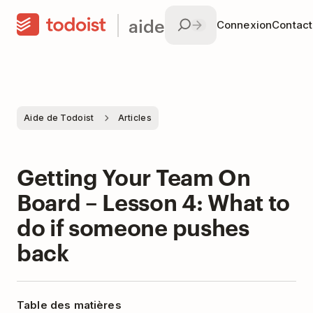
aide
Connexion
Contac
Aide de Todoist
Articles
Getting Your Team On
Board – Lesson 4: What to
do if someone pushes
back
Table des matières