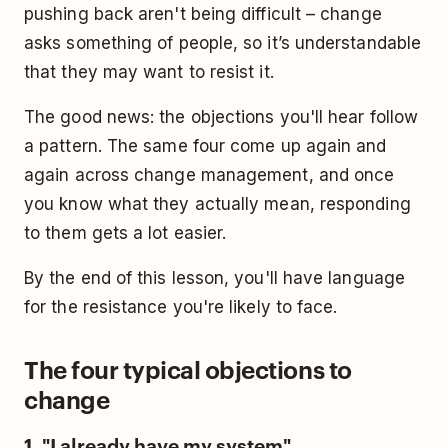
pushing back aren't being difficult – change
asks something of people, so it’s understandable
that they may want to resist it.
The good news: the objections you'll hear follow
a pattern. The same four come up again and
again across change management, and once
you know what they actually mean, responding
to them gets a lot easier.
By the end of this lesson, you'll have language
for the resistance you're likely to face.
The four typical objections to
change
1. "I already have my system"