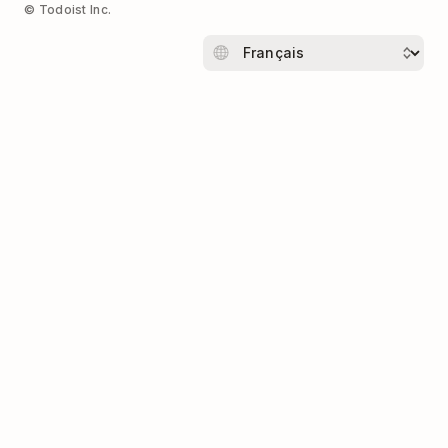
© Todoist Inc.