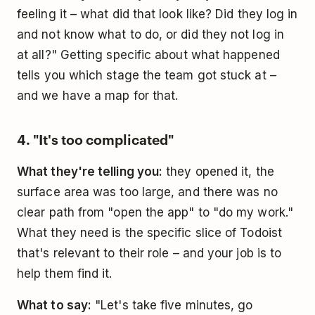
feeling it – what did that look like? Did they log in
and not know what to do, or did they not log in
at all?" Getting specific about what happened
tells you which stage the team got stuck at –
and we have a map for that.
4. "It's too complicated"
What they're telling you:
they opened it, the
surface area was too large, and there was no
clear path from "open the app" to "do my work."
What they need is the specific slice of Todoist
that's relevant to their role – and your job is to
help them find it.
What to say:
"Let's take five minutes, go