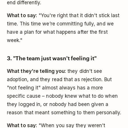
end differently.
What to say:
"You're right that it didn't stick last
time. This time we’re committing fully, and we
have a plan for what happens after the first
week."
3. "The team just wasn't feeling it"
What they're telling you:
they didn't see
adoption, and they read that as rejection. But
"not feeling it" almost always has a more
specific cause – nobody knew what to do when
they logged in, or nobody had been given a
reason that meant something to them personally.
What to say:
"When you say they weren't