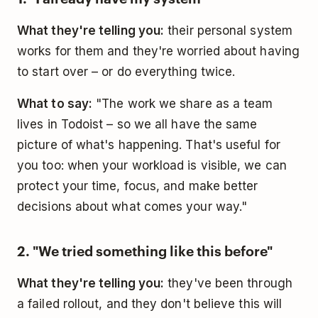
What they're telling you:
their personal system
works for them and they're worried about having
to start over – or do everything twice.
What to say:
"The work we share as a team
lives in Todoist – so we all have the same
picture of what's happening. That's useful for
you too: when your workload is visible, we can
protect your time, focus, and make better
decisions about what comes your way."
2. "We tried something like this before"
What they're telling you:
they've been through
a failed rollout, and they don't believe this will