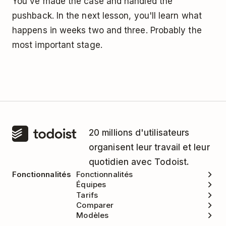
You've made the case and handled the
pushback. In the next lesson, you'll learn what
happens in weeks two and three. Probably the
most important stage.
20 millions d'utilisateurs
organisent leur travail et leur
quotidien avec Todoist.
Fonctionnalités
Fonctionnalités
Équipes
Tarifs
Comparer
Modèles