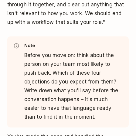
through it together, and clear out anything that
isn't relevant to how you work. We should end
up with a workflow that suits your role."
Note
Before you move on: think about the
person on your team most likely to
push back. Which of these four
objections do you expect from them?
Write down what you'll say before the
conversation happens – it's much
easier to have that language ready
than to find it in the moment.