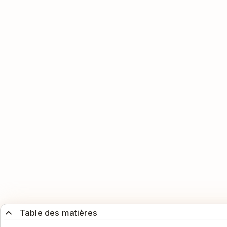
Table des matières