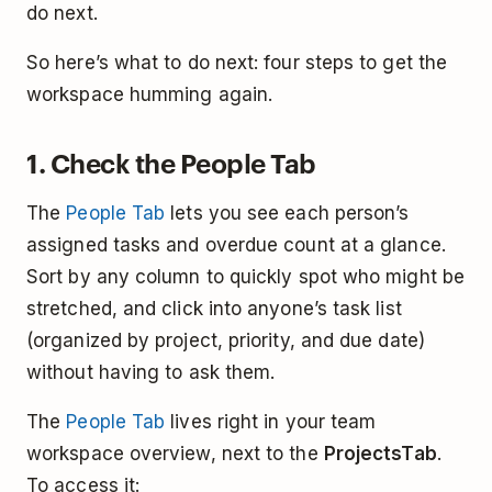
do next.
So here’s what to do next: four steps to get the
workspace humming again.
1. Check the People Tab
The
People Tab
lets you see each person’s
assigned tasks and overdue count at a glance.
Sort by any column to quickly spot who might be
stretched, and click into anyone’s task list
(organized by project, priority, and due date)
without having to ask them.
The
People Tab
lives right in your team
workspace overview, next to the
Projects
Tab
.
To access it: