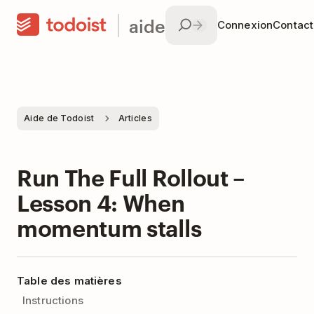
aide
Connexion
Contac
Aide de Todoist
Articles
Run The Full Rollout –
Lesson 4: When
momentum stalls
Table des matières
Instructions