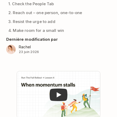
1. Check the People Tab
2. Reach out – one person, one-to-one
3. Resist the urge to add
4. Make room for a small win
Dernière modification par
Rachel
23 juin 2026
Play