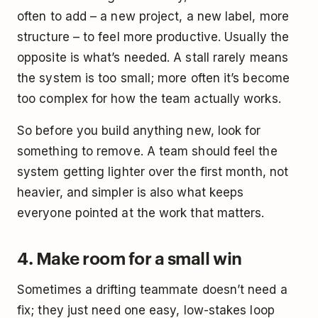
often to add – a new project, a new label, more
structure – to feel more productive. Usually the
opposite is what’s needed. A stall rarely means
the system is too small; more often it’s become
too complex for how the team actually works.
So before you build anything new, look for
something to remove. A team should feel the
system getting lighter over the first month, not
heavier, and simpler is also what keeps
everyone pointed at the work that matters.
4. Make room for a small win
Sometimes a drifting teammate doesn’t need a
fix; they just need one easy, low-stakes loop