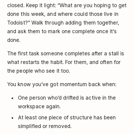
closed. Keep it light: “What are you hoping to get
done this week, and where could those live in
Todoist?” Walk through adding them together,
and ask them to mark one complete once it’s
done.
The first task someone completes after a stall is
what restarts the habit. For them, and often for
the people who see it too.
You know you’ve got momentum back when:
One person who’d drifted is active in the
workspace again.
At least one piece of structure has been
simplified or removed.