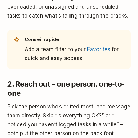
overloaded, or unassigned and unscheduled
tasks to catch what’s falling through the cracks.
Conseil rapide
Add a team filter to your
Favorites
for
quick and easy access.
2. Reach out – one person, one-to-
one
Pick the person who’s drifted most, and message
them directly. Skip “Is everything OK?” or “I
noticed you haven’t logged tasks in a while” –
both put the other person on the back foot