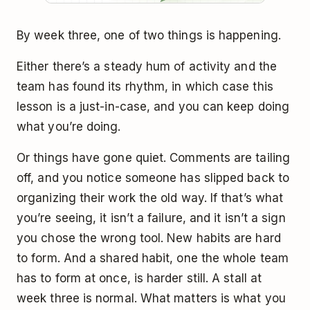
By week three, one of two things is happening.
Either there’s a steady hum of activity and the
team has found its rhythm, in which case this
lesson is a just-in-case, and you can keep doing
what you’re doing.
Or things have gone quiet. Comments are tailing
off, and you notice someone has slipped back to
organizing their work the old way. If that’s what
you’re seeing, it isn’t a failure, and it isn’t a sign
you chose the wrong tool. New habits are hard
to form. And a shared habit, one the whole team
has to form at once, is harder still. A stall at
week three is normal. What matters is what you