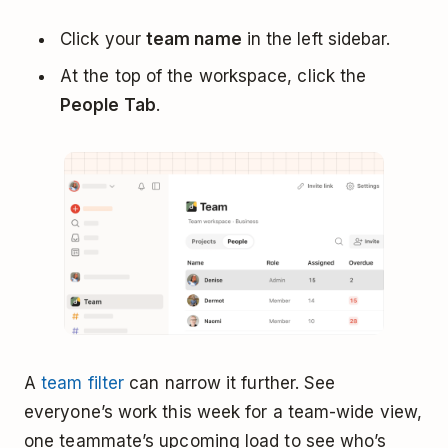
Click your
team name
in the left sidebar.
At the top of the workspace, click the
People Tab
.
A
team filter
can narrow it further. See
everyone’s work this week for a team-wide view,
one teammate’s upcoming load to see who’s