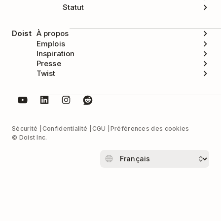
Statut
Doist
À propos
Emplois
Inspiration
Presse
Twist
Sécurité
Confidentialité
CGU
Préférences des cookies
© Doist Inc.