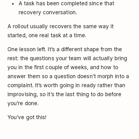
A task has been completed since that
recovery conversation.
A rollout usually recovers the same way it
started, one real task at a time.
One lesson left. It’s a different shape from the
rest: the questions your team will actually bring
you in the first couple of weeks, and how to
answer them so a question doesn’t morph into a
complaint. It’s worth going in ready rather than
improvising, so it’s the last thing to do before
you’re done.
You’ve got this!