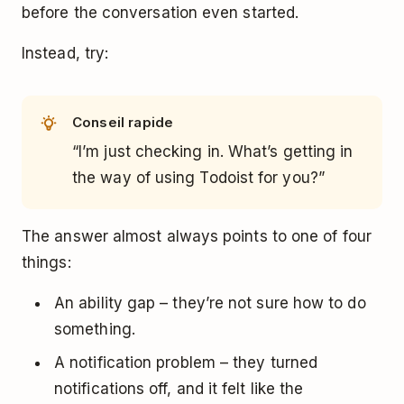
before the conversation even started.
Instead, try:
Conseil rapide
“I’m just checking in. What’s getting in
the way of using Todoist for you?”
The answer almost always points to one of four
things:
An ability gap – they’re not sure how to do
something.
A notification problem – they turned
notifications off, and it felt like the