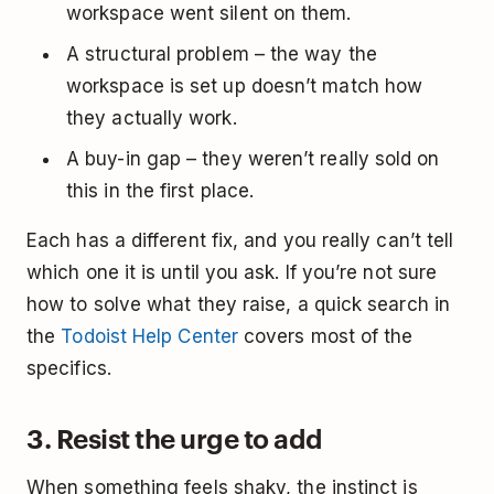
workspace went silent on them.
A structural problem – the way the
workspace is set up doesn’t match how
they actually work.
A buy-in gap – they weren’t really sold on
this in the first place.
Each has a different fix, and you really can’t tell
which one it is until you ask. If you’re not sure
how to solve what they raise, a quick search in
the
Todoist Help Center
covers most of the
specifics.
3. Resist the urge to add
When something feels shaky, the instinct is