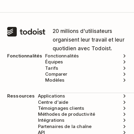
20 millions d'utilisateurs
organisent leur travail et leur
quotidien avec Todoist.
Fonctionnalités
Fonctionnalités
Équipes
Tarifs
Comparer
Modèles
Ressources
Applications
Centre d'aide
Témoignages clients
Méthodes de productivité
Intégrations
Partenaires de la chaîne
API