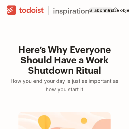
inspiration
S'abonner
Votre obje
Here’s Why Everyone
Should Have a Work
Shutdown Ritual
How you end your day is just as important as
how you start it