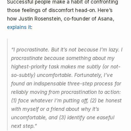
Successful people make a habit of confronting
those feelings of discomfort head-on. Here’s
how Justin Rosenstein, co-founder of Asana,
explains it
:
“I procrastinate. But it’s not because I’m lazy. I
procrastinate because something about my
highest-priority task makes me subtly (or not-
so-subtly) uncomfortable. Fortunately, I’ve
found an indispensable three-step process for
reliably moving from procrastination to action:
(1) face whatever I’m putting off, (2) be honest
with myself or a friend about why it’s
uncomfortable, and (3) identify one easeful
next step.”