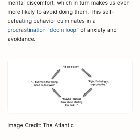
mental discomfort, which in turn makes us even
more likely to avoid doing them. This self-
defeating behavior culminates in a
procrastination "doom loop"
of anxiety and
avoidance.
Image Credit: The Atlantic