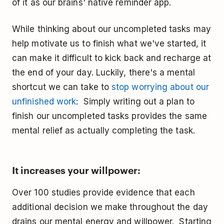
of it as our brains' native reminder app.
While thinking about our uncompleted tasks may
help motivate us to finish what we've started, it
can make it difficult to kick back and recharge at
the end of your day. Luckily, there's a mental
shortcut we can take to
stop worrying about our
unfinished work
: Simply writing out a plan to
finish our uncompleted tasks provides the same
mental relief as actually completing the task.
It increases your willpower:
Over 100 studies provide evidence that each
additional decision we make throughout the day
drains our mental energy and willpower. Starting