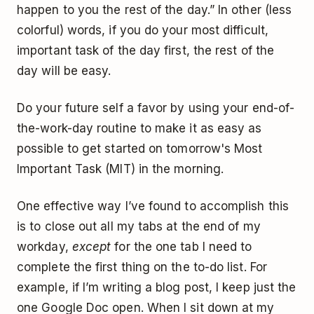
happen to you the rest of the day.” In other (less
colorful) words, if you do your most difficult,
important task of the day first, the rest of the
day will be easy.
Do your future self a favor by using your end-of-
the-work-day routine to make it as easy as
possible to get started on tomorrow's Most
Important Task (MIT) in the morning.
One effective way I’ve found to accomplish this
is to close out all my tabs at the end of my
workday,
except
for the one tab I need to
complete the first thing on the to-do list. For
example, if I’m writing a blog post, I keep just the
one Google Doc open. When I sit down at my