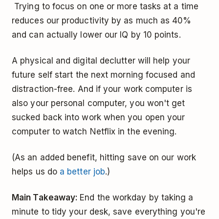
Trying to focus on one or more tasks at a time
reduces our productivity by as much as 40%
and can actually lower our IQ by 10 points.
A physical and digital declutter will help your
future self start the next morning focused and
distraction-free. And if your work computer is
also your personal computer, you won't get
sucked back into work when you open your
computer to watch Netflix in the evening.
(As an added benefit, hitting save on our work
helps us do
a better job
.)
Main Takeaway:
End the workday by taking a
minute to tidy your desk, save everything you're