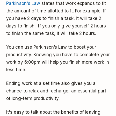
Parkinson's Law
states that work expands to fit
the amount of time allotted to it. For example, if
you have 2 days to finish a task, it will take 2
days to finish. If you only give yourself 2 hours
to finish the same task, it will take 2 hours.
You can use Parkinson’s Law to boost your
productivity. Knowing you have to complete your
work by 6:00pm will help you finish more work in
less time.
Ending work at a set time also gives you a
chance to relax and recharge, an essential part
of long-term productivity.
It's easy to talk about the benefits of leaving