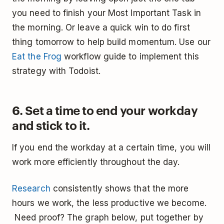
you need to finish your Most Important Task in
the morning. Or leave a quick win to do first
thing tomorrow to help build momentum. Use our
Eat the Frog
workflow guide to implement this
strategy with Todoist.
6. Set a time to end your workday
and stick to it.
If you end the workday at a certain time, you will
work more efficiently throughout the day.
Research
consistently shows that the more
hours we work, the less productive we become.
Need proof? The graph below, put together by