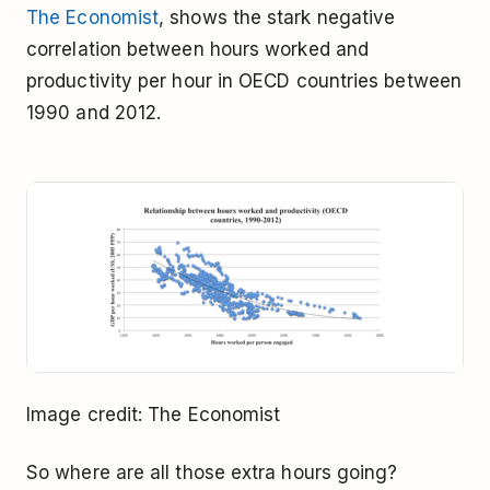
The Economist
, shows the stark negative
correlation between hours worked and
productivity per hour in OECD countries between
1990 and 2012.
Image credit: The Economist
So where are all those extra hours going?