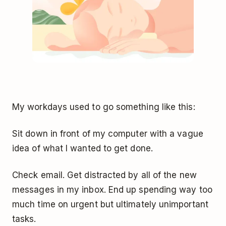
My workdays used to go something like this:
Sit down in front of my computer with a vague
idea of what I wanted to get done.
Check email. Get distracted by all of the new
messages in my inbox. End up spending way too
much time on urgent but ultimately unimportant
tasks.