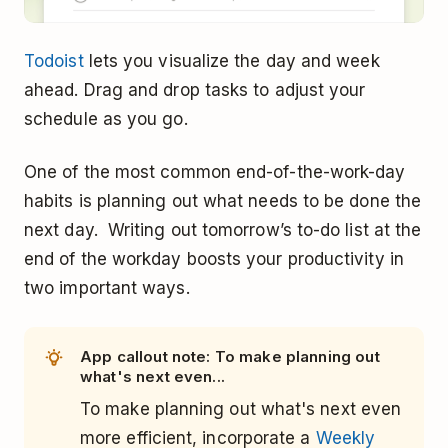
Todoist
lets you visualize the day and week
ahead. Drag and drop tasks to adjust your
schedule as you go.
One of the most common end-of-the-work-day
habits is planning out what needs to be done the
next day. Writing out tomorrow’s to-do list at the
end of the workday boosts your productivity in
two important ways.
App callout note: To make planning out
what's next even...
To make planning out what's next even
more efficient, incorporate a
Weekly