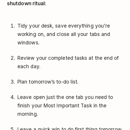
shutdown ritual:
Tidy your desk, save everything you're
working on, and close all your tabs and
windows.
Review your completed tasks at the end of
each day.
Plan tomorrow’s to-do list.
Leave open just the one tab you need to
finish your Most Important Task in the
morning.
Leave a quick win to do first thing tomorrow.