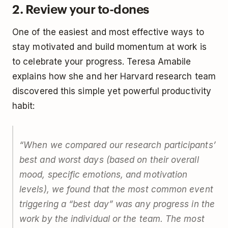
2. Review your to-dones
One of the easiest and most effective ways to
stay motivated and build momentum at work is
to celebrate your progress. Teresa Amabile
explains how she and her Harvard research team
discovered this simple yet powerful productivity
habit:
“When we compared our research participants’
best and worst days (based on their overall
mood, specific emotions, and motivation
levels), we found that the most common event
triggering a “best day” was any progress in the
work by the individual or the team. The most