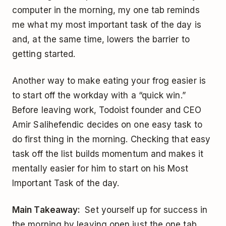
computer in the morning, my one tab reminds
me what my most important task of the day is
and, at the same time, lowers the barrier to
getting started.
Another way to make eating your frog easier is
to start off the workday with a “quick win.”
Before leaving work, Todoist founder and CEO
Amir Salihefendic decides on one easy task to
do first thing in the morning. Checking that easy
task off the list builds momentum and makes it
mentally easier for him to start on his Most
Important Task of the day.
Main Takeaway:
Set yourself up for success in
the morning by leaving open just the one tab