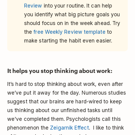
Review
into your routine. It can help
you identify what big picture goals you
should focus on in the week ahead. Try
the
free Weekly Review template
to
make starting the habit even easier.
It helps you stop thinking about work:
It’s hard to stop thinking about work, even after
we’ve put it away for the day. Numerous studies
suggest that our brains are hard-wired to keep
us thinking about our unfinished tasks until
we've completed them. Psychologists call this
phenomenon the
Zeigarnik Effect
. I like to think