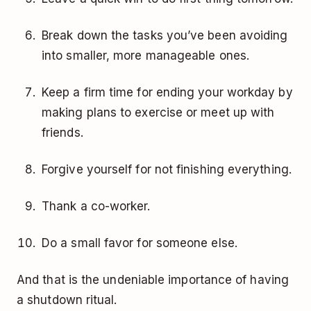
Break down the tasks you’ve been avoiding
into smaller, more manageable ones.
Keep a firm time for ending your workday by
making plans to exercise or meet up with
friends.
Forgive yourself for not finishing everything.
Thank a co-worker.
Do a small favor for someone else.
And that is the undeniable importance of having
a shutdown ritual.