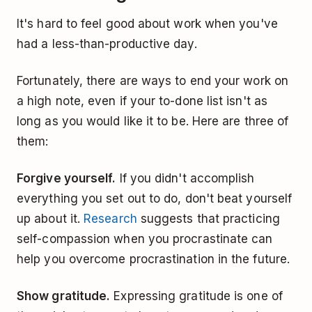
It's hard to feel good about work when you've
had a less-than-productive day.
Fortunately, there are ways to end your work on
a high note, even if your to-done list isn't as
long as you would like it to be. Here are three of
them:
Forgive yourself.
If you didn't accomplish
everything you set out to do, don't beat yourself
up about it.
Research
suggests that practicing
self-compassion when you procrastinate can
help you overcome procrastination in the future.
Show gratitude.
Expressing gratitude is one of