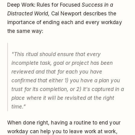
Deep Work: Rules for Focused
Success in a
Distracted World
, Cal Newport describes the
importance of ending each and every workday
the same way:
"This ritual should ensure that every
incomplete task, goal or project has been
reviewed and that for each you have
confirmed that either 1) you have a plan you
trust for its completion, or 2) it's captured in a
place where it will be revisited at the right
time."
When done right, having a routine to end your
workday can help you to leave work at work,