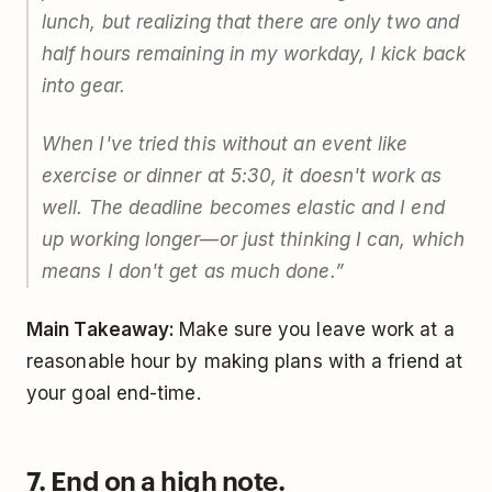
lunch, but realizing that there are only two and
half hours remaining in my workday, I kick back
into gear.
When I've tried this without an event like
exercise or dinner at 5:30, it doesn't work as
well. The deadline becomes elastic and I end
up working longer—or just thinking I can, which
means I don't get as much done.”
Main Takeaway:
Make sure you leave work at a
reasonable hour by making plans with a friend at
your goal end-time.
7. End on a high note.