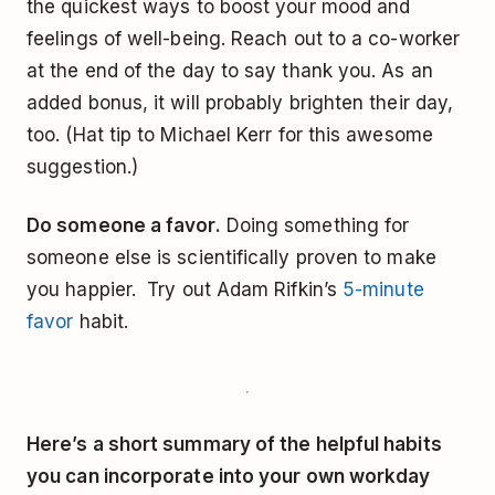
the quickest ways to boost your mood and
feelings of well-being. Reach out to a co-worker
at the end of the day to say thank you. As an
added bonus, it will probably brighten their day,
too. (Hat tip to Michael Kerr for this awesome
suggestion.)
Do someone a favor.
Doing something for
someone else is scientifically proven to make
you happier. Try out Adam Rifkin’s
5-minute
favor
habit.
Here’s a short summary of the helpful habits
you can incorporate into your own workday