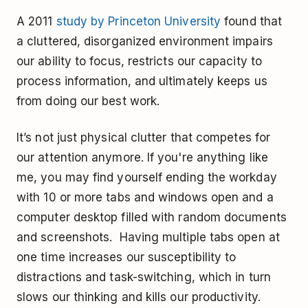
A 2011
study by Princeton University
found that
a cluttered, disorganized environment impairs
our ability to focus, restricts our capacity to
process information, and ultimately keeps us
from doing our best work.
It’s not just physical clutter that competes for
our attention anymore. If you're anything like
me, you may find yourself ending the workday
with 10 or more tabs and windows open and a
computer desktop filled with random documents
and screenshots. Having multiple tabs open at
one time increases our susceptibility to
distractions and task-switching, which in turn
slows our thinking and kills our productivity.