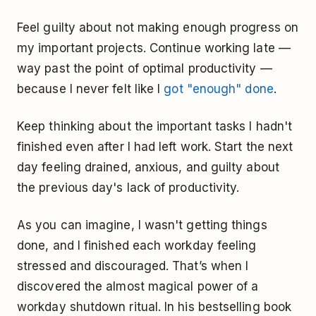
Feel guilty about not making enough progress on
my important projects. Continue working late —
way past the point of optimal productivity —
because I never felt like I
got "enough" done
.
Keep thinking about the important tasks I hadn't
finished even after I had left work. Start the next
day feeling drained, anxious, and guilty about
the previous day's lack of productivity.
As you can imagine, I wasn't getting things
done, and I finished each workday feeling
stressed and discouraged. That’s when I
discovered the almost magical power of a
workday shutdown ritual. In his bestselling book