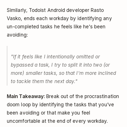
Similarly, Todoist Android developer Rasto
Vasko, ends each workday by identifying any
un-completed tasks he feels like he's been
avoiding:
"If it feels like I intentionally omitted or
bypassed a task, I try to split it into two (or
more) smaller tasks, so that I'm more inclined
to tackle them the next day."
Main Takeaway:
Break out of the procrastination
doom loop by identifying the tasks that you’ve
been avoiding or that make you feel
uncomfortable at the end of every workday.