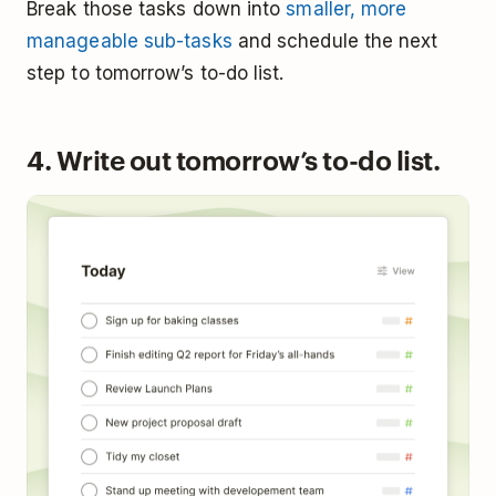
Break those tasks down into
smaller, more
manageable sub-tasks
and schedule the next
step to tomorrow’s to-do list.
4. Write out tomorrow’s to-do list.