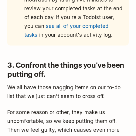
review your completed tasks at the end
of each day. If you're a Todoist user,
you can
see all of your completed
tasks
in your account's activity log.
3. Confront the things you've been
putting off.
We all have those nagging items on our to-do
list that we just can't seem to cross off.
For some reason or other, they make us
uncomfortable, so we keep putting them off.
Then we feel guilty, which causes even more