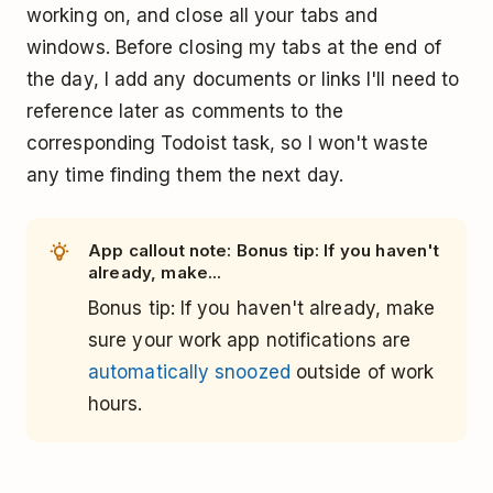
working on, and close all your tabs and
windows. Before closing my tabs at the end of
the day, I add any documents or links I'll need to
reference later as comments to the
corresponding Todoist task, so I won't waste
any time finding them the next day.
App callout note: Bonus tip: If you haven't
already, make...
Bonus tip: If you haven't already, make
sure your work app notifications are
automatically snoozed
outside of work
hours.