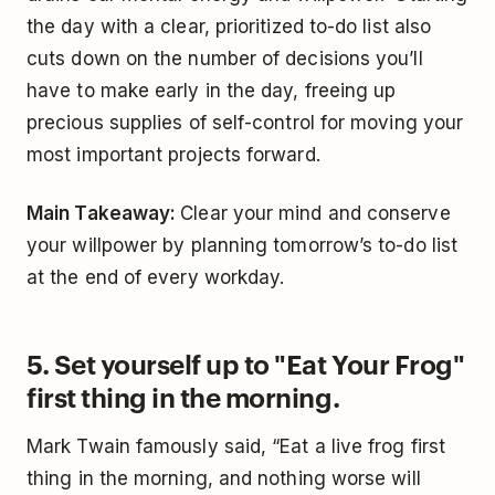
the day with a clear, prioritized to-do list also
cuts down on the number of decisions you’ll
have to make early in the day, freeing up
precious supplies of self-control for moving your
most important projects forward.
Main Takeaway:
Clear your mind and conserve
your willpower by planning tomorrow’s to-do list
at the end of every workday.
5. Set yourself up to "Eat Your Frog"
first thing in the morning.
Mark Twain famously said, “Eat a live frog first
thing in the morning, and nothing worse will