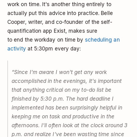
work on time. It's another thing entirely to
actually put this advice into practice. Belle
Cooper, writer, and co-founder of the self-
quantification app Exist, makes sure
to end the workday on time by
scheduling an
activity
at 5:30pm every day:
“Since I'm aware I won't get any work
accomplished in the evenings, it's important
that anything critical on my to-do list be
finished by 5:30 p.m. The hard deadline I
implemented has been surprisingly helpful in
keeping me on task and productive in the
afternoons. I'll often look at the clock around 3
p.m. and realize I've been wasting time since