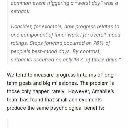
common event triggering a “worst day” was a
setback.
Consider, for example, how progress relates to
one component of inner work life: overall mood
ratings. Steps forward occurred on 76% of
people’s best-mood days. By contrast,
setbacks occurred on only 13% of those days.”
We tend to measure progress in terms of long-
term goals and big milestones. The problem is
those only happen rarely. However, Amabile’s
team has found that small achievements
produce the same psychological benefits: