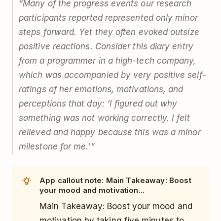
“Many of the progress events our research
participants reported represented only minor
steps forward. Yet they often evoked outsize
positive reactions. Consider this diary entry
from a programmer in a high-tech company,
which was accompanied by very positive self-
ratings of her emotions, motivations, and
perceptions that day: ‘I figured out why
something was not working correctly. I felt
relieved and happy because this was a minor
milestone for me.’”
App callout note: Main Takeaway: Boost
your mood and motivation...
Main Takeaway: Boost your mood and
motivation by taking five minutes to