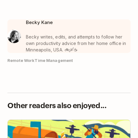
Becky Kane
Becky writes, edits, and attempts to follow her
own productivity advice from her home office in
Minneapolis, USA. 🚲🛶☕️
Remote Work
Time Management
Other readers also enjoyed...
How to Move Your Team Toward Async-First
Communication