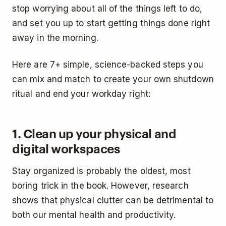
stop worrying about all of the things left to do,
and set you up to start getting things done right
away in the morning.
Here are 7+ simple, science-backed steps you
can mix and match to create your own shutdown
ritual and end your workday right:
1. Clean up your physical and
digital workspaces
Stay organized is probably the oldest, most
boring trick in the book. However, research
shows that physical clutter can be detrimental to
both our mental health and productivity.