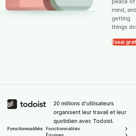
peace of
mind, an
getting
things do
Essai grat
20 millions d'utilisateurs
organisent leur travail et leur
quotidien avec Todoist.
Fonctionnalités
Fonctionnalités
Équipes