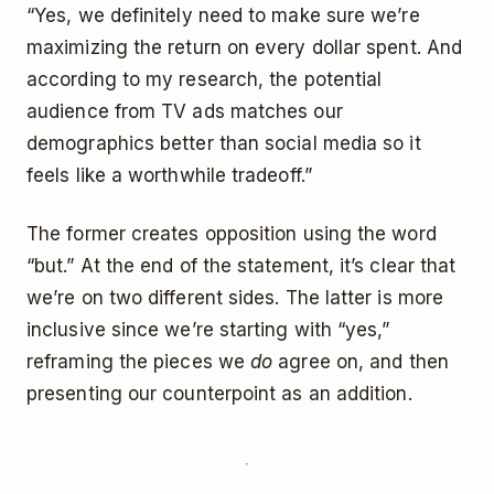
“Yes, we definitely need to make sure we’re
maximizing the return on every dollar spent. And
according to my research, the potential
audience from TV ads matches our
demographics better than social media so it
feels like a worthwhile tradeoff.”
The former creates opposition using the word
“but.” At the end of the statement, it’s clear that
we’re on two different sides. The latter is more
inclusive since we’re starting with “yes,”
reframing the pieces we
do
agree on, and then
presenting our counterpoint as an addition.