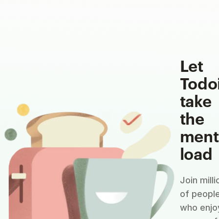
Let
Todo
take
the
ment
load
Join milli
of peopl
who enjo