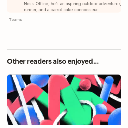
Ness. Offline, he’s an aspiring outdoor adventurer,
runner, and a carrot cake connoisseur.
Teams
Other readers also enjoyed...
I Declare To-Do List Bankruptcy! (and you should
too)