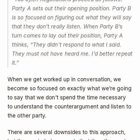
Party A sets out their opening position. Party B
is so focused on figuring out what they will say
that they don’t really listen. When Party B’s
turn comes to lay out their position, Party A
thinks, “They didn’t respond to what I said.
They must not have heard me. I’d better repeat
it.”
When we get worked up in conversation, we
become so focused on exactly what we’re going
to say that we don’t spend the time necessary
to understand the counterargument and listen to
the other party.
There are several downsides to this approach,