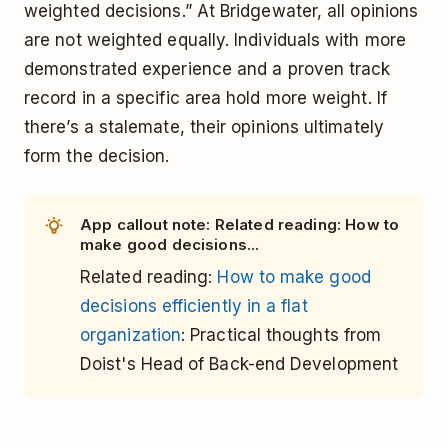
weighted decisions.” At Bridgewater, all opinions
are not weighted equally. Individuals with more
demonstrated experience and a proven track
record in a specific area hold more weight. If
there’s a stalemate, their opinions ultimately
form the decision.
App callout note: Related reading: How to
make good decisions...
Related reading:
How to make good
decisions efficiently in a flat
organization
: Practical thoughts from
Doist's Head of Back-end Development