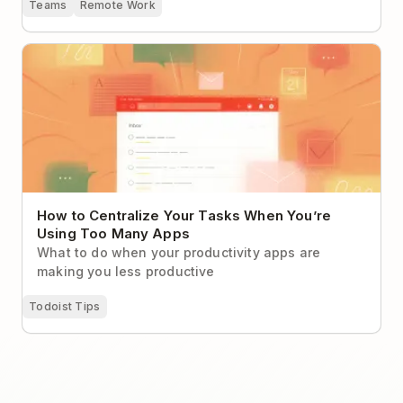
Teams
Remote Work
How to Centralize Your Tasks When You’re Using Too
Many Apps
How to Centralize Your Tasks When You’re
Using Too Many Apps
What to do when your productivity apps are
making you less productive
Todoist Tips