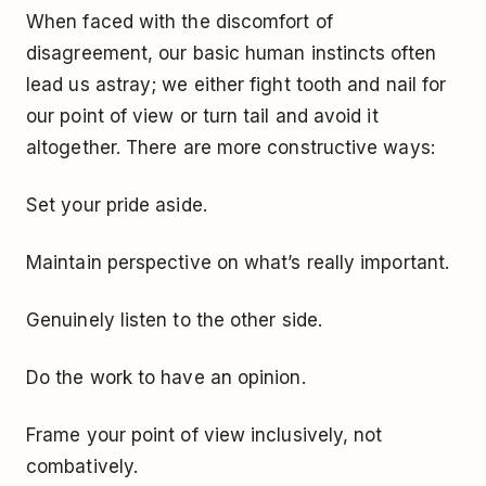
When faced with the discomfort of
disagreement, our basic human instincts often
lead us astray; we either fight tooth and nail for
our point of view or turn tail and avoid it
altogether. There are more constructive ways:
Set your pride aside.
Maintain perspective on what’s really important.
Genuinely listen to the other side.
Do the work to have an opinion.
Frame your point of view inclusively, not
combatively.