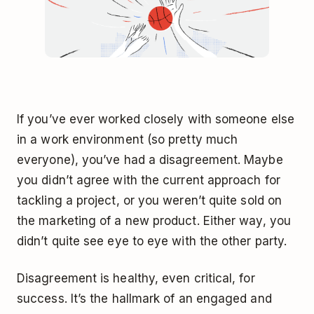
If you’ve ever worked closely with someone else
in a work environment (so pretty much
everyone), you’ve had a disagreement. Maybe
you didn’t agree with the current approach for
tackling a project, or you weren’t quite sold on
the marketing of a new product. Either way, you
didn’t quite see eye to eye with the other party.
Disagreement is healthy, even critical, for
success. It’s the hallmark of an engaged and