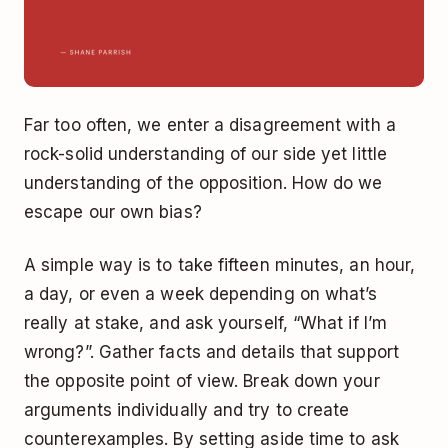
Far too often, we enter a disagreement with a
rock-solid understanding of our side yet little
understanding of the opposition. How do we
escape our own bias?
A simple way is to take fifteen minutes, an hour,
a day, or even a week depending on what’s
really at stake, and ask yourself, “What if I’m
wrong?”. Gather facts and details that support
the opposite point of view. Break down your
arguments individually and try to create
counterexamples. By setting aside time to ask