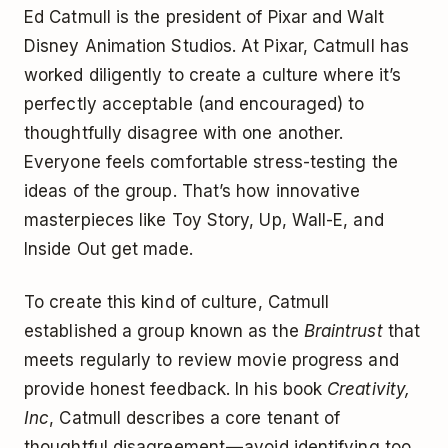
Ed Catmull is the president of Pixar and Walt
Disney Animation Studios. At Pixar, Catmull has
worked diligently to create a culture where it’s
perfectly acceptable (and encouraged) to
thoughtfully disagree with one another.
Everyone feels comfortable stress-testing the
ideas of the group. That’s how innovative
masterpieces like Toy Story, Up, Wall-E, and
Inside Out get made.
To create this kind of culture, Catmull
established a group known as the
Braintrust
that
meets regularly to review movie progress and
provide honest feedback. In his book
Creativity,
Inc
, Catmull describes a core tenant of
thoughtful disagreement — avoid identifying too