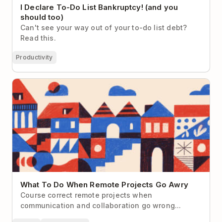
I Declare To-Do List Bankruptcy! (and you
should too)
Can't see your way out of your to-do list debt?
Read this.
Productivity
What To Do When Remote Projects Go Awry
What To Do When Remote Projects Go Awry
Course correct remote projects when
communication and collaboration go wrong...