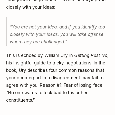
closely with your ideas:
“You are not your idea, and if you identify too
closely with your ideas, you will take offense
when they are challenged.”
This is echoed by William Ury in
Getting Past No
,
his insightful guide to tricky negotiations. In the
book, Ury describes four common reasons that
your counterpart in a disagreement may fail to
agree with you. Reason #1: Fear of losing face.
“No one wants to look bad to his or her
constituents.”