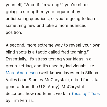
yourself, “What if I’m wrong?” you’re either
going to strengthen your argument by
anticipating questions, or you’re going to learn
something new and take a more nuanced
position.
A second, more extreme way to reveal your own
blind spots is a tactic called “red teaming.”
Essentially, it’s stress testing your ideas in a
group setting, and it’s used by individuals like
Marc Andreesen
(well-known investor in Silicon
Valley) and Stanley McChrystal (retired four-star
general from the U.S. Army). McChrystal
describes how red teams work in
Tools of Titans
by Tim Ferriss: