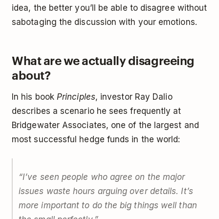
idea, the better you’ll be able to disagree without
sabotaging the discussion with your emotions.
What are we actually disagreeing
about?
In his book
Principles
, investor Ray Dalio
describes a scenario he sees frequently at
Bridgewater Associates, one of the largest and
most successful hedge funds in the world:
“I’ve seen people who agree on the major
issues waste hours arguing over details. It’s
more important to do the big things well than