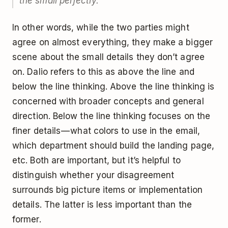
the small perfectly.”
In other words, while the two parties might
agree on almost everything, they make a bigger
scene about the small details they don’t agree
on. Dalio refers to this as above the line and
below the line thinking. Above the line thinking is
concerned with broader concepts and general
direction. Below the line thinking focuses on the
finer details — what colors to use in the email,
which department should build the landing page,
etc. Both are important, but it’s helpful to
distinguish whether your disagreement
surrounds big picture items or implementation
details. The latter is less important than the
former.