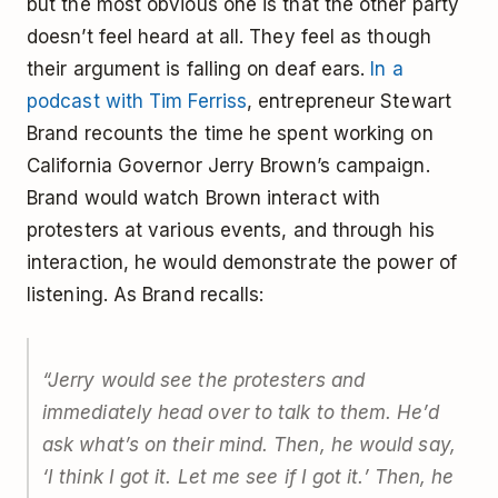
but the most obvious one is that the other party
doesn’t feel heard at all. They feel as though
their argument is falling on deaf ears.
In a
podcast with Tim Ferriss
, entrepreneur Stewart
Brand recounts the time he spent working on
California Governor Jerry Brown’s campaign.
Brand would watch Brown interact with
protesters at various events, and through his
interaction, he would demonstrate the power of
listening. As Brand recalls:
“Jerry would see the protesters and
immediately head over to talk to them. He’d
ask what’s on their mind. Then, he would say,
‘I think I got it. Let me see if I got it.’ Then, he