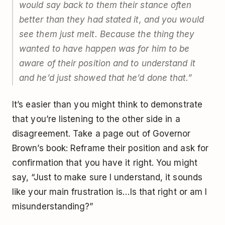
would say back to them their stance often
better than they had stated it, and you would
see them just melt. Because the thing they
wanted to have happen was for him to be
aware of their position and to understand it
and he’d just showed that he’d done that.”
It’s easier than you might think to demonstrate
that you’re listening to the other side in a
disagreement. Take a page out of Governor
Brown’s book: Reframe their position and ask for
confirmation that you have it right. You might
say, “Just to make sure I understand, it sounds
like your main frustration is…Is that right or am I
misunderstanding?”