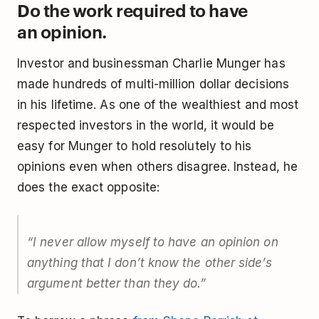
Do the work required to have
an opinion.
Investor and businessman Charlie Munger has
made hundreds of multi-million dollar decisions
in his lifetime. As one of the wealthiest and most
respected investors in the world, it would be
easy for Munger to hold resolutely to his
opinions even when others disagree. Instead, he
does the exact opposite:
“I never allow myself to have an opinion on
anything that I don’t know the other side’s
argument better than they do.”