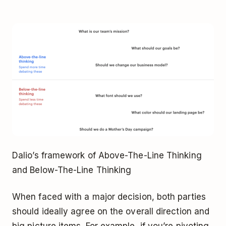
Dalio’s framework of Above-The-Line Thinking
and Below-The-Line Thinking
When faced with a major decision, both parties
should ideally agree on the overall direction and
big picture items. For example, if you’re pivoting