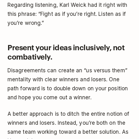
Regarding listening, Karl Weick had it right with
this phrase: “Fight as if you’re right. Listen as if
you’re wrong.”
Present your ideas inclusively, not
combatively.
Disagreements can create an “us versus them”
mentality with clear winners and losers. One
path forward is to double down on your position
and hope you come out a winner.
A better approach is to ditch the entire notion of
winners and losers. Instead, you’re both on the
same team working toward a better solution. As