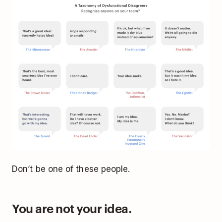
Don’t be one of these people.
You are not your idea.