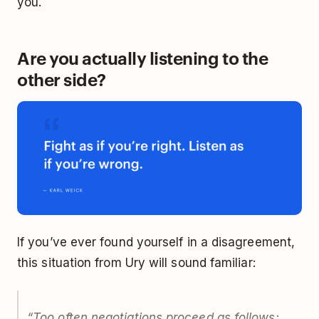
you.
Are you actually listening to the
other side?
If you’ve ever found yourself in a disagreement,
this situation from Ury will sound familiar:
“Too often negotiations proceed as follows: