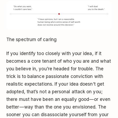
The spectrum of caring
If you identify too closely with your idea, if it
becomes a core tenant of who you are and what
you believe in, you’re headed for trouble. The
trick is to balance passionate conviction with
realistic expectations. If your idea doesn’t get
adopted, that’s not a personal attack on you;
there must have been an equally good — or even
better — way than the one you envisioned. The
sooner you can disassociate yourself from your