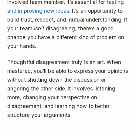
involved team member. It’s essential for
testing
and improving new ideas
. It’s an opportunity to
build trust, respect, and mutual understanding. If
your team
isn’t
disagreeing, there’s a good
chance you have a different kind of problem on
your hands.
Thoughtful disagreement truly is an art. When
mastered, you’ll be able to express your opinions
without shutting down the discussion or
angering the other side. It involves listening
more, changing your perspective on
disagreement, and learning how to better
structure your arguments.