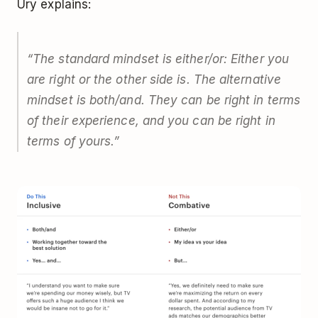
Ury explains:
“The standard mindset is
either/or
: Either you
are right or the other side is. The alternative
mindset is
both/and
. They can be right in terms
of their experience, and you can be right in
terms of yours.”