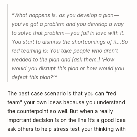
“What happens is, as you develop a plan —
you’ve got a problem and you develop a way
to solve that problem — you fall in love with it.
You start to dismiss the shortcomings of it…So
red teaming is: You take people who aren’t
wedded to the plan and [ask them,] ‘How
would you disrupt this plan or how would you
defeat this plan?’”
The best case scenario is that you can “red
team” your own ideas because you understand
the counterpoint so well. But when a really
important decision is on the line it’s a good idea
ask others to help stress test your thinking with