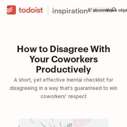
inspiration
S'abonner
Votre obje
How to Disagree With
Your Coworkers
Productively
A short, yet effective mental checklist for
disagreeing in a way that’s guaranteed to win
coworkers’ respect