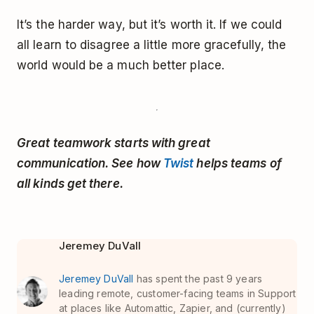
It’s the harder way, but it’s worth it. If we could
all learn to disagree a little more gracefully, the
world would be a much better place.
Great teamwork starts with great
communication. See how
Twist
helps teams of
all kinds get there.
Jeremey DuVall
Jeremey DuVall
has spent the past 9 years
leading remote, customer-facing teams in Support
at places like Automattic, Zapier, and (currently)