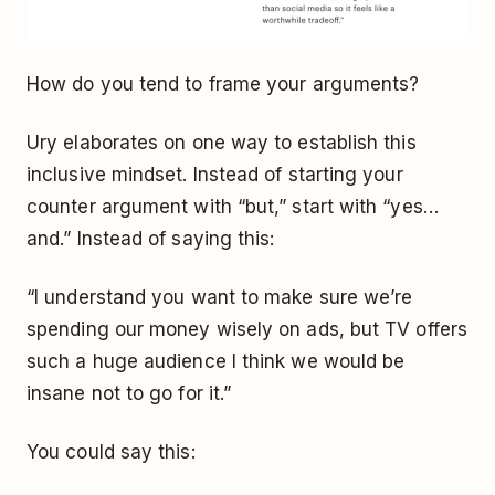
How do you tend to frame your arguments?
Ury elaborates on one way to establish this
inclusive mindset. Instead of starting your
counter argument with “but,” start with “yes…
and.” Instead of saying this:
“I understand you want to make sure we’re
spending our money wisely on ads, but TV offers
such a huge audience I think we would be
insane not to go for it.”
You could say this: