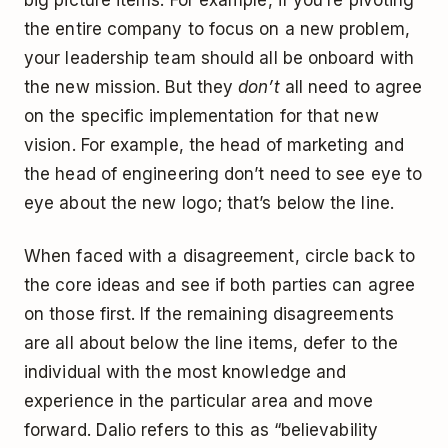
the entire company to focus on a new problem,
your leadership team should all be onboard with
the new mission. But they
don’t
all need to agree
on the specific implementation for that new
vision. For example, the head of marketing and
the head of engineering don’t need to see eye to
eye about the new logo; that’s below the line.
When faced with a disagreement, circle back to
the core ideas and see if both parties can agree
on those first. If the remaining disagreements
are all about below the line items, defer to the
individual with the most knowledge and
experience in the particular area and move
forward. Dalio refers to this as “believability