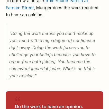
To borrow a phrase
from Shane Parrish at
Farnam Street
, Munger does the work required
to have an opinion.
“Doing the work means you can’t make up
your mind with a high degree of confidence
right away. Doing the work forces you to
challenge your beliefs because you have to
argue from both [sides]. You become the
somewhat impartial judge. What’s on trial is
your opinion.”