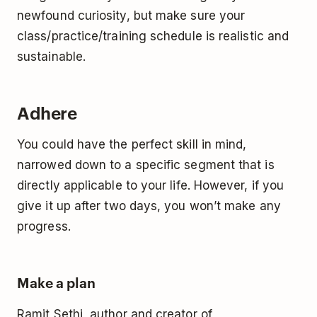
newfound curiosity, but make sure your
class/practice/training schedule is realistic and
sustainable.
Adhere
You could have the perfect skill in mind,
narrowed down to a specific segment that is
directly applicable to your life. However, if you
give it up after two days, you won’t make any
progress.
Make a plan
Ramit Sethi, author and creator of