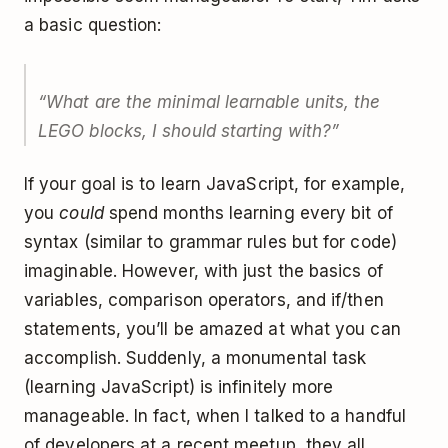
a basic question:
“What are the minimal learnable units, the
LEGO blocks, I should starting with?”
If your goal is to learn JavaScript, for example,
you
could
spend months learning every bit of
syntax (similar to grammar rules but for code)
imaginable. However, with just the basics of
variables, comparison operators, and if/then
statements, you’ll be amazed at what you can
accomplish. Suddenly, a monumental task
(learning JavaScript) is infinitely more
manageable. In fact, when I talked to a handful
of developers at a recent meetup, they all