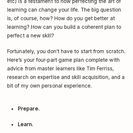
etc) is a testament to how perfecting the art of
learning can change your life. The big question
is, of course, how? How do you get better at
learning? How can you build a coherent plan to
perfect a new skill?
Fortunately, you don’t have to start from scratch.
Here’s your four-part game plan complete with
advice from master learners like Tim Ferriss,
research on expertise and skill acquisition, and a
bit of my own personal experience.
Prepare.
Learn.