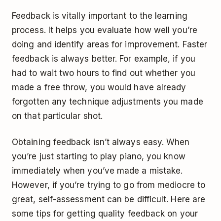
Feedback is vitally important to the learning
process. It helps you evaluate how well you’re
doing and identify areas for improvement. Faster
feedback is always better. For example, if you
had to wait two hours to find out whether you
made a free throw, you would have already
forgotten any technique adjustments you made
on that particular shot.
Obtaining feedback isn’t always easy. When
you’re just starting to play piano, you know
immediately when you’ve made a mistake.
However, if you’re trying to go from mediocre to
great, self-assessment can be difficult. Here are
some tips for getting quality feedback on your