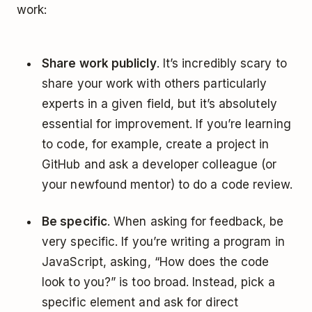
work:
Share work publicly
. It’s incredibly scary to
share your work with others particularly
experts in a given field, but it’s absolutely
essential for improvement. If you’re learning
to code, for example, create a project in
GitHub and ask a developer colleague (or
your newfound mentor) to do a code review.
Be specific
. When asking for feedback, be
very specific. If you’re writing a program in
JavaScript, asking, “How does the code
look to you?” is too broad. Instead, pick a
specific element and ask for direct