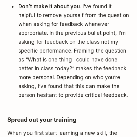
Don’t make it about you
. I’ve found it
helpful to remove yourself from the question
when asking for feedback whenever
appropriate. In the previous bullet point, I’m
asking for feedback on the class not my
specific performance. Framing the question
as “What is one thing I could have done
better in class today?” makes the feedback
more personal. Depending on who you’re
asking, I’ve found that this can make the
person hesitant to provide critical feedback.
Spread out your training
When you first start learning a new skill, the