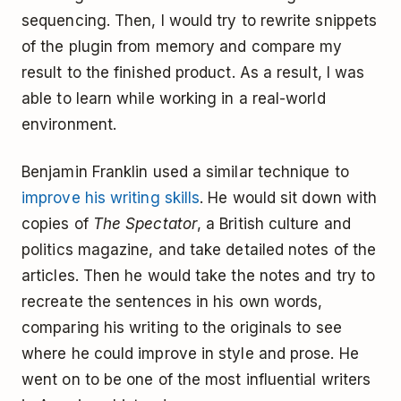
sequencing. Then, I would try to rewrite snippets
of the plugin from memory and compare my
result to the finished product. As a result, I was
able to learn while working in a real-world
environment.
Benjamin Franklin used a similar technique to
improve his writing skills
. He would sit down with
copies of
The Spectator
, a British culture and
politics magazine, and take detailed notes of the
articles. Then he would take the notes and try to
recreate the sentences in his own words,
comparing his writing to the originals to see
where he could improve in style and prose. He
went on to be one of the most influential writers