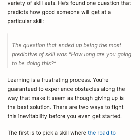
variety of skill sets. He’s found one question that
predicts how good someone will get at a
particular skill:
The question that ended up being the most
predictive of skill was “How long are you going
to be doing this?”
Learning is a frustrating process. You’re
guaranteed to experience obstacles along the
way that make it seem as though giving up is
the best solution. There are two ways to fight
this inevitability before you even get started.
The first is to pick a skill where
the road to