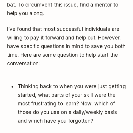
bat. To circumvent this issue, find a mentor to
help you along.
I’ve found that most successful individuals are
willing to pay it forward and help out. However,
have specific questions in mind to save you both
time. Here are some question to help start the
conversation:
Thinking back to when you were just getting
started, what parts of your skill were the
most frustrating to learn? Now, which of
those do you use on a daily/weekly basis
and which have you forgotten?