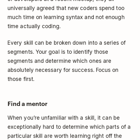
universally agreed that new coders spend too
much time on learning syntax and not enough
time actually coding.
Every skill can be broken down into a series of
segments. Your goal is to identify those
segments and determine which ones are
absolutely necessary for success. Focus on
those first.
Find a mentor
When you’re unfamiliar with a skill, it can be
exceptionally hard to determine which parts of a
particular skill are worth learning right off the