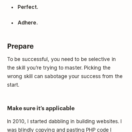
Perfect.
Adhere.
Prepare
To be successful, you need to be selective in
the skill you’re trying to master. Picking the
wrong skill can sabotage your success from the
start.
Make sure it’s applicable
In 2010, I started dabbling in building websites. I
was blindly copying and pasting PHP code I