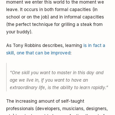
moment we enter this world to the moment we
leave. It occurs in both formal capacities (in
school or on the job) and in informal capacities
(the perfect technique for grilling a steak from
your buddy).
As Tony Robbins describes, learning
is in fact a
skill, one that can be improved
:
“One skill you want to master in this day and
age we live in, if you want to have an
extraordinary life, is the ability to learn rapidly.”
The increasing amount of self-taught
professionals (developers, musicians, designers,