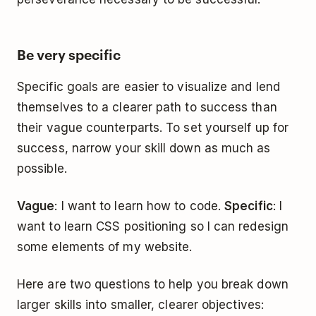
Be very specific
Specific goals are easier to visualize and lend
themselves to a clearer path to success than
their vague counterparts. To set yourself up for
success, narrow your skill down as much as
possible.
Vague
: I want to learn how to code.
Specific
: I
want to learn CSS positioning so I can redesign
some elements of my website.
Here are two questions to help you break down
larger skills into smaller, clearer objectives: