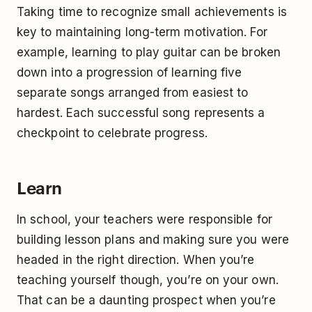
Taking time to recognize small achievements is
key to maintaining long-term motivation. For
example, learning to play guitar can be broken
down into a progression of learning five
separate songs arranged from easiest to
hardest. Each successful song represents a
checkpoint to celebrate progress.
Learn
In school, your teachers were responsible for
building lesson plans and making sure you were
headed in the right direction. When you’re
teaching yourself though, you’re on your own.
That can be a daunting prospect when you’re