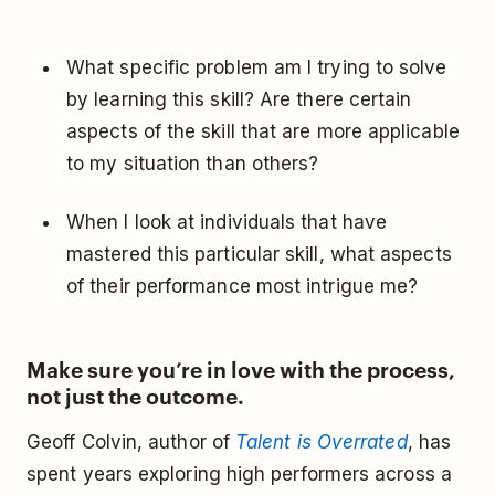
What specific problem am I trying to solve
by learning this skill? Are there certain
aspects of the skill that are more applicable
to my situation than others?
When I look at individuals that have
mastered this particular skill, what aspects
of their performance most intrigue me?
Make sure you’re in love with the process,
not just the outcome.
Geoff Colvin, author of
Talent is Overrated
, has
spent years exploring high performers across a