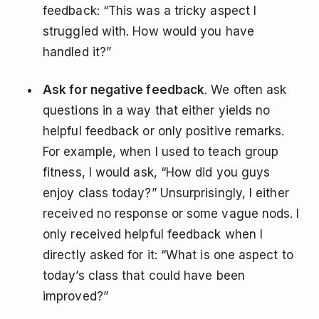
feedback: “This was a tricky aspect I
struggled with. How would you have
handled it?”
Ask for negative feedback
. We often ask
questions in a way that either yields no
helpful feedback or only positive remarks.
For example, when I used to teach group
fitness, I would ask, “How did you guys
enjoy class today?” Unsurprisingly, I either
received no response or some vague nods. I
only received helpful feedback when I
directly asked for it: “What is one aspect to
today’s class that could have been
improved?”