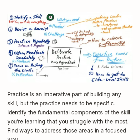
Practice is an imperative part of building any
skill, but the practice needs to be specific.
Identify the fundamental components of the skill
you’re learning that you struggle with the most.
Find ways to address those areas in a focused
way.