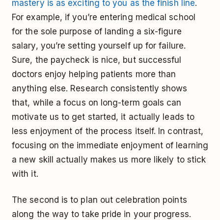
mastery is as exciting to you as the finish line
.
For example, if you’re entering medical school
for the sole purpose of landing a six-figure
salary, you’re setting yourself up for failure.
Sure, the paycheck is nice, but successful
doctors enjoy helping patients more than
anything else. Research consistently shows
that, while a focus on long-term goals can
motivate us to get started, it actually leads to
less enjoyment of the process itself. In contrast,
focusing on the immediate enjoyment of learning
a new skill actually makes us more likely to stick
with it.
The second is to plan out celebration points
along the way to take pride in your progress.