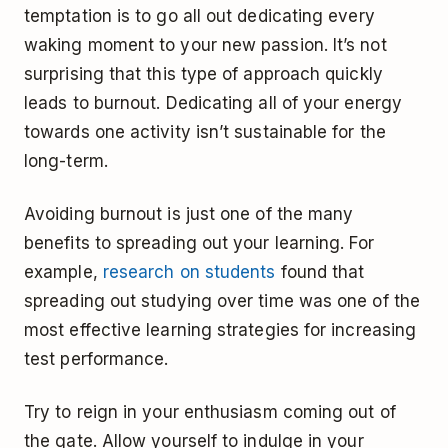
temptation is to go all out dedicating every
waking moment to your new passion. It’s not
surprising that this type of approach quickly
leads to burnout. Dedicating all of your energy
towards one activity isn’t sustainable for the
long-term.
Avoiding burnout is just one of the many
benefits to spreading out your learning. For
example,
research on students
found that
spreading out studying over time was one of the
most effective learning strategies for increasing
test performance.
Try to reign in your enthusiasm coming out of
the gate. Allow yourself to indulge in your