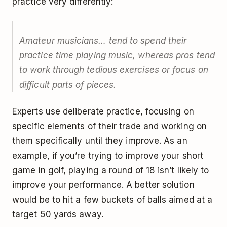
practice very differently:
Amateur musicians… tend to spend their
practice time playing music, whereas pros tend
to work through tedious exercises or focus on
difficult parts of pieces.
Experts use deliberate practice, focusing on
specific elements of their trade and working on
them specifically until they improve. As an
example, if you’re trying to improve your short
game in golf, playing a round of 18 isn’t likely to
improve your performance. A better solution
would be to hit a few buckets of balls aimed at a
target 50 yards away.