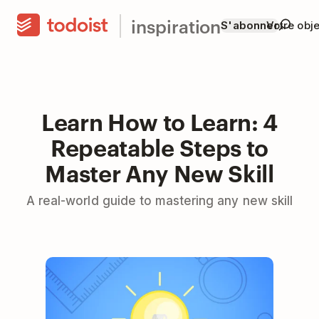
inspiration
S'abonner
Votre obje
Learn How to Learn: 4
Repeatable Steps to
Master Any New Skill
A real-world guide to mastering any new skill