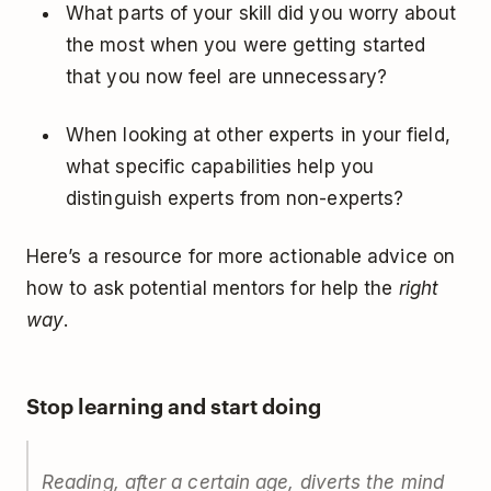
What parts of your skill did you worry about
the most when you were getting started
that you now feel are unnecessary?
When looking at other experts in your field,
what specific capabilities help you
distinguish experts from non-experts?
Here’s a resource for more actionable advice on
how to ask potential mentors for help the
right
way
.
Stop learning and start doing
Reading, after a certain age, diverts the mind