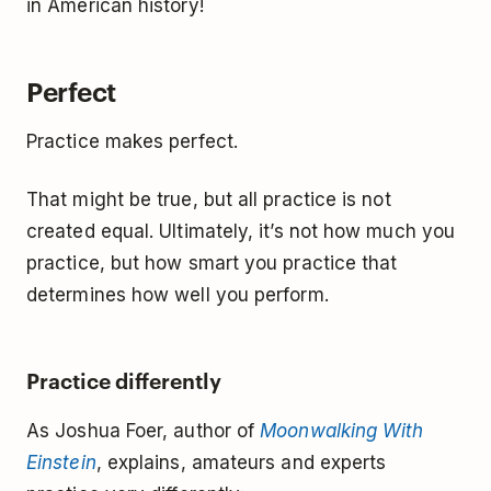
in American history!
Perfect
Practice makes perfect.
That might be true, but all practice is not
created equal. Ultimately, it’s not how much you
practice, but how smart you practice that
determines how well you perform.
Practice differently
As Joshua Foer, author of
Moonwalking With
Einstein
, explains, amateurs and experts