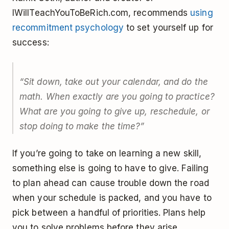
IWillTeachYouToBeRich.com, recommends
using
recommitment psychology
to set yourself up for
success:
“Sit down, take out your calendar, and do the
math. When exactly are you going to practice?
What are you going to give up, reschedule, or
stop doing to make the time?”
If you’re going to take on learning a new skill,
something else is going to have to give. Failing
to plan ahead can cause trouble down the road
when your schedule is packed, and you have to
pick between a handful of priorities. Plans help
you to solve problems before they arise.