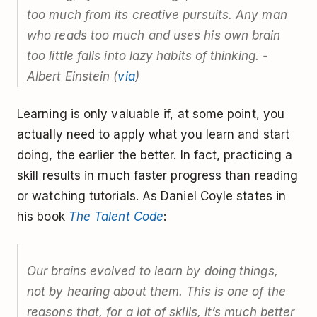
too much from its creative pursuits. Any man
who reads too much and uses his own brain
too little falls into lazy habits of thinking. -
Albert Einstein (
via
)
Learning is only valuable if, at some point, you
actually need to apply what you learn and start
doing, the earlier the better. In fact, practicing a
skill results in much faster progress than reading
or watching tutorials. As Daniel Coyle states in
his book
The Talent Code
:
Our brains evolved to learn by doing things,
not by hearing about them. This is one of the
reasons that, for a lot of skills, it’s much better