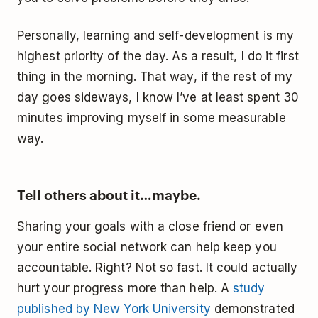
Personally, learning and self-development is my
highest priority of the day. As a result, I do it first
thing in the morning. That way, if the rest of my
day goes sideways, I know I’ve at least spent 30
minutes improving myself in some measurable
way.
Tell others about it…maybe.
Sharing your goals with a close friend or even
your entire social network can help keep you
accountable. Right? Not so fast. It could actually
hurt your progress more than help. A
study
published by New York University
demonstrated