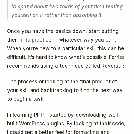
to spend about two thirds of your time testing
yourself on it rather than absorbing it.
Once you have the basics down, start putting
them into practice in whatever way you can.
When you’re new to a particular skill this can be
difficult. It’s hard to know what’s possible. Ferriss
recommends using a technique called Reversal:
The process of looking at the final product of
your skill and backtracking to find the best way
to begin a task.
In learning PHP, I started by downloading well-
built WordPress plugins. By looking at their code,
I could get a better feel for formatting and