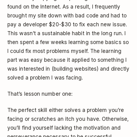
found on the Internet. As a result, I frequently
brought my site down with bad code and had to
pay a developer $20-$30 to fix each new issue.
This wasn’t a sustainable habit in the long run. I
then spent a few weeks learning some basics so
I could fix most problems myself. The learning
part was easy because it applied to something I
was interested in (building websites) and directly
solved a problem I was facing.
That’s lesson number one:
The perfect skill either solves a problem you’re
facing or scratches an itch you have. Otherwise,
you’ll find yourself lacking the motivation and
perseverance necessary to be successful.