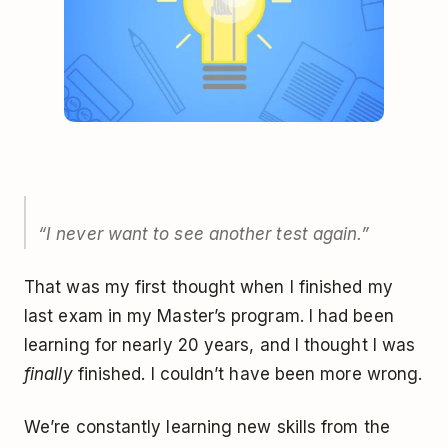
“I never want to see another test again.”
That was my first thought when I finished my
last exam in my Master’s program. I had been
learning for nearly 20 years, and I thought I was
finally
finished. I couldn’t have been more wrong.
We’re constantly learning new skills from the