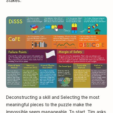
Stakes.
Deconstructing a skill and Selecting the most
meaningful pieces to the puzzle make the
impossible seem manageable. To start, Tim asks