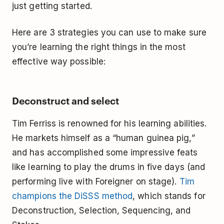
just getting started.
Here are 3 strategies you can use to make sure
you’re learning the right things in the most
effective way possible:
Deconstruct and select
Tim Ferriss is renowned for his learning abilities.
He markets himself as a “human guinea pig,”
and has accomplished some impressive feats
like learning to play the drums in five days (and
performing live with Foreigner on stage).
Tim
champions the DiSSS method
, which stands for
Deconstruction, Selection, Sequencing, and