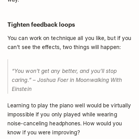
Tighten feedback loops
You can work on technique all you like, but if you
can’t see the effects, two things will happen:
“You won’t get any better, and you’ll stop
caring.” – Joshua Foer in
Moonwalking With
Einstein
Learning to play the piano well would be virtually
impossible if you only played while wearing
noise-canceling headphones. How would you
know if you were improving?