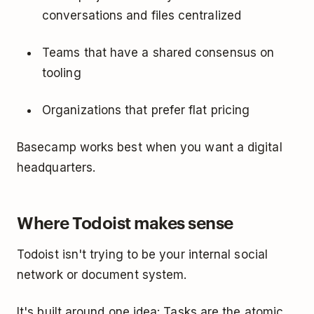
conversations and files centralized
Teams that have a shared consensus on
tooling
Organizations that prefer flat pricing
Basecamp works best when you want a digital
headquarters.
Where Todoist makes sense
Todoist isn't trying to be your internal social
network or document system.
It's built around one idea: Tasks are the atomic