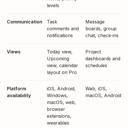
levels
Communication
Task
Message
comments and
boards, group
notifications
chat, check-ins
Views
Today view,
Project
Upcoming
dashboards and
view, calendar
schedules
layout on Pro
Platform
iOS, Android,
Web, iOS,
availability
Windows,
macOS, Android
macOS, web,
browser
extensions,
wearables