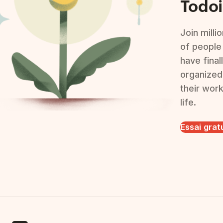
Todoi
Join milli
of people
have final
organized
their wor
life.
Essai grat