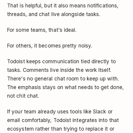
That is helpful, but it also means notifications,
threads, and chat live alongside tasks.
For some teams, that's ideal.
For others, it becomes pretty noisy.
Todoist keeps communication tied directly to
tasks. Comments live inside the work itself.
There's no general chat room to keep up with.
The emphasis stays on what needs to get done,
not chit chat.
If your team already uses tools like Slack or
email comfortably, Todoist integrates into that
ecosystem rather than trying to replace it or