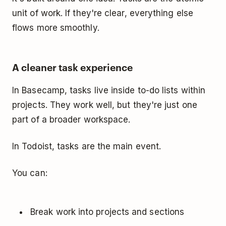
unit of work. If they're clear, everything else
flows more smoothly.
A cleaner task experience
In Basecamp, tasks live inside to-do lists within
projects. They work well, but they're just one
part of a broader workspace.
In Todoist, tasks are the main event.
You can:
Break work into projects and sections