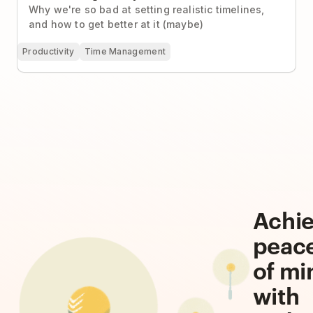
Why we're so bad at setting realistic timelines,
and how to get better at it (maybe)
Productivity
Time Management
Achi
peac
of mi
with