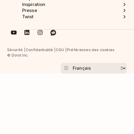
Inspiration
Presse
Twist
Sécurité
Confidentialité
CGU
Préférences des cookies
© Doist Inc.