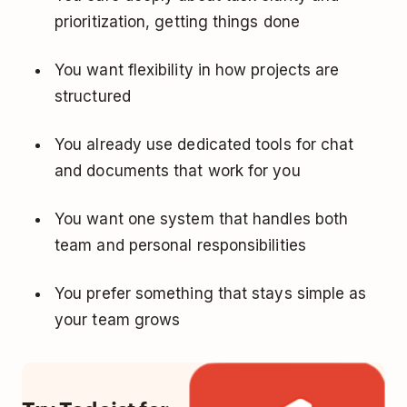
prioritization, getting things done
You want flexibility in how projects are
structured
You already use dedicated tools for chat
and documents that work for you
You want one system that handles both
team and personal responsibilities
You prefer something that stays simple as
your team grows