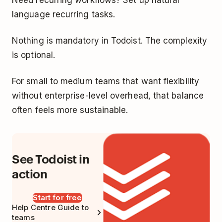
language recurring tasks.
Nothing is mandatory in Todoist. The complexity
is optional.
For small to medium teams that want flexibility
without enterprise-level overhead, that balance
often feels more sustainable.
See Todoist in
action
Start for free
Help Centre Guide to
teams