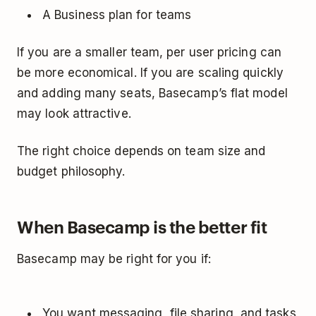
A Business plan for teams
If you are a smaller team, per user pricing can
be more economical. If you are scaling quickly
and adding many seats, Basecamp’s flat model
may look attractive.
The right choice depends on team size and
budget philosophy.
When Basecamp is the better fit
Basecamp may be right for you if:
You want messaging, file sharing, and tasks