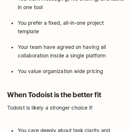
in one tool
You prefer a fixed, all-in-one project
template
Your team have agreed on having all
collaboration inside a single platform
You value organization wide pricing
When Todoist is the better fit
Todoist is likely a stronger choice if:
You care deeply about task clarity and