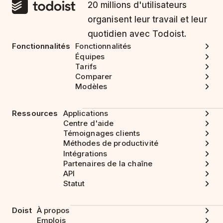
20 millions d'utilisateurs
organisent leur travail et leur
quotidien avec Todoist.
Fonctionnalités
Fonctionnalités
Équipes
Tarifs
Comparer
Modèles
Ressources
Applications
Centre d'aide
Témoignages clients
Méthodes de productivité
Intégrations
Partenaires de la chaîne
API
Statut
Doist
À propos
Emplois