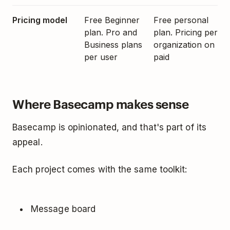
Pricing model
Free Beginner
Free personal
plan. Pro and
plan. Pricing per
Business plans
organization on
per user
paid
Where Basecamp makes sense
Basecamp is opinionated, and that's part of its
appeal.
Each project comes with the same toolkit:
Message board