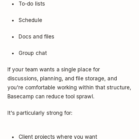
To-do lists
Schedule
Docs and files
Group chat
If your team wants a single place for
discussions, planning, and file storage, and
you're comfortable working within that structure,
Basecamp can reduce tool sprawl.
It's particularly strong for:
Client projects where you want