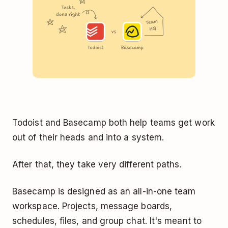
Todoist and Basecamp both help teams get work
out of their heads and into a system.
After that, they take very different paths.
Basecamp is designed as an all-in-one team
workspace. Projects, message boards,
schedules, files, and group chat. It's meant to