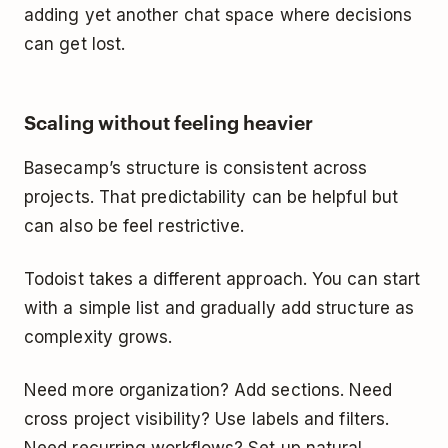
adding yet another chat space where decisions
can get lost.
Scaling without feeling heavier
Basecamp’s structure is consistent across
projects. That predictability can be helpful but
can also be feel restrictive.
Todoist takes a different approach. You can start
with a simple list and gradually add structure as
complexity grows.
Need more organization? Add sections. Need
cross project visibility? Use labels and filters.
Need recurring workflows? Set up natural