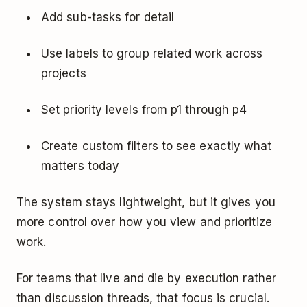
Add sub-tasks for detail
Use labels to group related work across
projects
Set priority levels from p1 through p4
Create custom filters to see exactly what
matters today
The system stays lightweight, but it gives you
more control over how you view and prioritize
work.
For teams that live and die by execution rather
than discussion threads, that focus is crucial.