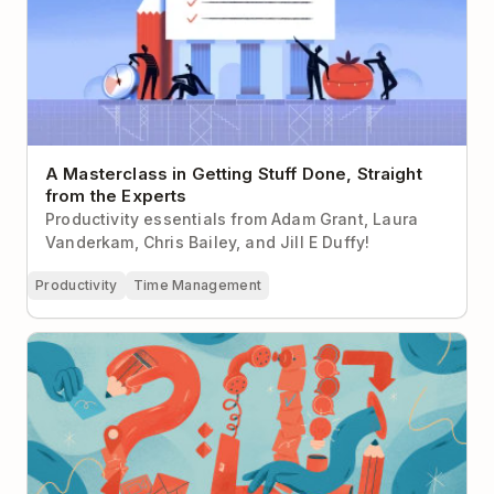
A Masterclass in Getting Stuff Done, Straight
from the Experts
Productivity essentials from Adam Grant, Laura
Vanderkam, Chris Bailey, and Jill E Duffy!
Productivity
Time Management
Use the Two-Minute Rule To Stop Procrastinating