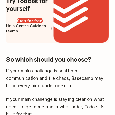
Try Todoist for
yourself
Start for free
Help Centre Guide to
teams
So which should you choose?
If your main challenge is scattered
communication and file chaos, Basecamp may
bring everything under one roof.
If your main challenge is staying clear on what
needs to get done and in what order, Todoist is
built for that.