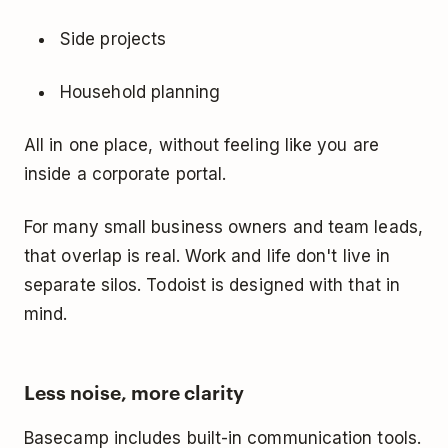
Side projects
Household planning
All in one place, without feeling like you are
inside a corporate portal.
For many small business owners and team leads,
that overlap is real. Work and life don't live in
separate silos. Todoist is designed with that in
mind.
Less noise, more clarity
Basecamp includes built-in communication tools.