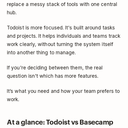
replace a messy stack of tools with one central
hub.
Todoist is more focused. It's built around tasks
and projects. It helps individuals and teams track
work clearly, without turning the system itself
into another thing to manage.
If you're deciding between them, the real
question isn't which has more features.
It’s what you need and how your team prefers to
work.
At a glance: Todoist vs Basecamp