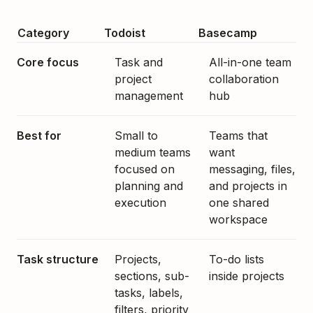
Category
Todoist
Basecamp
Core focus
Task and
All-in-one team
project
collaboration
management
hub
Best for
Small to
Teams that
medium teams
want
focused on
messaging, files,
planning and
and projects in
execution
one shared
workspace
Task structure
Projects,
To-do lists
sections, sub-
inside projects
tasks, labels,
filters, priority