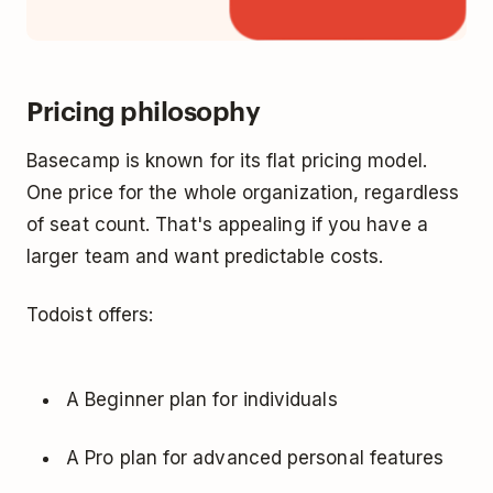
Pricing philosophy
Basecamp is known for its flat pricing model.
One price for the whole organization, regardless
of seat count. That's appealing if you have a
larger team and want predictable costs.
Todoist offers:
A Beginner plan for individuals
A Pro plan for advanced personal features