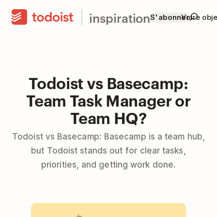
inspiration
S'abonner
Votre obje
Todoist vs Basecamp:
Team Task Manager or
Team HQ?
Todoist vs Basecamp: Basecamp is a team hub,
but Todoist stands out for clear tasks,
priorities, and getting work done.