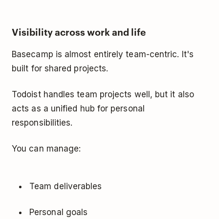
Visibility across work and life
Basecamp is almost entirely team-centric. It's
built for shared projects.
Todoist handles team projects well, but it also
acts as a unified hub for personal
responsibilities.
You can manage:
Team deliverables
Personal goals