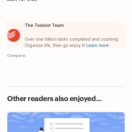
The Todoist Team
Over one billion tasks completed and counting.
Organize life, then go enjoy it!
Learn more
Compare
Other readers also enjoyed...
A Masterclass in Getting Stuff Done, Straight from
the Experts