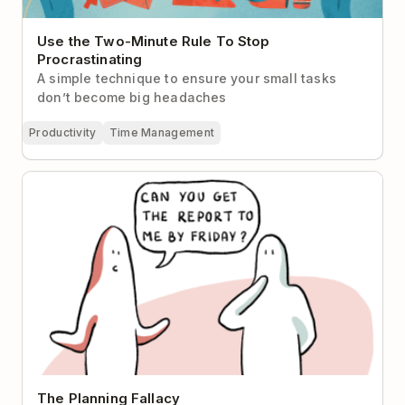
Use the Two-Minute Rule To Stop
Procrastinating
A simple technique to ensure your small tasks
don’t become big headaches
Productivity
Time Management
The Planning Fallacy
The Planning Fallacy