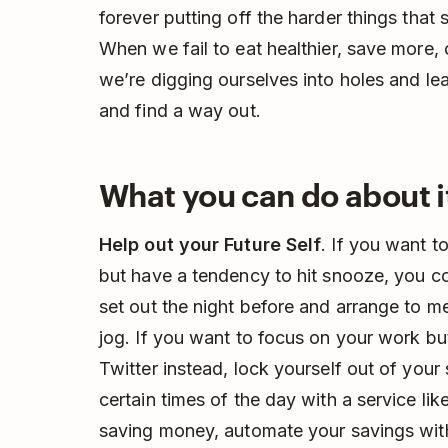
forever putting off the harder things that 
When we fail to eat healthier, save more,
we’re digging ourselves into holes and leav
and find a way out.
What you can do about i
Help out your Future Self
. If you want t
but have a tendency to hit snooze, you co
set out the night before and arrange to me
jog. If you want to focus on your work bu
Twitter instead, lock yourself out of you
certain times of the day with a service li
saving money, automate your savings wit