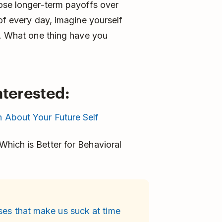
oose longer-term payoffs over
of every day, imagine yourself
y. What one thing have you
nterested:
 About Your Future Self
hich is Better for Behavioral
ses that make us suck at time