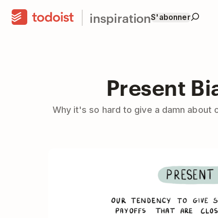
inspiration
S'abonner
Present Bi
Why it's so hard to give a damn about 