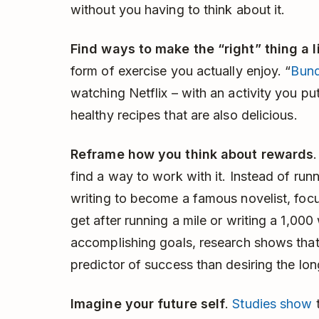
without you having to think about it.
Find ways to make the “right” thing a l
form of exercise you actually enjoy. “
Bund
watching Netflix – with an activity you put
healthy recipes that are also delicious.
Reframe how you think about rewards
find a way to work with it. Instead of run
writing to become a famous novelist, focu
get after running a mile or writing a 1,00
accomplishing goals, research shows that 
predictor of success than desiring the l
Imagine your future self
.
Studies show
t