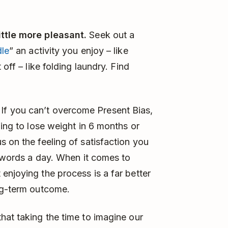
ittle more pleasant.
Seek out a
le
” an activity you enjoy – like
 off – like folding laundry. Find
. If you can’t overcome Present Bias,
ning to lose weight in 6 months or
s on the feeling of satisfaction you
0 words a day. When it comes to
enjoying the process is a far better
ong-term outcome.
hat taking the time to imagine our