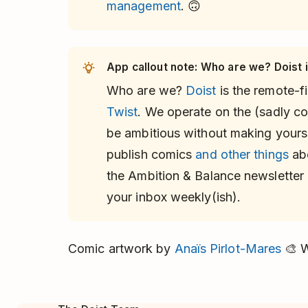
management
. 🙃
App callout note: Who are we? Doist is
Who are we?
Doist
is the remote-
Twist
. We operate on the (sadly con
be ambitious without making yours
publish comics
and other things
abo
the Ambition & Balance newsletter 
your inbox weekly(ish).
Comic artwork by
Anaïs Pirlot-Mares
🎨 W