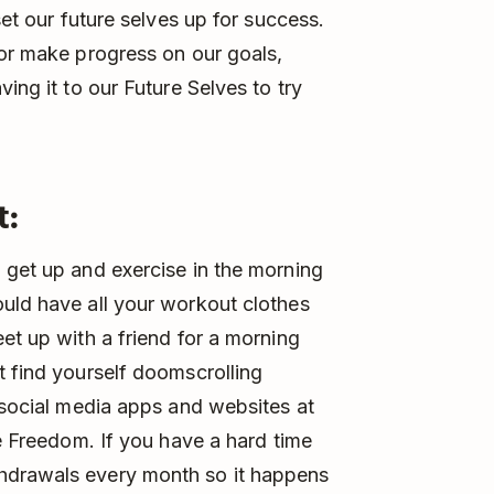
set our future selves up for success.
 or make progress on our goals,
ing it to our Future Selves to try
t:
o get up and exercise in the morning
uld have all your workout clothes
et up with a friend for a morning
t find yourself doomscrolling
r social media apps and websites at
ke Freedom. If you have a hard time
hdrawals every month so it happens