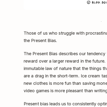
Those of us who struggle with procrastina
the Present Bias.
The Present Bias describes our tendency 
reward over a larger reward in the future.
immutable law of nature that the things tha
are a drag in the short-term. Ice cream ta
new clothes is more fun than saving money
video games is more pleasant than writing
Present bias leads us to consistently opti