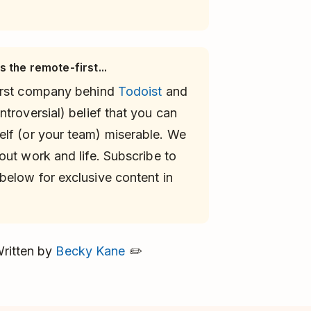
 the remote-first...
first company behind
Todoist
and
troversial) belief that you can
elf (or your team) miserable. We
ut work and life. Subscribe to
below for exclusive content in
ritten by
Becky Kane
✏️