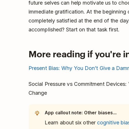
future selves can help motivate us to ch
immediate gratification. At the beginning 
completely satisfied at the end of the da
accomplished? Start on that task first.
More reading if you're i
Present Bias: Why You Don’t Give a Damn
Social Pressure vs Commitment Devices: W
Change
App callout note: Other biases...
Learn about six other
cognitive bia