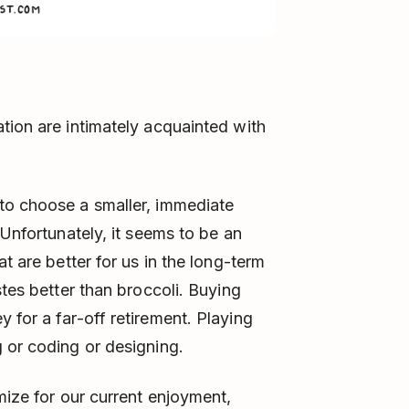
tion are intimately acquainted with
to choose a smaller, immediate
 Unfortunately, it seems to be an
t are better for us in the long-term
stes better than broccoli. Buying
 for a far-off retirement. Playing
 or coding or designing.
mize for our current enjoyment,