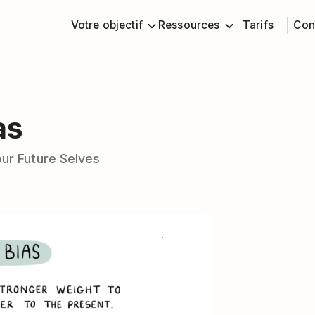
Votre objectif
Ressources
Tarifs
Con
as
our Future Selves