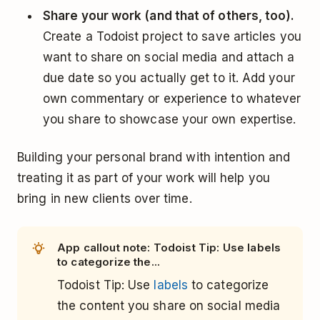
Share your work (and that of others, too).
Create a Todoist project to save articles you
want to share on social media and attach a
due date so you actually get to it. Add your
own commentary or experience to whatever
you share to showcase your own expertise.
Building your personal brand with intention and
treating it as part of your work will help you
bring in new clients over time.
App callout note: Todoist Tip: Use labels
to categorize the...
Todoist Tip: Use
labels
to categorize
the content you share on social media