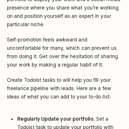
presence where you share what you’re working
on and position yourself as an expert in your
particular niche.
Self-promotion feels awkward and
uncomfortable for many, which can prevent us
from doing it. Get over the hesitation of sharing
your work by making a regular habit of it.
Create Todoist tasks to will help you fill your
freelance pipeline with leads. Here are a few
ideas of what you can add to your to-do list:
Regularly Update your portfolio
. Set a
Todoist task to update your portfolio with