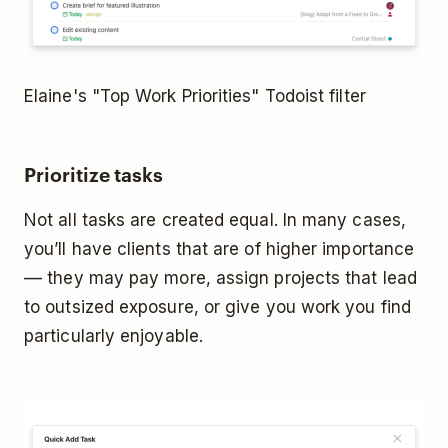
Elaine's "Top Work Priorities" Todoist filter
Prioritize tasks
Not all tasks are created equal. In many cases,
you’ll have clients that are of higher importance
–– they may pay more, assign projects that lead
to outsized exposure, or give you work you find
particularly enjoyable.