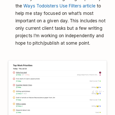
the
Ways Todoisters Use Filters article
to
help me stay focused on what’s most
important on a given day. This includes not
only current client tasks but a few writing
projects I’m working on independently and
hope to pitch/publish at some point.