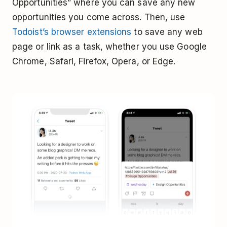
Opportunities” where you can save any new
opportunities you come across. Then, use
Todoist’s browser extensions
to save any web
page or link as a task, whether you use Google
Chrome, Safari, Firefox, Opera, or Edge.