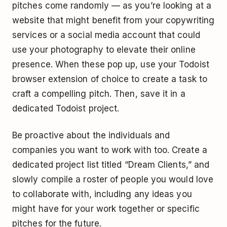
pitches come randomly — as you’re looking at a
website that might benefit from your copywriting
services or a social media account that could
use your photography to elevate their online
presence. When these pop up, use your Todoist
browser extension of choice to create a task to
craft a compelling pitch. Then, save it in a
dedicated Todoist project.
Be proactive about the individuals and
companies you want to work with too. Create a
dedicated project list titled “Dream Clients,” and
slowly compile a roster of people you would love
to collaborate with, including any ideas you
might have for your work together or specific
pitches for the future.