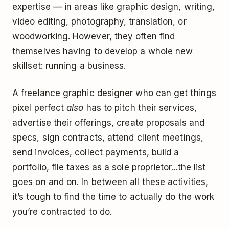
expertise — in areas like graphic design, writing,
video editing, photography, translation, or
woodworking. However, they often find
themselves having to develop a whole new
skillset: running a business.
A freelance graphic designer who can get things
pixel perfect
also
has to pitch their services,
advertise their offerings, create proposals and
specs, sign contracts, attend client meetings,
send invoices, collect payments, build a
portfolio, file taxes as a sole proprietor...the list
goes on and on. In between all these activities,
it’s tough to find the time to actually do the work
you’re contracted to do.