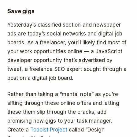
Save gigs
Yesterday’s classified section and newspaper
ads are today’s social networks and digital job
boards. As a freelancer, you’ll likely find most of
your work opportunities online — a JavaScript
developer opportunity that’s advertised by
tweet, a freelance SEO expert sought through a
post on a digital job board.
Rather than taking a “mental note” as you’re
sifting through these online offers and letting
these them slip through the cracks, add
promising new gigs to your task manager.
Create a
Todoist Project
called “Design