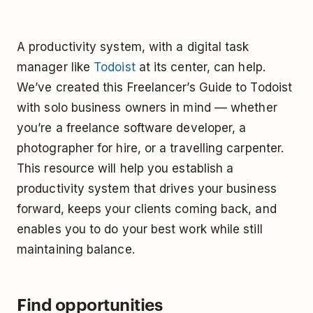
A productivity system, with a digital task
manager like
Todoist
at its center, can help.
We’ve created this Freelancer’s Guide to Todoist
with solo business owners in mind –– whether
you’re a freelance software developer, a
photographer for hire, or a travelling carpenter.
This resource will help you establish a
productivity system that drives your business
forward, keeps your clients coming back, and
enables you to do your best work while still
maintaining balance.
Find opportunities