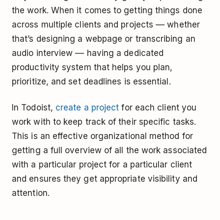
the work. When it comes to getting things done
across multiple clients and projects –– whether
that’s designing a webpage or transcribing an
audio interview –– having a dedicated
productivity system that helps you plan,
prioritize, and set deadlines is essential.
In Todoist,
create a project
for each client you
work with to keep track of their specific tasks.
This is an effective organizational method for
getting a full overview of all the work associated
with a particular project for a particular client
and ensures they get appropriate visibility and
attention.