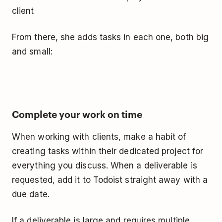
client
From there, she adds tasks in each one, both big
and small:
Complete your work on time
When working with clients, make a habit of
creating tasks within their dedicated project for
everything you discuss. When a deliverable is
requested, add it to Todoist straight away with a
due date.
If a deliverable is large and requires multiple