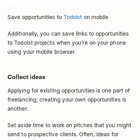
Save opportunities to
Todoist
on mobile
Additionally, you can save links to opportunities
to Todoist projects when you’re on your phone
using your mobile browser.
Collect ideas
Applying for existing opportunities is one part of
freelancing; creating your own opportunities is
another.
Set aside time to work on pitches that you might
send to prospective clients. Often, ideas for