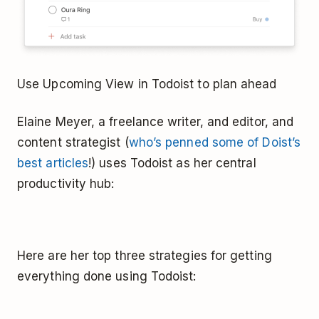
Use Upcoming View in Todoist to plan ahead
Elaine Meyer, a freelance writer, and editor, and
content strategist (
who’s penned some of Doist’s
best articles
!) uses Todoist as her central
productivity hub:
Here are her top three strategies for getting
everything done using Todoist: