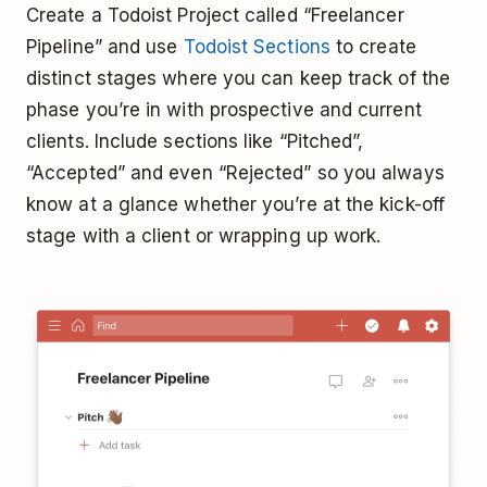
Create a Todoist Project called “Freelancer
Pipeline” and use
Todoist Sections
to create
distinct stages where you can keep track of the
phase you’re in with prospective and current
clients. Include sections like “Pitched”,
“Accepted” and even “Rejected” so you always
know at a glance whether you’re at the kick-off
stage with a client or wrapping up work.