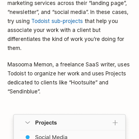
marketing services across their “landing page”,
“newsletter”, and “social media”. In these cases,
try using
Todoist sub-projects
that help you
associate your work with a client but
differentiates the kind of work you’re doing for
them.
Masooma Memon, a freelance SaaS writer, uses
Todoist to organize her work and uses Projects
dedicated to clients like “Hootsuite” and
“Sendinblue”.