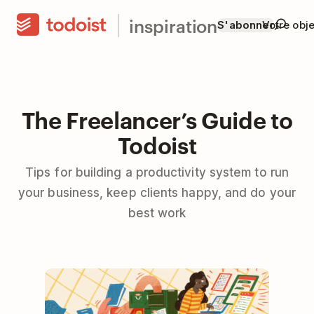
inspiration
S'abonner
Votre obje
The Freelancer’s Guide to
Todoist
Tips for building a productivity system to run
your business, keep clients happy, and do your
best work