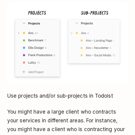
Use projects and/or sub-projects in Todoist
You might have a large client who contracts
your services in different areas. For instance,
you might have a client who is contracting your