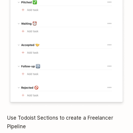
Use Todoist Sections to create a Freelancer
Pipeline