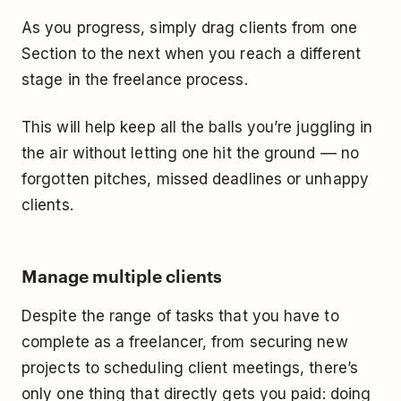
As you progress, simply drag clients from one
Section to the next when you reach a different
stage in the freelance process.
This will help keep all the balls you’re juggling in
the air without letting one hit the ground –– no
forgotten pitches, missed deadlines or unhappy
clients.
Manage multiple clients
Despite the range of tasks that you have to
complete as a freelancer, from securing new
projects to scheduling client meetings, there’s
only one thing that directly gets you paid: doing