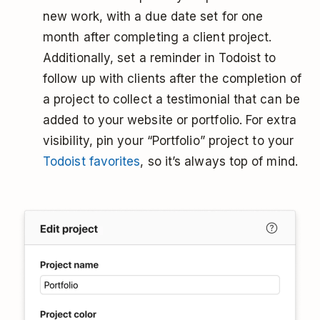
new work, with a due date set for one
month after completing a client project.
Additionally, set a reminder in Todoist to
follow up with clients after the completion of
a project to collect a testimonial that can be
added to your website or portfolio. For extra
visibility, pin your “Portfolio” project to your
Todoist favorites
, so it’s always top of mind.