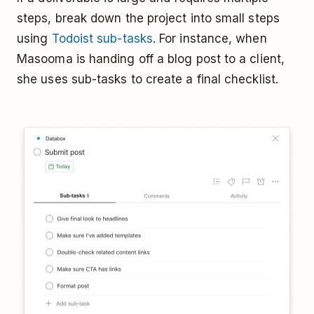
steps, break down the project into small steps
using
Todoist sub-tasks
. For instance, when
Masooma is handing off a blog post to a client,
she uses sub-tasks to create a final checklist.