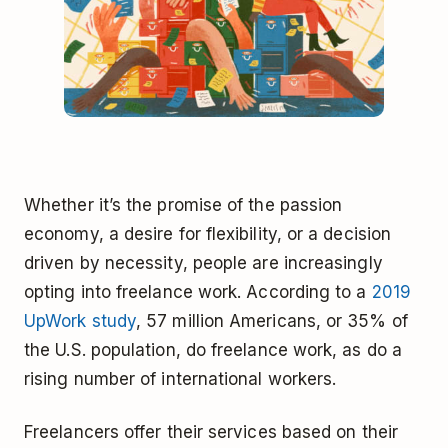
Whether it’s the promise of the passion
economy, a desire for flexibility, or a decision
driven by necessity, people are increasingly
opting into freelance work. According to a
2019
UpWork study
, 57 million Americans, or 35% of
the U.S. population, do freelance work, as do a
rising number of international workers.
Freelancers offer their services based on their