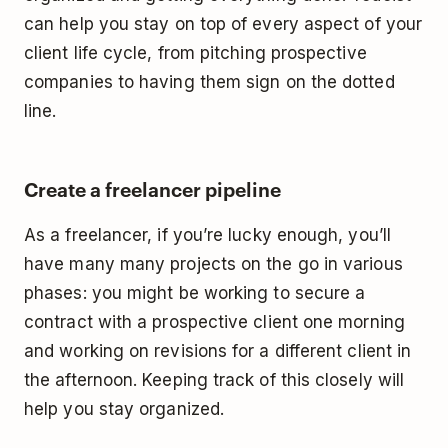
can help you stay on top of every aspect of your
client life cycle, from pitching prospective
companies to having them sign on the dotted
line.
Create a freelancer pipeline
As a freelancer, if you’re lucky enough, you’ll
have many many projects on the go in various
phases: you might be working to secure a
contract with a prospective client one morning
and working on revisions for a different client in
the afternoon. Keeping track of this closely will
help you stay organized.