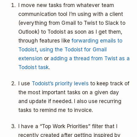
I move new tasks from whatever team
communication tool I’m using with a client
(everything from Gmail to Twist to Slack to
Outlook) to Todoist as soon as I get them,
through features like
forwarding emails to
Todoist
,
using the Todoist for Gmail
extension
or
adding a thread from Twist as a
Todoist task
.
I use
Todoist’s priority levels
to keep track of
the most important tasks on a given day
and update if needed. I also use recurring
tasks to remind me to invoice.
I have a “Top Work Priorities” filter that I
recently created after getting inspired by