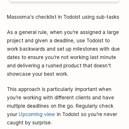
Masooma's checklist in Todoist using sub-tasks
As a general rule, when you’re assigned a large
project and given a deadline, use Todoist to
work backwards and set up milestones with due
dates to ensure you’re not working last minute
and delivering a rushed product that doesn’t
showcase your best work.
This approach is particularly important when
you’re working with different clients and have
multiple deadlines on the go. Regularly check
your
Upcoming view
in Todoist so you’re never
caught by surprise.