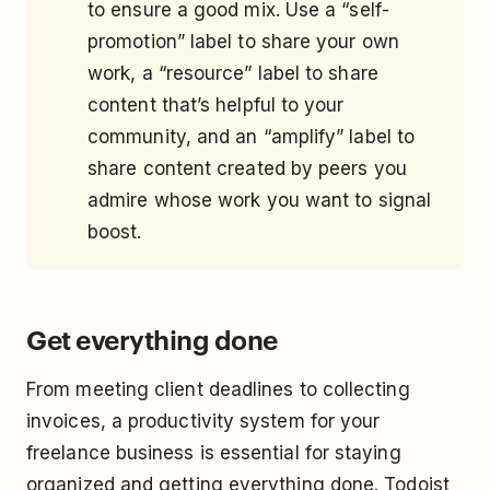
to ensure a good mix. Use a “self-
promotion” label to share your own
work, a “resource” label to share
content that’s helpful to your
community, and an “amplify” label to
share content created by peers you
admire whose work you want to signal
boost.
Get everything done
From meeting client deadlines to collecting
invoices, a productivity system for your
freelance business is essential for staying
organized and getting everything done. Todoist