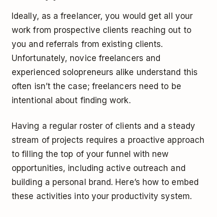
Ideally, as a freelancer, you would get all your
work from prospective clients reaching out to
you and referrals from existing clients.
Unfortunately, novice freelancers and
experienced solopreneurs alike understand this
often isn’t the case; freelancers need to be
intentional about finding work.
Having a regular roster of clients and a steady
stream of projects requires a proactive approach
to filling the top of your funnel with new
opportunities, including active outreach and
building a personal brand. Here’s how to embed
these activities into your productivity system.