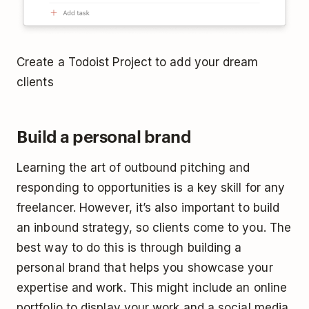
Create a Todoist Project to add your dream
clients
Build a personal brand
Learning the art of outbound pitching and
responding to opportunities is a key skill for any
freelancer. However, it’s also important to build
an inbound strategy, so clients come to you. The
best way to do this is through building a
personal brand that helps you showcase your
expertise and work. This might include an online
portfolio to display your work and a social media