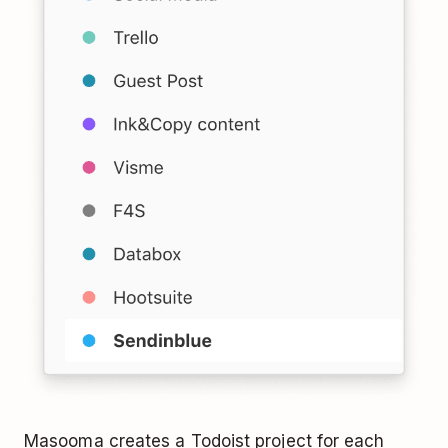
Masooma creates a Todoist project for each