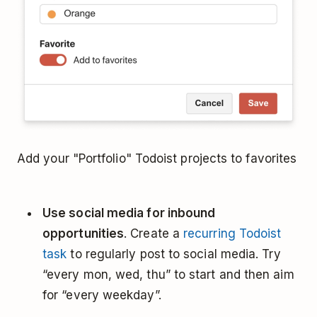
Add your "Portfolio" Todoist projects to favorites
Use social media for inbound
opportunities
. Create a
recurring Todoist
task
to regularly post to social media. Try
“every mon, wed, thu” to start and then aim
for “every weekday”.