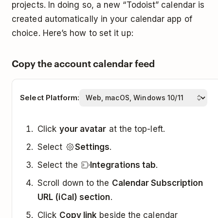
projects. In doing so, a new “Todoist” calendar is
created automatically in your calendar app of
choice. Here’s how to set it up:
Copy the account calendar feed
Select Platform:
Click
your avatar
at the top-left.
Select
Settings
.
Select the
Integrations tab
.
Scroll down to the
Calendar Subscription
URL (iCal) section
.
Click
Copy link
beside the calendar