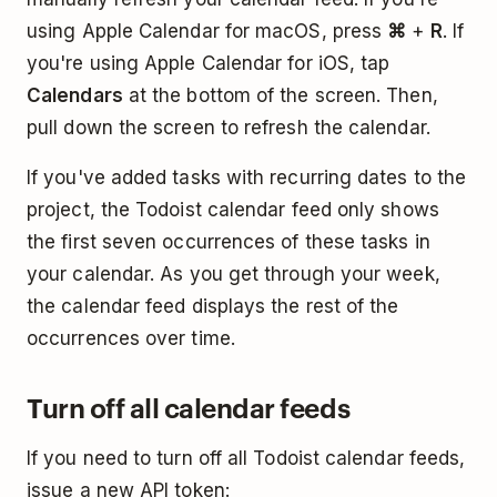
using Apple Calendar for macOS, press
⌘
+
R
. If
you're using Apple Calendar for iOS, tap
Calendars
at the bottom of the screen. Then,
pull down the screen to refresh the calendar.
If you've added tasks with recurring dates to the
project, the Todoist calendar feed only shows
the first seven occurrences of these tasks in
your calendar. As you get through your week,
the calendar feed displays the rest of the
occurrences over time.
Turn off all calendar feeds
If you need to turn off all Todoist calendar feeds,
issue a new API token: