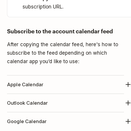
subscription URL.
Subscribe to the account calendar feed
After copying the calendar feed, here's how to
subscribe to the feed depending on which
calendar app you’d like to use:
Apple Calendar
Open the Apple Calendar app.
Outlook Calendar
Click
File
at the top.
Open Outlook Calendar.
Select
New Calendar Subscription...
Google Calendar
Select your calendar in the menu.
Paste the calendar URL you copied in