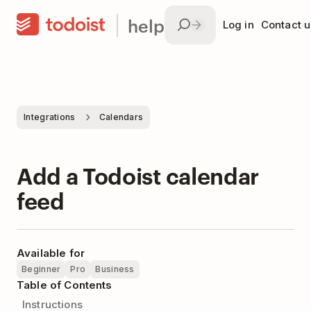
help
Log in
Contact u
Integrations
Calendars
Add a Todoist calendar
feed
Available for
Beginner
Pro
Business
Table of Contents
Instructions