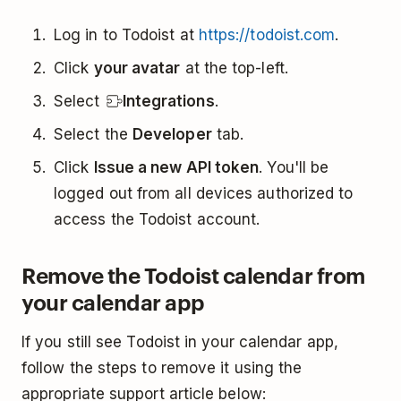
Log in to Todoist at
https://todoist.com
.
Click
your avatar
at the top-left.
Select
Integrations
.
Select the
Developer
tab.
Click
Issue a new API token
. You'll be
logged out from all devices authorized to
access the Todoist account.
Remove the Todoist calendar from
your calendar app
If you still see Todoist in your calendar app,
follow the steps to remove it using the
appropriate support article below: