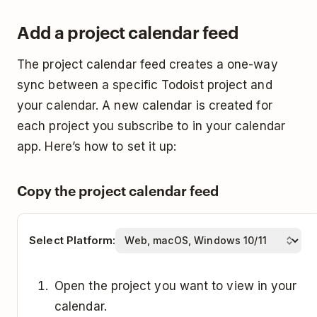
Open Google Calendar.
Click
Add Calendar
.
Todoist.
Add a project calendar feed
Find the
Other calendars section
on the left
Click
Subscribe from web
.
Click
Subscribe
.
side.
The project calendar feed creates a one-way
Paste the calendar subscription link from
Select the
Auto-refresh rate
.
Click the
plus icon
below
My Calendars
.
sync between a specific Todoist project and
Todoist.
Select
OK
.
your calendar. A new calendar is created for
Select
From URL
and follow the on-screen
Give the calendar a name. You can also
each project you subscribe to in your calendar
instructions to add the new calendar.
select a calendar color and icon.
app. Here’s how to set it up:
Click
Import
.
Copy the project calendar feed
Select Platform:
Open the project you want to view in your
calendar.