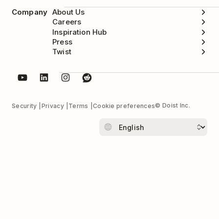
Company
About Us
Careers
Inspiration Hub
Press
Twist
© Doist Inc.
Security
Privacy
Terms
Cookie preferences