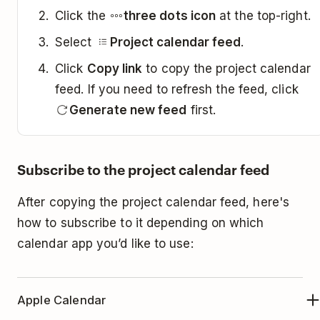
Click the
three dots icon
at the top-right.
Select
Project calendar feed
.
Click
Copy link
to copy the project calendar
feed. If you need to refresh the feed, click
Generate new feed
first.
Subscribe to the project calendar feed
After copying the project calendar feed, here's
how to subscribe to it depending on which
calendar app you’d like to use:
Apple Calendar