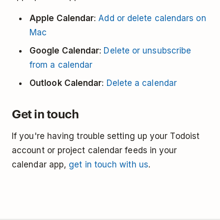
Apple Calendar
:
Add or delete calendars on
Mac
Google Calendar
:
Delete or unsubscribe
from a calendar
Outlook Calendar
:
Delete a calendar
Get in touch
If you're having trouble setting up your Todoist
account or project calendar feeds in your
calendar app,
get in touch with us
.