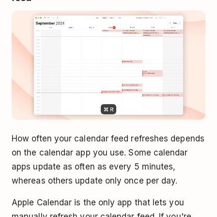
How often your calendar feed refreshes depends
on the calendar app you use. Some calendar
apps update as often as every 5 minutes,
whereas others update only once per day.
Apple Calendar is the only app that lets you
manually refresh your calendar feed. If you're