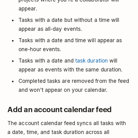
appear.
Tasks with a date but without a time will
appear as all-day events.
Tasks with a date and time will appear as
one-hour events.
Tasks with a date and
task duration
will
appear as events with the same duration.
Completed tasks are removed from the feed
and won't appear on your calendar.
Add an account calendar feed
The account calendar feed syncs all tasks with
a date, time, and task duration across all