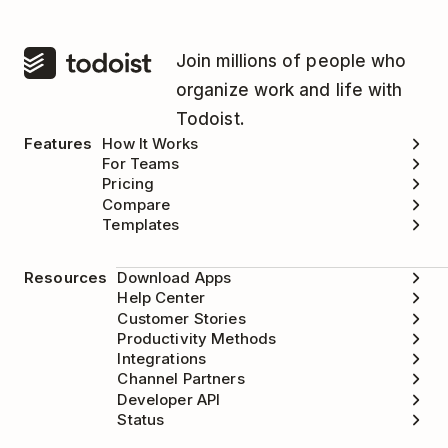
Join millions of people who
organize work and life with
Todoist.
Features
How It Works
For Teams
Pricing
Compare
Templates
Resources
Download Apps
Help Center
Customer Stories
Productivity Methods
Integrations
Channel Partners
Developer API
Status