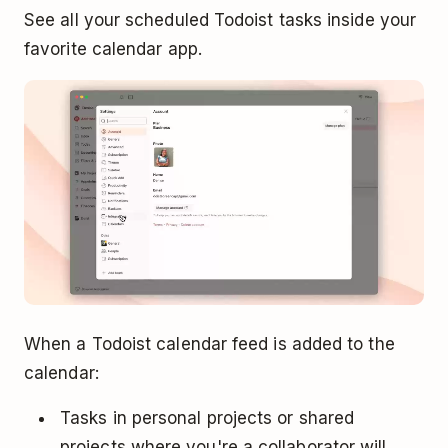
See all your scheduled Todoist tasks inside your
favorite calendar app.
When a Todoist calendar feed is added to the
calendar:
Tasks in personal projects or shared
projects where you're a collaborator will