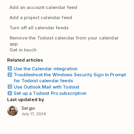
Add an account calendar feed
Add a project calendar feed
Turn off all calendar feeds
Remove the Todoist calendar from your calendar
app
Get in touch
Related articles
Use the Calendar integration
Troubleshoot the Windows Security Sign In Prompt
for Todoist calendar feeds
Use Outlook Mail with Todoist
Set up a Todoist Pro subscription
Last updated by
Sergio
July 17, 2026