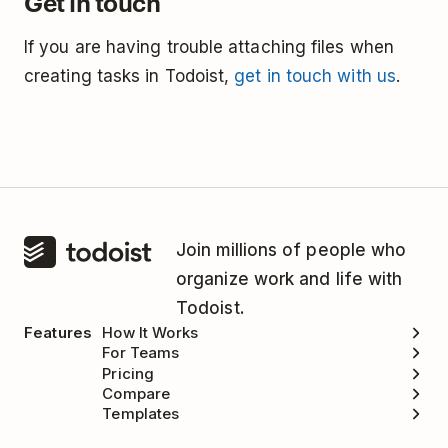
Get in touch
If you are having trouble attaching files when
creating tasks in Todoist,
get in touch with us
.
Join millions of people who
organize work and life with
Todoist.
Features
How It Works
For Teams
Pricing
Compare
Templates