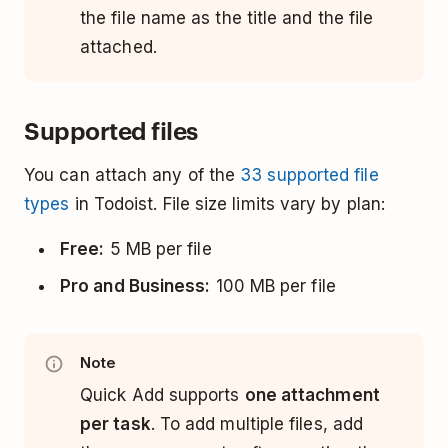
the file name as the title and the file
attached.
Supported files
You can attach any of the
33 supported file
types
in Todoist. File size limits vary by plan:
Free:
5 MB per file
Pro and Business:
100 MB per file
Note
Quick Add supports
one attachment
per task
. To add multiple files, add