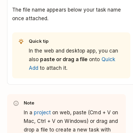
The file name appears below your task name
once attached.
Quick tip
In the web and desktop app, you can
also
paste or drag a file
onto
Quick
Add
to attach it.
Note
In a
project
on web, paste (Cmd + V on
Mac, Ctrl + V on Windows) or drag and
drop a file to create a new task with