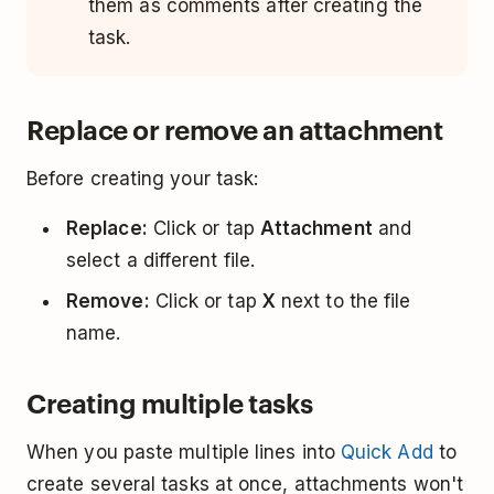
them as comments after creating the
task.
Replace or remove an attachment
Before creating your task:
Replace:
Click or tap
Attachment
and
select a different file.
Remove:
Click or tap
X
next to the file
name.
Creating multiple tasks
When you paste multiple lines into
Quick Add
to
create several tasks at once, attachments won't