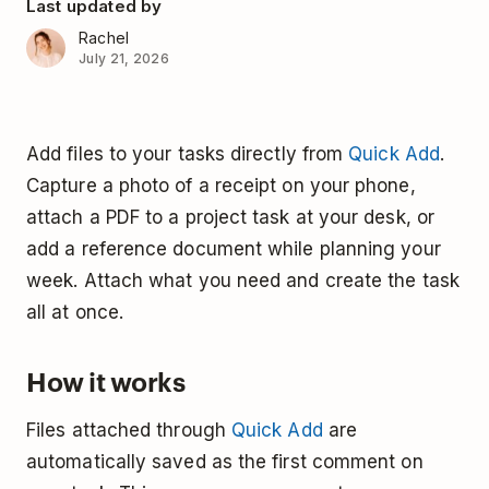
Last updated by
Rachel
July 21, 2026
Add files to your tasks directly from
Quick Add
.
Capture a photo of a receipt on your phone,
attach a PDF to a project task at your desk, or
add a reference document while planning your
week. Attach what you need and create the task
all at once.
How it works
Files attached through
Quick Add
are
automatically saved as the first comment on