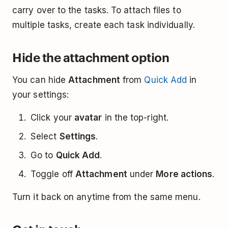
carry over to the tasks. To attach files to
multiple tasks, create each task individually.
Hide the attachment option
You can hide
Attachment
from
Quick Add
in
your settings:
Click your
avatar
in the top-right.
Select
Settings
.
Go to
Quick Add
.
Toggle off
Attachment
under
More actions
.
Turn it back on anytime from the same menu.