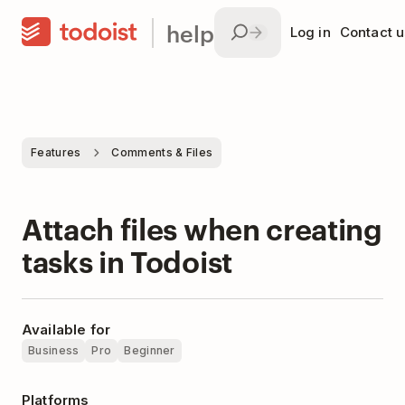
help
Log in
Contact u
Features
Comments & Files
Attach files when creating
tasks in Todoist
Available for
Business
Pro
Beginner
Platforms