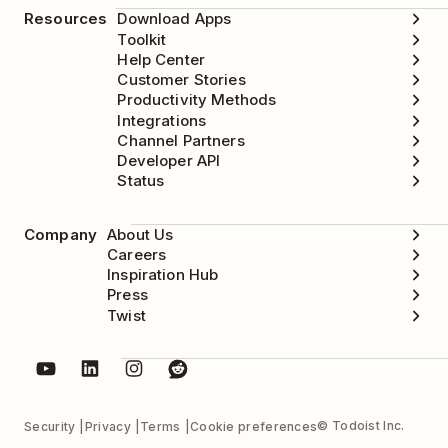
Resources
Download Apps
Toolkit
Help Center
Customer Stories
Productivity Methods
Integrations
Channel Partners
Developer API
Status
Company
About Us
Careers
Inspiration Hub
Press
Twist
© Todoist Inc.
Security
Privacy
Terms
Cookie preferences