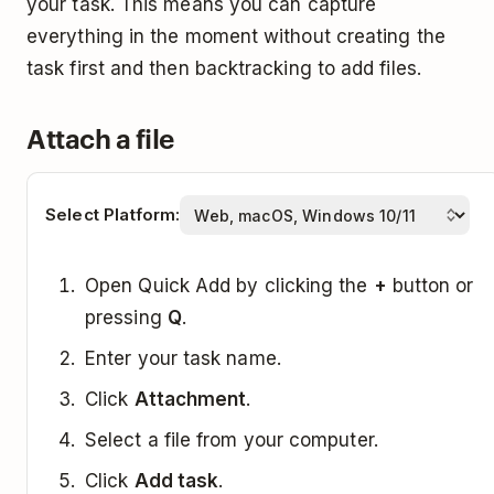
your task. This means you can capture
everything in the moment without creating the
task first and then backtracking to add files.
Attach a file
Select Platform:
Open Quick Add by clicking the
+
button or
pressing
Q
.
Enter your task name.
Click
Attachment
.
Select a file from your computer.
Click
Add task
.