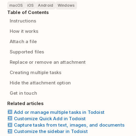
macOS
iOS
Android
Windows
Table of Contents
Instructions
How it works
Attach a file
Supported files
Replace or remove an attachment
Creating multiple tasks
Hide the attachment option
Get in touch
Related articles
Add or manage multiple tasks in Todoist
Customize Quick Add in Todoist
Capture tasks from text, images, and documents
Customize the sidebar in Todoist