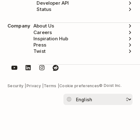
Developer API
Status
Company
About Us
Careers
Inspiration Hub
Press
Twist
© Doist Inc.
Security
Privacy
Terms
Cookie preferences