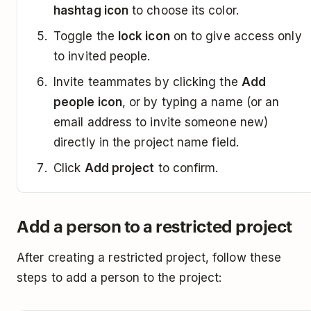
hashtag icon
to choose its color.
Toggle the
lock icon
on to give access only
to invited people.
Invite teammates by clicking the
Add
people icon
, or by typing a name (or an
email address to invite someone new)
directly in the project name field.
Click
Add project
to confirm.
Add a person to a restricted project
After creating a restricted project, follow these
steps to add a person to the project: