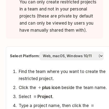
You can only create restricted projects
in a team and not in your personal
projects (these are private by default
and can only be viewed by users you
have manually shared them with).
Select Platform:
Find the team where you want to create the
restricted project.
Click the
plus icon
beside the team name.
Select
Project
.
Type a project name, then click the