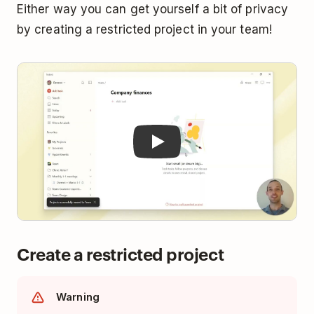
Either way you can get yourself a bit of privacy
by creating a restricted project in your team!
Play
Create a restricted project
Warning