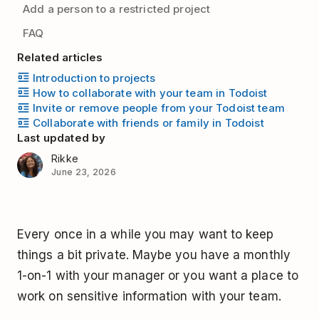
Add a person to a restricted project
FAQ
Related articles
Introduction to projects
How to collaborate with your team in Todoist
Invite or remove people from your Todoist team
Collaborate with friends or family in Todoist
Last updated by
Rikke
June 23, 2026
Every once in a while you may want to keep
things a bit private. Maybe you have a monthly
1-on-1 with your manager or you want a place to
work on sensitive information with your team.