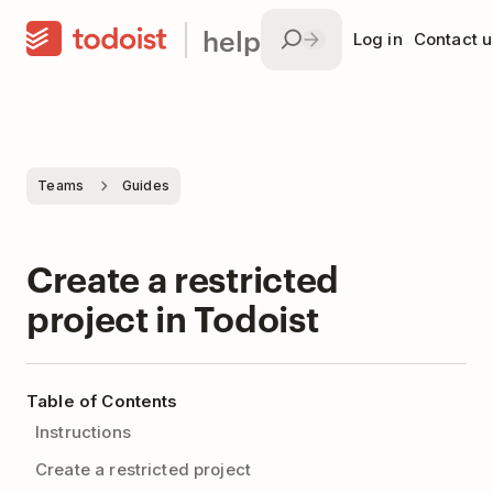
help
Log in
Contact u
Teams
Guides
Create a restricted
project in Todoist
Table of Contents
Instructions
Create a restricted project