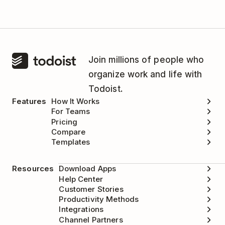
Join millions of people who
organize work and life with
Todoist.
Features
How It Works
For Teams
Pricing
Compare
Templates
Resources
Download Apps
Help Center
Customer Stories
Productivity Methods
Integrations
Channel Partners