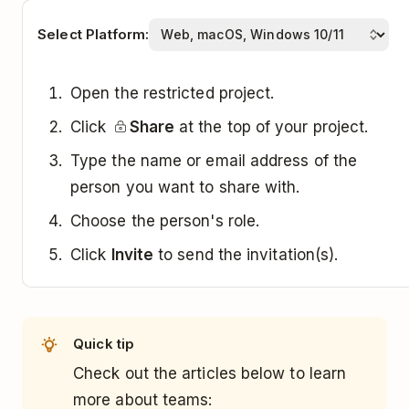
Select Platform:
Open the restricted project.
Click
Share
at the top of your project.
Type the name or email address of the
person you want to share with.
Choose the person's role.
Click
Invite
to send the invitation(s).
Quick tip
Check out the articles below to learn
more about teams: