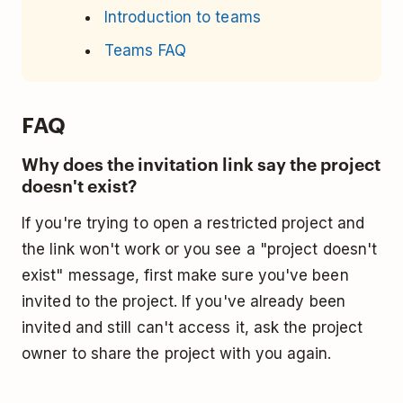
Introduction to teams
Teams FAQ
FAQ
Why does the invitation link say the project
doesn't exist?
If you're trying to open a restricted project and
the link won't work or you see a "project doesn't
exist" message, first make sure you've been
invited to the project. If you've already been
invited and still can't access it, ask the project
owner to share the project with you again.