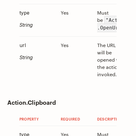
Yes
Must
0
type
be
"Action
String
.
.OpenUrl"
Yes
The URL that
0
url
will be
String
opened when
the action is
invoked.
Action.Clipboard
PROPERTY
REQUIRED
DESCRIPTION
V
Yes
Must
0
type