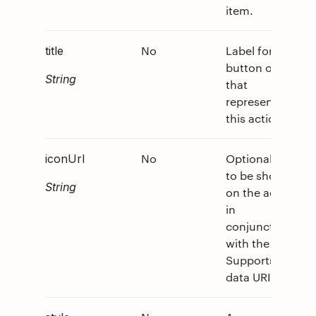
item.
No
Label for
0
title
button or link
String
that
represents
this action.
No
Optional icon
0
iconUrl
to be shown
String
on the action
in
conjunction
with the title.
Supports
data URI.