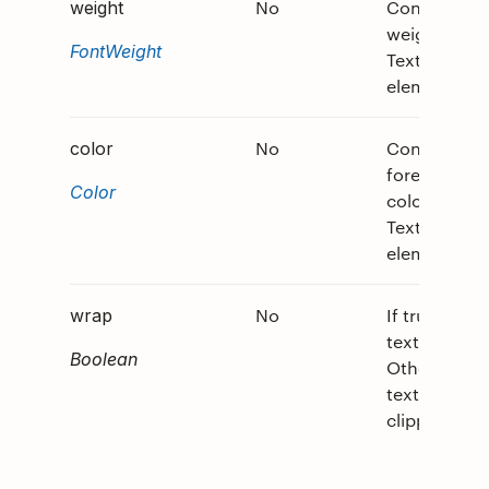
No
Controls th
weight
weight of th
FontWeight
TextBlock
element.
No
Controls th
color
foreground
Color
color of the
TextBlock
element.
No
If true, allo
wrap
text to wrap
Boolean
Otherwise,
text is
clipped.