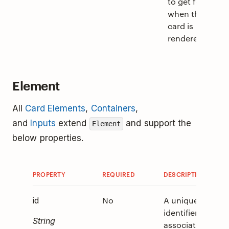
to get focus
when the
card is
rendered.
Element
All
Card Elements
,
Containers
,
and
Inputs
extend
and support the
Element
below properties.
PROPERTY
REQUIRED
DESCRIPTION
V
No
A unique
0
id
identifier
String
associated