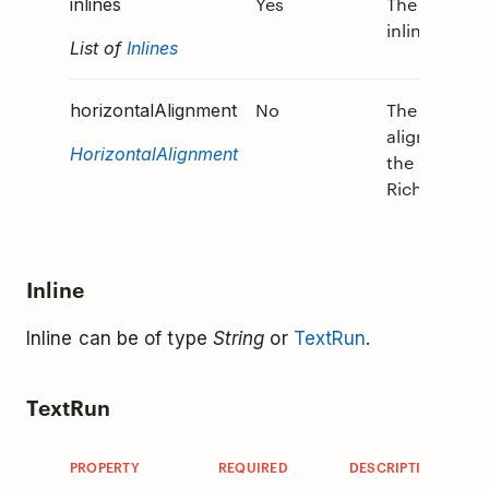
Yes
The array of
inlines
inlines.
List of
Inlines
No
The horizont
horizontalAlignment
alignment o
HorizontalAlignment
the
RichTextBlo
Inline
Inline can be of type
String
or
TextRun
.
TextRun
PROPERTY
REQUIRED
DESCRIPTION
V