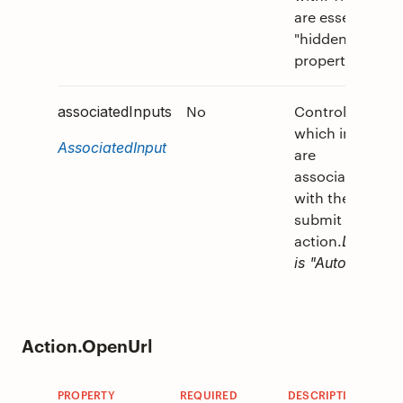
are essentially
"hidden"
properties.
No
Controls
associatedInputs
which inputs
AssociatedInput
are
associated
with the
submit
action.
Default
is "Auto".
Action.OpenUrl
PROPERTY
REQUIRED
DESCRIPTION
V