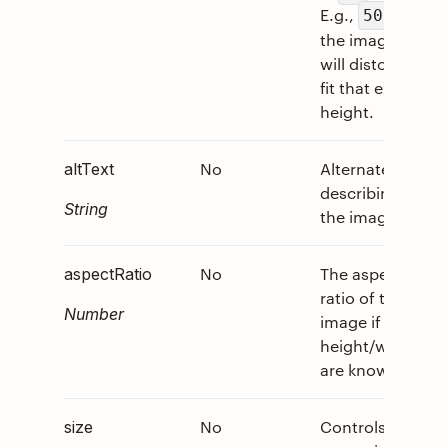
E.g.,
,
50px
the image
will distort to
fit that exact
height.
No
Alternate text
0
altText
describing
String
the image.
No
The aspect
0
aspectRatio
ratio of the
Number
image if
height/width
are known.
No
Controls the
0
size