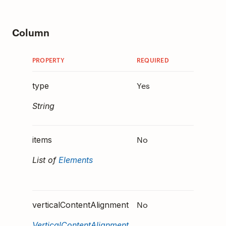
Column
PROPERTY
REQUIRED
DESCRIP
Yes
Must
type
be
"C
String
.
"
No
The ca
items
elemen
List of
Elements
render 
the Co
No
Define
verticalContentAlignment
the con
VerticalContentAlignment