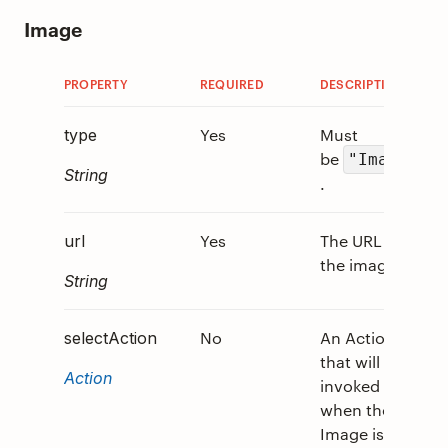
Image
PROPERTY
REQUIRED
DESCRIPTION
V
Yes
Must
0
type
be
"Image"
String
.
Yes
The URL to
0
url
the image.
String
No
An Action
0
selectAction
that will be
Action
invoked
when the
Image is