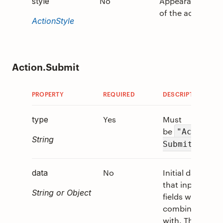
No
Appearance
0
style
of the action.
ActionStyle
Action.Submit
PROPERTY
REQUIRED
DESCRIPTION
Yes
Must
type
be
"Action.
String
.
Submit"
No
Initial data
data
that input
String or Object
fields will be
combined
with. These