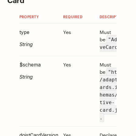
PROPERTY
REQUIRED
DESCRIPTION
Yes
Must
type
be
"Adapti
String
.
veCard"
Yes
Must
$schema
be
"http:/
String
/adaptivec
ards.io/sc
hemas/adap
tive-
card.json"
.
Yes
Declares
doistCardVersion