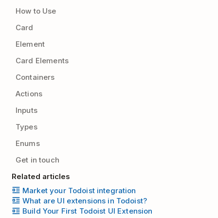
How to Use
Card
Element
Card Elements
Containers
Actions
Inputs
Types
Enums
Get in touch
Related articles
Market your Todoist integration
What are UI extensions in Todoist?
Build Your First Todoist UI Extension