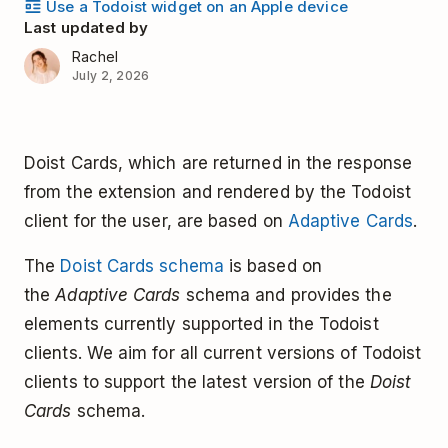
Use a Todoist widget on an Apple device
Last updated by
Rachel
July 2, 2026
Doist Cards, which are returned in the response
from the extension and rendered by the Todoist
client for the user, are based on
Adaptive Cards
.
The
Doist Cards schema
is based on
the
Adaptive Cards
schema and provides the
elements currently supported in the Todoist
clients. We aim for all current versions of Todoist
clients to support the latest version of the
Doist
Cards
schema.