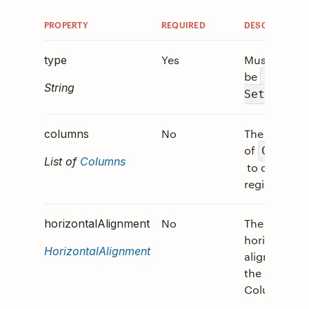
PROPERTY
REQUIRED
DESCRIPTION
Yes
Must
type
be
"Colum
String
.
Set"
No
The array
columns
of
Column
List of
Columns
to divide th
region into.
No
The
horizontalAlignment
horizontal
HorizontalAlignment
alignment o
the
ColumnSet.