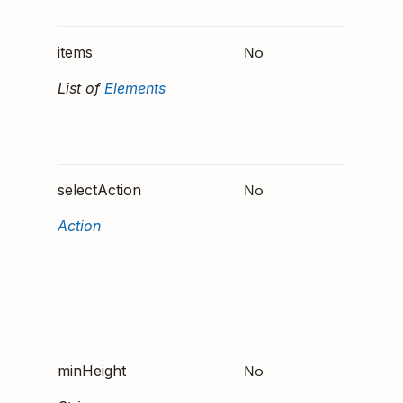
ner"
No
The ca
items
elemen
List of
Elements
render 
the
Contain
No
An Act
selectAction
that wil
Action
invoke
when t
Contain
tapped
selecte
No
Specifi
minHeight
minim