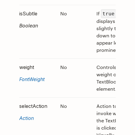
No
If
,
0
isSubtle
true
displays text
Boolean
slightly toned
down to
appear less
prominent.
No
Controls the
0
weight
weight of the
FontWeight
TextBlock
element.
No
Action to
0
selectAction
invoke when
Action
the TextRun
is clicked.
Visually