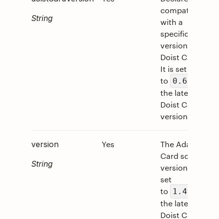
compatibility
String
with a
specific
version of
Doist Cards.
It is set
to
on
0.6
the latest
Doist Card
version.
Yes
The Adaptive
version
Card schema
String
version. It is
set
to
on
1.4
the latest
Doist Card