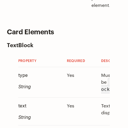
element.
Card Elements
TextBlock
PROPERTY
REQUIRED
DESCRIPTION
Yes
Must
type
be
"TextB
String
.
ock"
Yes
Text to
text
display.
String