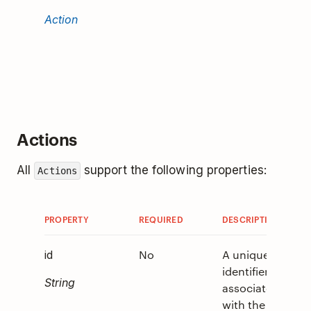
that wil
Action
invoke
when t
Column
tapped
Actions
All
support the following properties:
Actions
PROPERTY
REQUIRED
DESCRIPTION
V
No
A unique
0
id
identifier
String
associated
with the