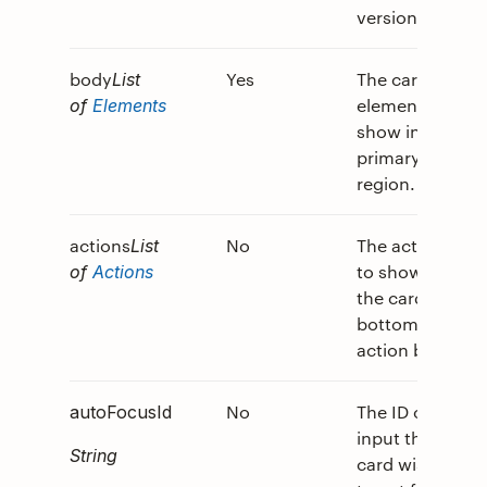
version.
body
Yes
The card
List
elements to
of
Elements
show in the
primary card
region.
actions
No
The actions
List
to show in
of
Actions
the card's
bottom
action bar.
No
The ID of the
autoFocusId
input the
String
card wishes