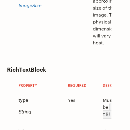
approximate
ImageSize
size of the
image. The
physical
dimensions
will vary per
host.
RichTextBlock
PROPERTY
REQUIRED
DESCRIPTION
Yes
Must
type
be
"RichT
String
.
tBlock"