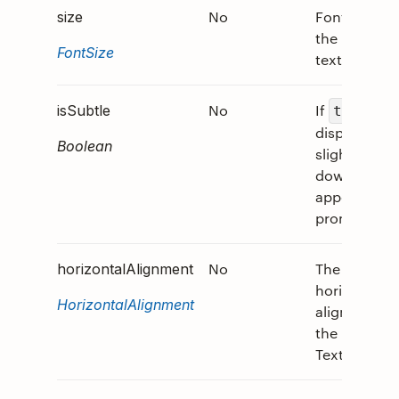
No
Font size of
size
the rendere
FontSize
text.
No
If
,
isSubtle
true
displays tex
Boolean
slightly ton
down to
appear less
prominent.
No
The
horizontalAlignment
horizontal
HorizontalAlignment
alignment o
the
TextBlock.