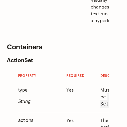
changes the
text run into
a hyperlink.
Containers
ActionSet
PROPERTY
REQUIRED
DESCRIPTION
Yes
Must
type
be
"Actio
String
.
Set"
Yes
The array of
actions
Action