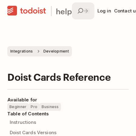
help
Log in
Contact u
Integrations
Development
Doist Cards Reference
Available for
Beginner
Pro
Business
Table of Contents
Instructions
Doist Cards Versions