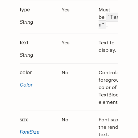
Yes
Must
0
type
be
"TextRu
String
.
n"
Yes
Text to
0
text
display.
String
No
Controls the
0
color
foreground
Color
color of the
TextBlock
element.
No
Font size of
0
size
the rendered
FontSize
text.