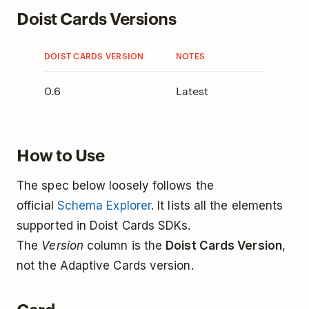
Doist Cards Versions
DOIST CARDS VERSION
NOTES
0.6
Latest
How to Use
The spec below loosely follows the
official
Schema Explorer
. It lists all the elements
supported in Doist Cards SDKs.
The
Version
column is the
Doist Cards Version
,
not the Adaptive Cards version.
Card