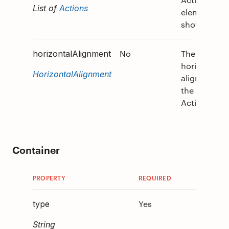
List of
Actions
elements to
show.
No
The
horizontalAlignment
horizontal
HorizontalAlignment
alignment o
the
ActionSet.
Container
PROPERTY
REQUIRED
DESCRIP
Yes
Must
type
be
"C
String
.