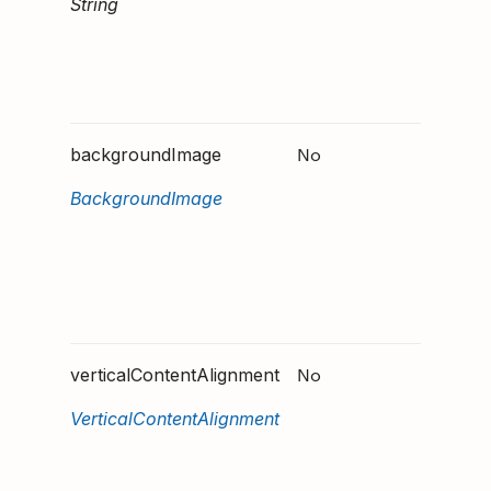
String
height 
contain
pixels, 
"80px".
No
Specifi
backgroundImage
backgr
BackgroundImage
image.
Accept
formats
PNG, J
and GIF
No
Define
verticalContentAlignment
the con
VerticalContentAlignment
should
aligned
vertical