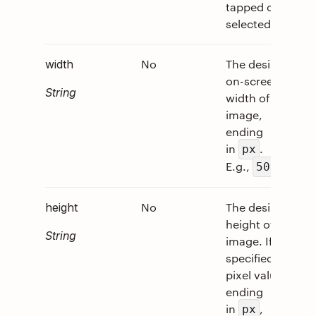
tapped or
selected.
No
The desired
0
width
on-screen
String
width of the
image,
ending
in
.
px
E.g.,
.
50px
No
The desired
0
height
height of the
String
image. If
specified as a
pixel value,
ending
in
,
px