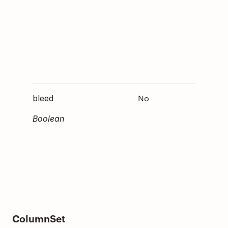
within 
containe
not
specifi
is
op"
default
No
Determ
bleed
whethe
Boolean
elemen
should
through
parent'
paddin
ColumnSet