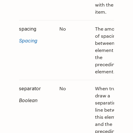
with the
item.
No
The amount
0
spacing
of spacing
Spacing
between this
element and
the
preceding
element.
No
When true,
0
separator
draw a
Boolean
separating
line between
this element
and the
preceding