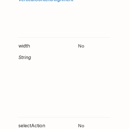
should
aligned
vertical
within 
column
No
Either
width
or
"
"
String
. 
ch"
that
"
format
might 
support
future
version
Doist C
No
An Act
selectAction