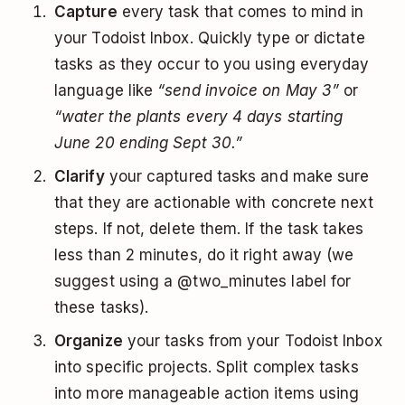
Capture
every task that comes to mind in
your Todoist Inbox. Quickly type or dictate
tasks as they occur to you using everyday
language like
“send invoice on May 3”
or
“water the plants every 4 days starting
June 20 ending Sept 30.”
Clarify
your captured tasks and make sure
that they are actionable with concrete next
steps. If not, delete them. If the task takes
less than 2 minutes, do it right away (we
suggest using a @two_minutes label for
these tasks).
Organize
your tasks from your Todoist Inbox
into specific projects. Split complex tasks
into more manageable action items using