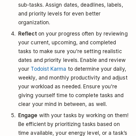
sub-tasks. Assign dates, deadlines, labels,
and priority levels for even better
organization.
Reflect
on your progress often by reviewing
your current, upcoming, and completed
tasks to make sure you're setting realistic
dates and priority levels. Enable and review
your
Todoist Karma
to determine your daily,
weekly, and monthly productivity and adjust
your workload as needed. Ensure you're
giving yourself time to complete tasks and
clear your mind in between, as well.
Engage
with your tasks by working on them!
Be efficient by prioritizing tasks based on
time available, your energy level, or a task’s