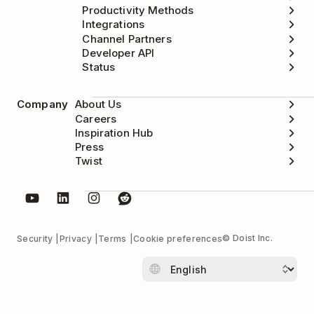
Productivity Methods
Integrations
Channel Partners
Developer API
Status
Company
About Us
Careers
Inspiration Hub
Press
Twist
© Doist Inc.
Security
Privacy
Terms
Cookie preferences