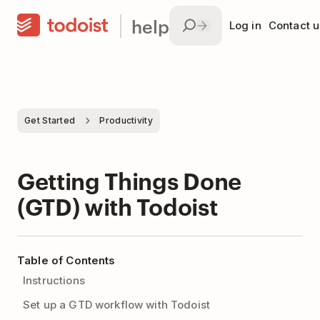
help
Log in
Contact u
Get Started
Productivity
Getting Things Done
(GTD) with Todoist
Table of Contents
Instructions
Set up a GTD workflow with Todoist