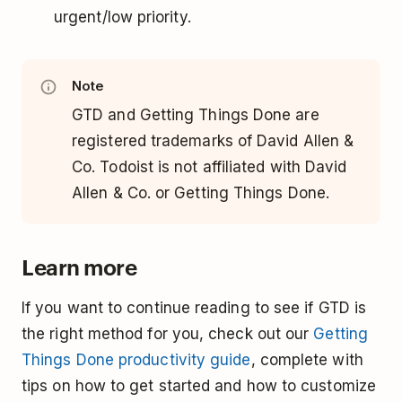
urgent/low priority.
Note
GTD and Getting Things Done are
registered trademarks of David Allen &
Co. Todoist is not affiliated with David
Allen & Co. or Getting Things Done.
Learn more
If you want to continue reading to see if GTD is
the right method for you, check out our
Getting
Things Done productivity guide
, complete with
tips on how to get started and how to customize