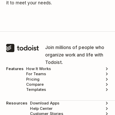
it to meet your needs.
Join millions of people who
organize work and life with
Todoist.
Features
How It Works
For Teams
Pricing
Compare
Templates
Resources
Download Apps
Help Center
Customer Stories