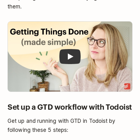
them.
Play
Set up a GTD workflow with Todoist
Get up and running with GTD in Todoist by
following these 5 steps: