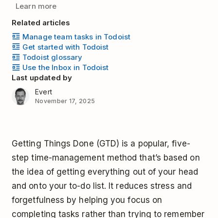
Learn more
Related articles
Manage team tasks in Todoist
Get started with Todoist
Todoist glossary
Use the Inbox in Todoist
Last updated by
Evert
November 17, 2025
Getting Things Done (GTD) is a popular, five-
step time-management method that’s based on
the idea of getting everything out of your head
and onto your to-do list. It reduces stress and
forgetfulness by helping you focus on
completing tasks rather than trying to remember