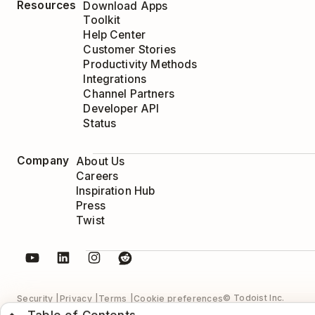
Resources
Download Apps
Toolkit
Help Center
Customer Stories
Productivity Methods
Integrations
Channel Partners
Developer API
Status
Company
About Us
Careers
Inspiration Hub
Press
Twist
© Todoist Inc.
Security
Privacy
Terms
Cookie preferences