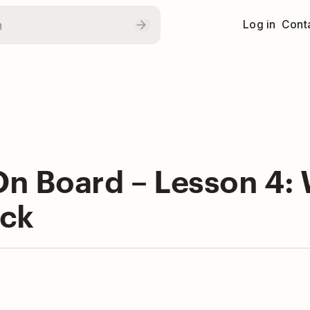
Log in
Conta
n Board – Lesson 4: W
ck