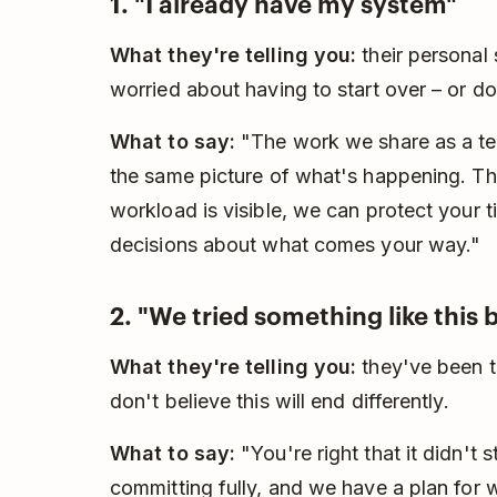
1. "I already have my system"
What they're telling you:
their personal
worried about having to start over – or do
What to say:
"The work we share as a tea
the same picture of what's happening. Th
workload is visible, we can protect your 
decisions about what comes your way."
2. "We tried something like this 
What they're telling you:
they've been th
don't believe this will end differently.
What to say:
"You're right that it didn't s
committing fully, and we have a plan for 