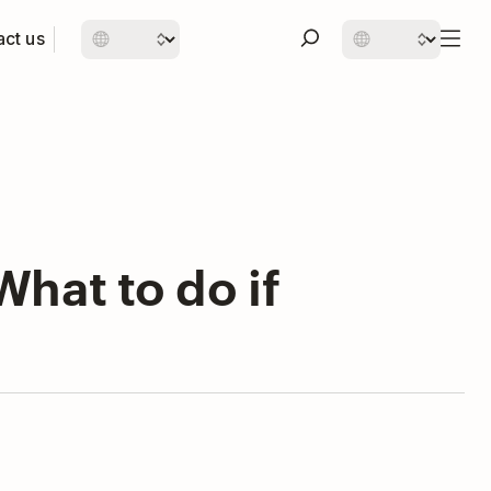
ct us
hat to do if