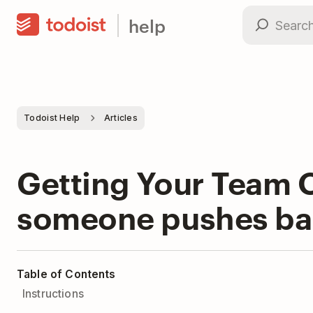
help
Todoist Help
Articles
Getting Your Team O
someone pushes ba
Table of Contents
Instructions