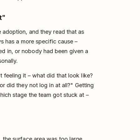
t"
 adoption, and they read that as
ays has a more specific cause –
d in, or nobody had been given a
onally.
eeling it – what did that look like?
 did they not log in at all?" Getting
hich stage the team got stuck at –
 the surface area was too large,