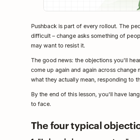
Pushback is part of every rollout. The pe
difficult – change asks something of peopl
may want to resist it.
The good news: the objections you'll hear
come up again and again across change
what they actually mean, responding to th
By the end of this lesson, you'll have lang
to face.
The four typical object