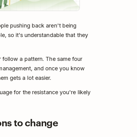
ople pushing back aren't being
e, so it’s understandable that they
 follow a pattern. The same four
 management, and once you know
em gets a lot easier.
uage for the resistance you're likely
ions to change