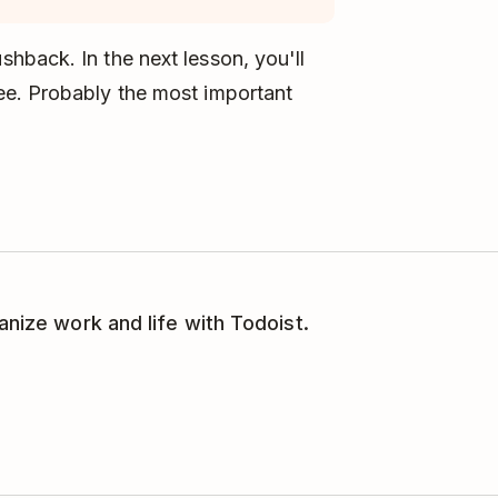
hback. In the next lesson, you'll
ee. Probably the most important
anize work and life with Todoist.