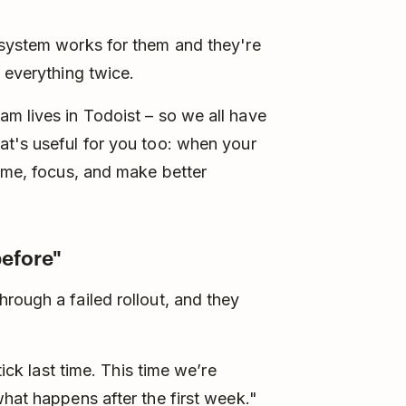
 system works for them and they're
 everything twice.
m lives in Todoist – so we all have
at's useful for you too: when your
time, focus, and make better
before"
rough a failed rollout, and they
tick last time. This time we’re
what happens after the first week."