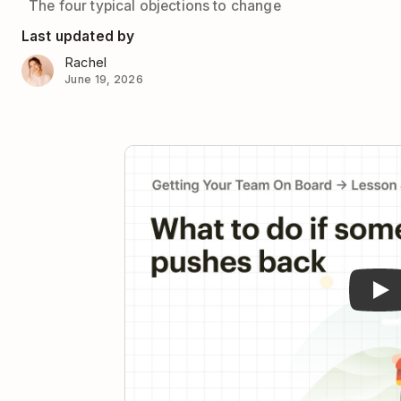
The four typical objections to change
Last updated by
Rachel
June 19, 2026
Pla