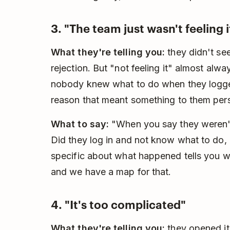
3. "The team just wasn't feeling i
What they're telling you:
they didn't see
rejection. But "not feeling it" almost alw
nobody knew what to do when they logge
reason that meant something to them pers
What to say:
"When you say they weren't f
Did they log in and not know what to do, or
specific about what happened tells you w
and we have a map for that.
4. "It's too complicated"
What they're telling you:
they opened it,