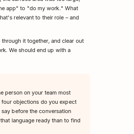
the app" to "do my work." What
hat's relevant to their role – and
 through it together, and clear out
ork. We should end up with a
he person on your team most
e four objections do you expect
 say before the conversation
 that language ready than to find