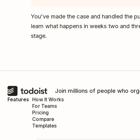
You've made the case and handled the pus
learn what happens in weeks two and thr
stage.
Join millions of people who org
Features
How It Works
For Teams
Pricing
Compare
Templates