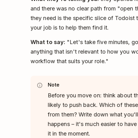
and there was no clear path from "open 
they need is the specific slice of Todoist t
your job is to help them find it.
What to say:
"Let's take five minutes, go
anything that isn't relevant to how you w
workflow that suits your role."
Note
Before you move on: think about t
likely to push back. Which of thes
from them? Write down what you'll
happens – it's much easier to have
it in the moment.