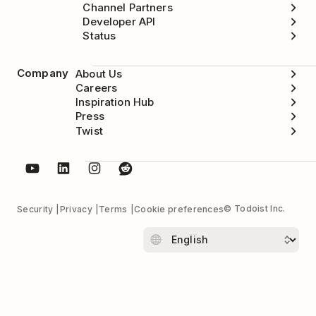
Channel Partners
Developer API
Status
Company
About Us
Careers
Inspiration Hub
Press
Twist
© Todoist Inc.
Security
Privacy
Terms
Cookie preferences