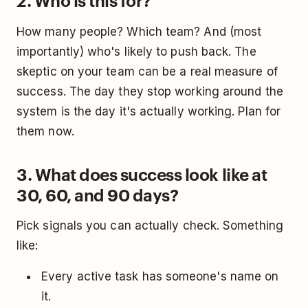
2. Who is this for?
How many people? Which team? And (most
importantly) who's likely to push back. The
skeptic on your team can be a real measure of
success. The day they stop working around the
system is the day it's actually working. Plan for
them now.
3. What does success look like at
30, 60, and 90 days?
Pick signals you can actually check. Something
like:
Every active task has someone's name on
it.