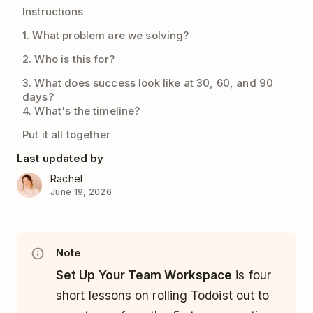
Instructions
1. What problem are we solving?
2. Who is this for?
3. What does success look like at 30, 60, and 90
days?
4. What's the timeline?
Put it all together
Last updated by
Rachel
June 19, 2026
Note
Set Up Your Team Workspace
is four
short lessons on rolling Todoist out to