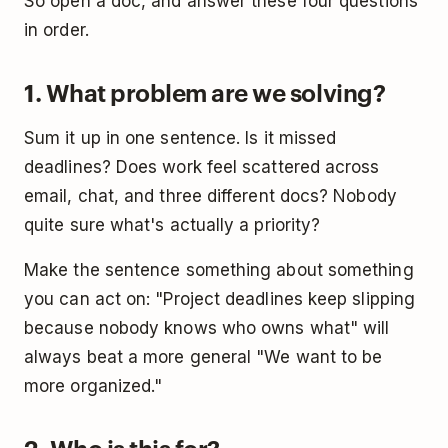
So open a doc, and answer these four questions
in order.
1. What problem are we solving?
Sum it up in one sentence. Is it missed
deadlines? Does work feel scattered across
email, chat, and three different docs? Nobody
quite sure what's actually a priority?
Make the sentence something about something
you can act on: "Project deadlines keep slipping
because nobody knows who owns what" will
always beat a more general "We want to be
more organized."