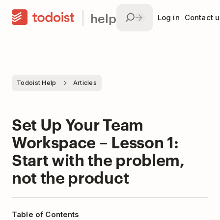
help
Log in
Contact u
Todoist Help
Articles
Set Up Your Team
Workspace – Lesson 1:
Start with the problem,
not the product
Table of Contents