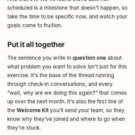
scheduled is a milestone that doesn't happen, so
take the time to be specific now, and watch your
goals come to fruition.
Put it all together
The sentence you write in
question one
about
what problem you want to solve isn't just for this
exercise. It's the base of the thread running
through check-in conversations, and every
"wait, why are we doing this again?" that comes
up over the next month. It's also the first line of
the
Welcome Kit
you'll send your team, so they
know why they've joined and where to go when
they're stuck.