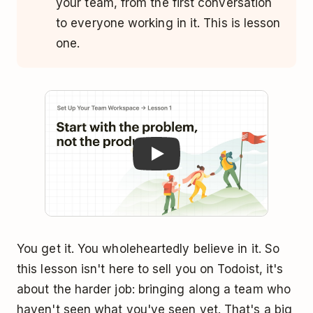
your team, from the first conversation
to everyone working in it. This is lesson
one.
Play
You get it. You wholeheartedly believe in it. So
this lesson isn't here to sell you on Todoist, it's
about the harder job: bringing along a team who
haven't seen what you've seen yet. That's a big