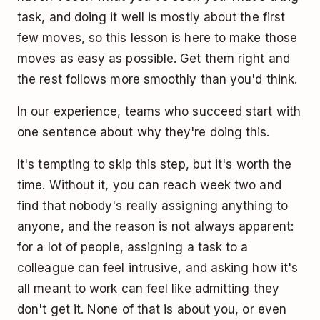
task, and doing it well is mostly about the first
few moves, so this lesson is here to make those
moves as easy as possible. Get them right and
the rest follows more smoothly than you'd think.
In our experience, teams who succeed start with
one sentence about why they're doing this.
It's tempting to skip this step, but it's worth the
time. Without it, you can reach week two and
find that nobody's really assigning anything to
anyone, and the reason is not always apparent:
for a lot of people, assigning a task to a
colleague can feel intrusive, and asking how it's
all meant to work can feel like admitting they
don't get it. None of that is about you, or even