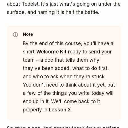
about Todoist. It's just what's going on under the
surface, and naming it is half the battle.
Note
By the end of this course, you'll have a
short
Welcome Kit
ready to send your
team – a doc that tells them why
they've been added, what to do first,
and who to ask when they're stuck.
You don't need to think about it yet, but
a few of the things you write today will
end up in it. We'll come back to it
properly in
Lesson 3
.