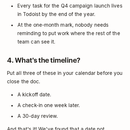
Every task for the Q4 campaign launch lives
in Todoist by the end of the year.
At the one-month mark, nobody needs
reminding to put work where the rest of the
team can see it.
4. What's the timeline?
Put all three of these in your calendar before you
close the doc.
A kickoff date.
A check-in one week later.
A 30-day review.
And that's it! We've found that a date not