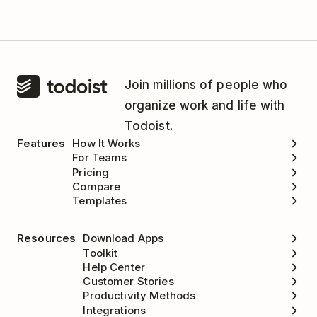
Join millions of people who
organize work and life with
Todoist.
Features
How It Works
For Teams
Pricing
Compare
Templates
Resources
Download Apps
Toolkit
Help Center
Customer Stories
Productivity Methods
Integrations