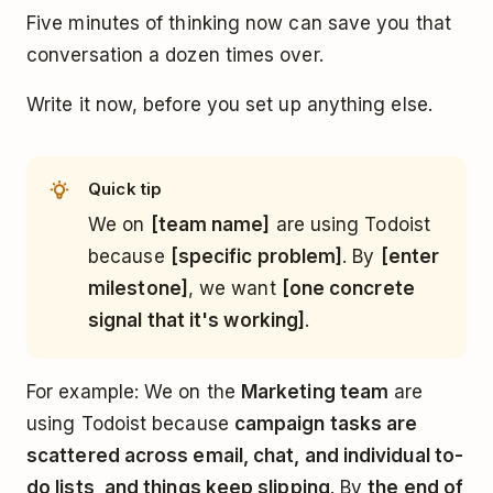
Five minutes of thinking now can save you that
conversation a dozen times over.
Write it now, before you set up anything else.
Quick tip
We on
[team name]
are using Todoist
because
[specific problem]
. By
[enter
milestone]
, we want
[one concrete
signal that it's working]
.
For example: We on the
Marketing team
are
using Todoist because
campaign tasks are
scattered across email, chat, and individual to-
do lists, and things keep slipping
. By
the end of