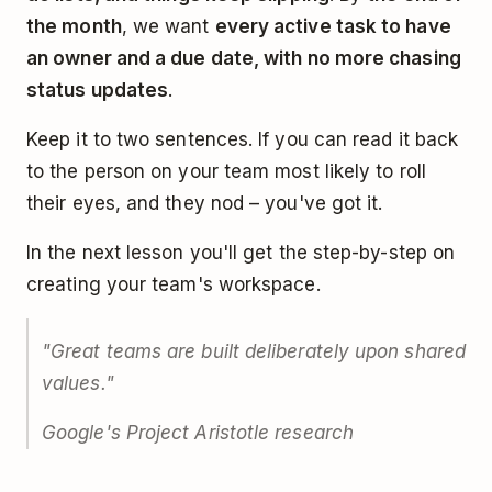
the month
, we want
every active task to have
an owner and a due date, with no more chasing
status updates
.
Keep it to two sentences. If you can read it back
to the person on your team most likely to roll
their eyes, and they nod – you've got it.
In the next lesson you'll get the step-by-step on
creating your team's workspace.
"Great teams are built deliberately upon shared
values."
Google's Project Aristotle research