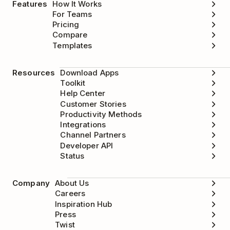
Features
How It Works
For Teams
Pricing
Compare
Templates
Resources
Download Apps
Toolkit
Help Center
Customer Stories
Productivity Methods
Integrations
Channel Partners
Developer API
Status
Company
About Us
Careers
Inspiration Hub
Press
Twist