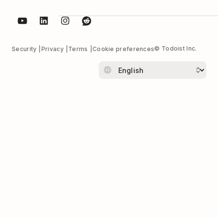
© Todoist Inc.
Security
Privacy
Terms
Cookie preferences