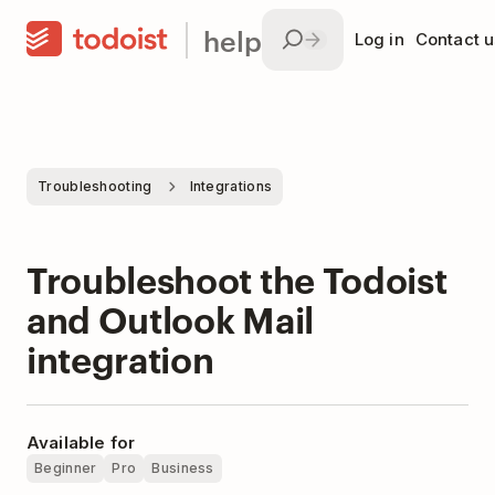
help
Log in
Contact u
Troubleshooting
Integrations
Troubleshoot the Todoist
and Outlook Mail
integration
Available for
Beginner
Pro
Business