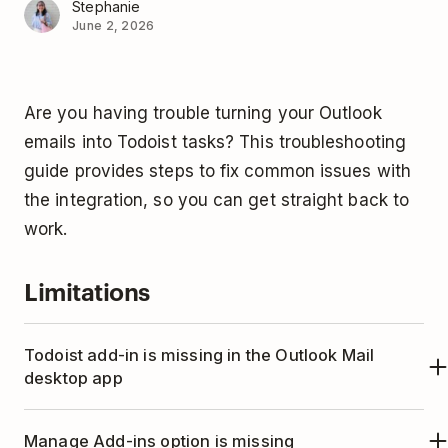
Stephanie
June 2, 2026
Are you having trouble turning your Outlook
emails into Todoist tasks? This troubleshooting
guide provides steps to fix common issues with
the integration, so you can get straight back to
work.
Limitations
Todoist add-in is missing in the Outlook Mail
desktop app
If you're using the Outlook desktop app, and the
Manage Add-ins option is missing