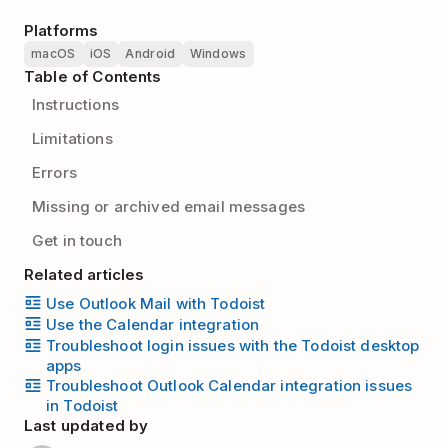
Platforms
macOS
iOS
Android
Windows
Table of Contents
Instructions
Limitations
Errors
Missing or archived email messages
Get in touch
Related articles
Use Outlook Mail with Todoist
Use the Calendar integration
Troubleshoot login issues with the Todoist desktop
apps
Troubleshoot Outlook Calendar integration issues
in Todoist
Last updated by