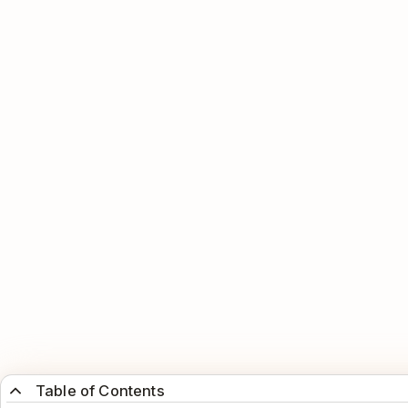
Table of Contents