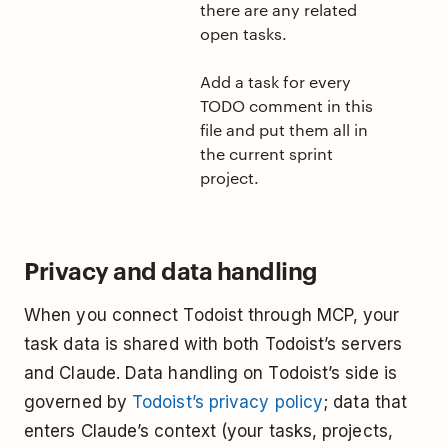
there are any related
open tasks.
Add a task for every
TODO comment in this
file and put them all in
the current sprint
project.
Privacy and data handling
When you connect Todoist through MCP, your
task data is shared with both Todoist’s servers
and Claude. Data handling on Todoist’s side is
governed by
Todoist’s privacy policy
; data that
enters Claude’s context (your tasks, projects,