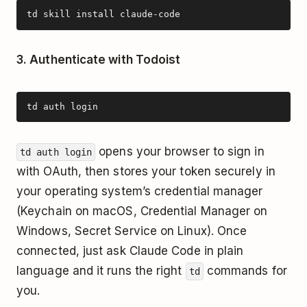
td skill install claude-code
3. Authenticate with Todoist
td auth login
opens your browser to sign in
td auth login
with OAuth, then stores your token securely in
your operating system’s credential manager
(Keychain on macOS, Credential Manager on
Windows, Secret Service on Linux). Once
connected, just ask Claude Code in plain
language and it runs the right
commands for
td
you.