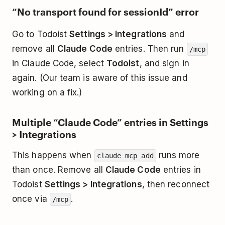
“No transport found for sessionId” error
Go to Todoist
Settings > Integrations
and
remove all
Claude Code
entries. Then run
/mcp
in Claude Code, select
Todoist
, and sign in
again. (Our team is aware of this issue and
working on a fix.)
Multiple “Claude Code” entries in Settings
> Integrations
This happens when
runs more
claude mcp add
than once. Remove all
Claude Code
entries in
Todoist
Settings > Integrations
, then reconnect
once via
.
/mcp