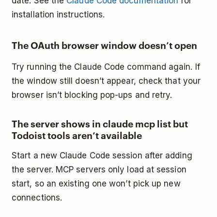
date. See the
Claude Code documentation
for
installation instructions.
The OAuth browser window doesn’t open
Try running the Claude Code command again. If
the window still doesn’t appear, check that your
browser isn’t blocking pop-ups and retry.
The server shows in claude mcp list but
Todoist tools aren’t available
Start a new Claude Code session after adding
the server. MCP servers only load at session
start, so an existing one won’t pick up new
connections.