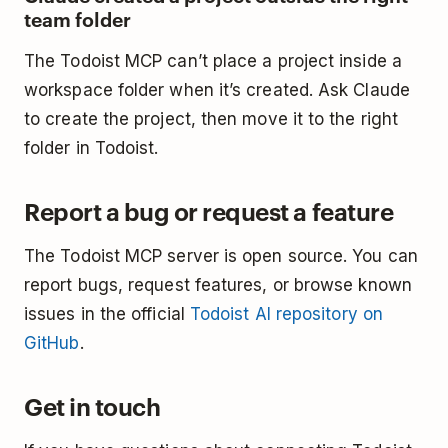
team folder
The Todoist MCP can’t place a project inside a
workspace folder when it’s created. Ask Claude
to create the project, then move it to the right
folder in Todoist.
Report a bug or request a feature
The Todoist MCP server is open source. You can
report bugs, request features, or browse known
issues in the official
Todoist AI repository on
GitHub
.
Get in touch