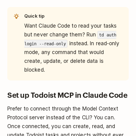
Quick tip
Want Claude Code to read your tasks
but never change them? Run
td auth
instead. In read-only
login --read-only
mode, any command that would
create, update, or delete data is
blocked.
Set up Todoist MCP in Claude Code
Prefer to connect through the Model Context
Protocol server instead of the CLI? You can.
Once connected, you can create, read, and
update Todoist tasks and projects without ever