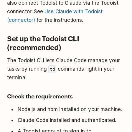
also connect Todoist to Claude via the Todoist
connector. See
Use Claude with Todoist
(connector)
for the instructions.
Set up the Todoist CLI
(recommended)
The Todoist CLI lets Claude Code manage your
tasks by running
commands right in your
td
terminal.
Check the requirements
Node.js and npm installed on your machine.
Claude Code installed and authenticated.
A Todoist account to sign in to.