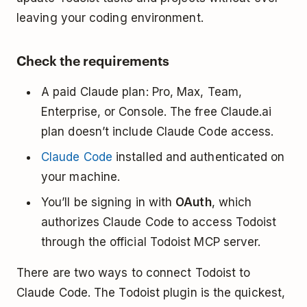
leaving your coding environment.
Check the requirements
A paid Claude plan: Pro, Max, Team,
Enterprise, or Console. The free Claude.ai
plan doesn’t include Claude Code access.
Claude Code
installed and authenticated on
your machine.
You’ll be signing in with
OAuth
, which
authorizes Claude Code to access Todoist
through the official Todoist MCP server.
There are two ways to connect Todoist to
Claude Code. The Todoist plugin is the quickest,