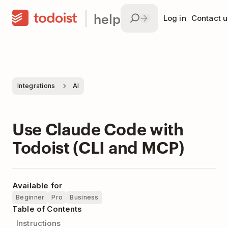
help
Log in
Contact u
Integrations
AI
Use Claude Code with
Todoist (CLI and MCP)
Available for
Beginner
Pro
Business
Table of Contents
Instructions