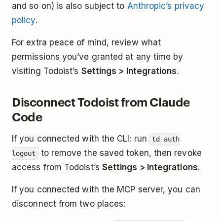
and so on) is also subject to
Anthropic’s privacy
policy
.
For extra peace of mind, review what
permissions you’ve granted at any time by
visiting Todoist’s
Settings > Integrations
.
Disconnect Todoist from Claude
Code
If you connected with the CLI: run
td auth
to remove the saved token, then revoke
logout
access from Todoist’s
Settings > Integrations
.
If you connected with the MCP server, you can
disconnect from two places: