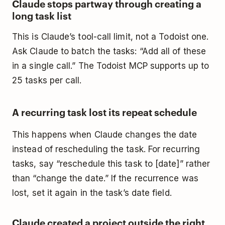
Claude stops partway through creating a
long task list
This is Claude’s tool-call limit, not a Todoist one.
Ask Claude to batch the tasks: “Add all of these
in a single call.” The Todoist MCP supports up to
25 tasks per call.
A recurring task lost its repeat schedule
This happens when Claude changes the date
instead of rescheduling the task. For recurring
tasks, say “reschedule this task to [date]” rather
than “change the date.” If the recurrence was
lost, set it again in the task’s date field.
Claude created a project outside the right