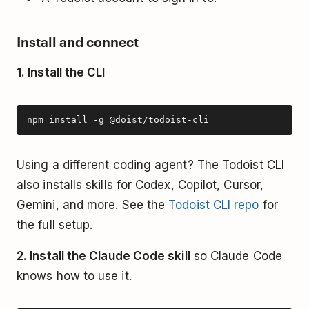
Install and connect
1. Install the CLI
npm install -g @doist/todoist-cli
Using a different coding agent? The Todoist CLI
also installs skills for Codex, Copilot, Cursor,
Gemini, and more. See the
Todoist CLI repo
for
the full setup.
2. Install the Claude Code skill
so Claude Code
knows how to use it.