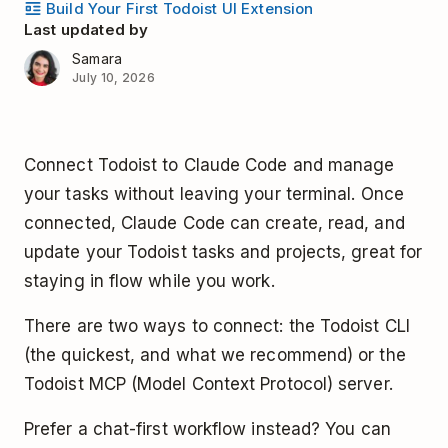
Build Your First Todoist UI Extension
Last updated by
Samara
July 10, 2026
Connect Todoist to Claude Code and manage
your tasks without leaving your terminal. Once
connected, Claude Code can create, read, and
update your Todoist tasks and projects, great for
staying in flow while you work.
There are two ways to connect: the Todoist CLI
(the quickest, and what we recommend) or the
Todoist MCP (Model Context Protocol) server.
Prefer a chat-first workflow instead? You can