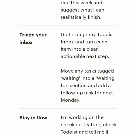
due this week and
suggest what I can
realistically finish.
Triage your
Go through my Todoist
Inbox and turn each
inbox
item into a clear,
actionable next step.
Move any tasks tagged
'waiting' into a 'Waiting
for' section and add a
follow-up task for next
Monday.
Stay in flow
I’m working on the
checkout feature, check
Todoist and tell me if