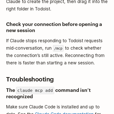
Claude to create the project, then drag it into the
right folder in Todoist.
Check your connection before opening a
new session
If Claude stops responding to Todoist requests
mid-conversation, run
to check whether
/mcp
the connection’s still active. Reconnecting from
there is faster than starting a new session.
Troubleshooting
The
command isn’t
claude mcp add
recognized
Make sure Claude Code is installed and up to