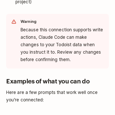
project)
Warning
Because this connection supports write
actions, Claude Code can make
changes to your Todoist data when
you instruct it to. Review any changes
before confirming them.
Examples of what you can do
Here are a few prompts that work well once
you’re connected: