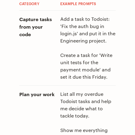
CATEGORY
EXAMPLE PROMPTS
Capture tasks
Add a task to Todoist:
'Fix the auth bug in
from your
login.js' and put it in the
code
Engineering project.
Create a task for 'Write
unit tests for the
payment module' and
set it due this Friday.
Plan your work
List all my overdue
Todoist tasks and help
me decide what to
tackle today.
Show me everything