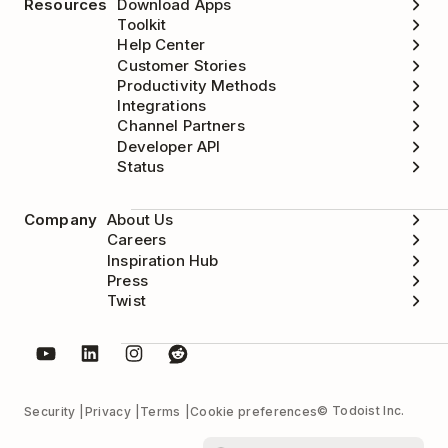
Resources
Download Apps
Toolkit
Help Center
Customer Stories
Productivity Methods
Integrations
Channel Partners
Developer API
Status
Company
About Us
Careers
Inspiration Hub
Press
Twist
© Todoist Inc.
Security
Privacy
Terms
Cookie preferences