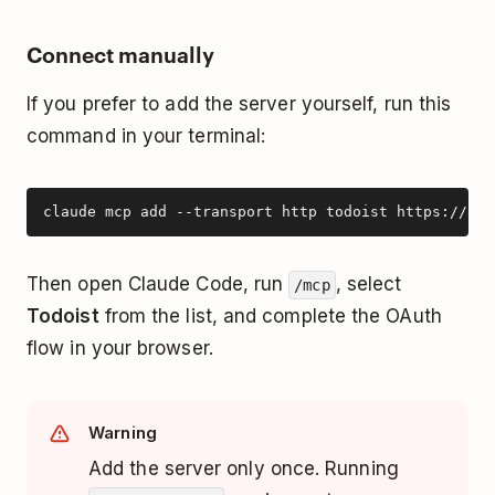
Connect manually
If you prefer to add the server yourself, run this
command in your terminal:
claude mcp add --transport http todoist https://ai.
Then open Claude Code, run
, select
/mcp
Todoist
from the list, and complete the OAuth
flow in your browser.
Warning
Add the server only once. Running