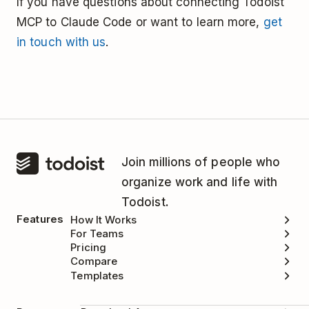
If you have questions about connecting Todoist
MCP to Claude Code or want to learn more,
get
in touch with us
.
Join millions of people who
organize work and life with
Todoist.
Features
How It Works
For Teams
Pricing
Compare
Templates