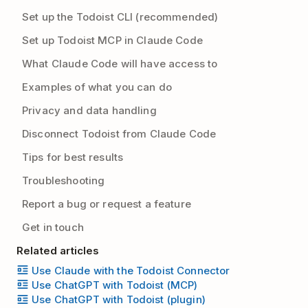
Set up the Todoist CLI (recommended)
Set up Todoist MCP in Claude Code
What Claude Code will have access to
Examples of what you can do
Privacy and data handling
Disconnect Todoist from Claude Code
Tips for best results
Troubleshooting
Report a bug or request a feature
Get in touch
Related articles
Use Claude with the Todoist Connector
Use ChatGPT with Todoist (MCP)
Use ChatGPT with Todoist (plugin)