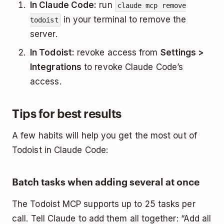
In Claude Code:
run
claude mcp remove
in your terminal to remove the
todoist
server.
In Todoist:
revoke access from
Settings >
Integrations
to revoke Claude Code’s
access.
Tips for best results
A few habits will help you get the most out of
Todoist in Claude Code:
Batch tasks when adding several at once
The Todoist MCP supports up to 25 tasks per
call. Tell Claude to add them all together: “Add all