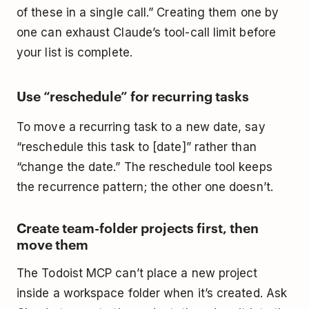
of these in a single call.” Creating them one by
one can exhaust Claude’s tool-call limit before
your list is complete.
Use “reschedule” for recurring tasks
To move a recurring task to a new date, say
“reschedule this task to [date]” rather than
“change the date.” The reschedule tool keeps
the recurrence pattern; the other one doesn’t.
Create team-folder projects first, then
move them
The Todoist MCP can’t place a new project
inside a workspace folder when it’s created. Ask