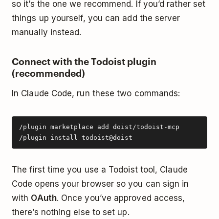
so it’s the one we recommend. If you’d rather set
things up yourself, you can add the server
manually instead.
Connect with the Todoist plugin
(recommended)
In Claude Code, run these two commands:
/plugin marketplace add doist/todoist-mcp

/plugin install todoist@doist
The first time you use a Todoist tool, Claude
Code opens your browser so you can sign in
with
OAuth
. Once you’ve approved access,
there’s nothing else to set up.