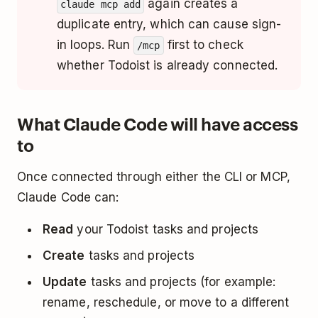
again creates a
claude mcp add
duplicate entry, which can cause sign-
in loops. Run
first to check
/mcp
whether Todoist is already connected.
What Claude Code will have access
to
Once connected through either the CLI or MCP,
Claude Code can:
Read
your Todoist tasks and projects
Create
tasks and projects
Update
tasks and projects (for example:
rename, reschedule, or move to a different