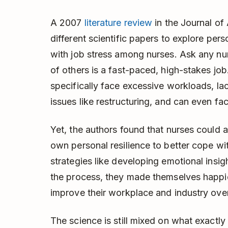
A 2007
literature review
in the Journal o
different scientific papers to explore per
with job stress among nurses. Ask any nurs
of others is a fast-paced, high-stakes job
specifically face excessive workloads, la
issues like restructuring, and can even fac
Yet, the authors found that nurses could a
own personal resilience to better cope wit
strategies like developing emotional insi
the process, they made themselves happie
improve their workplace and industry over
The science is still mixed on what exactly