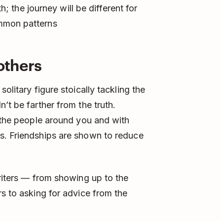
th; the journey will be different for
mmon patterns
 others
olitary figure stoically tackling the
’t be farther from the truth.
n the people around you and with
s. Friendships are shown to reduce
writers — from showing up to the
rs to asking for advice from the