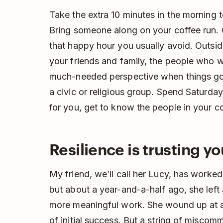
Take the extra 10 minutes in the morning 
Bring someone along on your coffee run. 
that happy hour you usually avoid. Outside
your friends and family, the people who wi
much-needed perspective when things go a
a civic or religious group. Spend Saturday
for you, get to know the people in your 
Resilience is trusting yo
My friend, we’ll call her Lucy, has worked i
but about a year-and-a-half ago, she left
more meaningful work. She wound up at a 
of initial success. But a string of miscom