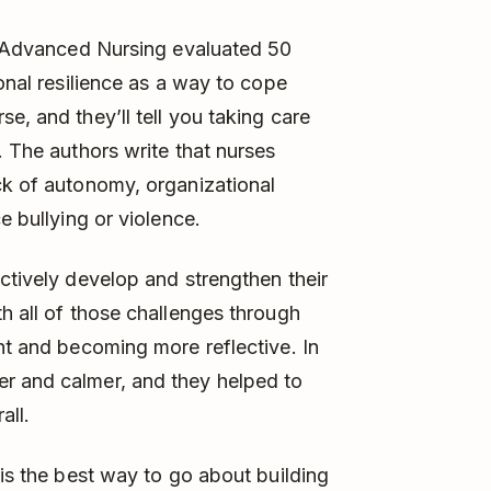
f Advanced Nursing evaluated 50
sonal resilience as a way to cope
e, and they’ll tell you taking care
. The authors write that nurses
ck of autonomy, organizational
e bullying or violence.
ctively develop and strengthen their
h all of those challenges through
ght and becoming more reflective. In
r and calmer, and they helped to
all.
 is the best way to go about building