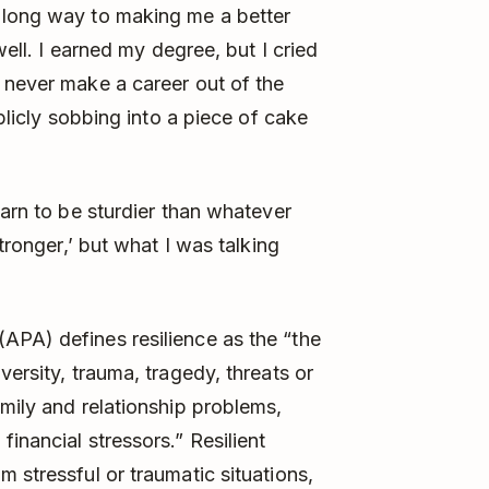
 long way to making me a better
well. I earned my degree, but I cried
 never make a career out of the
ublicly sobbing into a piece of cake
earn to be sturdier than whatever
stronger,’ but what I was talking
APA) defines resilience as the “the
versity, trauma, tragedy, threats or
amily and relationship problems,
inancial stressors.” Resilient
 stressful or traumatic situations,