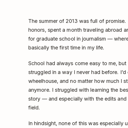
The summer of 2013 was full of promise. 
honors, spent a month traveling abroad 
for graduate school in journalism — where 
basically the first time in my life.
School had always come easy to me, but g
struggled in a way I never had before. I’
wheelhouse, and no matter how much I st
anymore. I struggled with learning the best
story — and especially with the edits and 
field.
In hindsight, none of this was especially 