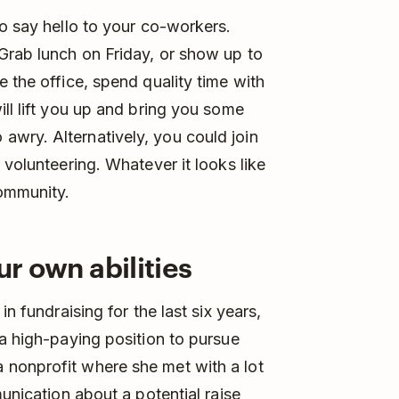
to say hello to your co-workers.
Grab lunch on Friday, or show up to
 the office, spend quality time with
ll lift you up and bring you some
wry. Alternatively, you could join
 volunteering. Whatever it looks like
community.
ur own abilities
n fundraising for the last six years,
 a high-paying position to pursue
nonprofit where she met with a lot
munication about a potential raise