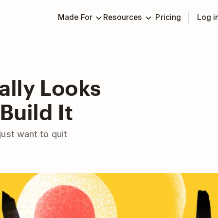
Made For
Resources
Pricing
Log i
ally Looks
Build It
ust want to quit