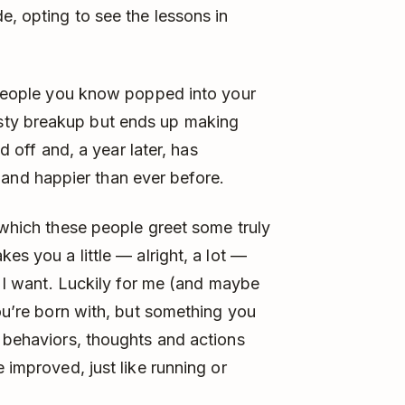
e, opting to see the lessons in
t people you know popped into your
sty breakup but ends up making
id off and, a year later, has
nd happier than ever before.
 which these people greet some truly
es you a little — alright, a lot —
ty I want. Luckily for me (and maybe
you’re born with, but something you
f behaviors, thoughts and actions
 improved, just like running or