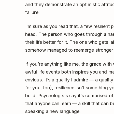
and they demonstrate an optimistic attitud
failure.
I’m sure as you read that, a few resilien
head. The person who goes through a na
their life better for it. The one who gets la
somehow managed to reemerge stronger a
If you’re anything like me, the grace with
awful life events both inspires you and mak
envious. It’s a quality I admire — a quali
for you, too), resilience isn’t something 
build. Psychologists say it’s comprised o
that anyone can learn — a skill that can be
speaking a new language.