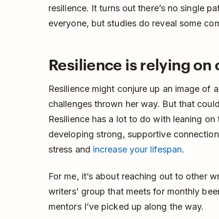
resilience. It turns out there’s no single pa
everyone, but studies do reveal some co
Resilience is relying on
Resilience might conjure up an image of a s
challenges thrown her way. But that couldn
Resilience has a lot to do with leaning o
developing strong, supportive connection
stress and
increase your lifespan
.
For me, it’s about reaching out to other 
writers’ group that meets for monthly bee
mentors I’ve picked up along the way.