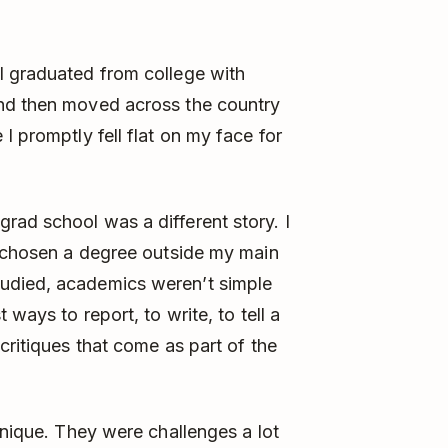
I graduated from college with
and then moved across the country
I promptly fell flat on my face for
rad school was a different story. I
d chosen a degree outside my main
udied, academics weren’t simple
 ways to report, to write, to tell a
critiques that come as part of the
unique. They were challenges a lot