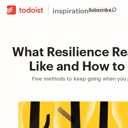
inspiration
Subscribe
What Resilience Re
Like and How to 
Five methods to keep going when you j