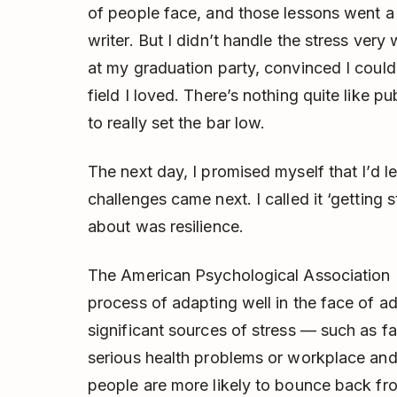
of people face, and those lessons went a
writer. But I didn’t handle the stress very 
at my graduation party, convinced I could
field I loved. There’s nothing quite like p
to really set the bar low.
The next day, I promised myself that I’d l
challenges came next. I called it ‘getting 
about was resilience.
The American Psychological Association (
process of adapting well in the face of ad
significant sources of stress — such as f
serious health problems or workplace and f
people are more likely to bounce back from