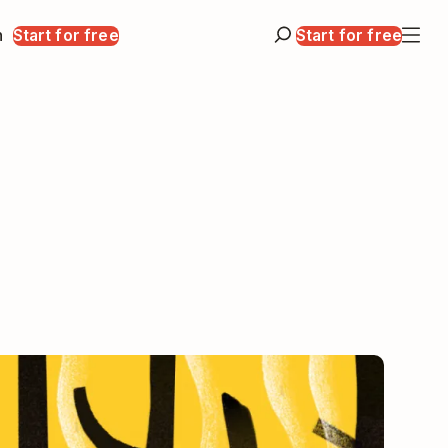
n
Start for free
Start for free