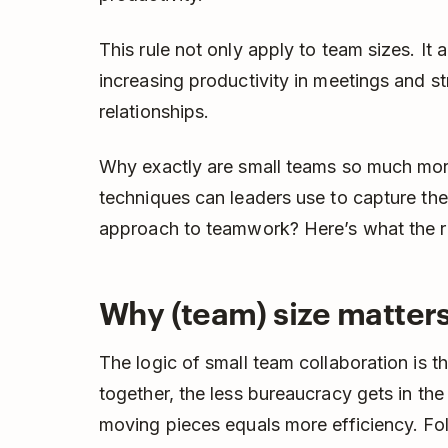
This rule not only apply to team sizes. It a
increasing productivity in meetings and
relationships.
Why exactly are small teams so much mor
techniques can leaders use to capture the 
approach to teamwork? Here’s what the r
Why (team) size matter
The logic of small team collaboration is 
together, the less bureaucracy gets in the
moving pieces equals more efficiency. Fol