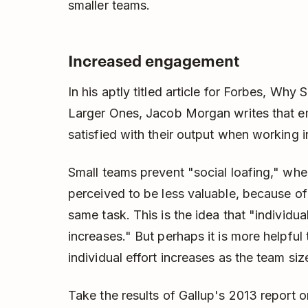
smaller teams.
Increased engagement
In his aptly titled article for Forbes, Wh
Larger Ones, Jacob Morgan writes that 
satisfied with their output when working i
Small teams prevent "social loafing," wher
perceived to be less valuable, because of
same task. This is the idea that "individua
increases." But perhaps it is more helpful
individual effort increases as the team si
Take the results of Gallup's 2013 report 