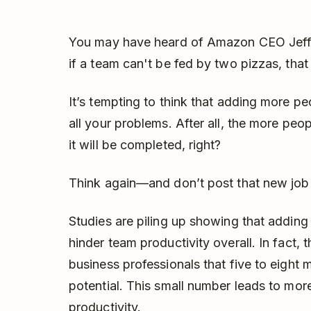
You may have heard of Amazon CEO Jeff
if a team can't be fed by two pizzas, that
It’s tempting to think that adding more peop
all your problems. After all, the more peop
it will be completed, right?
Think again—and don’t post that new job 
Studies are piling up showing that addi
hinder team productivity overall. In fact
business professionals that five to eigh
potential. This small number leads to mor
productivity.