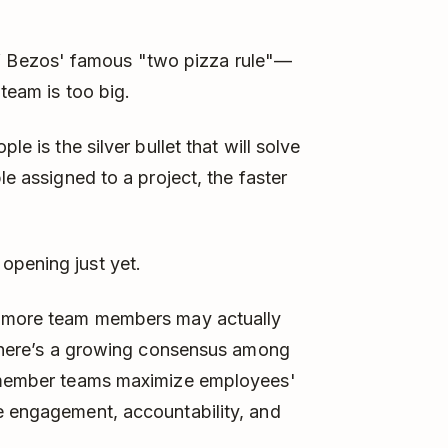
 Bezos' famous "two pizza rule"—
 team is too big.
le is the silver bullet that will solve
le assigned to a project, the faster
opening just yet.
ng more team members may actually
, there’s a growing consensus among
t member teams maximize employees'
e engagement, accountability, and