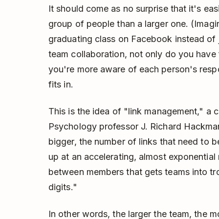
It should come as no surprise that it's eas
group of people than a larger one. (Imagin
graduating class on Facebook instead of ju
team collaboration, not only do you have 
you're more aware of each person's resp
fits in.
This is the idea of "link management," a
Psychology professor J. Richard Hackman
bigger, the number of links that need 
up at an accelerating, almost exponential r
between members that gets teams into tro
digits."
In other words, the larger the team, the mo