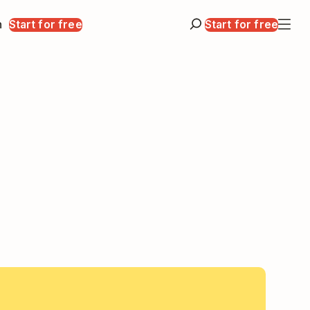
n
Start for free
Start for free