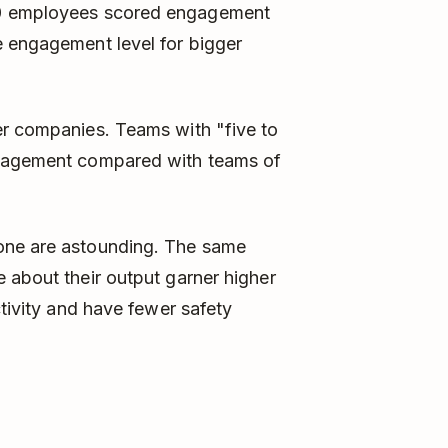
0 employees scored engagement
e engagement level for bigger
er companies. Teams with "five to
ngagement compared with teams of
one are astounding. The same
 about their output garner higher
ctivity and have fewer safety