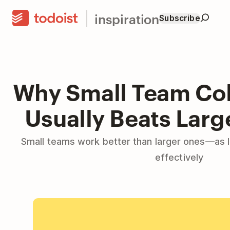
inspiration
Subscribe
Why Small Team Col
Usually Beats Lar
Small teams work better than larger ones—as 
effectively