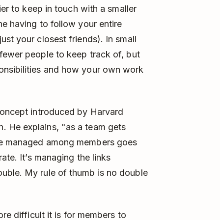
ier to keep in touch with a smaller
e having to follow your entire
st your closest friends). In small
fewer people to keep track of, but
onsibilities and how your own work
 concept introduced by Harvard
. He explains, "as a team gets
to be managed among members goes
ate. It’s managing the links
uble. My rule of thumb is no double
re difficult it is for members to