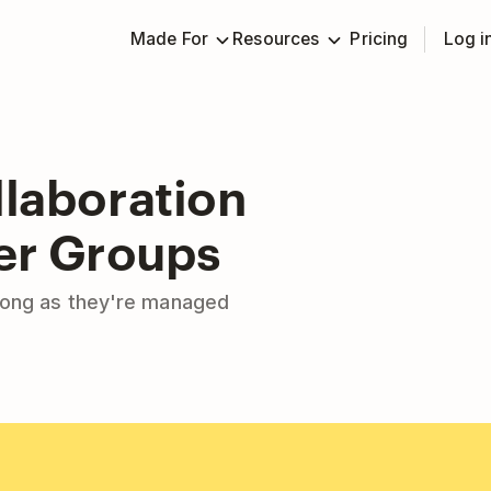
Made For
Resources
Pricing
Log i
laboration
ger Groups
long as they're managed