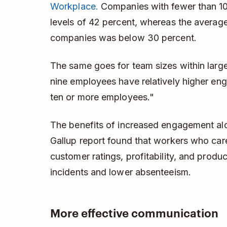
Workplace.
Companies with fewer than 1
levels of 42 percent, whereas the averag
companies was below 30 percent.
The same goes for team sizes within larg
nine employees have relatively higher e
ten or more employees."
The benefits of increased engagement al
Gallup report found that workers who care
customer ratings, profitability, and produ
incidents and lower absenteeism.
More effective communication