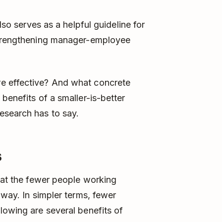
lso serves as a helpful guideline for
 strengthening manager-employee
e effective? And what concrete
benefits of a smaller-is-better
esearch has to say.
s
that the fewer people working
 way. In simpler terms, fewer
lowing are several benefits of