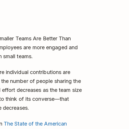
y Smaller Teams Are Better Than
employees are more engaged and
n small teams.
e individual contributions are
 the number of people sharing the
l effort decreases as the team size
 to think of its converse—that
ze decreases.
on
The State of the American