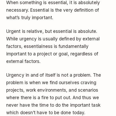
When something is essential, it is absolutely
necessary. Essential is the very definition of
what’s truly important.
Urgent is relative, but essential is absolute.
While urgency is usually defined by external
factors, essentialness is fundamentally
important to a project or goal, regardless of
external factors.
Urgency in and of itself is not a problem. The
problem is when we find ourselves craving
projects, work environments, and scenarios
where there is a fire to put out. And thus we
never have the time to do the important task
which doesn’t have to be done today.