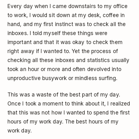
Every day when I came downstairs to my office
to work, I would sit down at my desk, coffee in
hand, and my first instinct was to check all the
inboxes. I told myself these things were
important and that it was okay to check them
right away if I wanted to. Yet the process of
checking all these inboxes and statistics usually
took an hour or more and often devolved into
unproductive busywork or mindless surfing.
This was a waste of the best part of my day.
Once I took a moment to think about it, I realized
that this was not how I wanted to spend the first
hours of my work day. The best hours of my
work day.