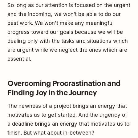
So long as our attention is focused on the urgent
and the incoming, we won’t be able to do our
best work. We won’t make any meaningful
progress toward our goals because we will be
dealing only with the tasks and situations which
are urgent while we neglect the ones which are
essential.
Overcoming Procrastination and
Finding Joy in the Journey
The newness of a project brings an energy that
motivates us to get started. And the urgency of
a deadline brings an energy that motivates us to
finish. But what about in-between?