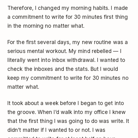
Therefore, I changed my morning habits. I made
a commitment to write for 30 minutes first thing
in the morning no matter what.
For the first several days, my new routine was a
serious mental workout. My mind rebelled — I
literally went into inbox withdrawal. I wanted to
check the inboxes and the stats. But I would
keep my commitment to write for 30 minutes no
matter what.
It took about a week before I began to get into
the groove. When I’d walk into my office I knew
that the first thing I was going to do was write. It
didn’t matter if I wanted to or not. I was