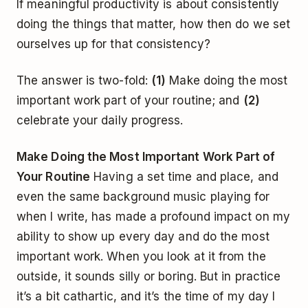
If meaningful productivity is about consistently
doing the things that matter, how then do we set
ourselves up for that consistency?
The answer is two-fold:
(1)
Make doing the most
important work part of your routine; and
(2)
celebrate your daily progress.
Make Doing the Most Important Work Part of
Your Routine
Having a set time and place, and
even the same background music playing for
when I write, has made a profound impact on my
ability to show up every day and do the most
important work. When you look at it from the
outside, it sounds silly or boring. But in practice
it’s a bit cathartic, and it’s the time of my day I