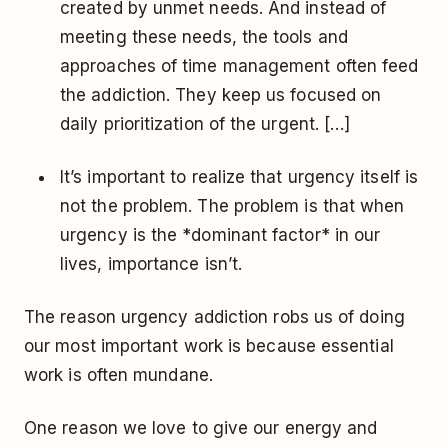
created by unmet needs. And instead of
meeting these needs, the tools and
approaches of time management often feed
the addiction. They keep us focused on
daily prioritization of the urgent. […]
It’s important to realize that urgency itself is
not the problem. The problem is that when
urgency is the *dominant factor* in our
lives, importance isn’t.
The reason urgency addiction robs us of doing
our most important work is because essential
work is often mundane.
One reason we love to give our energy and