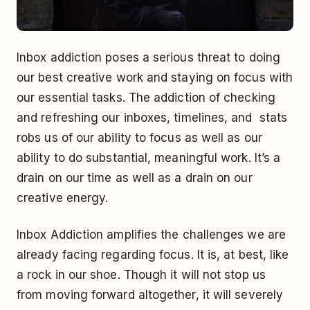
Inbox addiction poses a serious threat to doing
our best creative work and staying on focus with
our essential tasks. The addiction of checking
and refreshing our inboxes, timelines, and stats
robs us of our ability to focus as well as our
ability to do substantial, meaningful work. It’s a
drain on our time as well as a drain on our
creative energy.
Inbox Addiction amplifies the challenges we are
already facing regarding focus. It is, at best, like
a rock in our shoe. Though it will not stop us
from moving forward altogether, it will severely