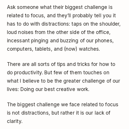
Ask someone what their biggest challenge is
related to focus, and they’ll probably tell you it
has to do with distractions: taps on the shoulder,
loud noises from the other side of the office,
incessant pinging and buzzing of our phones,
computers, tablets, and (now) watches.
There are all sorts of tips and tricks for how to
do productivity. But few of them touches on
what I believe to be the greater challenge of our
lives: Doing our best creative work.
The biggest challenge we face related to focus
is not distractions, but rather it is our lack of
clarity.