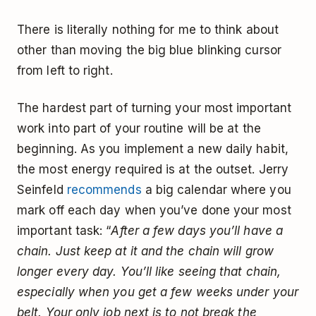
There is literally nothing for me to think about
other than moving the big blue blinking cursor
from left to right.
The hardest part of turning your most important
work into part of your routine will be at the
beginning. As you implement a new daily habit,
the most energy required is at the outset. Jerry
Seinfeld
recommends
a big calendar where you
mark off each day when you’ve done your most
important task: “
After a few days you’ll have a
chain. Just keep at it and the chain will grow
longer every day. You’ll like seeing that chain,
especially when you get a few weeks under your
belt. Your only job next is to not break the