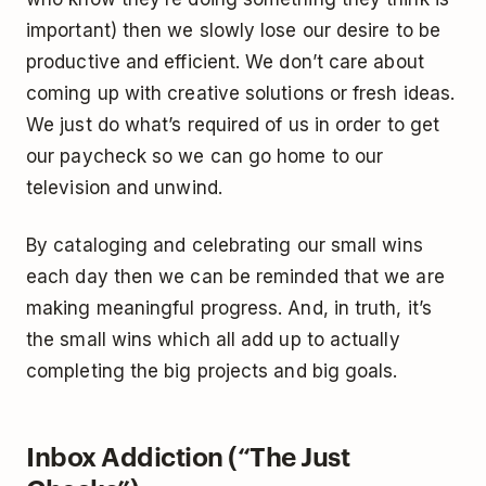
important) then we slowly lose our desire to be
productive and efficient. We don’t care about
coming up with creative solutions or fresh ideas.
We just do what’s required of us in order to get
our paycheck so we can go home to our
television and unwind.
By cataloging and celebrating our small wins
each day then we can be reminded that we are
making meaningful progress. And, in truth, it’s
the small wins which all add up to actually
completing the big projects and big goals.
Inbox Addiction (“The Just