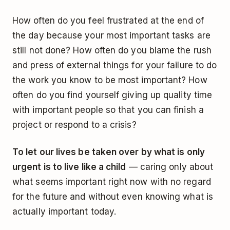
How often do you feel frustrated at the end of
the day because your most important tasks are
still not done? How often do you blame the rush
and press of external things for your failure to do
the work you know to be most important? How
often do you find yourself giving up quality time
with important people so that you can finish a
project or respond to a crisis?
To let our lives be taken over by what is only
urgent is to live like a child
— caring only about
what seems important right now with no regard
for the future and without even knowing what is
actually important today.