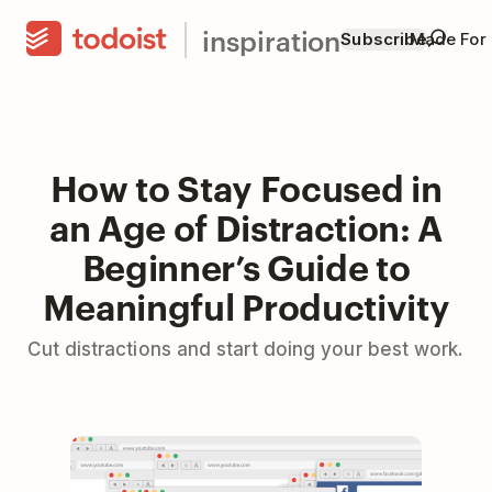
inspiration
Subscribe
Made For
How to Stay Focused in
an Age of Distraction: A
Beginner’s Guide to
Meaningful Productivity
Cut distractions and start doing your best work.