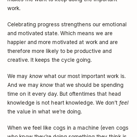
work.
Celebrating progress strengthens our emotional
and motivated state. Which means we are
happier and more motivated at work and are
therefore more likely to be productive and
creative. It keeps the cycle going.
We may
know
what our most important work is.
And we may
know
that we should be spending
time on it every day. But oftentimes that head
knowledge is not heart knowledge. We don’t
feel
the value in what we’re doing.
When we feel like cogs in a machine (even cogs
who know they’re doing something they think is