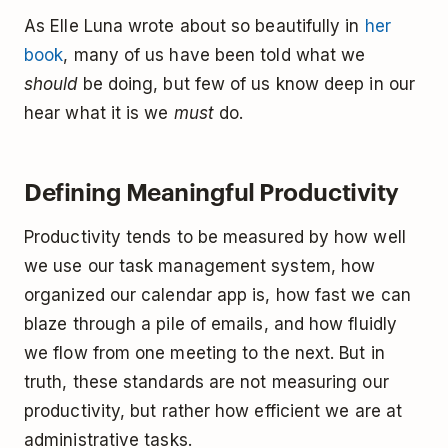
As Elle Luna wrote about so beautifully in
her
book
, many of us have been told what we
should
be doing, but few of us know deep in our
hear what it is we
must
do.
Defining Meaningful Productivity
Productivity tends to be measured by how well
we use our task management system, how
organized our calendar app is, how fast we can
blaze through a pile of emails, and how fluidly
we flow from one meeting to the next. But in
truth, these standards are not measuring our
productivity, but rather how efficient we are at
administrative tasks.