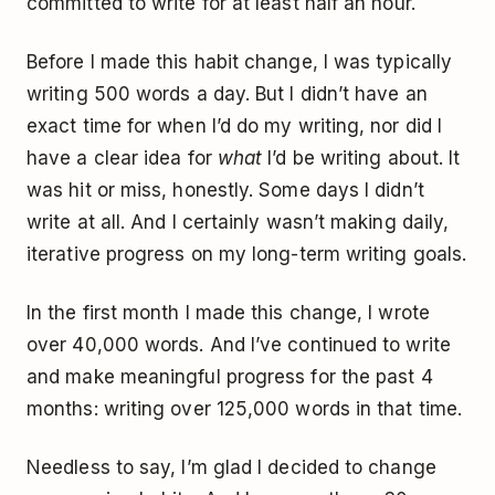
committed to write for at least half an hour.
Before I made this habit change, I was typically
writing 500 words a day. But I didn’t have an
exact time for when I’d do my writing, nor did I
have a clear idea for
what
I’d be writing about. It
was hit or miss, honestly. Some days I didn’t
write at all. And I certainly wasn’t making daily,
iterative progress on my long-term writing goals.
In the first month I made this change, I wrote
over 40,000 words. And I’ve continued to write
and make meaningful progress for the past 4
months: writing over 125,000 words in that time.
Needless to say, I’m glad I decided to change