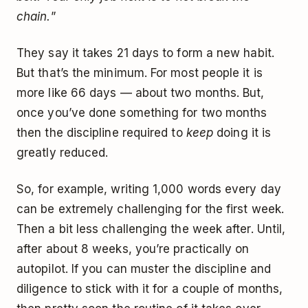
chain.
”
They say it takes 21 days to form a new habit.
But that’s the minimum. For most people it is
more like 66 days — about two months. But,
once you’ve done something for two months
then the discipline required to
keep
doing it is
greatly reduced.
So, for example, writing 1,000 words every day
can be extremely challenging for the first week.
Then a bit less challenging the week after. Until,
after about 8 weeks, you’re practically on
autopilot. If you can muster the discipline and
diligence to stick with it for a couple of months,