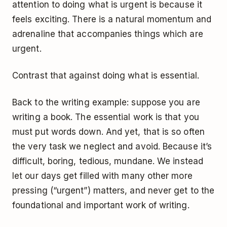
attention to doing what is urgent is because it
feels exciting. There is a natural momentum and
adrenaline that accompanies things which are
urgent.
Contrast that against doing what is essential.
Back to the writing example: suppose you are
writing a book. The essential work is that you
must put words down. And yet, that is so often
the very task we neglect and avoid. Because it’s
difficult, boring, tedious, mundane. We instead
let our days get filled with many other more
pressing (“urgent”) matters, and never get to the
foundational and important work of writing.