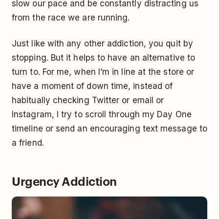
slow our pace and be constantly distracting us
from the race we are running.
Just like with any other addiction, you quit by
stopping. But it helps to have an alternative to
turn to. For me, when I’m in line at the store or
have a moment of down time, instead of
habitually checking Twitter or email or
Instagram, I try to scroll through my Day One
timeline or send an encouraging text message to
a friend.
Urgency Addiction