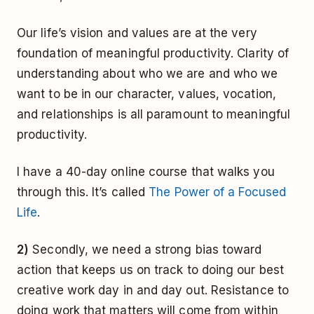
Our life’s vision and values are at the very
foundation of meaningful productivity. Clarity of
understanding about who we are and who we
want to be in our character, values, vocation,
and relationships is all paramount to meaningful
productivity.
I have a 40-day online course that walks you
through this. It’s called
The Power of a Focused
Life
.
2)
Secondly, we need a strong bias toward
action that keeps us on track to doing our best
creative work day in and day out. Resistance to
doing work that matters will come from within