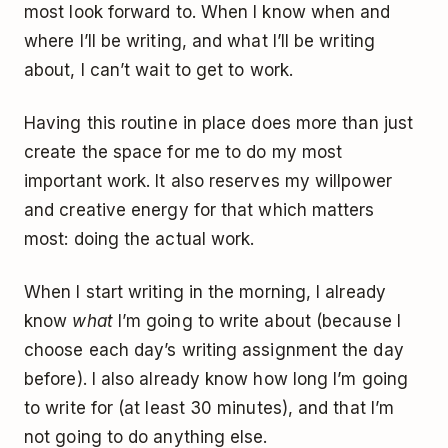
most look forward to. When I know when and
where I’ll be writing, and what I’ll be writing
about, I can’t wait to get to work.
Having this routine in place does more than just
create the space for me to do my most
important work. It also reserves my willpower
and creative energy for that which matters
most: doing the actual work.
When I start writing in the morning, I already
know
what
I’m going to write about (because I
choose each day’s writing assignment the day
before). I also already know how long I’m going
to write for (at least 30 minutes), and that I’m
not going to do anything else.