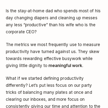
Is the stay-at-home dad who spends most of his
day changing diapers and cleaning up messes
any less “productive” than his wife who is the
corporate CEO?
The metrics we most frequently use to measure
productivity have turned against us. They skew
towards rewarding effective busywork while
giving little dignity to
meaningful work
.
What if we started defining productivity
differently? Let’s put less focus on our party
tricks of balancing many plates at once and
clearing our inboxes, and more focus on
consistently giving our time and attention to the