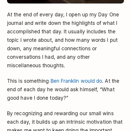
At the end of every day, I open up my Day One
journal and write down the highlights of what I
accomplished that day. It usually includes the
topic I wrote about, and how many words I put
down, any meaningful connections or
conversations I had, and any other
miscellaneous thoughts.
This is something
Ben Franklin would do
. At the
end of each day he would ask himself, “What
good have I done today?”
By recognizing and rewarding our small wins
each day, it builds up an intrinsic motivation that
makes me want to keep doing the important