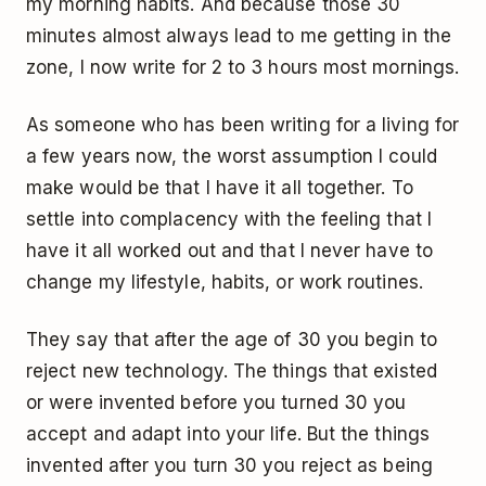
my morning habits. And because those 30
minutes almost always lead to me getting in the
zone, I now write for 2 to 3 hours most mornings.
As someone who has been writing for a living for
a few years now, the worst assumption I could
make would be that I have it all together. To
settle into complacency with the feeling that I
have it all worked out and that I never have to
change my lifestyle, habits, or work routines.
They say that after the age of 30 you begin to
reject new technology. The things that existed
or were invented before you turned 30 you
accept and adapt into your life. But the things
invented after you turn 30 you reject as being