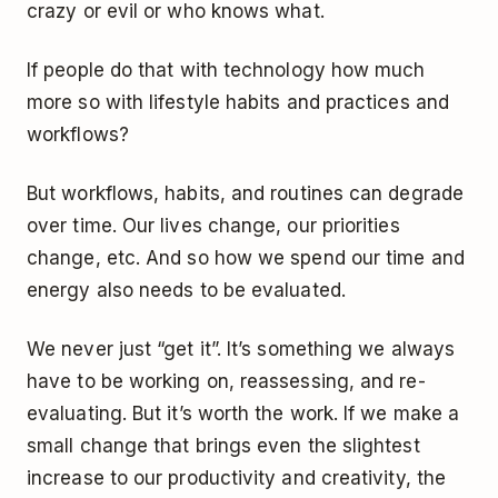
crazy or evil or who knows what.
If people do that with technology how much
more so with lifestyle habits and practices and
workflows?
But workflows, habits, and routines can degrade
over time. Our lives change, our priorities
change, etc. And so how we spend our time and
energy also needs to be evaluated.
We never just “get it”. It’s something we always
have to be working on, reassessing, and re-
evaluating. But it’s worth the work. If we make a
small change that brings even the slightest
increase to our productivity and creativity, the