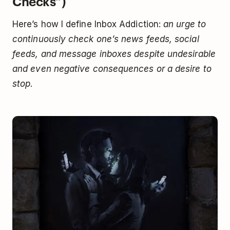
Checks”)
Here’s how I define Inbox Addiction:
an urge to
continuously check one’s news feeds, social
feeds, and message inboxes despite undesirable
and even negative consequences or a desire to
stop
.