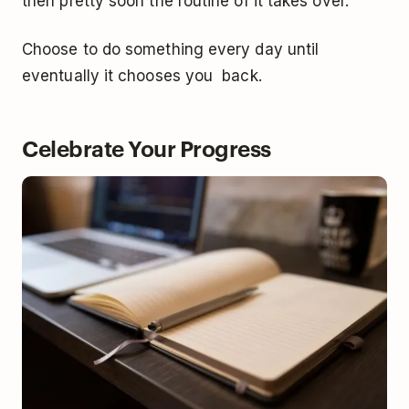
then pretty soon the routine of it takes over.
Choose to do something every day until
eventually it chooses you back.
Celebrate Your Progress