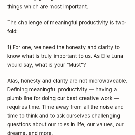
things which are most important.
The challenge of meaningful productivity is two-
fold:
1)
For one, we need the honesty and clarity to
know what is truly important to us. As Elle Luna
would say, what is your “Must”?
Alas, honesty and clarity are not microwaveable.
Defining meaningful productivity — having a
plumb line for doing our best creative work —
requires time. Time away from all the noise and
time to think and to ask ourselves challenging
questions about our roles in life, our values, our
dreams, and more.