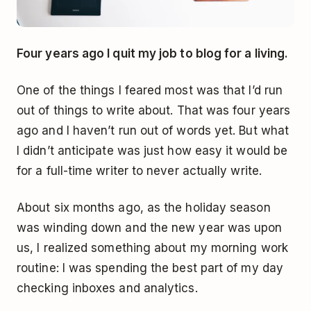
Four years ago I quit my job to blog for a living.
One of the things I feared most was that I’d run
out of things to write about. That was four years
ago and I haven’t run out of words yet. But what
I didn’t anticipate was just how easy it would be
for a full-time writer to never actually write.
About six months ago, as the holiday season
was winding down and the new year was upon
us, I realized something about my morning work
routine: I was spending the best part of my day
checking inboxes and analytics.