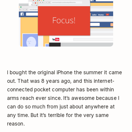
I bought the original iPhone the summer it came
out. That was 8 years ago, and this internet-
connected pocket computer has been within
arms reach ever since. It’s awesome because I
can do so much from just about anywhere at
any time. But it’s terrible for the very same
reason.