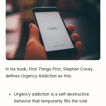
In his book,
First Things First
, Stephen Covey
defines Urgency Addiction as this:
Urgency addiction is a self-destructive
behavior that temporarily fills the void