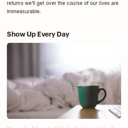
returns we’ll get over the course of our lives are
immeasurable.
Show Up Every Day