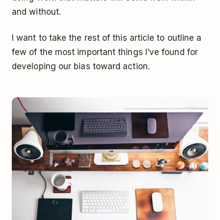
and without.
I want to take the rest of this article to outline a
few of the most important things I’ve found for
developing our bias toward action.