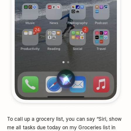
To call up a grocery list, you can say “Siri, show
me all tasks due today on my Groceries list in