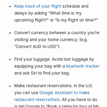
Keep track of your flight
schedule and
delays by asking “What time is my
upcoming flight?” or “Is my flight on time?”
Convert currency between a country you’re
visiting and your home currency. (e.g.
“Convert AUD to USD”).
Find your luggage: Avoid lost luggage by
equipping your bag with a
bluetooth tracker
and ask Siri to find your bag.
Make restaurant reservations: In the U.S.
you can use
Google Assistant to make
restaurant reservations
. All you have to do
is tell Google to “Book a table for four at My