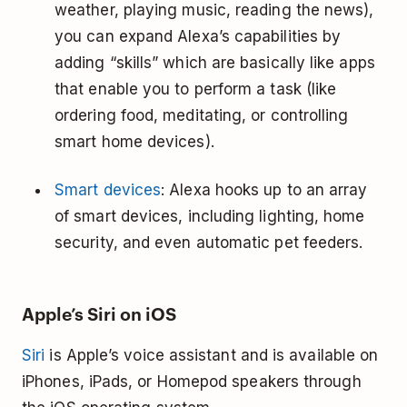
weather, playing music, reading the news),
you can expand Alexa’s capabilities by
adding “skills” which are basically like apps
that enable you to perform a task (like
ordering food, meditating, or controlling
smart home devices).
Smart devices
: Alexa hooks up to an array
of smart devices, including lighting, home
security, and even automatic pet feeders.
Apple’s Siri on iOS
Siri
is Apple’s voice assistant and is available on
iPhones, iPads, or Homepod speakers through