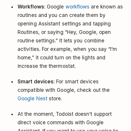
Workflows
: Google
workflows
are known as
routines and you can create them by
opening Assistant settings and tapping
Routines, or saying “Hey, Google, open
routine settings.” It lets you combine
activities. For example, when you say “I’m
home,” it could turn on the lights and
increase the thermostat.
Smart devices
: For smart devices
compatible with Google, check out the
Google Nest
store.
At the moment, Todoist doesn’t support
direct voice commands with Google