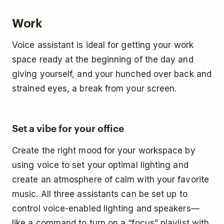
Work
Voice assistant is ideal for getting your work
space ready at the beginning of the day and
giving yourself, and your hunched over back and
strained eyes, a break from your screen.
Set a vibe for your office
Create the right mood for your workspace by
using voice to set your optimal lighting and
create an atmosphere of calm with your favorite
music. All three assistants can be set up to
control voice-enabled lighting and speakers—
like a command to turn on a “focus” playlist with