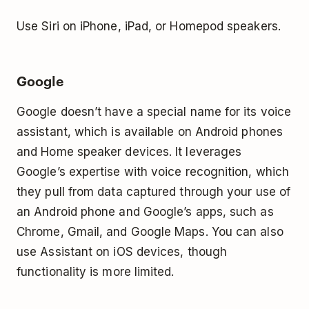
Use Siri on iPhone, iPad, or Homepod speakers.
Google
Google doesn’t have a special name for its voice
assistant, which is available on Android phones
and Home speaker devices. It leverages
Google’s expertise with voice recognition, which
they pull from data captured through your use of
an Android phone and Google’s apps, such as
Chrome, Gmail, and Google Maps. You can also
use Assistant on iOS devices, though
functionality is more limited.