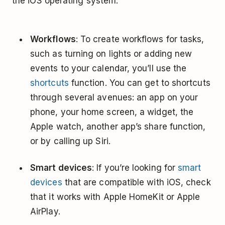
the iOS operating system.
Workflows
: To create workflows for tasks,
such as turning on lights or adding new
events to your calendar, you’ll use the
shortcuts
function. You can get to shortcuts
through several avenues: an app on your
phone, your home screen, a widget, the
Apple watch, another app’s share function,
or by calling up Siri.
Smart devices
: If you’re looking for
smart
devices
that are compatible with iOS, check
that it works with Apple HomeKit or Apple
AirPlay.