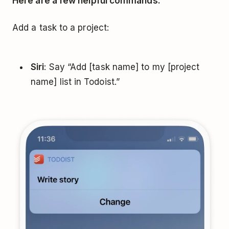
Here are a few helpful commands:
Add a task to a project:
Siri
: Say “Add [task name] to my [project
name] list in Todoist.”