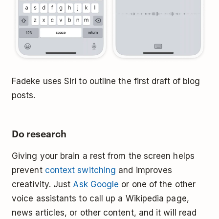
Fadeke uses Siri to outline the first draft of blog
posts.
Do research
Giving your brain a rest from the screen helps
prevent
context switching
and improves
creativity. Just
Ask Google
or one of the other
voice assistants to call up a Wikipedia page,
news articles, or other content, and it will read