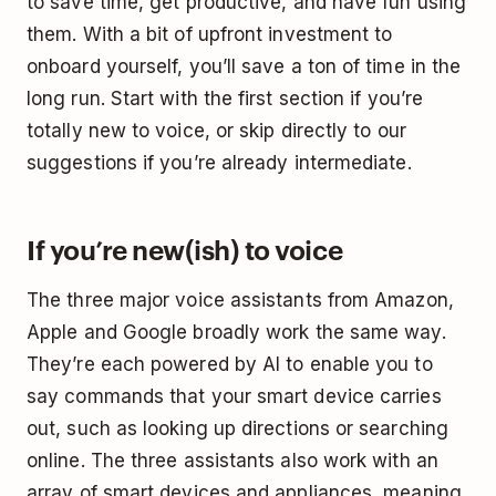
to save time, get productive, and have fun using
them. With a bit of upfront investment to
onboard yourself, you’ll save a ton of time in the
long run. Start with the first section if you’re
totally new to voice, or skip directly to our
suggestions if you’re already intermediate.
If you’re new(ish) to voice
The three major voice assistants from Amazon,
Apple and Google broadly work the same way.
They’re each powered by AI to enable you to
say commands that your smart device carries
out, such as looking up directions or searching
online. The three assistants also work with an
array of smart devices and appliances, meaning