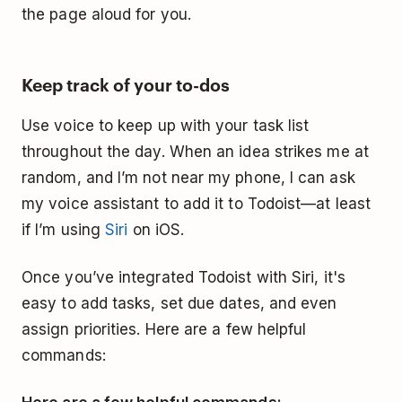
the page aloud for you.
Keep track of your to-dos
Use voice to keep up with your task list
throughout the day. When an idea strikes me at
random, and I’m not near my phone, I can ask
my voice assistant to add it to Todoist—at least
if I’m using
Siri
on iOS.
Once you’ve integrated Todoist with Siri, it's
easy to add tasks, set due dates, and even
assign priorities. Here are a few helpful
commands: