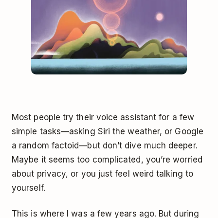
Most people try their voice assistant for a few
simple tasks—asking Siri the weather, or Google
a random factoid—but don’t dive much deeper.
Maybe it seems too complicated, you’re worried
about privacy, or you just feel weird talking to
yourself.
This is where I was a few years ago. But during