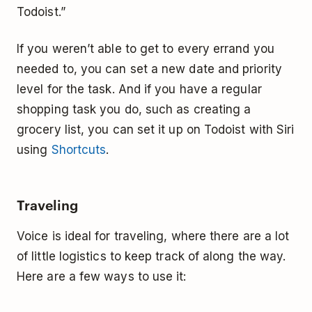
Todoist.”
If you weren’t able to get to every errand you
needed to, you can set a new date and priority
level for the task. And if you have a regular
shopping task you do, such as creating a
grocery list, you can set it up on Todoist with Siri
using
Shortcuts
.
Traveling
Voice is ideal for traveling, where there are a lot
of little logistics to keep track of along the way.
Here are a few ways to use it: