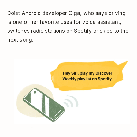
Doist Android developer Olga, who says driving
is one of her favorite uses for voice assistant,
switches radio stations on Spotify or skips to the
next song.