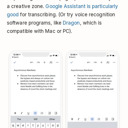
a creative zone.
Google Assistant is particularly
good
for transcribing. (Or try voice recognition
software programs, like
Dragon
, which is
compatible with Mac or PC).