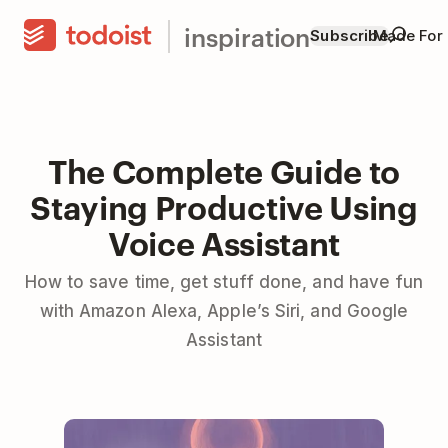
inspiration
Subscribe
Made For
The Complete Guide to
Staying Productive Using
Voice Assistant
How to save time, get stuff done, and have fun
with Amazon Alexa, Apple’s Siri, and Google
Assistant