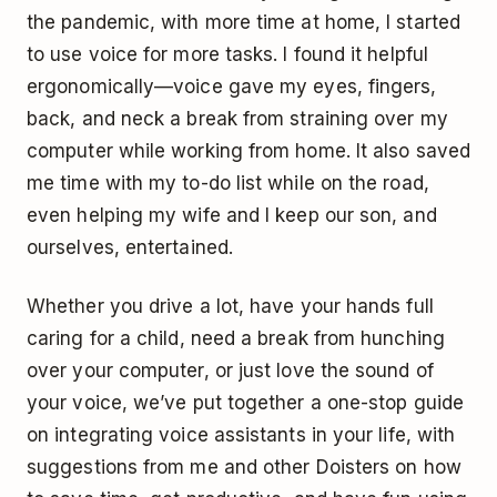
the pandemic, with more time at home, I started
to use voice for more tasks. I found it helpful
ergonomically—voice gave my eyes, fingers,
back, and neck a break from straining over my
computer while working from home. It also saved
me time with my to-do list while on the road,
even helping my wife and I keep our son, and
ourselves, entertained.
Whether you drive a lot, have your hands full
caring for a child, need a break from hunching
over your computer, or just love the sound of
your voice, we’ve put together a one-stop guide
on integrating voice assistants in your life, with
suggestions from me and other Doisters on how