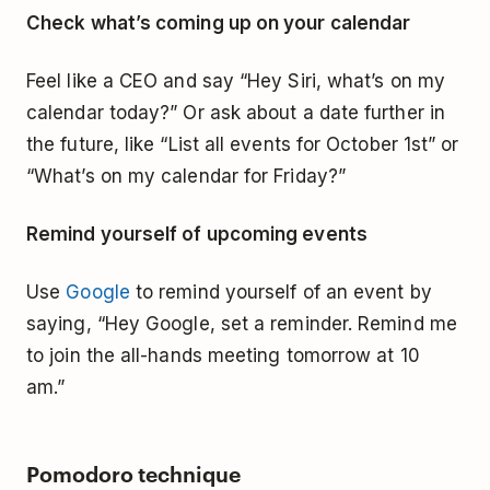
Check what’s coming up on your calendar
Feel like a CEO and say “Hey Siri, what’s on my
calendar today?” Or ask about a date further in
the future, like “List all events for October 1st” or
“What’s on my calendar for Friday?”
Remind yourself of upcoming events
Use
Google
to remind yourself of an event by
saying, “Hey Google, set a reminder. Remind me
to join the all-hands meeting tomorrow at 10
am.”
Pomodoro technique