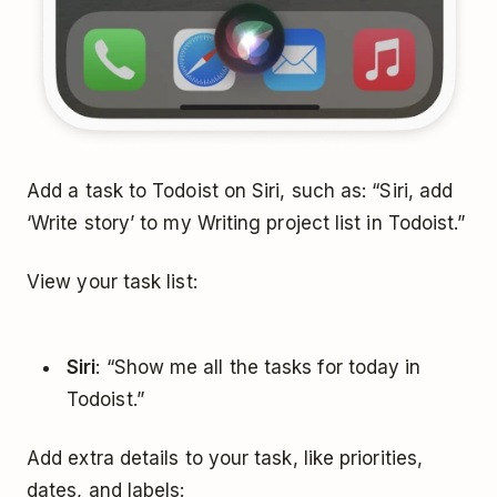
Add a task to Todoist on Siri, such as: “Siri, add
‘Write story’ to my Writing project list in Todoist.”
View your task list:
Siri
: “Show me all the tasks for today in
Todoist.”
Add extra details to your task, like priorities,
dates, and labels: