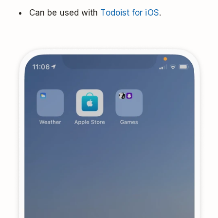
Can be used with
Todoist for iOS
.