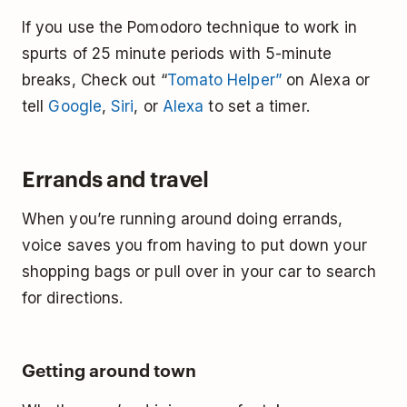
If you use the Pomodoro technique to work in
spurts of 25 minute periods with 5-minute
breaks, Check out “
Tomato Helper”
on Alexa or
tell
Google
,
Siri
, or
Alexa
to set a timer.
Errands and travel
When you’re running around doing errands,
voice saves you from having to put down your
shopping bags or pull over in your car to search
for directions.
Getting around town