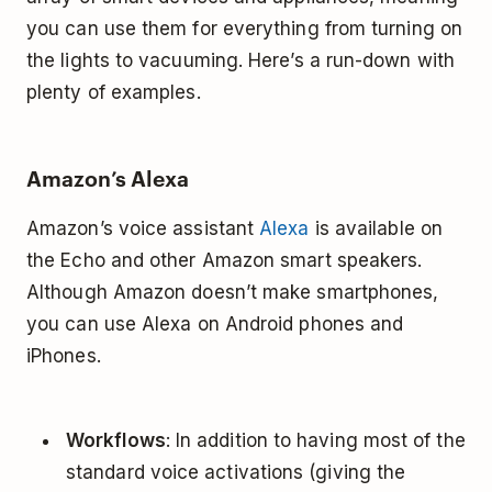
you can use them for everything from turning on
the lights to vacuuming. Here’s a run-down with
plenty of examples.
Amazon’s Alexa
Amazon’s voice assistant
Alexa
is available on
the Echo and other Amazon smart speakers.
Although Amazon doesn’t make smartphones,
you can use Alexa on Android phones and
iPhones.
Workflows
: In addition to having most of the
standard voice activations (giving the