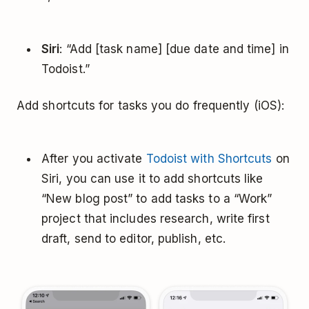
Siri
: “Add [task name] [due date and time] in
Todoist.”
Add shortcuts for tasks you do frequently (iOS):
After you activate
Todoist with Shortcuts
on
Siri, you can use it to add shortcuts like
“New blog post” to add tasks to a “Work”
project that includes research, write first
draft, send to editor, publish, etc.