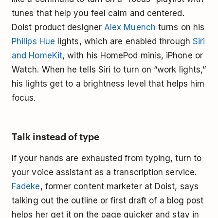
tunes that help you feel calm and centered.
Doist product designer
Alex Muench
turns on his
Philips Hue
lights, which are enabled through
Siri
and HomeKit
, with his HomePod minis, iPhone or
Watch. When he tells Siri to turn on “work lights,”
his lights get to a brightness level that helps him
focus.
Talk instead of type
If your hands are exhausted from typing, turn to
your voice assistant as a transcription service.
Fadeke
, former content marketer at Doist, says
talking out the outline or first draft of a blog post
helps her get it on the page quicker and stay in