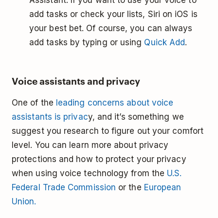
Assistant. If you want to use your voice to
add tasks or check your lists, Siri on iOS is
your best bet. Of course, you can always
add tasks by typing or using
Quick Add
.
Voice assistants and privacy
One of the
leading concerns about voice
assistants is privac
y, and it’s something we
suggest you research to figure out your comfort
level. You can learn more about privacy
protections and how to protect your privacy
when using voice technology from the
U.S.
Federal Trade Commission
or the
European
Union.