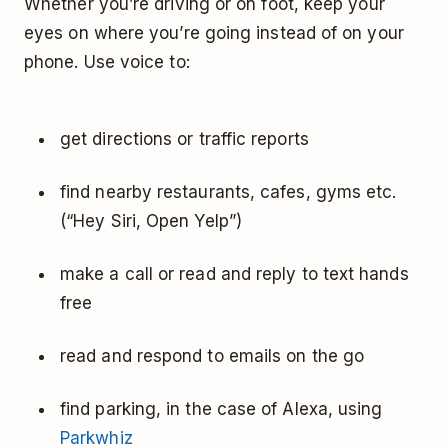
Whether you’re driving or on foot, keep your
eyes on where you’re going instead of on your
phone. Use voice to:
get directions or traffic reports
find nearby restaurants, cafes, gyms etc.
(“Hey Siri, Open Yelp”)
make a call or read and reply to text hands
free
read and respond to emails on the go
find parking, in the case of Alexa, using
Parkwhiz