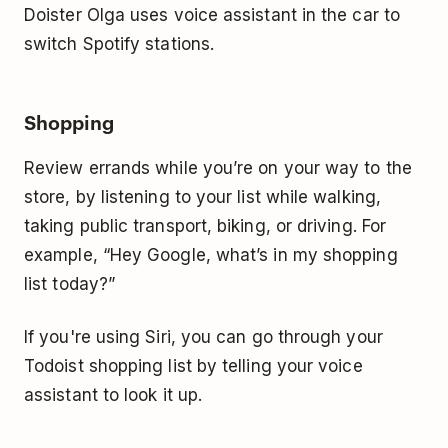
Doister Olga uses voice assistant in the car to
switch Spotify stations.
Shopping
Review errands while you’re on your way to the
store, by listening to your list while walking,
taking public transport, biking, or driving. For
example, “Hey Google, what’s in my shopping
list today?”
If you're using Siri, you can go through your
Todoist shopping list by telling your voice
assistant to look it up.