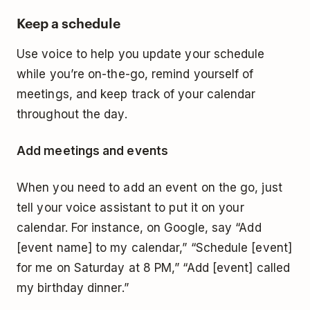
Keep a schedule
Use voice to help you update your schedule
while you’re on-the-go, remind yourself of
meetings, and keep track of your calendar
throughout the day.
Add meetings and events
When you need to add an event on the go, just
tell your voice assistant to put it on your
calendar. For instance, on Google, say “Add
[event name] to my calendar,” “Schedule [event]
for me on Saturday at 8 PM,” “Add [event] called
my birthday dinner.”