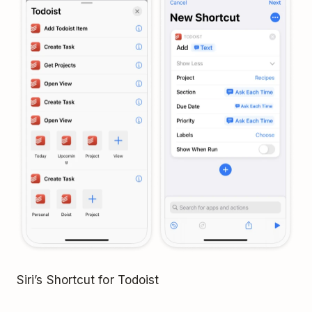
Siri’s Shortcut for Todoist