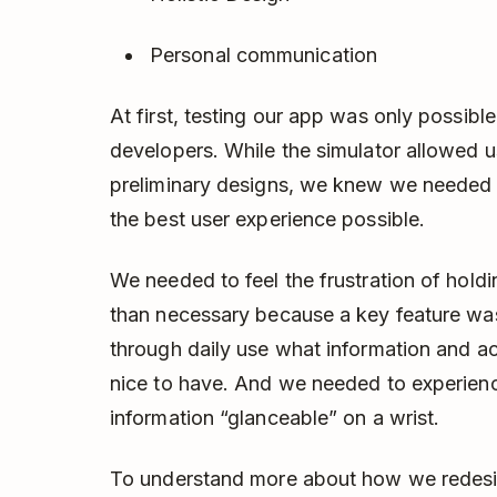
Personal communication
At first, testing our app was only possibl
developers. While the simulator allowed 
preliminary designs, we knew we needed t
the best user experience possible.
We needed to feel the frustration of hold
than necessary because a key feature was
through daily use what information and ac
nice to have. And we needed to experie
information “glanceable” on a wrist.
To understand more about how we redesign