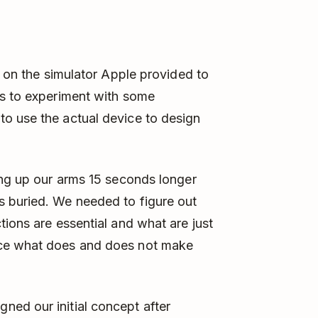
e on the simulator Apple provided to
us to experiment with some
o use the actual device to design
ing up our arms 15 seconds longer
 buried. We needed to figure out
tions are essential and what are just
nce what does and does not make
ed our initial concept after