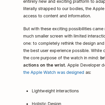
entirely new and exciting platform to adap
literally strapped to our bodies, the App
access to content and information.
But with these exciting possibilities came
much smaller screen with limited interact
one: to completely rethink the design and
the best user experience possible. While 
the core purpose of the watch in mind:
br
actions on the wrist.
Apple Developer d
the Apple Watch was designed
as
:
Lightweight interactions
Holistic Design