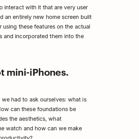
 interact with it that are very user
and an entirely new home screen built
er using these features on the actual
es and incorporated them into the
t mini-iPhones.
 we had to ask ourselves: what is
How can these foundations be
des the aesthetics, what
o the watch and how can we make
productivity?