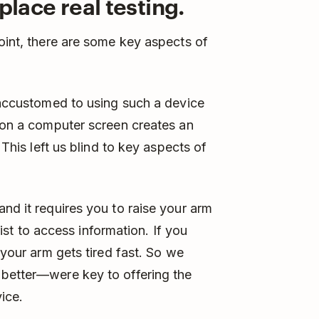
place real testing.
point, there are some key aspects of
e accustomed to using such a device
t on a computer screen creates an
 This left us blind to key aspects of
nd it requires you to raise your arm
wrist to access information. If you
 your arm gets tired fast. So we
 better—were key to offering the
ice.