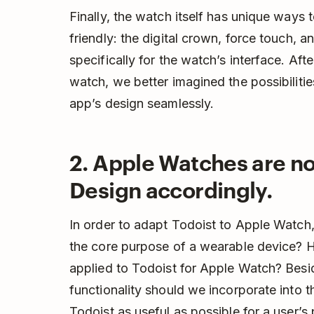
Finally, the watch itself has unique ways to
friendly: the digital crown, force touch, 
specifically for the watch’s interface. Aft
watch, we better imagined the possibiliti
app’s design seamlessly.
2. Apple Watches are no
Design accordingly.
In order to adapt Todoist to Apple Watch,
the core purpose of a wearable device? 
applied to Todoist for Apple Watch? Besi
functionality should we incorporate int
Todoist as useful as possible for a user’s 