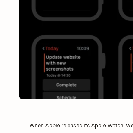
When Apple released its Apple Watch, we