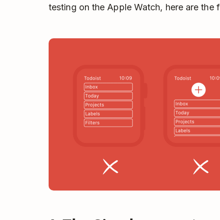
testing on the Apple Watch, here are the 