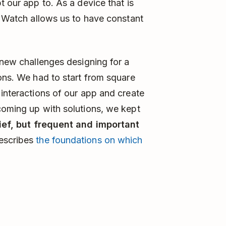
t our app to. As a device that is
le Watch allows us to have constant
 new challenges designing for a
ions. We had to start from square
 interactions of our app and create
coming up with solutions, we kept
ief, but frequent and important
escribes
the foundations on which