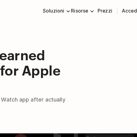
Soluzioni
Risorse
Prezzi
Acced
Learned
for Apple
Watch app after actually