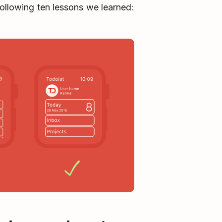
following ten lessons we learned: