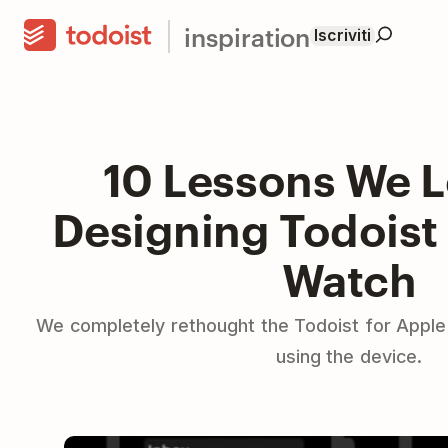
inspiration
Iscriviti
10 Lessons We 
Designing Todoist 
Watch
We completely rethought the Todoist for Apple 
using the device.