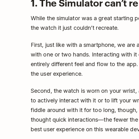
1. The Simulator can’t re
While the simulator was a great starting 
the watch it just couldn’t recreate.
First, just like with a smartphone, we ar
with one or two hands. Interacting with i
entirely different feel and flow to the app.
the user experience.
Second, the watch is worn on your wrist, a
to actively interact with it or to lift your 
fiddle around with it for too long, though,
thought quick interactions—the fewer the
best user experience on this wearable dev