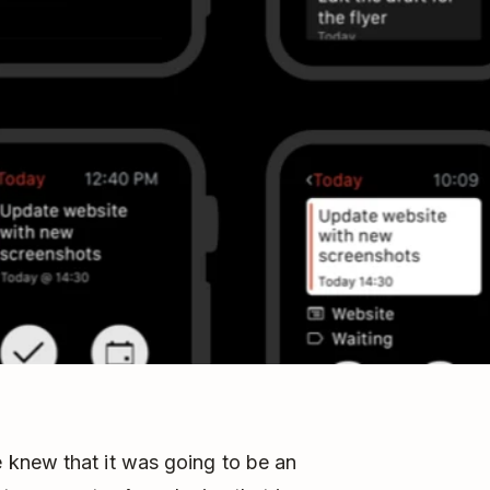
 knew that it was going to be an