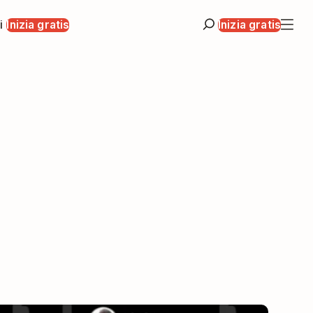
i
Inizia gratis
Inizia gratis