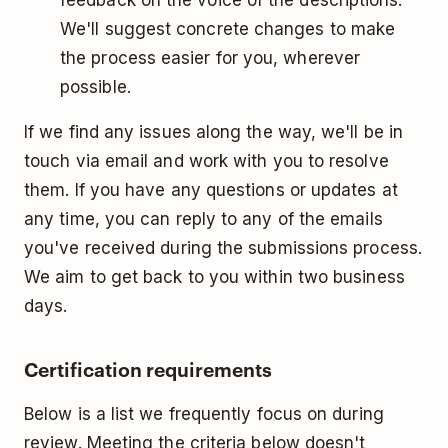
feedback on the voice of the descriptions.
We'll suggest concrete changes to make
the process easier for you, wherever
possible.
If we find any issues along the way, we'll be in
touch via email and work with you to resolve
them. If you have any questions or updates at
any time, you can reply to any of the emails
you've received during the submissions process.
We aim to get back to you within two business
days.
Certification requirements
Below is a list we frequently focus on during
review. Meeting the criteria below doesn't