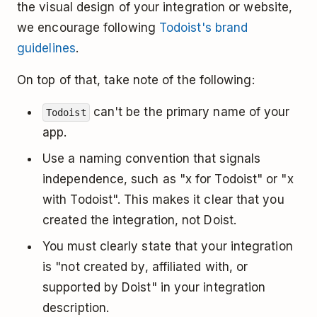
the visual design of your integration or website,
we encourage following
Todoist's brand
guidelines
.
On top of that, take note of the following:
can't be the primary name of your
Todoist
app.
Use a naming convention that signals
independence, such as "x for Todoist" or "x
with Todoist". This makes it clear that you
created the integration, not Doist.
You must clearly state that your integration
is "not created by, affiliated with, or
supported by Doist" in your integration
description.