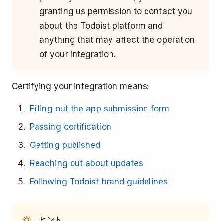
granting us permission to contact you
about the Todoist platform and
anything that may affect the operation
of your integration.
Certifying your integration means:
Filling out the app submission form
Passing certification
Getting published
Reaching out about updates
Following Todoist brand guidelines
ヒント