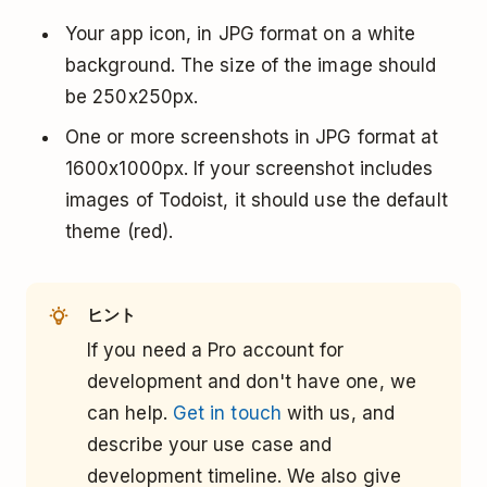
Your app icon, in JPG format on a white
background. The size of the image should
be 250x250px.
One or more screenshots in JPG format at
1600x1000px. If your screenshot includes
images of Todoist, it should use the default
theme (red).
ヒント
If you need a Pro account for
development and don't have one, we
can help.
Get in touch
with us, and
describe your use case and
development timeline. We also give