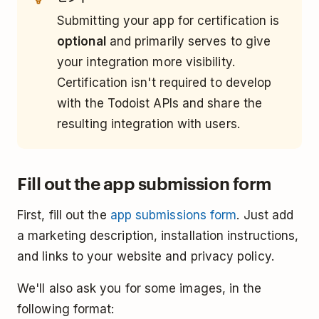
Submitting your app for certification is
optional
and primarily serves to give
your integration more visibility.
Certification isn't required to develop
with the Todoist APIs and share the
resulting integration with users.
Fill out the app submission form
First, fill out the
app submissions form
. Just add
a marketing description, installation instructions,
and links to your website and privacy policy.
We'll also ask you for some images, in the
following format: