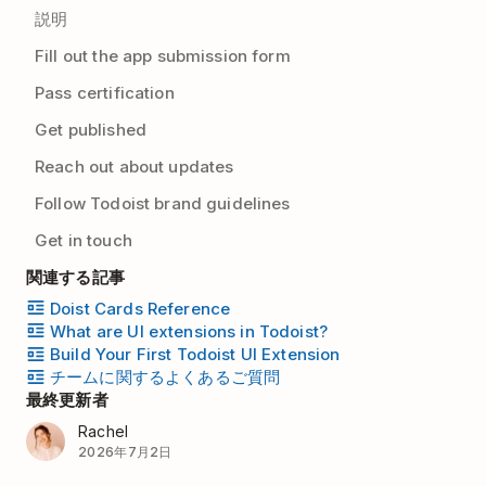
説明
Fill out the app submission form
Pass certification
Get published
Reach out about updates
Follow Todoist brand guidelines
Get in touch
関連する記事
Doist Cards Reference
What are UI extensions in Todoist?
Build Your First Todoist UI Extension
チームに関するよくあるご質問
最終更新者
Rachel
2026年7月2日