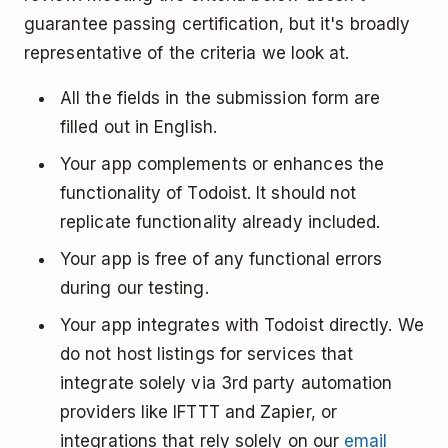
guarantee passing certification, but it's broadly
representative of the criteria we look at.
All the fields in the submission form are
filled out in English.
Your app complements or enhances the
functionality of Todoist. It should not
replicate functionality already included.
Your app is free of any functional errors
during our testing.
Your app integrates with Todoist directly. We
do not host listings for services that
integrate solely via 3rd party automation
providers like IFTTT and Zapier, or
integrations that rely solely on our
email