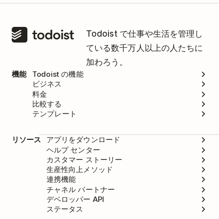
Todoist で仕事や生活を管理し
ている数千万人以上の人たちに
加わろう。
機能
Todoist の機能
ビジネス
料金
比較する
テンプレート
リソース
アプリをダウンロード
ヘルプ センター
カスタマー ストーリー
生産性向上メソッド
連携機能
チャネル パートナー
デベロッパー API
ステータス