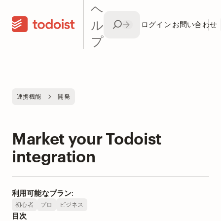
ヘ
ル
ログイン
お問い合わせ
プ
連携機能
開発
Market your Todoist
integration
利用可能なプラン:
初心者
プロ
ビジネス
目次