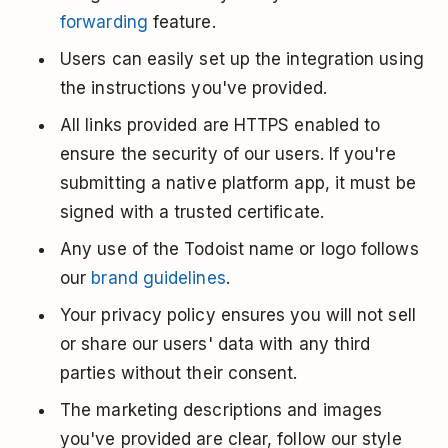
forwarding
feature.
Users can easily set up the integration using
the instructions you've provided.
All links provided are HTTPS enabled to
ensure the security of our users. If you're
submitting a native platform app, it must be
signed with a trusted certificate.
Any use of the Todoist name or logo follows
our
brand guidelines
.
Your privacy policy ensures you will not sell
or share our users' data with any third
parties without their consent.
The marketing descriptions and images
you've provided are clear, follow our style