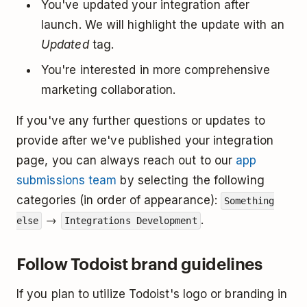
You've updated your integration after
launch. We will highlight the update with an
Updated
tag.
You're interested in more comprehensive
marketing collaboration.
If you've any further questions or updates to
provide after we've published your integration
page, you can always reach out to our
app
submissions team
by selecting the following
categories (in order of appearance):
Something
→
.
else
Integrations Development
Follow Todoist brand guidelines
If you plan to utilize Todoist's logo or branding in