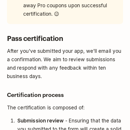
away Pro coupons upon successful
certification. 😉
Pass certification
After you've submitted your app, we'll email you
a confirmation. We aim to review submissions
and respond with any feedback within ten
business days.
Certification process
The certification is composed of:
Submission review
- Ensuring that the data
you submitted to the form will create a solid