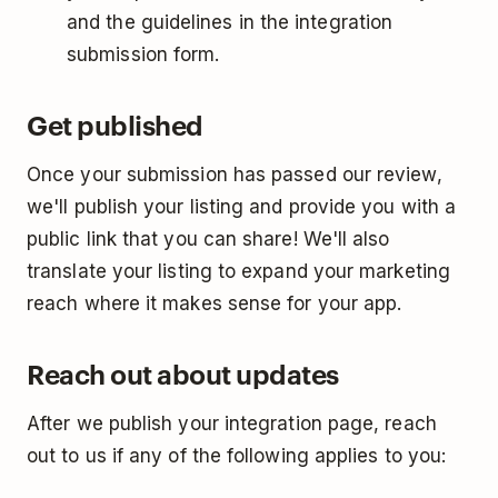
and the guidelines in the integration
submission form.
Get published
Once your submission has passed our review,
we'll publish your listing and provide you with a
public link that you can share! We'll also
translate your listing to expand your marketing
reach where it makes sense for your app.
Reach out about updates
After we publish your integration page, reach
out to us if any of the following applies to you: