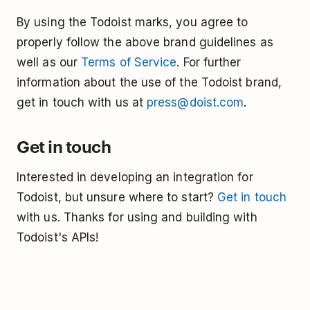
By using the Todoist marks, you agree to
properly follow the above brand guidelines as
well as our
Terms of Service
. For further
information about the use of the Todoist brand,
get in touch with us at
press@doist.com
.
Get in touch
Interested in developing an integration for
Todoist, but unsure where to start?
Get in touch
with us. Thanks for using and building with
Todoist's APIs!