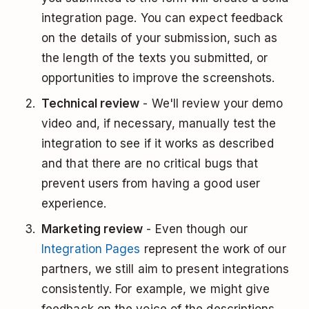
integration page. You can expect feedback
on the details of your submission, such as
the length of the texts you submitted, or
opportunities to improve the screenshots.
Technical review
- We'll review your demo
video and, if necessary, manually test the
integration to see if it works as described
and that there are no critical bugs that
prevent users from having a good user
experience.
Marketing review
- Even though our
Integration Pages
represent the work of our
partners, we still aim to present integrations
consistently. For example, we might give