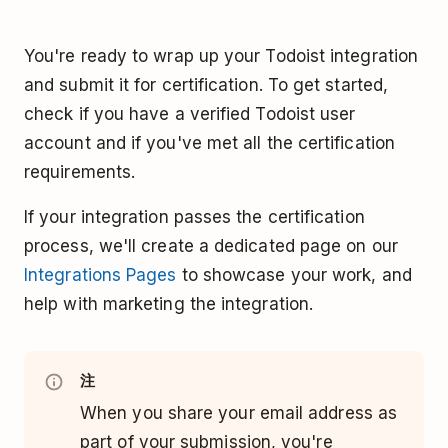
You're ready to wrap up your Todoist integration
and submit it for certification. To get started,
check if you have a verified Todoist user
account and if you've met all the certification
requirements.
If your integration passes the certification
process, we'll create a dedicated page on our
Integrations Pages
to showcase your work, and
help with marketing the integration.
注
When you share your email address as
part of your submission, you're