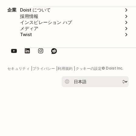
企業
Doist について
採用情報
インスピレーション ハブ
メディア
Twist
© Doist Inc.
セキュリティ
プライバシー
利用規約
クッキーの設定