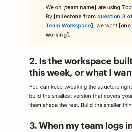
We on
[team name]
are using Tod
By
[milestone from
question 3 of
Team Workspace
]
, we want
[one 
working]
.
2. Is the workspace buil
this week, or what I want
You can keep tweaking the structure right u
build the smallest version that covers you
them shape the rest. Build the smaller thin
3. When my team logs in 