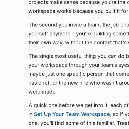
projects make sense because you’re the
workspace works because you built it for
The second you invite a team, the job cha
yourself anymore – you’re building someth
their own way, without the context that’s st
The single most useful thing you can do be
your workspace through your team’s eyes.
maybe just one specific person that come
has one), or the new hire who wasn’t arou
were made.
A quick one before we get into it: each o
in
Set Up Your Team Workspace
, so if
one, you’ll find some of this familiar. Tre