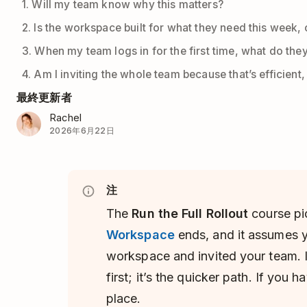
1. Will my team know why this matters?
2. Is the workspace built for what they need this week, o
3. When my team logs in for the first time, what do the
4. Am I inviting the whole team because that’s efficient
最終更新者
Rachel
2026年6月22日
注
The
Run the Full Rollout
course pi
Workspace
ends, and it assumes y
workspace and invited your team. If
first; it’s the quicker path. If you h
place.