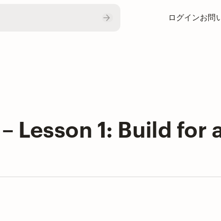
ログイン
お問
– Lesson 1: Build for 