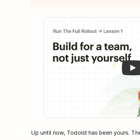
Pla
Up until now, Todoist has been yours. Th