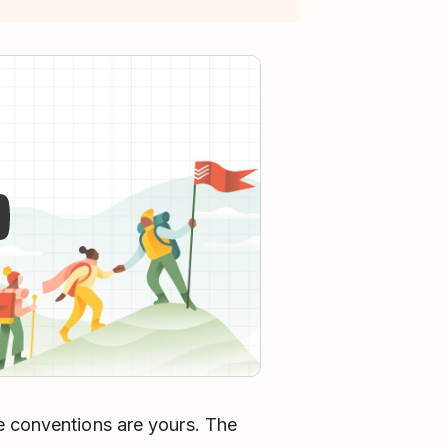
y
e conventions are yours. The