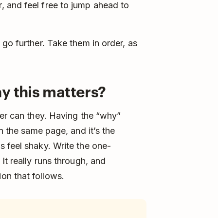
 and feel free to jump ahead to
go further. Take them in order, as
y this matters?
her can they. Having the “why”
on the same page, and it’s the
 feel shaky. Write the one-
It really runs through, and
on that follows.