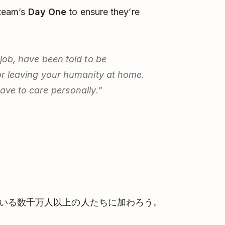
 team’s
Day One
to ensure they’re
 job, have been told to be
for leaving your humanity at home.
have to care personally.”
理している数千万人以上の人たちに加わろう。