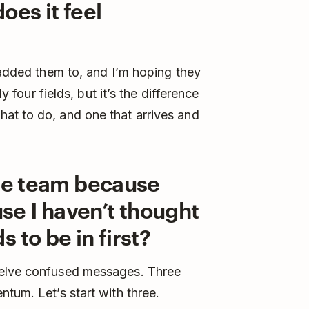
oes it feel
e added them to, and I’m hoping they
nly four fields, but it’s the difference
at to do, and one that arrives and
ole team because
use I haven’t thought
 to be in first?
welve confused messages. Three
tum. Let’s start with three.