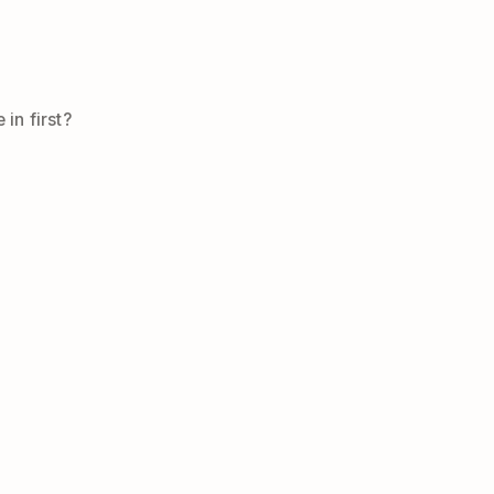
in first?