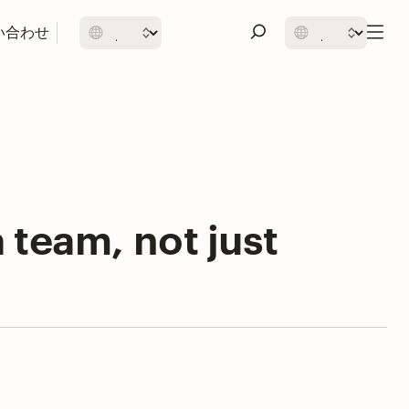
い合わせ
a team, not just