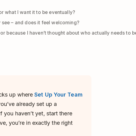
r what I want it to be eventually?
y see – and does it feel welcoming?
, or because I haven’t thought about who actually needs to be 
cks up where
Set Up Your Team
ou’ve already set up a
 you haven’t yet, start there
ave, you’re in exactly the right