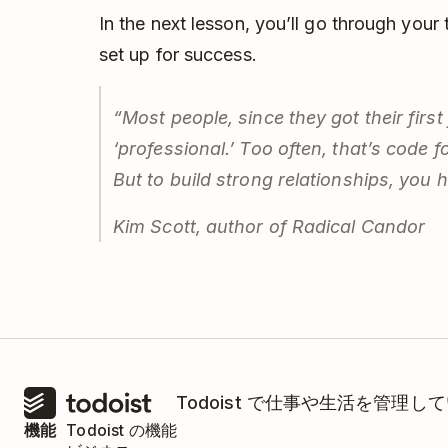
In the next lesson, you’ll go through your
set up for success.
“Most people, since they got their first
‘professional.’ Too often, that’s code 
But to build strong relationships, you 
Kim Scott, author of
Radical Candor
Todoist で仕事や生活を管
機能
Todoist の機能