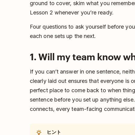
ground to cover, skim what you remember,
Lesson 2 whenever you’re ready.
Four questions to ask yourself before you 
each one sets up the next.
1. Will my team know wh
If you can’t answer in one sentence, neit
clearly laid out ensures that everyone is 
perfect place to come back to when things
sentence before you set up anything else. 
connects, every team-facing communicati
ヒント