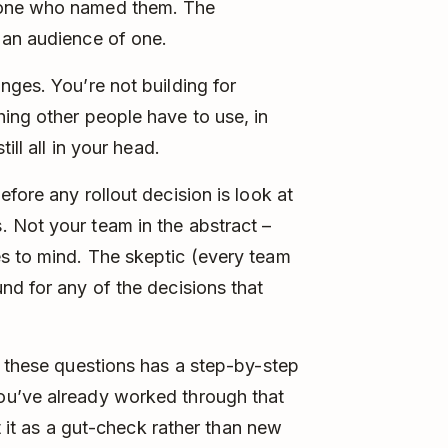
 one who named them. The
 an audience of one.
nges. You’re not building for
ing other people have to use, in
ill all in your head.
fore any rollout decision is look at
 Not your team in the abstract –
s to mind. The skeptic (every team
nd for any of the decisions that
f these questions has a step-by-step
 you’ve already worked through that
at it as a gut-check rather than new