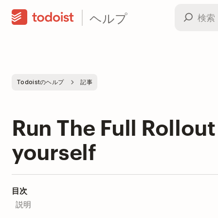
ヘルプ
Todoistのヘルプ
記事
Run The Full Rollout 
yourself
目次
説明