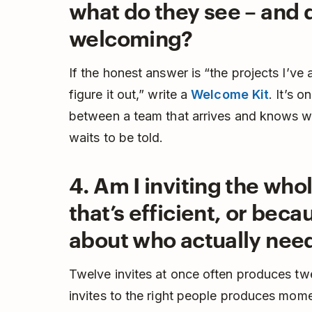
what do they see – and d
welcoming?
If the honest answer is “the projects I’v
figure it out,” write a
Welcome Kit
. It’s o
between a team that arrives and knows wh
waits to be told.
4. Am I inviting the wh
that’s efficient, or beca
about who actually needs
Twelve invites at once often produces t
invites to the right people produces momen