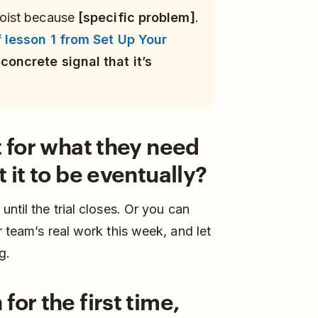
oist because
[specific problem]
.
 lesson 1 from Set Up Your
concrete signal that it’s
t for what they need
 it to be eventually?
ntil the trial closes. Or you can
r team’s real work this week, and let
g.
for the first time,